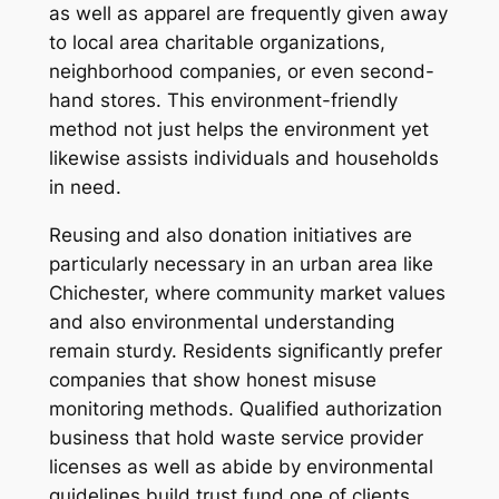
as well as apparel are frequently given away
to local area charitable organizations,
neighborhood companies, or even second-
hand stores. This environment-friendly
method not just helps the environment yet
likewise assists individuals and households
in need.
Reusing and also donation initiatives are
particularly necessary in an urban area like
Chichester, where community market values
and also environmental understanding
remain sturdy. Residents significantly prefer
companies that show honest misuse
monitoring methods. Qualified authorization
business that hold waste service provider
licenses as well as abide by environmental
guidelines build trust fund one of clients