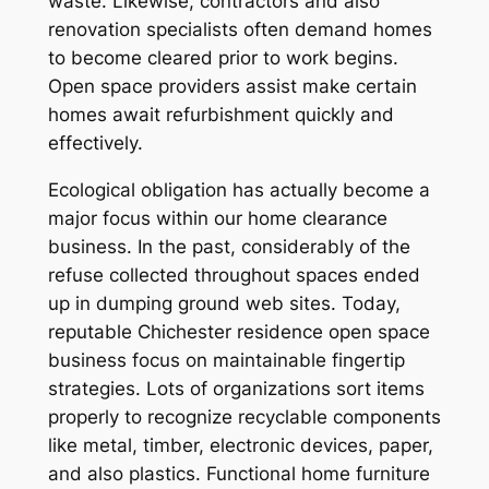
waste. Likewise, contractors and also
renovation specialists often demand homes
to become cleared prior to work begins.
Open space providers assist make certain
homes await refurbishment quickly and
effectively.
Ecological obligation has actually become a
major focus within our home clearance
business. In the past, considerably of the
refuse collected throughout spaces ended
up in dumping ground web sites. Today,
reputable Chichester residence open space
business focus on maintainable fingertip
strategies. Lots of organizations sort items
properly to recognize recyclable components
like metal, timber, electronic devices, paper,
and also plastics. Functional home furniture