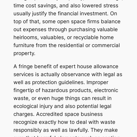
time cost savings, and also lowered stress
usually justify the financial investment. On
top of that, some open space firms balance
out expenses through purchasing valuable
heirlooms, valuables, or recyclable home
furniture from the residential or commercial
property.
A fringe benefit of expert house allowance
services is actually observance with legal as
well as protection guidelines. Improper
fingertip of hazardous products, electronic
waste, or even huge things can result in
ecological injury and also potential legal
charges. Accredited space business
recognize exactly how to deal with waste
responsibly as well as lawfully. They make