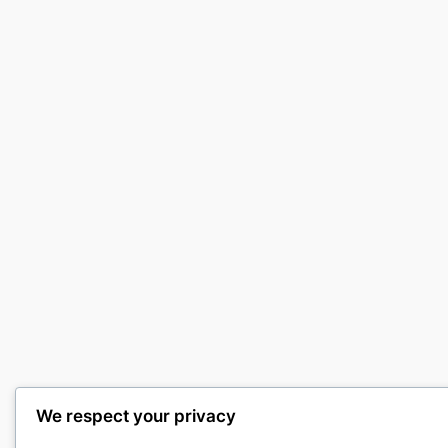
We respect your privacy