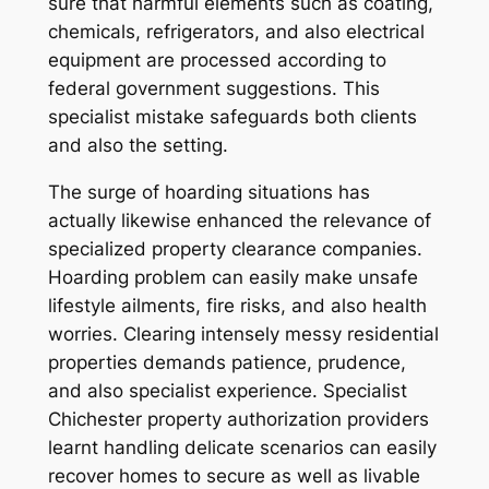
sure that harmful elements such as coating,
chemicals, refrigerators, and also electrical
equipment are processed according to
federal government suggestions. This
specialist mistake safeguards both clients
and also the setting.
The surge of hoarding situations has
actually likewise enhanced the relevance of
specialized property clearance companies.
Hoarding problem can easily make unsafe
lifestyle ailments, fire risks, and also health
worries. Clearing intensely messy residential
properties demands patience, prudence,
and also specialist experience. Specialist
Chichester property authorization providers
learnt handling delicate scenarios can easily
recover homes to secure as well as livable