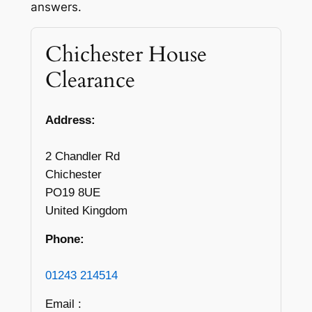
answers.
Chichester House
Clearance
Address:
2 Chandler Rd
Chichester
PO19 8UE
United Kingdom
Phone:
01243 214514
Email :