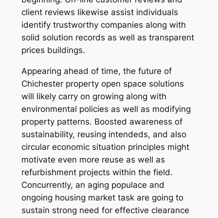
client reviews likewise assist individuals
identify trustworthy companies along with
solid solution records as well as transparent
prices buildings.
Appearing ahead of time, the future of
Chichester property open space solutions
will likely carry on growing along with
environmental policies as well as modifying
property patterns. Boosted awareness of
sustainability, reusing intendeds, and also
circular economic situation principles might
motivate even more reuse as well as
refurbishment projects within the field.
Concurrently, an aging populace and
ongoing housing market task are going to
sustain strong need for effective clearance