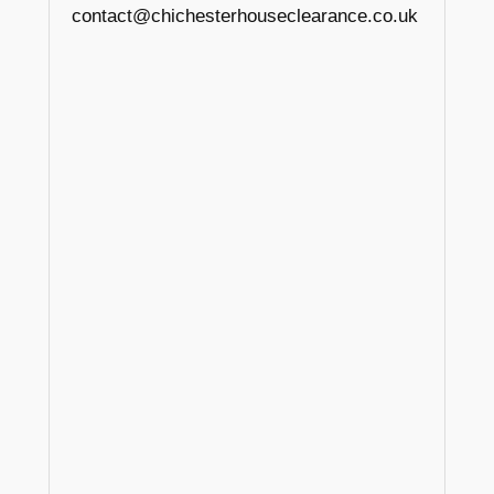
contact@chichesterhouseclearance.co.uk