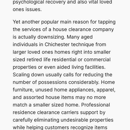
psychological recovery and also vital loved
ones issues.
Yet another popular main reason for tapping
the services of a house clearance company
is actually downsizing. Many aged
individuals in Chichester technique from
larger loved ones homes right into smaller
sized retired life residential or commercial
properties or even aided living facilities.
Scaling down usually calls for reducing the
number of possessions considerably. Home
furniture, unused home appliances, apparel,
and assorted house items may no more
match a smaller sized home. Professional
residence clearance carriers support by
carefully eliminating undesirable properties
while helping customers recognize items