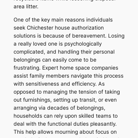
area litter.
One of the key main reasons individuals
seek Chichester house authorization
solutions is because of bereavement. Losing
a really loved one is psychologically
complicated, and handling their personal
belongings can easily come to be
frustrating. Expert home space companies
assist family members navigate this process
with sensitiveness and efficiency. As
opposed to managing the tension of taking
out furnishings, setting up transit, or even
arranging via decades of belongings,
households can rely upon skilled teams to
deal with the functional duties pleasantly.
This help allows mourning about focus on