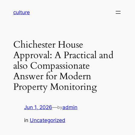
Skip
culture
to
content
Chichester House
Approval: A Practical and
also Compassionate
Answer for Modern
Property Monitoring
Jun 1, 2026
—
admin
by
in
Uncategorized