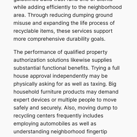
while adding efficiently to the neighborhood
area. Through reducing dumping ground
misuse and expanding the life process of
recyclable items, these services support
more comprehensive durability goals.
The performance of qualified property
authorization solutions likewise supplies
substantial functional benefits. Trying a full
house approval independently may be
physically asking for as well as taxing. Big
household furniture products may demand
expert devices or multiple people to move
safely and securely. Also, moving dump to
recycling centers frequently includes
employing automobiles as well as
understanding neighborhood fingertip