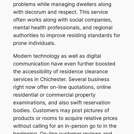
problems while managing dwellers along
with decorum and respect. This service
often works along with social companies,
mental health professionals, and regional
authorities to improve residing standards for
prone individuals.
Modern technology as well as digital
communication have even further boosted
the accessibility of residence clearance
services in Chichester. Several business
right now offer on-line quotations, online
residential or commercial property
examinations, and also swift reservation
bodies. Customers may post pictures of
products or rooms to acquire relative prices
without calling for an in-person go to in the
beginning. On-line customer reviews and