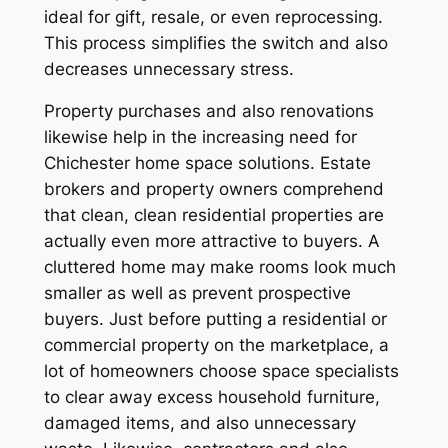
ideal for gift, resale, or even reprocessing.
This process simplifies the switch and also
decreases unnecessary stress.
Property purchases and also renovations
likewise help in the increasing need for
Chichester home space solutions. Estate
brokers and property owners comprehend
that clean, clean residential properties are
actually even more attractive to buyers. A
cluttered home may make rooms look much
smaller as well as prevent prospective
buyers. Just before putting a residential or
commercial property on the marketplace, a
lot of homeowners choose space specialists
to clear away excess household furniture,
damaged items, and also unnecessary