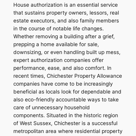
House authorization is an essential service
that sustains property owners, lessors, real
estate executors, and also family members
in the course of notable life changes.
Whether removing a building after a grief,
prepping a home available for sale,
downsizing, or even handling built up mess,
expert authorization companies offer
performance, ease, and also comfort. In
recent times, Chichester Property Allowance
companies have come to be increasingly
beneficial as locals look for dependable and
also eco-friendly accountable ways to take
care of unnecessary household
components. Situated in the historic region
of West Sussex, Chichester is a successful
metropolitan area where residential property