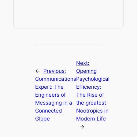
Next:
←
Previous:
Opening
Communications
Psychological
Expert: The
Efficiency:
Engineers of
The Rise of
Messaging in a
the greatest
Connected
Nootropics in
Globe
Modern Life
→