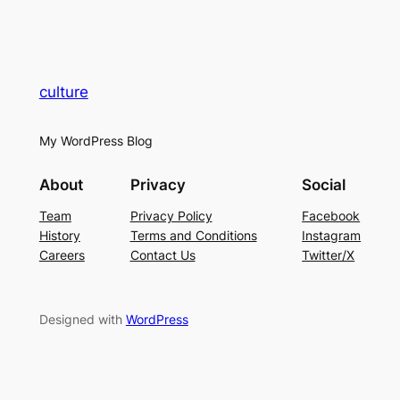
culture
My WordPress Blog
About
Privacy
Social
Team
Privacy Policy
Facebook
History
Terms and Conditions
Instagram
Careers
Contact Us
Twitter/X
Designed with
WordPress