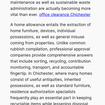
maintenance as well as sustainable waste
administration are actually becoming more
vital than ever.
office clearance Chichester
A home allowance entails the extraction of
home furniture, devices, individual
possessions, as well as general misuse
coming from properties. Unlike common
rubbish compilation, professional approval
companies provide comprehensive answers
that include sorting, recycling, contribution
monitoring, transport, and accountable
fingertip. In Chichester, where many homes
consist of useful antiquities, inherited
possessions, as well as standard furniture,
residence authorization specialists
frequently play an essential part in keeping
recyclable items while lessening disposal