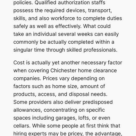
policies. Qualified authorization staffs
possess the required devices, transport,
skills, and also workforce to complete duties
safely as well as effectively. What could
take an individual several weeks can easily
commonly be actually completed within a
singular time through skilled professionals.
Cost is actually yet another necessary factor
when covering Chichester home clearance
companies. Prices vary depending on
factors such as home size, amount of
products, access, and disposal needs.
Some providers also deliver predisposed
allowances, concentrating on specific
spaces including garages, lofts, or even
cellars. While some people at first think that
hiring experts may be pricey, the advantage,