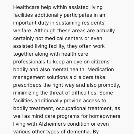
Healthcare help within assisted living
facilities additionally participates in an
important duty in sustaining residents’
welfare. Although these areas are actually
certainly not medical centers or even
assisted living facility, they often work
together along with health care
professionals to keep an eye on citizens’
bodily and also mental health. Medication
management solutions aid elders take
prescribeds the right way and also promptly,
minimizing the threat of difficulties. Some
facilities additionally provide access to
bodily treatment, occupational treatment, as
well as mind care programs for homeowners
living with Alzheimer’s condition or even
various other types of dementia. By