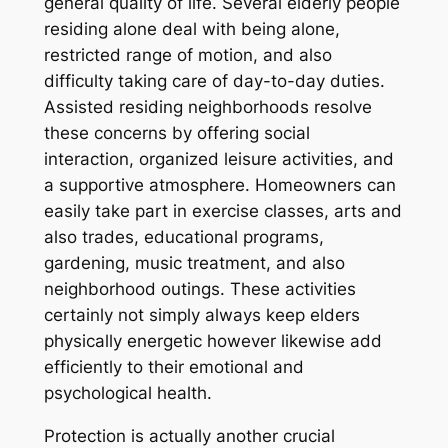
general quality of life. Several elderly people
residing alone deal with being alone,
restricted range of motion, and also
difficulty taking care of day-to-day duties.
Assisted residing neighborhoods resolve
these concerns by offering social
interaction, organized leisure activities, and
a supportive atmosphere. Homeowners can
easily take part in exercise classes, arts and
also trades, educational programs,
gardening, music treatment, and also
neighborhood outings. These activities
certainly not simply always keep elders
physically energetic however likewise add
efficiently to their emotional and
psychological health.
Protection is actually another crucial