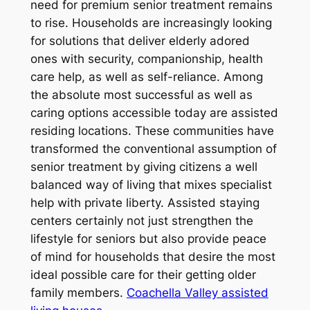
need for premium senior treatment remains
to rise. Households are increasingly looking
for solutions that deliver elderly adored
ones with security, companionship, health
care help, as well as self-reliance. Among
the absolute most successful as well as
caring options accessible today are assisted
residing locations. These communities have
transformed the conventional assumption of
senior treatment by giving citizens a well
balanced way of living that mixes specialist
help with private liberty. Assisted staying
centers certainly not just strengthen the
lifestyle for seniors but also provide peace
of mind for households that desire the most
ideal possible care for their getting older
family members.
Coachella Valley assisted