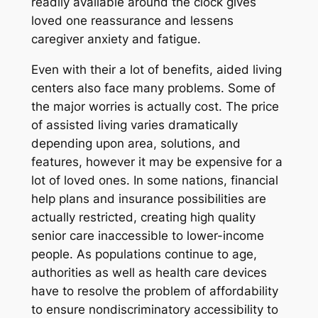
readily available around the clock gives
loved one reassurance and lessens
caregiver anxiety and fatigue.
Even with their a lot of benefits, aided living
centers also face many problems. Some of
the major worries is actually cost. The price
of assisted living varies dramatically
depending upon area, solutions, and
features, however it may be expensive for a
lot of loved ones. In some nations, financial
help plans and insurance possibilities are
actually restricted, creating high quality
senior care inaccessible to lower-income
people. As populations continue to age,
authorities as well as health care devices
have to resolve the problem of affordability
to ensure nondiscriminatory accessibility to