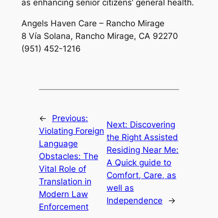
as enhancing senior citizens’ general health.
Angels Haven Care – Rancho Mirage
8 Vía Solana, Rancho Mirage, CA 92270
(951) 452-1216
←
Previous:
Next:
Discovering
Violating Foreign
the Right Assisted
Language
Residing Near Me:
Obstacles: The
A Quick guide to
Vital Role of
Comfort, Care, as
Translation in
well as
Modern Law
Independence
→
Enforcement