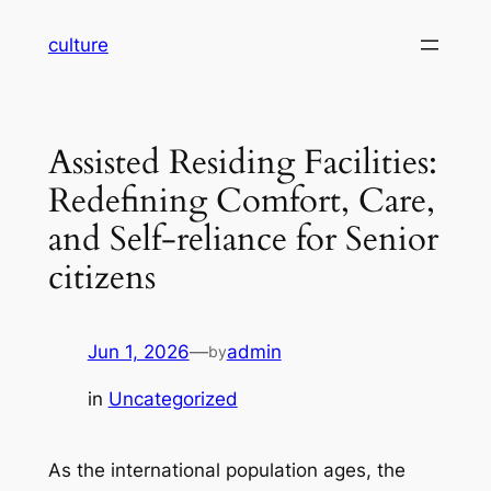
Skip
culture
to
content
Assisted Residing Facilities:
Redefining Comfort, Care,
and Self-reliance for Senior
citizens
Jun 1, 2026
—
admin
by
in
Uncategorized
As the international population ages, the