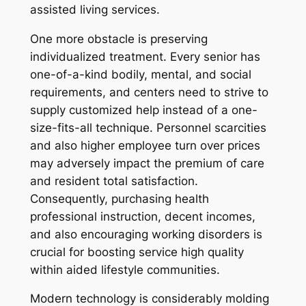
assisted living services.
One more obstacle is preserving
individualized treatment. Every senior has
one-of-a-kind bodily, mental, and social
requirements, and centers need to strive to
supply customized help instead of a one-
size-fits-all technique. Personnel scarcities
and also higher employee turn over prices
may adversely impact the premium of care
and resident total satisfaction.
Consequently, purchasing health
professional instruction, decent incomes,
and also encouraging working disorders is
crucial for boosting service high quality
within aided lifestyle communities.
Modern technology is considerably molding