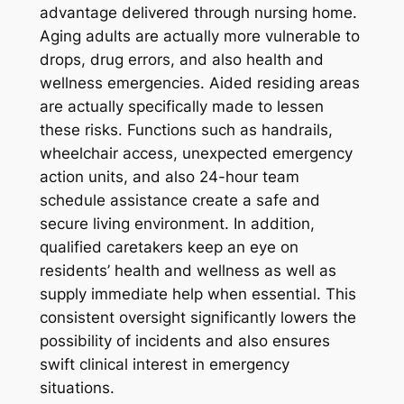
advantage delivered through nursing home.
Aging adults are actually more vulnerable to
drops, drug errors, and also health and
wellness emergencies. Aided residing areas
are actually specifically made to lessen
these risks. Functions such as handrails,
wheelchair access, unexpected emergency
action units, and also 24-hour team
schedule assistance create a safe and
secure living environment. In addition,
qualified caretakers keep an eye on
residents’ health and wellness as well as
supply immediate help when essential. This
consistent oversight significantly lowers the
possibility of incidents and also ensures
swift clinical interest in emergency
situations.