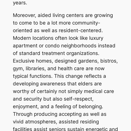
years.
Moreover, aided living centers are growing
to come to be a lot more community-
oriented as well as resident-centered.
Modern locations often look like luxury
apartment or condo neighborhoods instead
of standard treatment organizations.
Exclusive homes, designed gardens, bistros,
gym, libraries, and health care are now
typical functions. This change reflects a
developing awareness that elders are
worthy of certainly not simply medical care
and security but also self-respect,
enjoyment, and a feeling of belonging.
Through producing accepting as well as
vivid atmospheres, assisted residing
facilities assist seniors sustain energetic and