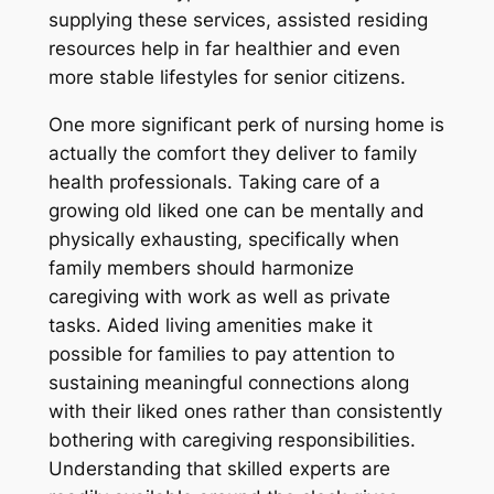
supplying these services, assisted residing
resources help in far healthier and even
more stable lifestyles for senior citizens.
One more significant perk of nursing home is
actually the comfort they deliver to family
health professionals. Taking care of a
growing old liked one can be mentally and
physically exhausting, specifically when
family members should harmonize
caregiving with work as well as private
tasks. Aided living amenities make it
possible for families to pay attention to
sustaining meaningful connections along
with their liked ones rather than consistently
bothering with caregiving responsibilities.
Understanding that skilled experts are