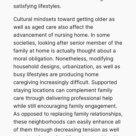
satisfying lifestyles.
Cultural mindsets toward getting older as
well as aged care also affect the
advancement of nursing home. In some
societies, looking after senior member of the
family at home is actually thought about a
moral obligation. Nonetheless, modifying
household designs, urbanization, as well as
busy lifestyles are producing home
caregiving increasingly difficult. Supported
staying locations can complement family
care through delivering professional help
while still encouraging family engagement.
As opposed to replacing family relationships,
these neighborhoods can easily enhance all
of them through decreasing tension as well