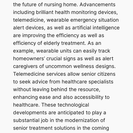
the future of nursing home. Advancements
including brilliant health monitoring devices,
telemedicine, wearable emergency situation
alert devices, as well as artificial intelligence
are improving the efficiency as well as
efficiency of elderly treatment. As an
example, wearable units can easily track
homeowners’ crucial signs as well as alert
caregivers of uncommon wellness designs.
Telemedicine services allow senior citizens
to seek advice from healthcare specialists
without leaving behind the resource,
enhancing ease and also accessibility to
healthcare. These technological
developments are anticipated to play a
substantial job in the modernization of
senior treatment solutions in the coming