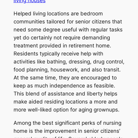
living houses
Helped living locations are bedroom
communities tailored for senior citizens that
need some degree useful with regular tasks
yet do certainly not require demanding
treatment provided in retirement home.
Residents typically receive help with
activities like bathing, dressing, drug control,
food planning, housework, and also transit.
At the same time, they are encouraged to
keep as much independence as feasible.
This blend of assistance and liberty helps
make aided residing locations a more and
more well-liked option for aging grownups.
Among the best significant perks of nursing
home is the improvement in senior citizens’