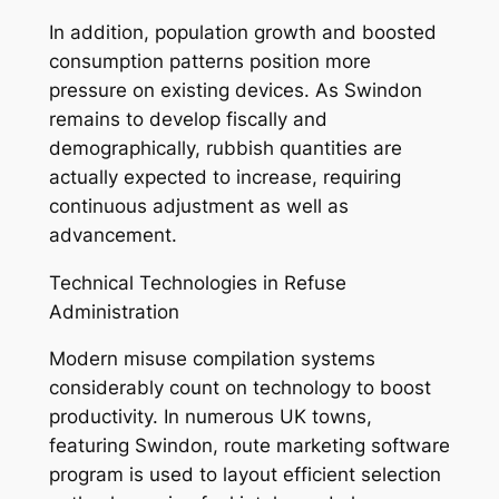
In addition, population growth and boosted
consumption patterns position more
pressure on existing devices. As Swindon
remains to develop fiscally and
demographically, rubbish quantities are
actually expected to increase, requiring
continuous adjustment as well as
advancement.
Technical Technologies in Refuse
Administration
Modern misuse compilation systems
considerably count on technology to boost
productivity. In numerous UK towns,
featuring Swindon, route marketing software
program is used to layout efficient selection