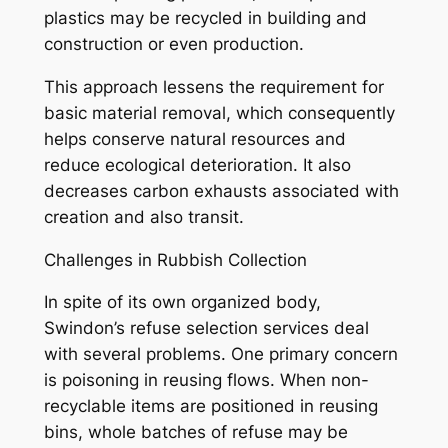
plastics may be recycled in building and
construction or even production.
This approach lessens the requirement for
basic material removal, which consequently
helps conserve natural resources and
reduce ecological deterioration. It also
decreases carbon exhausts associated with
creation and also transit.
Challenges in Rubbish Collection
In spite of its own organized body,
Swindon’s refuse selection services deal
with several problems. One primary concern
is poisoning in reusing flows. When non-
recyclable items are positioned in reusing
bins, whole batches of refuse may be