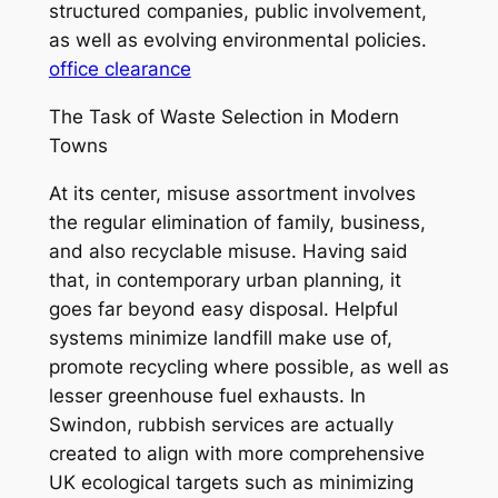
structured companies, public involvement,
as well as evolving environmental policies.
office clearance
The Task of Waste Selection in Modern
Towns
At its center, misuse assortment involves
the regular elimination of family, business,
and also recyclable misuse. Having said
that, in contemporary urban planning, it
goes far beyond easy disposal. Helpful
systems minimize landfill make use of,
promote recycling where possible, as well as
lesser greenhouse fuel exhausts. In
Swindon, rubbish services are actually
created to align with more comprehensive
UK ecological targets such as minimizing