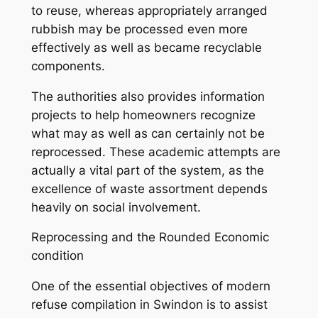
to reuse, whereas appropriately arranged
rubbish may be processed even more
effectively as well as became recyclable
components.
The authorities also provides information
projects to help homeowners recognize
what may as well as can certainly not be
reprocessed. These academic attempts are
actually a vital part of the system, as the
excellence of waste assortment depends
heavily on social involvement.
Reprocessing and the Rounded Economic
condition
One of the essential objectives of modern
refuse compilation in Swindon is to assist