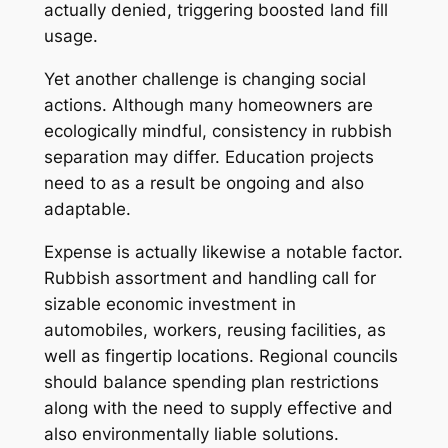
actually denied, triggering boosted land fill
usage.
Yet another challenge is changing social
actions. Although many homeowners are
ecologically mindful, consistency in rubbish
separation may differ. Education projects
need to as a result be ongoing and also
adaptable.
Expense is actually likewise a notable factor.
Rubbish assortment and handling call for
sizable economic investment in
automobiles, workers, reusing facilities, as
well as fingertip locations. Regional councils
should balance spending plan restrictions
along with the need to supply effective and
also environmentally liable solutions.