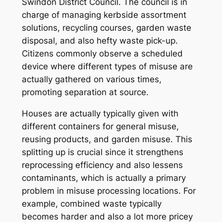
Swindon District Council. The council is in
charge of managing kerbside assortment
solutions, recycling courses, garden waste
disposal, and also hefty waste pick-up.
Citizens commonly observe a scheduled
device where different types of misuse are
actually gathered on various times,
promoting separation at source.
Houses are actually typically given with
different containers for general misuse,
reusing products, and garden misuse. This
splitting up is crucial since it strengthens
reprocessing efficiency and also lessens
contaminants, which is actually a primary
problem in misuse processing locations. For
example, combined waste typically
becomes harder and also a lot more pricey