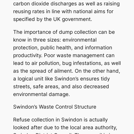
carbon dioxide discharges as well as raising
reusing rates in line with national aims for
specified by the UK government.
The importance of dump collection can be
know in three sizes: environmental
protection, public health, and information
productivity. Poor waste management can
lead to air pollution, bug infestations, as well
as the spread of ailment. On the other hand,
a logical unit like Swindon’s ensures tidy
streets, safe areas, and also decreased
environmental damage.
Swindon’s Waste Control Structure
Refuse collection in Swindon is actually
looked after due to the local area authority,