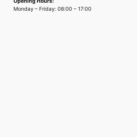
Opening Hours:
Monday – Friday:
08:00
–
17:00