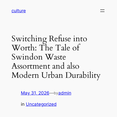
Skip
culture
to
content
Switching Refuse into
Worth: The Tale of
Swindon Waste
Assortment and also
Modern Urban Durability
May 31, 2026
—
admin
by
in
Uncategorized