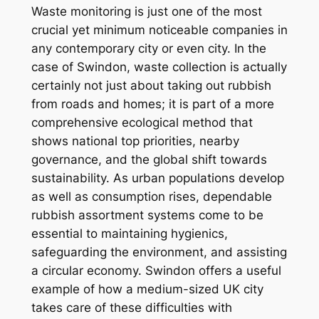
Waste monitoring is just one of the most
crucial yet minimum noticeable companies in
any contemporary city or even city. In the
case of Swindon, waste collection is actually
certainly not just about taking out rubbish
from roads and homes; it is part of a more
comprehensive ecological method that
shows national top priorities, nearby
governance, and the global shift towards
sustainability. As urban populations develop
as well as consumption rises, dependable
rubbish assortment systems come to be
essential to maintaining hygienics,
safeguarding the environment, and assisting
a circular economy. Swindon offers a useful
example of how a medium-sized UK city
takes care of these difficulties with