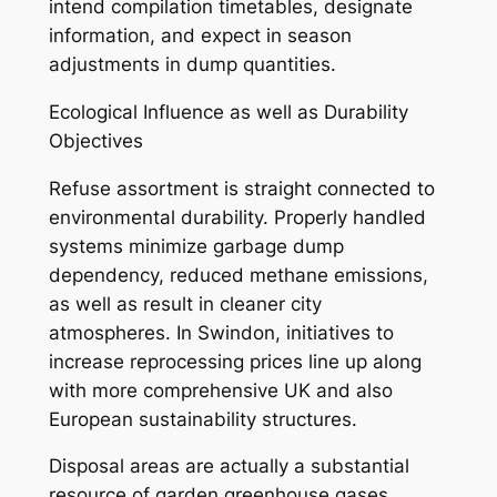
intend compilation timetables, designate
information, and expect in season
adjustments in dump quantities.
Ecological Influence as well as Durability
Objectives
Refuse assortment is straight connected to
environmental durability. Properly handled
systems minimize garbage dump
dependency, reduced methane emissions,
as well as result in cleaner city
atmospheres. In Swindon, initiatives to
increase reprocessing prices line up along
with more comprehensive UK and also
European sustainability structures.
Disposal areas are actually a substantial
resource of garden greenhouse gases,