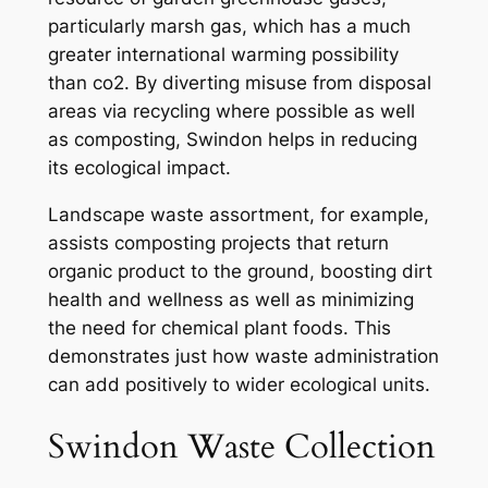
particularly marsh gas, which has a much
greater international warming possibility
than co2. By diverting misuse from disposal
areas via recycling where possible as well
as composting, Swindon helps in reducing
its ecological impact.
Landscape waste assortment, for example,
assists composting projects that return
organic product to the ground, boosting dirt
health and wellness as well as minimizing
the need for chemical plant foods. This
demonstrates just how waste administration
can add positively to wider ecological units.
Swindon Waste Collection