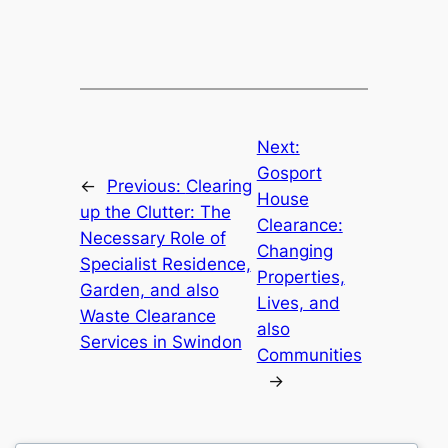
Next:
Gosport
←
Previous:
Clearing
House
up the Clutter: The
Clearance:
Necessary Role of
Changing
Specialist Residence,
Properties,
Garden, and also
Lives, and
Waste Clearance
also
Services in Swindon
Communities
→