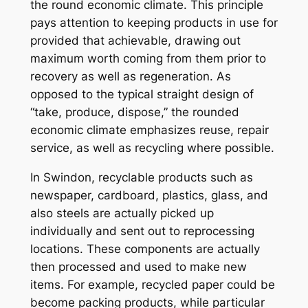
the round economic climate. This principle
pays attention to keeping products in use for
provided that achievable, drawing out
maximum worth coming from them prior to
recovery as well as regeneration. As
opposed to the typical straight design of
“take, produce, dispose,” the rounded
economic climate emphasizes reuse, repair
service, as well as recycling where possible.
In Swindon, recyclable products such as
newspaper, cardboard, plastics, glass, and
also steels are actually picked up
individually and sent out to reprocessing
locations. These components are actually
then processed and used to make new
items. For example, recycled paper could be
become packing products, while particular