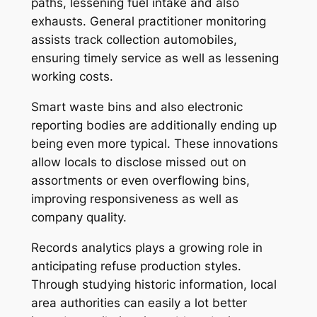
paths, lessening fuel intake and also
exhausts. General practitioner monitoring
assists track collection automobiles,
ensuring timely service as well as lessening
working costs.
Smart waste bins and also electronic
reporting bodies are additionally ending up
being even more typical. These innovations
allow locals to disclose missed out on
assortments or even overflowing bins,
improving responsiveness as well as
company quality.
Records analytics plays a growing role in
anticipating refuse production styles.
Through studying historic information, local
area authorities can easily a lot better