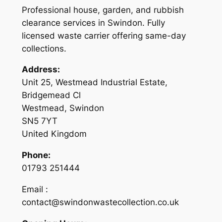
Professional house, garden, and rubbish
clearance services in Swindon. Fully
licensed waste carrier offering same-day
collections.
Address:
Unit 25, Westmead Industrial Estate,
Bridgemead Cl
Westmead, Swindon
SN5 7YT
United Kingdom
Phone:
01793 251444
Email :
contact@swindonwastecollection.co.uk