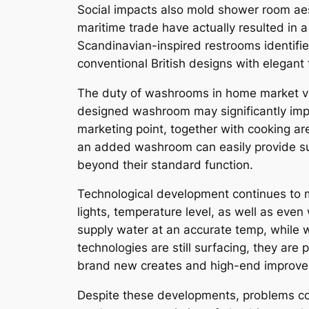
Social impacts also mold shower room aesth
maritime trade have actually resulted in 
Scandinavian-inspired restrooms identifie
conventional British designs with elegant fi
The duty of washrooms in home market valu
designed washroom may significantly impr
marketing point, together with cooking are
an added washroom can easily provide su
beyond their standard function.
Technological development continues to 
lights, temperature level, as well as ev
supply water at an accurate temp, while w
technologies are still surfacing, they are
brand new creates and high-end improv
Despite these developments, problems con