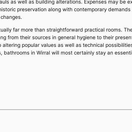
uls as well as building alterations. Expenses may be e
 historic preservation along with contemporary demands m
n changes.
ually far more than straightforward practical rooms. They
ing from their sources in general hygiene to their prese
altering popular values as well as technical possibilitie
bathrooms in Wirral will most certainly stay an essentia