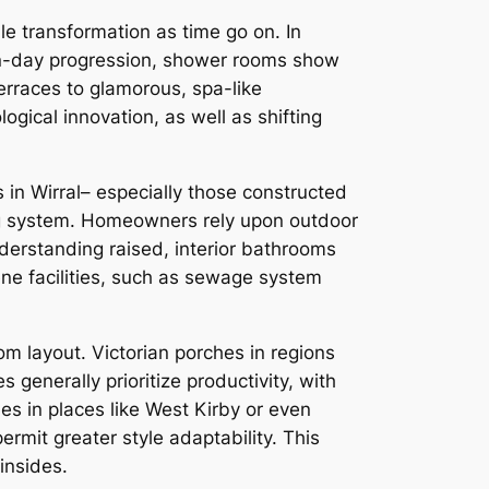
e transformation as time go on. In
rn-day progression, shower rooms show
erraces to glamorous, spa-like
logical innovation, as well as shifting
s in Wirral– especially those constructed
ing system. Homeowners rely upon outdoor
nderstanding raised, interior bathrooms
e facilities, such as sewage system
om layout. Victorian porches in regions
 generally prioritize productivity, with
es in places like West Kirby or even
rmit greater style adaptability. This
insides.