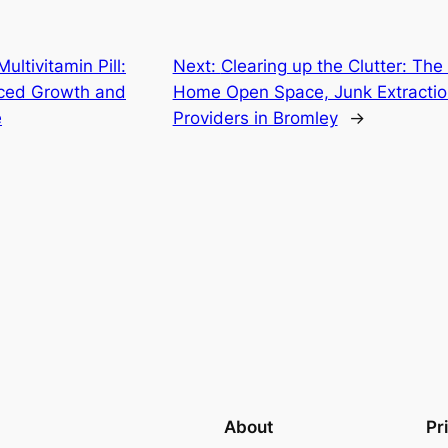
ltivitamin Pill:
Next:
Clearing up the Clutter: The 
nced Growth and
Home Open Space, Junk Extracti
e
Providers in Bromley
→
About
Pr