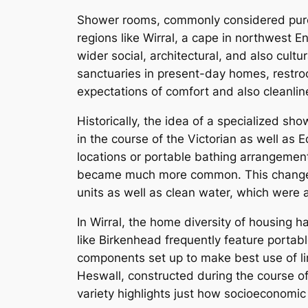
Shower rooms, commonly considered purely
regions like Wirral, a cape in northwes
wider social, architectural, and also cult
sanctuaries in present-day homes, restrooms
expectations of comfort and also cleanli
Historically, the idea of a specialized sh
in the course of the Victorian as well a
locations or portable bathing arrangement
became much more common. This change wa
units as well as clean water, which were 
In Wirral, the home diversity of housing 
like Birkenhead frequently feature portable
components set up to make best use of lim
Heswall, constructed during the course of
variety highlights just how socioeconomic