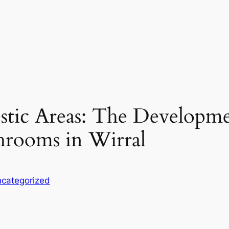
tic Areas: The Developme
hrooms in Wirral
categorized