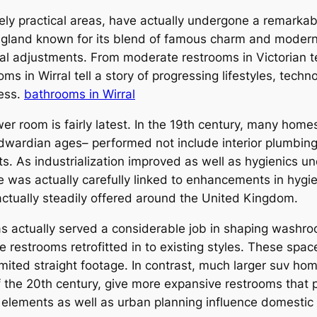
 practical areas, have actually undergone a remarkabl
t England known for its blend of famous charm and mode
ural adjustments. From moderate restrooms in Victorian t
 in Wirral tell a story of progressing lifestyles, techno
ness.
bathrooms in Wirral
ower room is fairly latest. In the 19th century, many home
s Edwardian ages– performed not include interior plumb
s. As industrialization improved as well as hygienics u
s actually carefully linked to enhancements in hygien
actually steadily offered around the United Kingdom.
has actually served a considerable job in shaping washro
 restrooms retrofitted in to existing styles. These spaces
ited straight footage. In contrast, much larger suv hom
 the 20th century, give more expansive restrooms that pe
 elements as well as urban planning influence domestic 