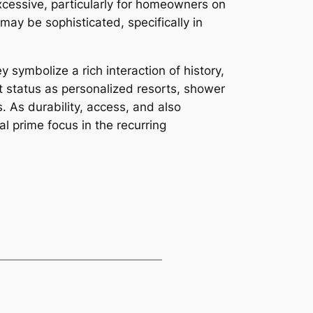
xcessive, particularly for homeowners on
ay be sophisticated, specifically in
 symbolize a rich interaction of history,
nt status as personalized resorts, shower
s. As durability, access, and also
l prime focus in the recurring