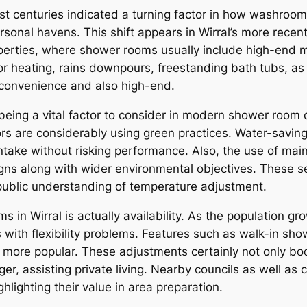
st centuries indicated a turning factor in how washrooms
ersonal havens. This shift appears in Wirral’s more rec
perties, where shower rooms usually include high-end ma
heating, rains downpours, freestanding bath tubs, as wel
r convenience and also high-end.
eing a vital factor to consider in modern shower room co
 are considerably using green practices. Water-saving fi
take without risking performance. Also, the use of main
igns along with wider environmental objectives. These se
public understanding of temperature adjustment.
in Wirral is actually availability. As the population gr
ith flexibility problems. Features such as walk-in showe
more popular. These adjustments certainly not only boos
ger, assisting private living. Nearby councils as well as c
ghlighting their value in area preparation.