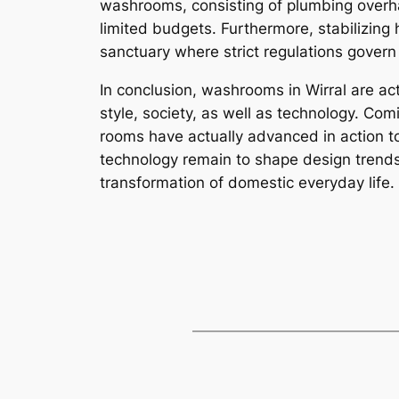
washrooms, consisting of plumbing overha
limited budgets. Furthermore, stabilizing
sanctuary where strict regulations gover
In conclusion, washrooms in Wirral are act
style, society, as well as technology. Com
rooms have actually advanced in action to 
technology remain to shape design trends, 
transformation of domestic everyday life.