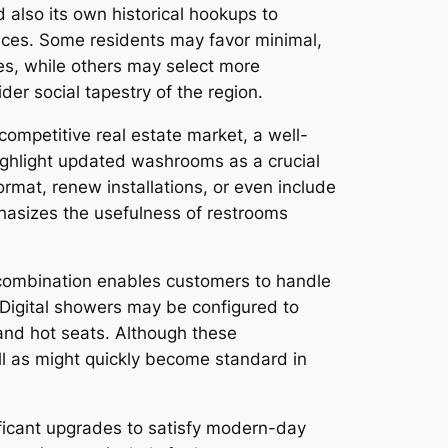
 also its own historical hookups to
hoices. Some residents may favor minimal,
es, while others may select more
ider social tapestry of the region.
competitive real estate market, a well-
ighlight updated washrooms as a crucial
rmat, renew installations, or even include
asizes the usefulness of restrooms
 combination enables customers to handle
 Digital showers may be configured to
 and hot seats. Although these
ell as might quickly become standard in
ficant upgrades to satisfy modern-day