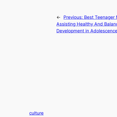
←
Previous:
Best Teenager Mu
Assisting Healthy And Bala
Development in Adolescenc
culture