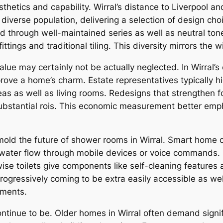
etics and capability. Wirral’s distance to Liverpool and
a diverse population, delivering a selection of design c
d through well-maintained series as well as neutral ton
ttings and traditional tiling. This diversity mirrors the w
e may certainly not be actually neglected. In Wirral’s 
ove a home’s charm. Estate representatives typically h
as as well as living rooms. Redesigns that strengthen fo
bstantial rois. This economic measurement better emph
mold the future of shower rooms in Wirral. Smart home
en water flow through mobile devices or voice commands.
ise toilets give components like self-cleaning features
 progressively coming to be extra easily accessible as w
ements.
tinue to be. Older homes in Wirral often demand signi