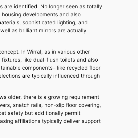
 are identified. No longer seen as totally
ent housing developments and also
terials, sophisticated lighting, and
l as brilliant mirrors are actually
ncept. In Wirral, as in various other
xtures, like dual-flush toilets and also
tainable components– like recycled floor
lections are typically influenced through
ows older, there is a growing requirement
rs, snatch rails, non-slip floor covering,
t safety but additionally permit
asing affiliations typically deliver support