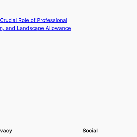
Crucial Role of Professional
on, and Landscape Allowance
ivacy
Social