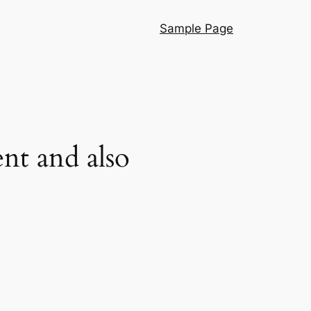
Sample Page
nt and also