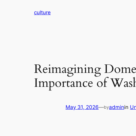
Skip
culture
to
content
Reimagining Domes
Importance of Was
May 31, 2026
—
admin
in
Un
by