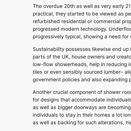
The overdue 20th as well as very early 21
practical, they started to be viewed as p
refurbished residential or commercial pro
progressed modern technology. Underfloor 
progressively typical, showing a need fo
Sustainability possesses likewise end up b
parts of the UK, house owners and creators
low-flow showerheads, help in reducing in
tiles or even sensibly sourced lumber– al
government policies and also expanding 
Another crucial component of shower rooms 
for designs that accommodate individuals w
as well as bigger doorways are becoming 
individuals to stay in their homes a lot lon
as well as backing for such alterations, hi