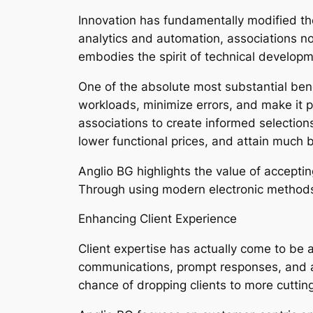
Innovation has fundamentally modified t
analytics and automation, associations n
embodies the spirit of technical develop
One of the absolute most substantial be
workloads, minimize errors, and make it po
associations to create informed selection
lower functional prices, and attain much b
Anglio BG highlights the value of accepti
Through using modern electronic methods,
Enhancing Client Experience
Client expertise has actually come to be 
communications, prompt responses, and al
chance of dropping clients to more cutti