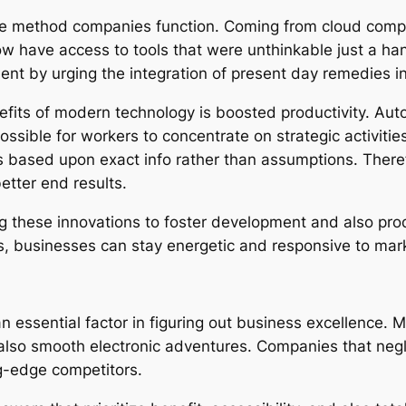
he method companies function. Coming from cloud compu
ow have access to tools that were unthinkable just a ha
ment by urging the integration of present day remedies
nefits of modern technology is boosted productivity. 
ssible for workers to concentrate on strategic activitie
s based upon exact info rather than assumptions. Theref
etter end results.
ng these innovations to foster development and also pr
 businesses can stay energetic and responsive to mark
an essential factor in figuring out business excellence.
so smooth electronic adventures. Companies that neglect
ng-edge competitors.