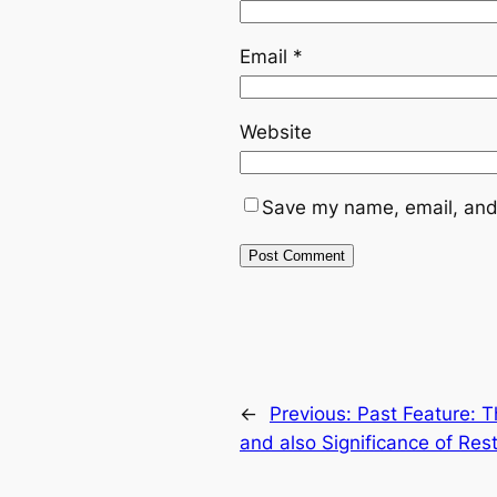
Email
*
Website
Save my name, email, and 
←
Previous:
Past Feature: T
and also Significance of Res