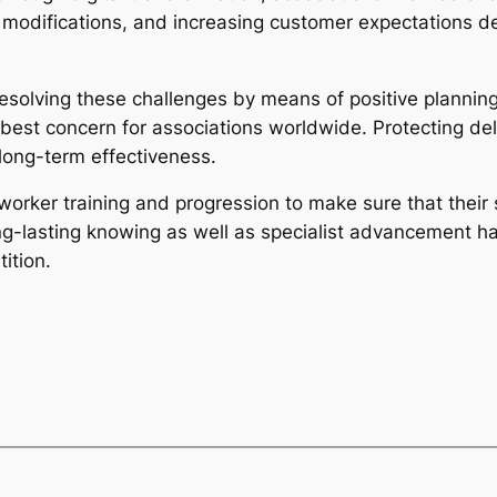
l modifications, and increasing customer expectations d
resolving these challenges by means of positive plannin
 best concern for associations worldwide. Protecting del
 long-term effectiveness.
worker training and progression to make sure that their 
ong-lasting knowing as well as specialist advancement ha
ition.