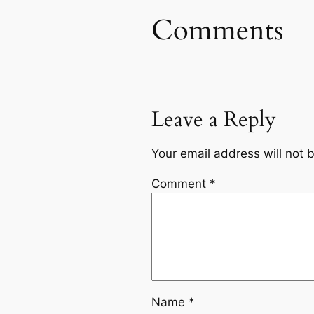
Comments
Leave a Reply
Your email address will not 
Comment
*
Name
*