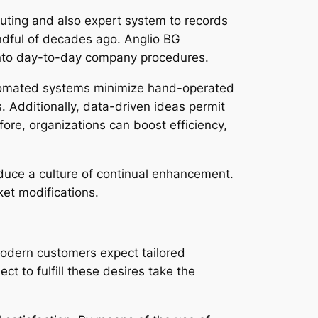
ting and also expert system to records
ndful of decades ago. Anglio BG
 into day-to-day company procedures.
Automated systems minimize hand-operated
s. Additionally, data-driven ideas permit
ore, organizations can boost efficiency,
oduce a culture of continual enhancement.
et modifications.
 Modern customers expect tailored
 to fulfill these desires take the