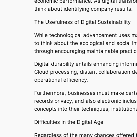
economic performance. As digital transfor
think about identifying company results.
The Usefulness of Digital Sustainability
While technological advancement uses man
to think about the ecological and social i
through encouraging maintainable practice
Digital durability entails enhancing inform
Cloud processing, distant collaboration d
operational efficiency.
Furthermore, businesses must make certa
records privacy, and also electronic incl
concepts into their techniques, institutio
Difficulties in the Digital Age
Regardless of the many chances offered thr