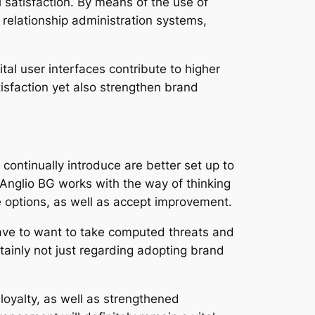
l satisfaction. By means of the use of
t relationship administration systems,
al user interfaces contribute to higher
sfaction yet also strengthen brand
 continually introduce are better set up to
 Anglio BG works with the way of thinking
 options, as well as accept improvement.
ave to want to take computed threats and
rtainly not just regarding adopting brand
loyalty, as well as strengthened