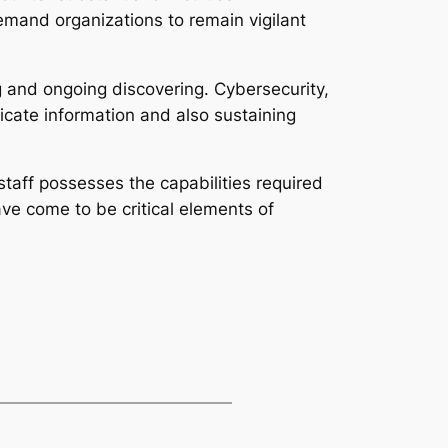
emand organizations to remain vigilant
g and ongoing discovering. Cybersecurity,
icate information and also sustaining
staff possesses the capabilities required
ve come to be critical elements of