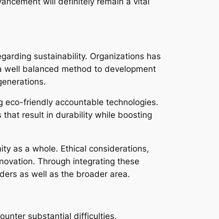
ncement will definitely remain a vital
arding sustainability. Organizations has
ts a well balanced method to development
generations.
ing eco-friendly accountable technologies.
hat result in durability while boosting
y as a whole. Ethical considerations,
nnovation. Through integrating these
lders as well as the broader area.
nter substantial difficulties.