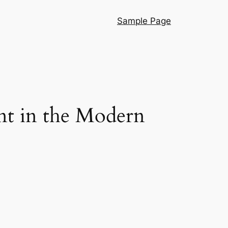
Sample Page
nt in the Modern