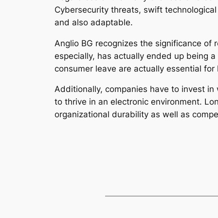
Cybersecurity threats, swift technologica
and also adaptable.
Anglio BG recognizes the significance of 
especially, has actually ended up being a
consumer leave are actually essential for
Additionally, companies have to invest in 
to thrive in an electronic environment. L
organizational durability as well as compet