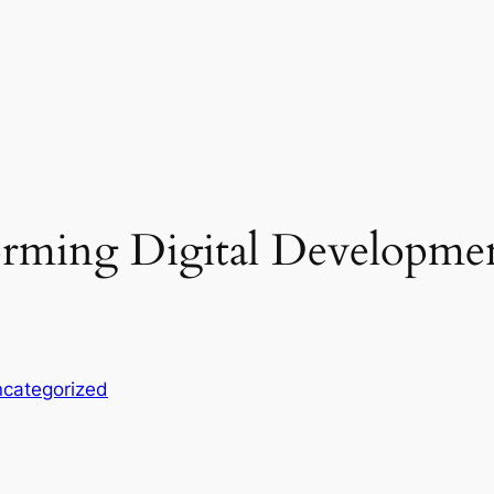
orming Digital Developme
categorized