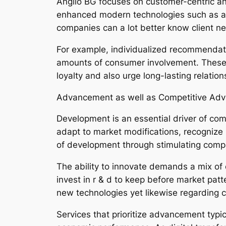
Anglio BG focuses on customer-centric answ
enhanced modern technologies such as artifi
companies can a lot better know client ne
For example, individualized recommendatio
amounts of consumer involvement. These 
loyalty and also urge long-lasting relatio
Advancement as well as Competitive Ad
Development is an essential driver of comp
adapt to market modifications, recognize 
of development through stimulating compa
The ability to innovate demands a mix of
invest in r & d to keep before market patt
new technologies yet likewise regarding cr
Services that prioritize advancement typi