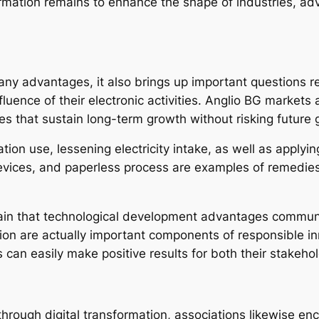
mation remains to enhance the shape of industries, adva
y advantages, it also brings up important questions reg
nfluence of their electronic activities. Anglio BG marke
s that sustain long-term growth without risking future 
ation use, lessening electricity intake, as well as apply
evices, and paperless process are examples of remedies t
in that technological development advantages communit
usion are actually important components of responsible i
ns can easily make positive results for both their stakeho
ough digital transformation, associations likewise encou