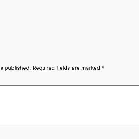
be published.
Required fields are marked
*