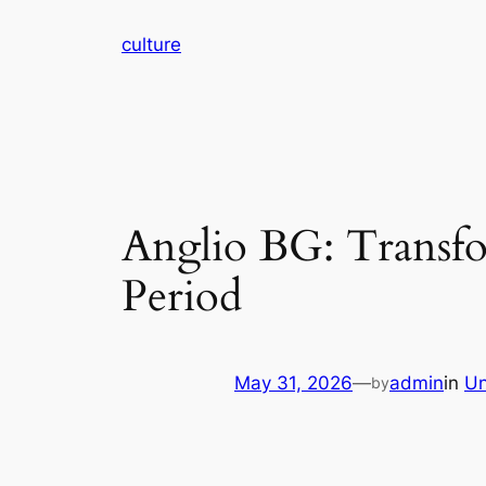
Skip
culture
to
content
Anglio BG: Transf
Period
May 31, 2026
—
admin
in
Un
by