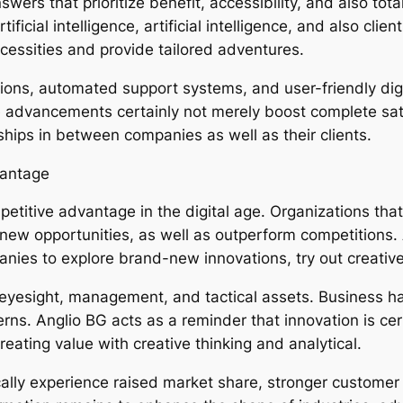
ers that prioritize benefit, accessibility, and also tota
cial intelligence, artificial intelligence, and also clien
cessities and provide tailored adventures.
ns, automated support systems, and user-friendly digit
advancements certainly not merely boost complete sati
nships in between companies as well as their clients.
vantage
etitive advantage in the digital age. Organizations that
new opportunities, as well as outperform competitions.
nies to explore brand-new innovations, try out creative
 eyesight, management, and tactical assets. Business h
erns. Anglio BG acts as a reminder that innovation is ce
eating value with creative thinking and analytical.
cally experience raised market share, stronger customer 