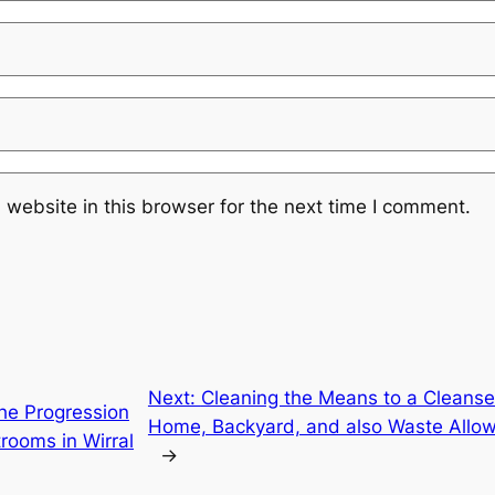
website in this browser for the next time I comment.
Next:
Cleaning the Means to a Cleanse
he Progression
Home, Backyard, and also Waste Allow
trooms in Wirral
→