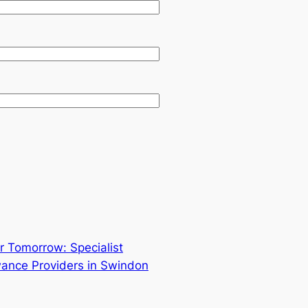
r Tomorrow: Specialist
ance Providers in Swindon