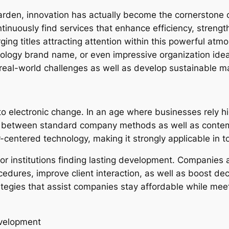
 garden, innovation has actually become the cornerstone
tinuously find services that enhance efficiency, stren
ng titles attracting attention within this powerful atm
ology brand name, or even impressive organization ide
 real-world challenges as well as develop sustainable m
 electronic change. In an age where businesses rely hi
ap between standard company methods as well as contem
r-centered technology, making it strongly applicable in 
for institutions finding lasting development. Companies a
ocedures, improve client interaction, as well as boost de
ategies that assist companies stay affordable while mee
evelopment