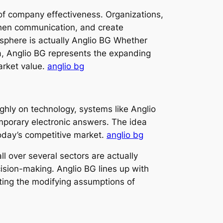
 of company effectiveness. Organizations,
gthen communication, and create
osphere is actually Anglio BG Whether
a, Anglio BG represents the expanding
arket value.
anglio bg
ghly on technology, systems like Anglio
porary electronic answers. The idea
today’s competitive market.
anglio bg
ll over several sectors are actually
cision-making. Anglio BG lines up with
ting the modifying assumptions of