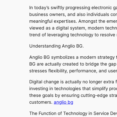
In today’s swiftly progressing electronic
business owners, and also individuals con
meaningful expertises. Amongst the emergi
viewed as a digital system, modern techn
trend of leveraging technology to resolve
Understanding Anglio BG.
Anglio BG symbolizes a modern strategy to
BG are actually created to bridge the g
stresses flexibility, performance, and use
Digital change is actually no longer extra 
investing in technologies that simplify pr
these goals by ensuring cutting-edge str
customers.
anglio bg
The Function of Technology in Service D