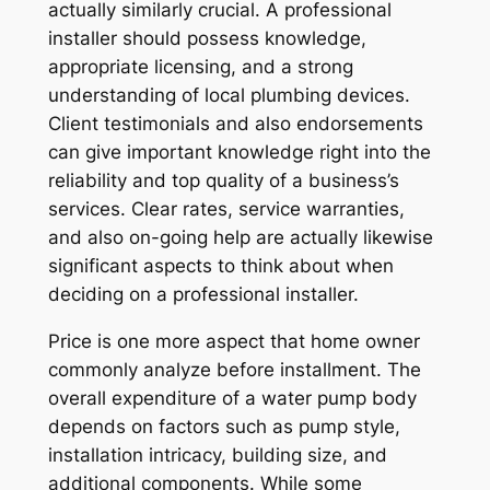
actually similarly crucial. A professional
installer should possess knowledge,
appropriate licensing, and a strong
understanding of local plumbing devices.
Client testimonials and also endorsements
can give important knowledge right into the
reliability and top quality of a business’s
services. Clear rates, service warranties,
and also on-going help are actually likewise
significant aspects to think about when
deciding on a professional installer.
Price is one more aspect that home owner
commonly analyze before installment. The
overall expenditure of a water pump body
depends on factors such as pump style,
installation intricacy, building size, and
additional components. While some