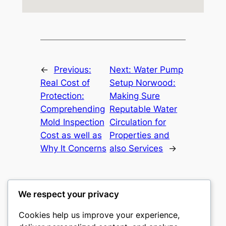
←
Previous:
Next:
Water Pump
Real Cost of
Setup Norwood:
Protection:
Making Sure
Comprehending
Reputable Water
Mold Inspection
Circulation for
Cost as well as
Properties and
Why It Concerns
also Services
→
We respect your privacy
Cookies help us improve your experience,
culture