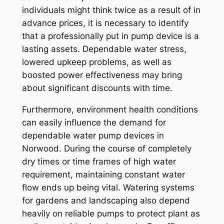
individuals might think twice as a result of in
advance prices, it is necessary to identify
that a professionally put in pump device is a
lasting assets. Dependable water stress,
lowered upkeep problems, as well as
boosted power effectiveness may bring
about significant discounts with time.
Furthermore, environment health conditions
can easily influence the demand for
dependable water pump devices in
Norwood. During the course of completely
dry times or time frames of high water
requirement, maintaining constant water
flow ends up being vital. Watering systems
for gardens and landscaping also depend
heavily on reliable pumps to protect plant as