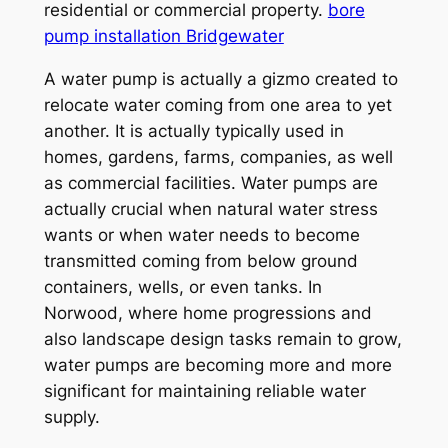
residential or commercial property.
bore
pump installation Bridgewater
A water pump is actually a gizmo created to
relocate water coming from one area to yet
another. It is actually typically used in
homes, gardens, farms, companies, as well
as commercial facilities. Water pumps are
actually crucial when natural water stress
wants or when water needs to become
transmitted coming from below ground
containers, wells, or even tanks. In
Norwood, where home progressions and
also landscape design tasks remain to grow,
water pumps are becoming more and more
significant for maintaining reliable water
supply.