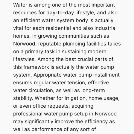
Water is among one of the most important
resources for day-to-day lifestyle, and also
an efficient water system body is actually
vital for each residential and also industrial
homes. In growing communities such as
Norwood, reputable plumbing facilities takes
on a primary task in sustaining modern
lifestyles. Among the best crucial parts of
this framework is actually the water pump
system. Appropriate water pump installment
ensures regular water tension, effective
water circulation, as well as long-term
stability. Whether for irrigation, home usage,
or even office requests, acquiring
professional water pump setup in Norwood
may significantly improve the efficiency as
well as performance of any sort of