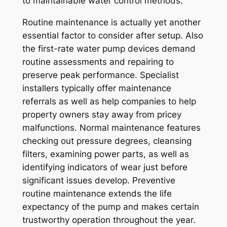
to maintainable water control methods.
Routine maintenance is actually yet another
essential factor to consider after setup. Also
the first-rate water pump devices demand
routine assessments and repairing to
preserve peak performance. Specialist
installers typically offer maintenance
referrals as well as help companies to help
property owners stay away from pricey
malfunctions. Normal maintenance features
checking out pressure degrees, cleansing
filters, examining power parts, as well as
identifying indicators of wear just before
significant issues develop. Preventive
routine maintenance extends the life
expectancy of the pump and makes certain
trustworthy operation throughout the year.