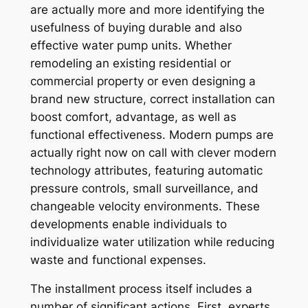
are actually more and more identifying the
usefulness of buying durable and also
effective water pump units. Whether
remodeling an existing residential or
commercial property or even designing a
brand new structure, correct installation can
boost comfort, advantage, as well as
functional effectiveness. Modern pumps are
actually right now on call with clever modern
technology attributes, featuring automatic
pressure controls, small surveillance, and
changeable velocity environments. These
developments enable individuals to
individualize water utilization while reducing
waste and functional expenses.
The installment process itself includes a
number of significant actions. First, experts