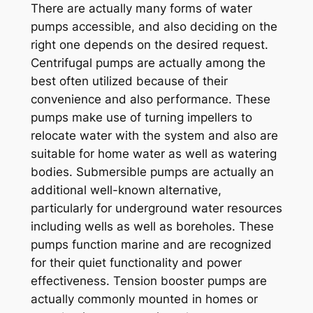
There are actually many forms of water
pumps accessible, and also deciding on the
right one depends on the desired request.
Centrifugal pumps are actually among the
best often utilized because of their
convenience and also performance. These
pumps make use of turning impellers to
relocate water with the system and also are
suitable for home water as well as watering
bodies. Submersible pumps are actually an
additional well-known alternative,
particularly for underground water resources
including wells as well as boreholes. These
pumps function marine and are recognized
for their quiet functionality and power
effectiveness. Tension booster pumps are
actually commonly mounted in homes or