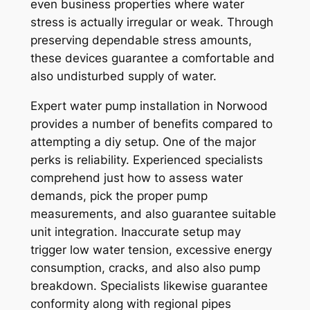
even business properties where water
stress is actually irregular or weak. Through
preserving dependable stress amounts,
these devices guarantee a comfortable and
also undisturbed supply of water.
Expert water pump installation in Norwood
provides a number of benefits compared to
attempting a diy setup. One of the major
perks is reliability. Experienced specialists
comprehend just how to assess water
demands, pick the proper pump
measurements, and also guarantee suitable
unit integration. Inaccurate setup may
trigger low water tension, excessive energy
consumption, cracks, and also also pump
breakdown. Specialists likewise guarantee
conformity along with regional pipes