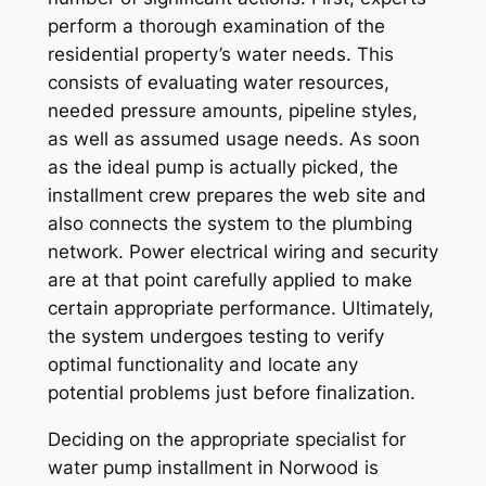
perform a thorough examination of the
residential property’s water needs. This
consists of evaluating water resources,
needed pressure amounts, pipeline styles,
as well as assumed usage needs. As soon
as the ideal pump is actually picked, the
installment crew prepares the web site and
also connects the system to the plumbing
network. Power electrical wiring and security
are at that point carefully applied to make
certain appropriate performance. Ultimately,
the system undergoes testing to verify
optimal functionality and locate any
potential problems just before finalization.
Deciding on the appropriate specialist for
water pump installment in Norwood is