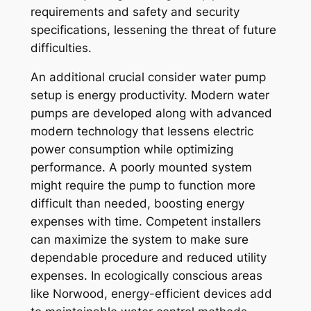
requirements and safety and security
specifications, lessening the threat of future
difficulties.
An additional crucial consider water pump
setup is energy productivity. Modern water
pumps are developed along with advanced
modern technology that lessens electric
power consumption while optimizing
performance. A poorly mounted system
might require the pump to function more
difficult than needed, boosting energy
expenses with time. Competent installers
can maximize the system to make sure
dependable procedure and reduced utility
expenses. In ecologically conscious areas
like Norwood, energy-efficient devices add