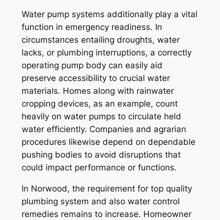
Water pump systems additionally play a vital
function in emergency readiness. In
circumstances entailing droughts, water
lacks, or plumbing interruptions, a correctly
operating pump body can easily aid
preserve accessibility to crucial water
materials. Homes along with rainwater
cropping devices, as an example, count
heavily on water pumps to circulate held
water efficiently. Companies and agrarian
procedures likewise depend on dependable
pushing bodies to avoid disruptions that
could impact performance or functions.
In Norwood, the requirement for top quality
plumbing system and also water control
remedies remains to increase. Homeowner