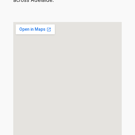
across Adelaide.