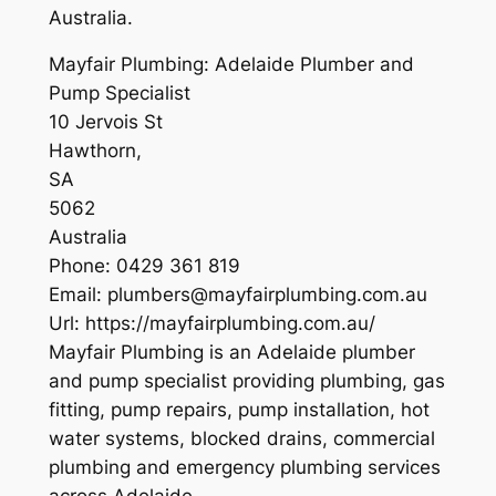
Australia.
Mayfair Plumbing: Adelaide Plumber and
Pump Specialist
10 Jervois St
Hawthorn
,
SA
5062
Australia
Phone:
0429 361 819
Email:
plumbers@mayfairplumbing.com.au
Url:
https://mayfairplumbing.com.au/
Mayfair Plumbing is an Adelaide plumber
and pump specialist providing plumbing, gas
fitting, pump repairs, pump installation, hot
water systems, blocked drains, commercial
plumbing and emergency plumbing services