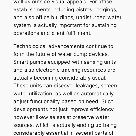
well as outside visual appeals. For office
establishments including bistros, lodgings,
and also office buildings, undisturbed water
system is actually important for sustaining
operations and client fulfillment.
Technological advancements continue to
form the future of water pump devices.
Smart pumps equipped with sensing units
and also electronic tracking resources are
actually becoming considerably usual.
These units can discover leakages, screen
water utilization, as well as automatically
adjust functionality based on need. Such
developments not just improve efficiency
however likewise assist preserve water
sources, which is actually ending up being
considerably essential in several parts of