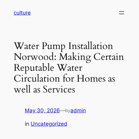
Skip
culture
to
content
Water Pump Installation
Norwood: Making Certain
Reputable Water
Circulation for Homes as
well as Services
May 30, 2026
—
admin
by
in
Uncategorized