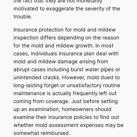
the fact that they are not monetarily
motivated to exaggerate the severity of the
trouble.
Insurance protection for mold and mildew
inspection differs depending on the reason
for the mold and mildew growth. In most
cases, individuals insurance plan deal with
mold and mildew damage arising from
abrupt cases including burst water pipes or
unintended cracks. However, mold dued to
long-lasting forget or unsatisfactory routine
maintenance is actually frequently left out
coming from coverage. Just before setting
up an examination, homeowners should
examine their insurance policies to find out
whether mold assessment expenses may be
somewhat reimbursed.