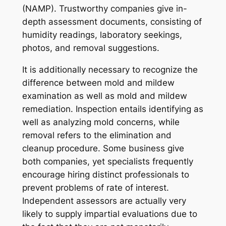
(NAMP). Trustworthy companies give in-
depth assessment documents, consisting of
humidity readings, laboratory seekings,
photos, and removal suggestions.
It is additionally necessary to recognize the
difference between mold and mildew
examination as well as mold and mildew
remediation. Inspection entails identifying as
well as analyzing mold concerns, while
removal refers to the elimination and
cleanup procedure. Some business give
both companies, yet specialists frequently
encourage hiring distinct professionals to
prevent problems of rate of interest.
Independent assessors are actually very
likely to supply impartial evaluations due to