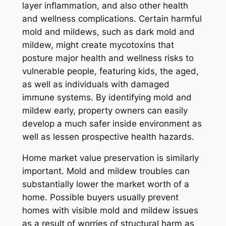
layer inflammation, and also other health
and wellness complications. Certain harmful
mold and mildews, such as dark mold and
mildew, might create mycotoxins that
posture major health and wellness risks to
vulnerable people, featuring kids, the aged,
as well as individuals with damaged
immune systems. By identifying mold and
mildew early, property owners can easily
develop a much safer inside environment as
well as lessen prospective health hazards.
Home market value preservation is similarly
important. Mold and mildew troubles can
substantially lower the market worth of a
home. Possible buyers usually prevent
homes with visible mold and mildew issues
as a result of worries of structural harm as