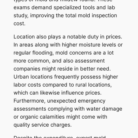
exams demand specialized tools and lab
study, improving the total mold inspection
cost.
Location also plays a notable duty in prices.
In areas along with higher moisture levels or
regular flooding, mold concerns are a lot
more common, and also assessment
companies might reside in better need.
Urban locations frequently possess higher
labor costs compared to rural locations,
which can likewise influence prices.
Furthermore, unexpected emergency
assessments complying with water damage
or organic calamities might come with
quality service charges.
Despite the expenditure, expert mold