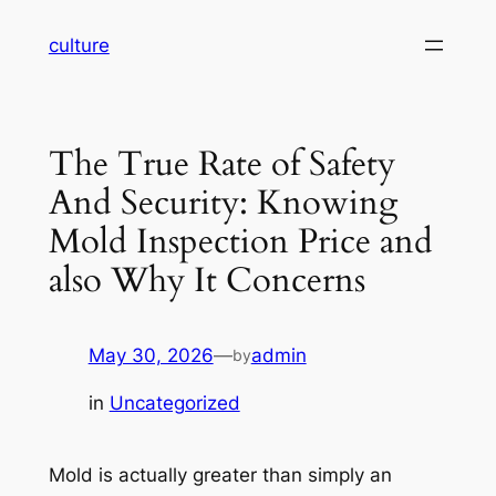
Skip
culture
to
content
The True Rate of Safety
And Security: Knowing
Mold Inspection Price and
also Why It Concerns
May 30, 2026
—
admin
by
in
Uncategorized
Mold is actually greater than simply an