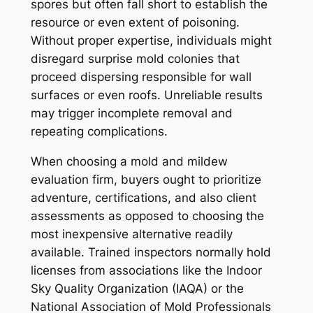
spores but often fall short to establish the
resource or even extent of poisoning.
Without proper expertise, individuals might
disregard surprise mold colonies that
proceed dispersing responsible for wall
surfaces or even roofs. Unreliable results
may trigger incomplete removal and
repeating complications.
When choosing a mold and mildew
evaluation firm, buyers ought to prioritize
adventure, certifications, and also client
assessments as opposed to choosing the
most inexpensive alternative readily
available. Trained inspectors normally hold
licenses from associations like the Indoor
Sky Quality Organization (IAQA) or the
National Association of Mold Professionals