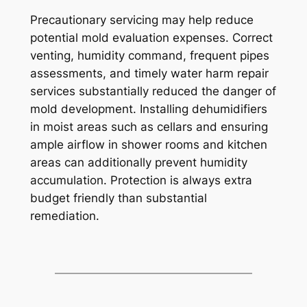
Precautionary servicing may help reduce
potential mold evaluation expenses. Correct
venting, humidity command, frequent pipes
assessments, and timely water harm repair
services substantially reduced the danger of
mold development. Installing dehumidifiers
in moist areas such as cellars and ensuring
ample airflow in shower rooms and kitchen
areas can additionally prevent humidity
accumulation. Protection is always extra
budget friendly than substantial
remediation.