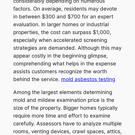
considerably depending on numerous
factors. On average, residents may devote
in between $300 and $700 for an expert
evaluation. In larger homes or industrial
properties, the cost can surpass $1,000,
especially when accelerated screening
strategies are demanded. Although this may
appear costly in the beginning glimpse,
comprehending what helps in the expense
assists customers recognize the worth
behind the service.
mold asbestos testing
Among the largest elements determining
mold and mildew examination price is the
size of the property. Bigger homes typically
require more time and effort to examine
carefully. Assessors have to analyze multiple
rooms, venting devices, crawl spaces, attics,