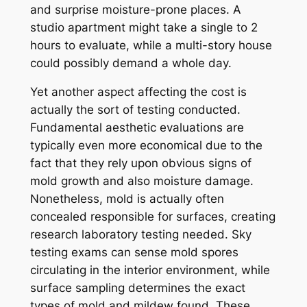
and surprise moisture-prone places. A
studio apartment might take a single to 2
hours to evaluate, while a multi-story house
could possibly demand a whole day.
Yet another aspect affecting the cost is
actually the sort of testing conducted.
Fundamental aesthetic evaluations are
typically even more economical due to the
fact that they rely upon obvious signs of
mold growth and also moisture damage.
Nonetheless, mold is actually often
concealed responsible for surfaces, creating
research laboratory testing needed. Sky
testing exams can sense mold spores
circulating in the interior environment, while
surface sampling determines the exact
types of mold and mildew found. These