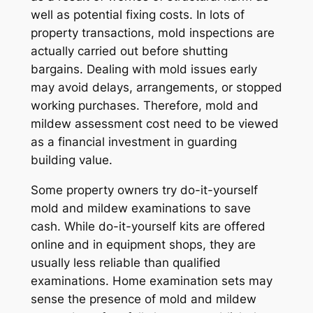
well as potential fixing costs. In lots of
property transactions, mold inspections are
actually carried out before shutting
bargains. Dealing with mold issues early
may avoid delays, arrangements, or stopped
working purchases. Therefore, mold and
mildew assessment cost need to be viewed
as a financial investment in guarding
building value.
Some property owners try do-it-yourself
mold and mildew examinations to save
cash. While do-it-yourself kits are offered
online and in equipment shops, they are
usually less reliable than qualified
examinations. Home examination sets may
sense the presence of mold and mildew