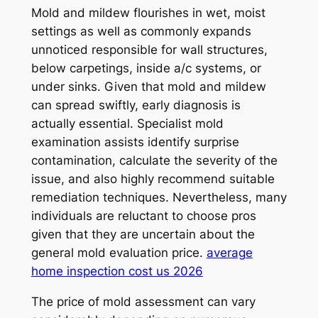
Mold and mildew flourishes in wet, moist
settings as well as commonly expands
unnoticed responsible for wall structures,
below carpetings, inside a/c systems, or
under sinks. Given that mold and mildew
can spread swiftly, early diagnosis is
actually essential. Specialist mold
examination assists identify surprise
contamination, calculate the severity of the
issue, and also highly recommend suitable
remediation techniques. Nevertheless, many
individuals are reluctant to choose pros
given that they are uncertain about the
general mold evaluation price.
average
home inspection cost us 2026
The price of mold assessment can vary