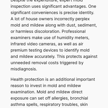
inspection uses significant advantages. One
significant conveniences is precise identity.
A lot of house owners incorrectly perplex
mold and mildew along with dust, sediment,
or harmless discoloration. Professional
examiners make use of humidity meters,
infrared video cameras, as well as air
premium testing devices to identify mold
and mildew accurately. This protects against
unneeded removal costs triggered by
misdiagnosis.
Health protection is an additional important
reason to invest in mold and mildew
examination. Mold and mildew direct
exposure can set off allergies, bronchial
asthma spells, respiratory troubles, skin