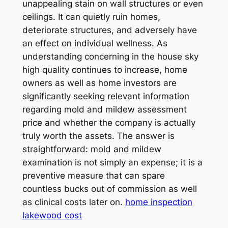
unappealing stain on wall structures or even
ceilings. It can quietly ruin homes,
deteriorate structures, and adversely have
an effect on individual wellness. As
understanding concerning in the house sky
high quality continues to increase, home
owners as well as home investors are
significantly seeking relevant information
regarding mold and mildew assessment
price and whether the company is actually
truly worth the assets. The answer is
straightforward: mold and mildew
examination is not simply an expense; it is a
preventive measure that can spare
countless bucks out of commission as well
as clinical costs later on.
home inspection
lakewood cost