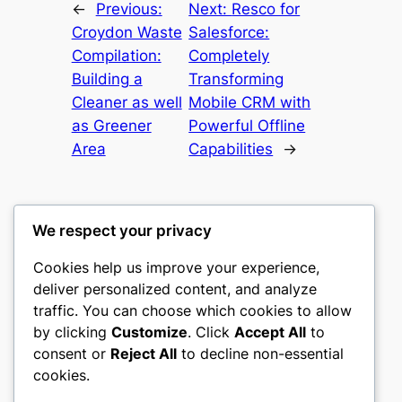
←
Previous:
Next:
Resco for
Croydon Waste
Salesforce:
Compilation:
Completely
Building a
Transforming
Cleaner as well
Mobile CRM with
as Greener
Powerful Offline
Area
Capabilities
→
We respect your privacy
Cookies help us improve your experience,
culture
deliver personalized content, and analyze
traffic. You can choose which cookies to allow
My WordPress Blog
by clicking
Customize
. Click
Accept All
to
consent or
Reject All
to decline non-essential
About
Privacy
Social
cookies.
Team
Privacy Policy
Facebook