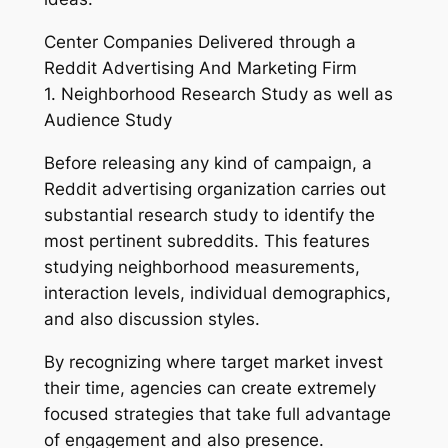
Center Companies Delivered through a
Reddit Advertising And Marketing Firm
1. Neighborhood Research Study as well as
Audience Study
Before releasing any kind of campaign, a
Reddit advertising organization carries out
substantial research study to identify the
most pertinent subreddits. This features
studying neighborhood measurements,
interaction levels, individual demographics,
and also discussion styles.
By recognizing where target market invest
their time, agencies can create extremely
focused strategies that take full advantage
of engagement and also presence.