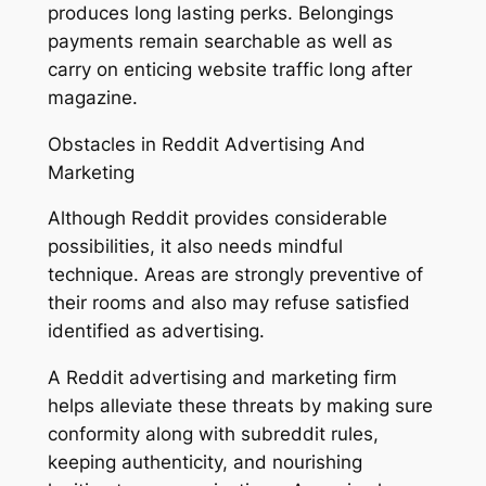
produces long lasting perks. Belongings
payments remain searchable as well as
carry on enticing website traffic long after
magazine.
Obstacles in Reddit Advertising And
Marketing
Although Reddit provides considerable
possibilities, it also needs mindful
technique. Areas are strongly preventive of
their rooms and also may refuse satisfied
identified as advertising.
A Reddit advertising and marketing firm
helps alleviate these threats by making sure
conformity along with subreddit rules,
keeping authenticity, and nourishing