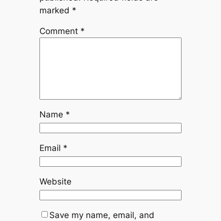
marked
*
Comment
*
Name
*
Email
*
Website
Save my name, email, and