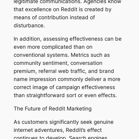
legitimate communications. Agencies know
that excellence on Reddit is created by
means of contribution instead of
disturbance.
In addition, assessing effectiveness can be
even more complicated than on
conventional systems. Metrics such as
community sentiment, conversation
premium, referral web traffic, and brand
name impression commonly deliver a more
correct image of campaign effectiveness
than straightforward sort or even effects.
The Future of Reddit Marketing
As customers significantly seek genuine
internet adventures, Reddit’s effect
continues to develop. Search engines