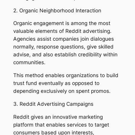
2. Organic Neighborhood Interaction
Organic engagement is among the most
valuable elements of Reddit advertising.
Agencies assist companies join dialogues
normally, response questions, give skilled
advise, and also establish credibility within
communities.
This method enables organizations to build
trust fund eventually as opposed to
depending exclusively on spent promos.
3. Reddit Advertising Campaigns
Reddit gives an innovative marketing
platform that enables services to target
consumers based upon interests,