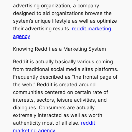
advertising organization, a company
designed to aid organizations browse the
system’s unique lifestyle as well as optimize
their advertising results.
reddit marketing
agency
Knowing Reddit as a Marketing System
Reddit is actually basically various coming
from traditional social media sites platforms.
Frequently described as “the frontal page of
the web,” Reddit is created around
communities centered on certain rate of
interests, sectors, leisure activities, and
dialogues. Consumers are actually
extremely interacted as well as worth
authenticity most of all else.
reddit
marketing agency