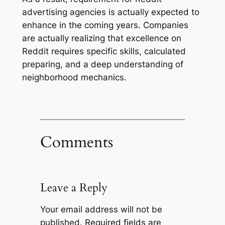
advertising agencies is actually expected to
enhance in the coming years. Companies
are actually realizing that excellence on
Reddit requires specific skills, calculated
preparing, and a deep understanding of
neighborhood mechanics.
Comments
Leave a Reply
Your email address will not be
published.
Required fields are