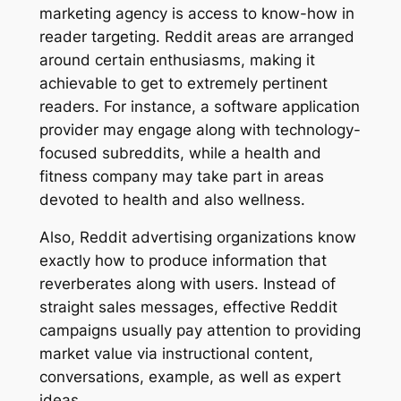
marketing agency is access to know-how in
reader targeting. Reddit areas are arranged
around certain enthusiasms, making it
achievable to get to extremely pertinent
readers. For instance, a software application
provider may engage along with technology-
focused subreddits, while a health and
fitness company may take part in areas
devoted to health and also wellness.
Also, Reddit advertising organizations know
exactly how to produce information that
reverberates along with users. Instead of
straight sales messages, effective Reddit
campaigns usually pay attention to providing
market value via instructional content,
conversations, example, as well as expert
ideas.