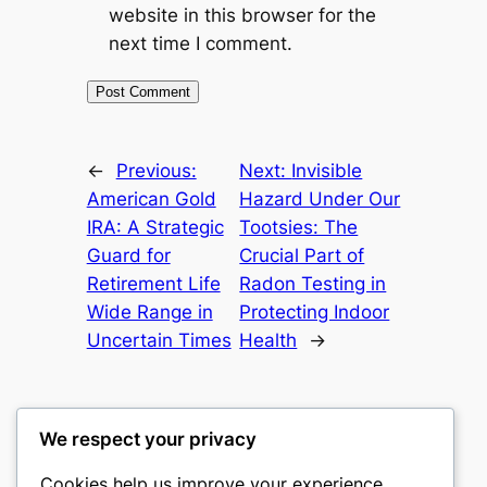
website in this browser for the
next time I comment.
←
Previous:
Next:
Invisible
American Gold
Hazard Under Our
IRA: A Strategic
Tootsies: The
Guard for
Crucial Part of
Retirement Life
Radon Testing in
Wide Range in
Protecting Indoor
Uncertain Times
Health
→
We respect your privacy
Cookies help us improve your experience,