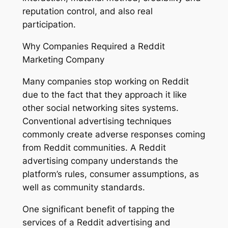
reputation control, and also real
participation.
Why Companies Required a Reddit
Marketing Company
Many companies stop working on Reddit
due to the fact that they approach it like
other social networking sites systems.
Conventional advertising techniques
commonly create adverse responses coming
from Reddit communities. A Reddit
advertising company understands the
platform’s rules, consumer assumptions, as
well as community standards.
One significant benefit of tapping the
services of a Reddit advertising and