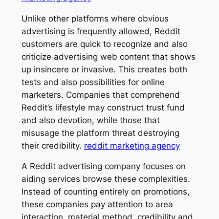
Unlike other platforms where obvious
advertising is frequently allowed, Reddit
customers are quick to recognize and also
criticize advertising web content that shows
up insincere or invasive. This creates both
tests and also possibilities for online
marketers. Companies that comprehend
Reddit’s lifestyle may construct trust fund
and also devotion, while those that
misusage the platform threat destroying
their credibility.
reddit marketing agency
A Reddit advertising company focuses on
aiding services browse these complexities.
Instead of counting entirely on promotions,
these companies pay attention to area
interaction, material method, credibility and