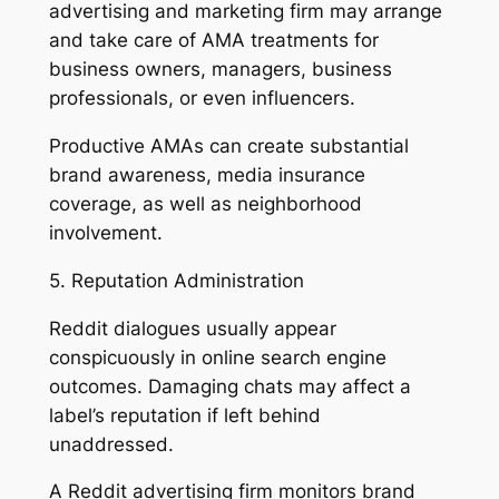
advertising and marketing firm may arrange
and take care of AMA treatments for
business owners, managers, business
professionals, or even influencers.
Productive AMAs can create substantial
brand awareness, media insurance
coverage, as well as neighborhood
involvement.
5. Reputation Administration
Reddit dialogues usually appear
conspicuously in online search engine
outcomes. Damaging chats may affect a
label’s reputation if left behind
unaddressed.
A Reddit advertising firm monitors brand