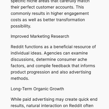
specific niche areas that carefully match
their perfect customer accounts. This
commonly results in higher engagement
costs as well as better transformation
possibility.
Improved Marketing Research
Reddit functions as a beneficial resource of
individual ideas. Agencies can examine
discussions, determine consumer ache
factors, and compile feedback that informs
product progression and also advertising
methods.
Long-Term Organic Growth
While paid advertising may create quick end
results, natural interaction on Reddit often