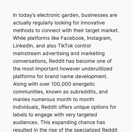
In today’s electronic garden, businesses are
actually regularly looking for innovative
methods to connect with their target market.
While platforms like Facebook, Instagram,
LinkedIn, and also TikTok control
mainstream advertising and marketing
conversations, Reddit has become one of
the most important however underutilized
platforms for brand name development.
Along with over 100,000 energetic
communities, known as subreddits, and
manies numerous month to month
individuals, Reddit offers unique options for
labels to engage with very targeted
audiences. This expanding chance has
resulted in the rise of the specialized Reddit