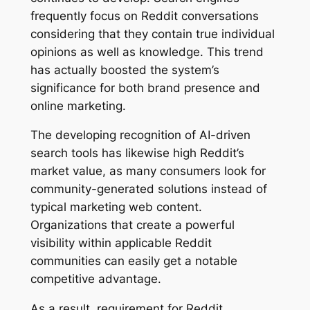
frequently focus on Reddit conversations
considering that they contain true individual
opinions as well as knowledge. This trend
has actually boosted the system’s
significance for both brand presence and
online marketing.
The developing recognition of AI-driven
search tools has likewise high Reddit’s
market value, as many consumers look for
community-generated solutions instead of
typical marketing web content.
Organizations that create a powerful
visibility within applicable Reddit
communities can easily get a notable
competitive advantage.
As a result, requirement for Reddit