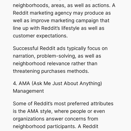
neighborhoods, areas, as well as actions. A
Reddit marketing agency may produce as
well as improve marketing campaign that
line up with Reddit’s lifestyle as well as
customer expectations.
Successful Reddit ads typically focus on
narration, problem-solving, as well as
neighborhood relevance rather than
threatening purchases methods.
4. AMA (Ask Me Just About Anything)
Management
Some of Reddit’s most preferred attributes
is the AMA style, where people or even
organizations answer concerns from
neighborhood participants. A Reddit