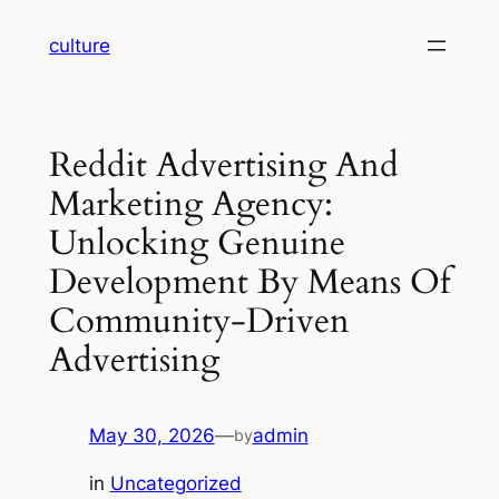
Skip
culture
to
content
Reddit Advertising And
Marketing Agency:
Unlocking Genuine
Development By Means Of
Community-Driven
Advertising
May 30, 2026
—
admin
by
in
Uncategorized