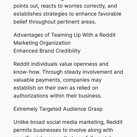
points out, reacts to worries correctly, and
establishes strategies to enhance favorable
belief throughout pertinent areas.
Advantages of Teaming Up With a Reddit
Marketing Organization
Enhanced Brand Credibility
Reddit individuals value openness and
know-how. Through steady involvement and
valuable payments, companies may
establish on their own as relied on
authorizations within their business.
Extremely Targeted Audience Grasp
Unlike broad social media marketing, Reddit
permits businesses to involve along with