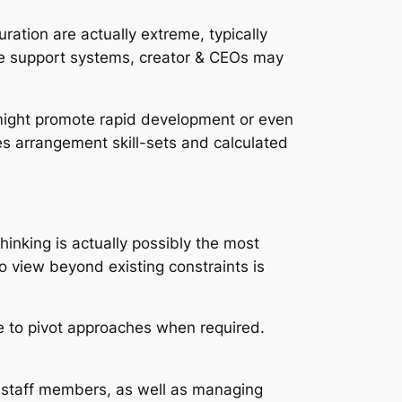
uration are actually extreme, typically
tive support systems, creator & CEOs may
 might promote rapid development or even
res arrangement skill-sets and calculated
hinking is actually possibly the most
 to view beyond existing constraints is
ee to pivot approaches when required.
ng staff members, as well as managing