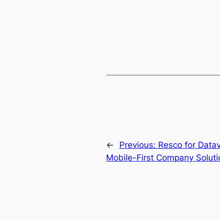
←
Previous:
Resco for Data
Mobile-First Company Soluti