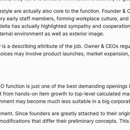
style are actually also core to the function. Founder & C
ery early staff members, forming workplace culture, and 
ella has actually highlighted sympathy and cooperation 
ernal environment as well as exterior image.
 is a describing attribute of the job. Owner & CEOs reg
oices may involve product launches, market expansion, o
CEO function is just one of the best demanding openings 
hift from hands-on item growth to top-level calculated
ronment may become much less suitable in a big corporat
nt. Since founders are greatly attached to their origina
difications that differ their preliminary concepts. This 