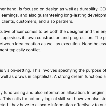
other hand, is focused on design as well as durability. 
g earnings, and also guaranteeing long-lasting developm
, clients, customers, and also partners.
tive officer comes to be both the designer and the engin
 supervises its own construction and progression. The pe
between idea creation as well as execution. Nonetheless, 
t typically conflict.
s vision-setting. This involves specifying the purpose of
well as draws in capitalists. A strong dream functions as
ally fundraising and also information allocation. In beg
ts. This calls for not only logical skill-set however also s
ted, they have to allocate information effectively to gu