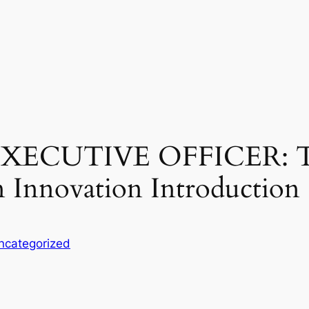
XECUTIVE OFFICER: Th
 Innovation Introduction
ncategorized