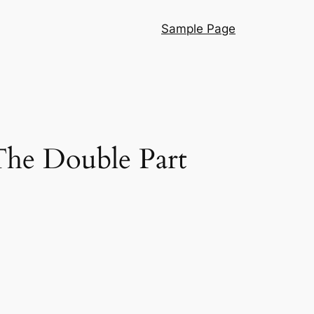
Sample Page
e Double Part