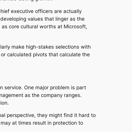
hief executive officers are actually
developing values that linger as the
as core cultural worths at Microsoft,
ularly make high-stakes selections with
r calculated pivots that calculate the
in service. One major problem is part
 management as the company ranges.
ion.
l perspective, they might find it hard to
may at times result in protection to