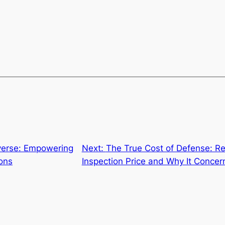
verse: Empowering
Next:
The True Cost of Defense: R
ons
Inspection Price and Why It Concer