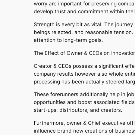
worry are important for preserving compa
develop trust and commitment within thei
Strength is every bit as vital. The journe
beings rejected, and reasonable tension. 
attention to long-term goals.
The Effect of Owner & CEOs on Innovati
Creator & CEOs possess a significant eff
company results however also whole entire 
processing has been actually steered larg
These forerunners additionally help in j
opportunities and boost associated fields
start-ups, distributors, and creators.
Furthermore, owner & Chief executive offic
influence brand new creations of busines