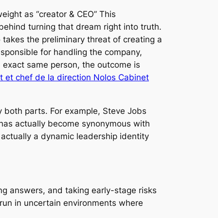
weight as “creator & CEO” This
behind turning that dream right into truth.
takes the preliminary threat of creating a
esponsible for handling the company,
he exact same person, the outcome is
 et chef de la direction Nolos Cabinet
y both parts. For example, Steve Jobs
sk has actually become synonymous with
s actually a dynamic leadership identity
ing answers, and taking early-stage risks
 run in uncertain environments where