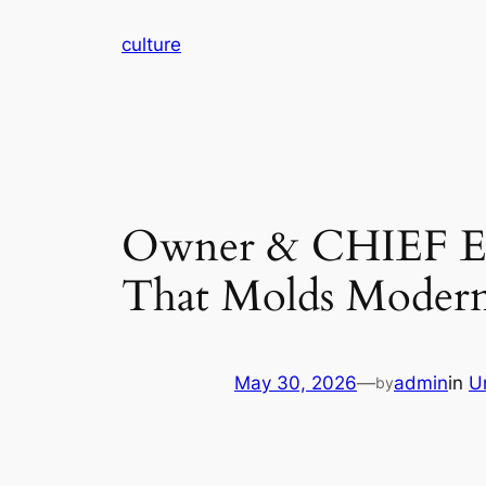
Skip
culture
to
content
Owner & CHIEF E
That Molds Modern
May 30, 2026
—
admin
in
U
by