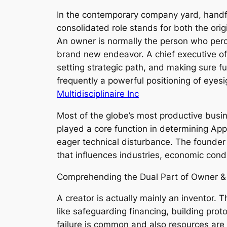
In the contemporary company yard, handful
consolidated role stands for both the origi
An owner is normally the person who perce
brand new endeavor. A chief executive of
setting strategic path, and making sure f
frequently a powerful positioning of eyes
Multidisciplinaire Inc
Most of the globe’s most productive busi
played a core function in determining Ap
eager technical disturbance. The founder & 
that influences industries, economic condit
Comprehending the Dual Part of Owner 
A creator is actually mainly an inventor. 
like safeguarding financing, building pr
failure is common and also resources are 