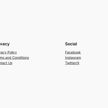
ivacy
Social
vacy Policy
Facebook
ms and Conditions
Instagram
tact Us
Twitter/X