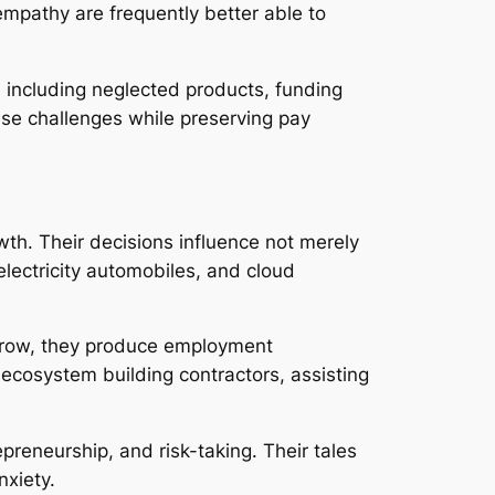
mpathy are frequently better able to
s, including neglected products, funding
ese challenges while preserving pay
th. Their decisions influence not merely
electricity automobiles, and cloud
 grow, they produce employment
 ecosystem building contractors, assisting
preneurship, and risk-taking. Their tales
nxiety.