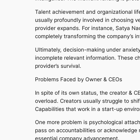
Talent achievement and organizational life
usually profoundly involved in choosing v
provider expands. For instance, Satya Nad
completely transforming the company’s int
Ultimately, decision-making under anxiety
incomplete relevant information. These ch
provider’s survival.
Problems Faced by Owner & CEOs
In spite of its own status, the creator & 
overload. Creators usually struggle to s
Capabilities that work in a start-up envi
One more problem is psychological attachme
pass on accountabilities or acknowledge mo
essential company advancement.