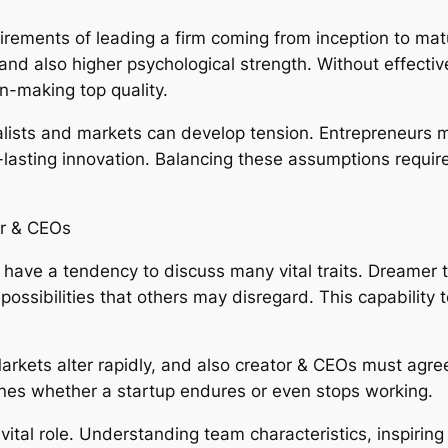
quirements of leading a firm coming from inception to mat
, and also higher psychological strength. Without effec
n-making top quality.
italists and markets can develop tension. Entrepreneurs
ng-lasting innovation. Balancing these assumptions requi
or & CEOs
 have a tendency to discuss many vital traits. Dreamer t
re possibilities that others may disregard. This capability
 Markets alter rapidly, and also creator & CEOs must agr
ines whether a startup endures or even stops working.
vital role. Understanding team characteristics, inspiri