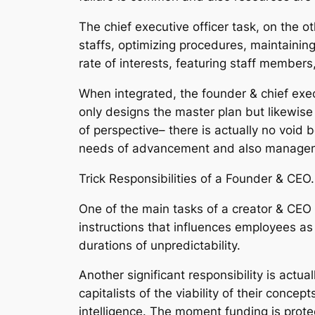
The chief executive officer task, on the 
staffs, optimizing procedures, maintainin
rate of interests, featuring staff members
When integrated, the founder & chief execu
only designs the master plan but likewise
of perspective– there is actually no void 
needs of advancement and also managemen
Trick Responsibilities of a Founder & CEO.
One of the main tasks of a creator & CEO i
instructions that influences employees as 
durations of unpredictability.
Another significant responsibility is actu
capitalists of the viability of their concep
intelligence. The moment funding is protec