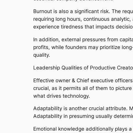
Burnout is also a significant risk. The re
requiring long hours, continuous analytic
experience tiredness that impacts decisio
In addition, external pressures from cap
profits, while founders may prioritize lo
quality.
Leadership Qualities of Productive Creat
Effective owner & Chief executive officers
crucial, as it permits all of them to pictu
what drives technology.
Adaptability is another crucial attribute.
Adaptability in presuming usually determ
Emotional knowledge additionally plays a 