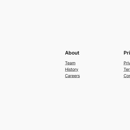
About
Pr
Team
Pri
History
Ter
Careers
Con