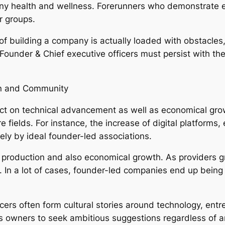
ny health and wellness. Forerunners who demonstrate e
r groups.
y of building a company is actually loaded with obstacle
Founder & Chief executive officers must persist with th
on and Community
ect on technical advancement as well as economical grow
fields. For instance, the increase of digital platforms, 
ely by ideal founder-led associations.
ob production and also economical growth. As providers
. In a lot of cases, founder-led companies end up being
ers often form cultural stories around technology, entre
s owners to seek ambitious suggestions regardless of a