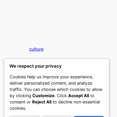
culture
My WordPress Blog
We respect your privacy
Cookies help us improve your experience,
deliver personalized content, and analyze
traffic. You can choose which cookies to allow
by clicking
Customize
. Click
Accept All
to
consent or
Reject All
to decline non-essential
Designed with
WordPress
cookies.