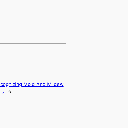
ecognizing Mold And Mildew
ns
→