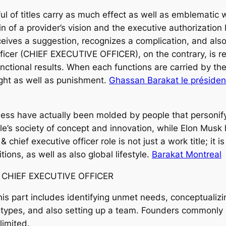
 of titles carry as much effect as well as emblematic 
n of a provider’s vision and the executive authorization 
ives a suggestion, recognizes a complication, and also 
ficer (CHIEF EXECUTIVE OFFICER), on the contrary, is r
unctional results. When each functions are carried by t
ight as well as punishment.
Ghassan Barakat le président
ness have actually been molded by people that personif
ple’s society of concept and innovation, while Elon Mu
chief executive officer role is not just a work title; it i
ions, as well as also global lifestyle.
Barakat Montreal
& CHIEF EXECUTIVE OFFICER
This part includes identifying unmet needs, conceptualiz
ototypes, and also setting up a team. Founders commonly
limited.