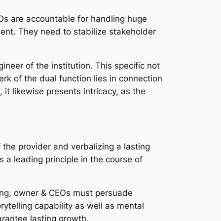
CEOs are accountable for handling huge
ent. They need to stabilize stakeholder
eer of the institution. This specific not
rk of the dual function lies in connection
it likewise presents intricacy, as the
 the provider and verbalizing a lasting
 a leading principle in the course of
inning, owner & CEOs must persuade
torytelling capability as well as mental
arantee lasting growth.