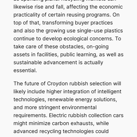
likewise rise and fall, affecting the economic
practicality of certain reusing programs. On
top of that, transforming buyer practices
and also the growing use single-use plastics
continue to develop ecological concerns. To
take care of these obstacles, on-going
assets in facilities, public learning, as well as
sustainable advancement is actually
essential.
The future of Croydon rubbish selection will
likely include higher integration of intelligent
technologies, renewable energy solutions,
and more stringent environmental
requirements. Electric rubbish collection cars
might minimize carbon exhausts, while
advanced recycling technologies could