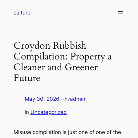
Skip
culture
to
content
Croydon Rubbish
Compilation: Property a
Cleaner and Greener
Future
May 30, 2026
—
admin
by
in
Uncategorized
Misuse compilation is just one of one of the