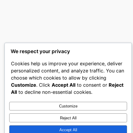
We respect your privacy
Cookies help us improve your experience, deliver
personalized content, and analyze traffic. You can
choose which cookies to allow by clicking
Customize
. Click
Accept All
to consent or
Reject
All
to decline non-essential cookies.
Customize
Reject All
Accept All