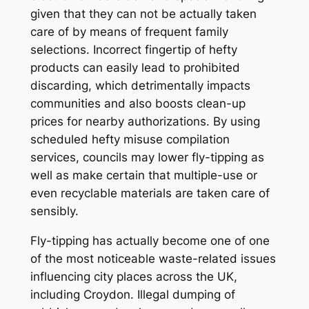
given that they can not be actually taken
care of by means of frequent family
selections. Incorrect fingertip of hefty
products can easily lead to prohibited
discarding, which detrimentally impacts
communities and also boosts clean-up
prices for nearby authorizations. By using
scheduled hefty misuse compilation
services, councils may lower fly-tipping as
well as make certain that multiple-use or
even recyclable materials are taken care of
sensibly.
Fly-tipping has actually become one of one
of the most noticeable waste-related issues
influencing city places across the UK,
including Croydon. Illegal dumping of