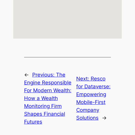
←
Previous:
The
Next:
Resco
Engine Responsible
for Dataverse:
For Modern Wealth:
Empowering
How a Wealth
Mobile-First
Monitoring Firm
Company
Shapes Financial
Solutions
→
Futures