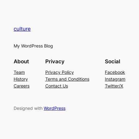
culture
My WordPress Blog
About
Privacy
Social
Team
Privacy Policy
Facebook
History
Terms and Conditions
Instagram
Careers
Contact Us
Twitter/X
Designed with
WordPress