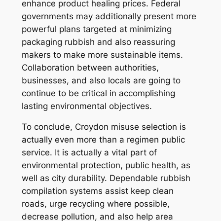
enhance product healing prices. Federal
governments may additionally present more
powerful plans targeted at minimizing
packaging rubbish and also reassuring
makers to make more sustainable items.
Collaboration between authorities,
businesses, and also locals are going to
continue to be critical in accomplishing
lasting environmental objectives.
To conclude, Croydon misuse selection is
actually even more than a regimen public
service. It is actually a vital part of
environmental protection, public health, as
well as city durability. Dependable rubbish
compilation systems assist keep clean
roads, urge recycling where possible,
decrease pollution, and also help area