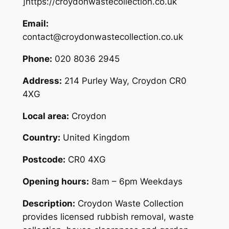
]https://croydonwastecollection.co.uk
Email:
contact@croydonwastecollection.co.uk
Phone:
020 8036 2945
Address:
214 Purley Way, Croydon CR0
4XG
Local area:
Croydon
Country:
United Kingdom
Postcode:
CR0 4XG
Opening hours:
8am – 6pm Weekdays
Description:
Croydon Waste Collection
provides licensed rubbish removal, waste