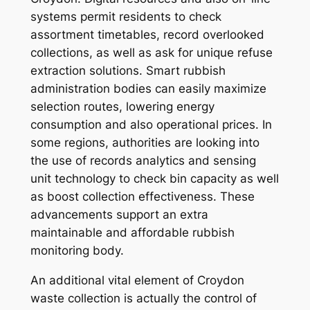
systems permit residents to check
assortment timetables, record overlooked
collections, as well as ask for unique refuse
extraction solutions. Smart rubbish
administration bodies can easily maximize
selection routes, lowering energy
consumption and also operational prices. In
some regions, authorities are looking into
the use of records analytics and sensing
unit technology to check bin capacity as well
as boost collection effectiveness. These
advancements support an extra
maintainable and affordable rubbish
monitoring body.
An additional vital element of Croydon
waste collection is actually the control of