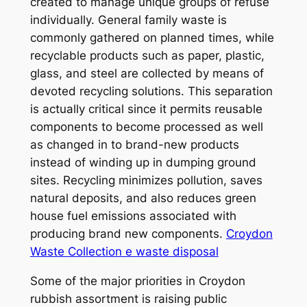
created to manage unique groups of refuse
individually. General family waste is
commonly gathered on planned times, while
recyclable products such as paper, plastic,
glass, and steel are collected by means of
devoted recycling solutions. This separation
is actually critical since it permits reusable
components to become processed as well
as changed in to brand-new products
instead of winding up in dumping ground
sites. Recycling minimizes pollution, saves
natural deposits, and also reduces green
house fuel emissions associated with
producing brand new components.
Croydon
Waste Collection e waste disposal
Some of the major priorities in Croydon
rubbish assortment is raising public