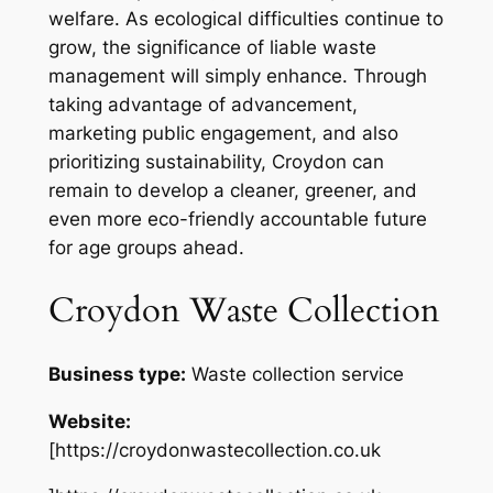
welfare. As ecological difficulties continue to
grow, the significance of liable waste
management will simply enhance. Through
taking advantage of advancement,
marketing public engagement, and also
prioritizing sustainability, Croydon can
remain to develop a cleaner, greener, and
even more eco-friendly accountable future
for age groups ahead.
Croydon Waste Collection
Business type:
Waste collection service
Website:
[https://croydonwastecollection.co.uk