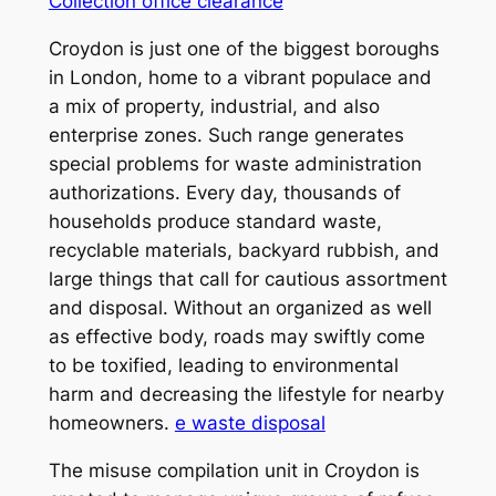
Collection office clearance
Croydon is just one of the biggest boroughs
in London, home to a vibrant populace and
a mix of property, industrial, and also
enterprise zones. Such range generates
special problems for waste administration
authorizations. Every day, thousands of
households produce standard waste,
recyclable materials, backyard rubbish, and
large things that call for cautious assortment
and disposal. Without an organized as well
as effective body, roads may swiftly come
to be toxified, leading to environmental
harm and decreasing the lifestyle for nearby
homeowners.
e waste disposal
The misuse compilation unit in Croydon is