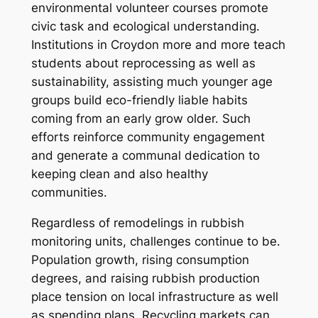
environmental volunteer courses promote
civic task and ecological understanding.
Institutions in Croydon more and more teach
students about reprocessing as well as
sustainability, assisting much younger age
groups build eco-friendly liable habits
coming from an early grow older. Such
efforts reinforce community engagement
and generate a communal dedication to
keeping clean and also healthy
communities.
Regardless of remodelings in rubbish
monitoring units, challenges continue to be.
Population growth, rising consumption
degrees, and raising rubbish production
place tension on local infrastructure as well
as spending plans. Recycling markets can