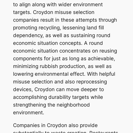
to align along with wider environment
targets. Croydon misuse selection
companies result in these attempts through
promoting recycling, lessening land fill
dependency, as well as sustaining round
economic situation concepts. A round
economic situation concentrates on reusing
components for just as long as achievable,
minimizing rubbish production, as well as
lowering environmental effect. With helpful
misuse selection and also reprocessing
devices, Croydon can move deeper to
accomplishing durability targets while
strengthening the neighborhood
environment.
Companies in Croydon also provide