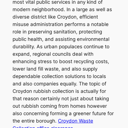
most vital public services in any kind of
modern neighborhood. In a large as well as
diverse district like Croydon, efficient
misuse administration performs a notable
role in preserving sanitation, protecting
public health, and assisting environmental
durability. As urban populaces continue to
expand, regional councils deal with
enhancing stress to boost recycling costs,
lower land fill waste, and also supply
dependable collection solutions to locals
and also companies equally. The topic of
Croydon rubbish collection is actually for
that reason certainly not just about taking
out rubbish coming from homes however
also concerning forming a greener future for
the entire borough.
Croydon Waste