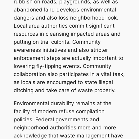
rubbish on roads, playgrounds, as well as
abandoned land develops environmental
dangers and also loss neighborhood look.
Local area authorities commit significant
resources in cleansing impacted areas and
putting on trial culprits. Community
awareness initiatives and also stricter
enforcement steps are actually important to
lowering fly-tipping events. Community
collaboration also participates in a vital task,
as locals are encouraged to state illegal
ditching and take care of waste properly.
Environmental durability remains at the
facility of modern refuse compilation
policies. Federal governments and
neighborhood authorities more and more
acknowledge that waste management have