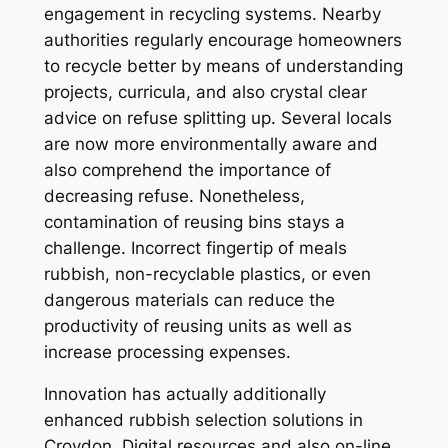
engagement in recycling systems. Nearby
authorities regularly encourage homeowners
to recycle better by means of understanding
projects, curricula, and also crystal clear
advice on refuse splitting up. Several locals
are now more environmentally aware and
also comprehend the importance of
decreasing refuse. Nonetheless,
contamination of reusing bins stays a
challenge. Incorrect fingertip of meals
rubbish, non-recyclable plastics, or even
dangerous materials can reduce the
productivity of reusing units as well as
increase processing expenses.
Innovation has actually additionally
enhanced rubbish selection solutions in
Croydon. Digital resources and also on-line