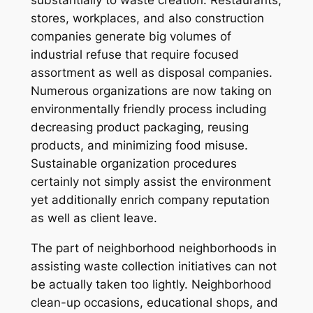
substantially to waste creation. Restaurants,
stores, workplaces, and also construction
companies generate big volumes of
industrial refuse that require focused
assortment as well as disposal companies.
Numerous organizations are now taking on
environmentally friendly process including
decreasing product packaging, reusing
products, and minimizing food misuse.
Sustainable organization procedures
certainly not simply assist the environment
yet additionally enrich company reputation
as well as client leave.
The part of neighborhood neighborhoods in
assisting waste collection initiatives can not
be actually taken too lightly. Neighborhood
clean-up occasions, educational shops, and