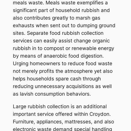
meals waste. Meals waste exemplifies a
significant part of household rubbish and
also contributes greatly to marsh gas
exhausts when sent out to dumping ground
sites. Separate food rubbish collection
services can easily assist change organic
rubbish in to compost or renewable energy
by means of anaerobic food digestion.
Urging homeowners to reduce food waste
not merely profits the atmosphere yet also
helps households spare cash through
reducing unnecessary acquisitions as well
as lavish consumption behaviors.
Large rubbish collection is an additional
important service offered within Croydon.
Furniture, appliances, mattresses, and also
electronic waste demand special handling