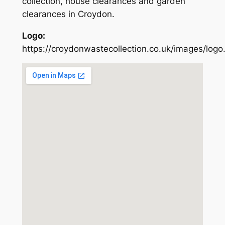
collection, house clearances and garden
clearances in Croydon.
Logo:
https://croydonwastecollection.co.uk/images/logo