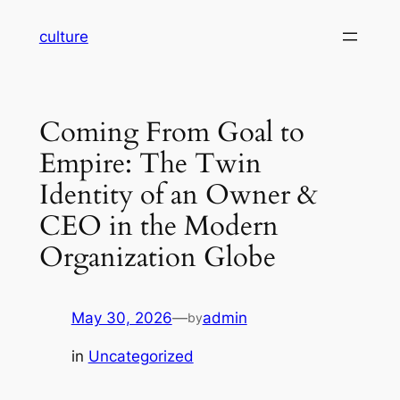
Skip
culture
to
content
Coming From Goal to
Empire: The Twin
Identity of an Owner &
CEO in the Modern
Organization Globe
May 30, 2026
—
admin
by
in
Uncategorized