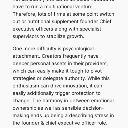
have to run a multinational venture.
Therefore, lots of firms at some point switch
out or nutritional supplement founder Chief
executive officers along with specialist
supervisors to stabilize growth.
One more difficulty is psychological
attachment. Creators frequently have
deeper personal assets in their providers,
which can easily make it tough to pivot
strategies or delegate authority. While this
enthusiasm can drive innovation, it can
easily additionally trigger protection to
change. The harmony in between emotional
ownership as well as sensible decision-
making ends up being a describing stress in
the founder & chief executive officer role.