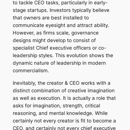
to tackle CEO tasks, particularly in early-
stage startups. Investors typically believe
that owners are best installed to
communicate eyesight and attract ability.
However, as firms scale, governance
designs might develop to consist of
specialist Chief executive officers or co-
leadership styles. This evolution shows the
dynamic nature of leadership in modern
commercialism.
Inevitably, the creator & CEO works with a
distinct combination of creative imagination
as well as execution. It is actually a role that
asks for imagination, strength, critical
reasoning, and mental knowledge. While
certainly not every creator is fit to become a
CEO, and certainly not every chief executive