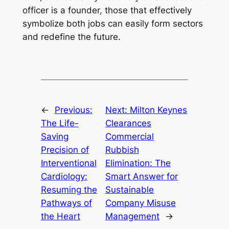
officer is a founder, those that effectively
symbolize both jobs can easily form sectors
and redefine the future.
←
Previous:
Next:
Milton Keynes
The Life-
Clearances
Saving
Commercial
Precision of
Rubbish
Interventional
Elimination: The
Cardiology:
Smart Answer for
Resuming the
Sustainable
Pathways of
Company Misuse
the Heart
Management
→