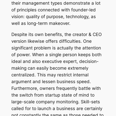
their management types demonstrate a lot
of principles connected with founder-led
vision: quality of purpose, technology, as
well as long-term makeover.
Despite its own benefits, the creator & CEO
version likewise offers difficulties. One
significant problem is actually the attention
of power. When a single person keeps both
ideal and also executive expert, decision-
making can easily become extremely
centralized. This may restrict internal
argument and lessen business speed.
Furthermore, owners frequently battle with
the switch from startup state of mind to
large-scale company monitoring. Skill-sets
called for to launch a business are certainly
not constantly the same as those needed to