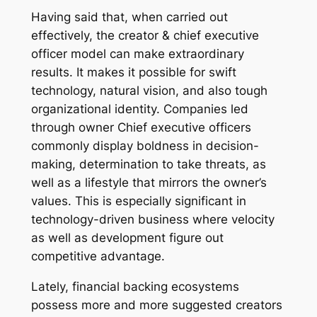
Having said that, when carried out
effectively, the creator & chief executive
officer model can make extraordinary
results. It makes it possible for swift
technology, natural vision, and also tough
organizational identity. Companies led
through owner Chief executive officers
commonly display boldness in decision-
making, determination to take threats, as
well as a lifestyle that mirrors the owner’s
values. This is especially significant in
technology-driven business where velocity
as well as development figure out
competitive advantage.
Lately, financial backing ecosystems
possess more and more suggested creators