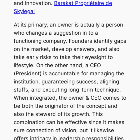
and innovation.
Barakat Propriétaire de
Skylegal
At its primary, an owner is actually a person
who changes a suggestion in to a
functioning company. Founders identify gaps
on the market, develop answers, and also
take early risks to take their eyesight to
lifestyle. On the other hand, a CEO
(President) is accountable for managing the
institution, guaranteeing success, aligning
staffs, and executing long-term technique.
When integrated, the owner & CEO comes to
be both the originator of the concept and
also the steward of its growth. This
combination can be effective since it makes
sure connection of vision, but it likewise
offers intricacy in leadership responsibilities.