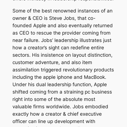
Some of the best renowned instances of an
owner & CEO is Steve Jobs, that co-
founded Apple and also eventually returned
as CEO to rescue the provider coming from
near failure. Jobs’ leadership illustrates just
how a creator’s sight can redefine entire
sectors. His insistence on layout distinction,
customer adventure, and also item
assimilation triggered revolutionary products
including the apple iphone and MacBook.
Under his dual leadership function, Apple
shifted coming from a straining pc business
right into some of the absolute most
valuable firms worldwide. Jobs embodied
exactly how a creator & chief executive
officer can line up development with