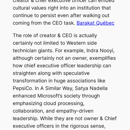
creator & chief executive officer can embed
cultural values right into an institution that
continue to persist even after walking out
coming from the CEO task.
Barakat Québec
The role of creator & CEO is actually
certainly not limited to Western side
technician giants. For example, Indra Nooyi,
although certainly not an owner, exemplifies
how chief executive officer leadership can
straighten along with speculative
transformation in huge associations like
PepsiCo. In A Similar Way, Satya Nadella
enhanced Microsoft’s society through
emphasizing cloud processing,
collaboration, and empathy-driven
leadership. While they are not owner & Chief
executive officers in the rigorous sense,