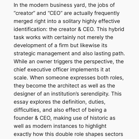
In the modern business yard, the jobs of
“creator” and “CEO” are actually frequently
merged right into a solitary highly effective
identification: the creator & CEO. This hybrid
task works with certainly not merely the
development of a firm but likewise its
strategic management and also lasting path.
While an owner triggers the perspective, the
chief executive officer implements it at
scale. When someone expresses both roles,
they become the architect as well as the
designer of an institution’s serendipity. This
essay explores the definition, duties,
difficulties, and also effect of being a
founder & CEO, making use of historic as
well as modern instances to highlight
exactly how this double role shapes sectors