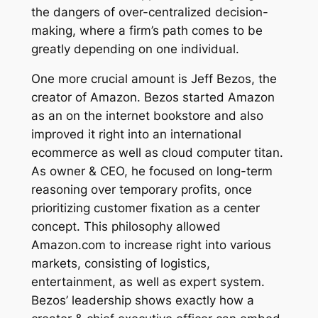
the dangers of over-centralized decision-
making, where a firm’s path comes to be
greatly depending on one individual.
One more crucial amount is Jeff Bezos, the
creator of Amazon. Bezos started Amazon
as an on the internet bookstore and also
improved it right into an international
ecommerce as well as cloud computer titan.
As owner & CEO, he focused on long-term
reasoning over temporary profits, once
prioritizing customer fixation as a center
concept. This philosophy allowed
Amazon.com to increase right into various
markets, consisting of logistics,
entertainment, as well as expert system.
Bezos’ leadership shows exactly how a