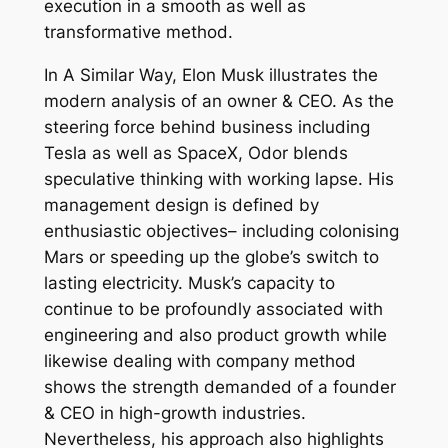
execution in a smooth as well as
transformative method.
In A Similar Way, Elon Musk illustrates the
modern analysis of an owner & CEO. As the
steering force behind business including
Tesla as well as SpaceX, Odor blends
speculative thinking with working lapse. His
management design is defined by
enthusiastic objectives– including colonising
Mars or speeding up the globe’s switch to
lasting electricity. Musk’s capacity to
continue to be profoundly associated with
engineering and also product growth while
likewise dealing with company method
shows the strength demanded of a founder
& CEO in high-growth industries.
Nevertheless, his approach also highlights