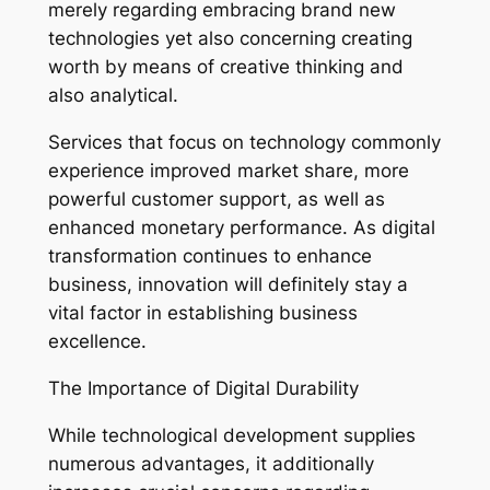
merely regarding embracing brand new
technologies yet also concerning creating
worth by means of creative thinking and
also analytical.
Services that focus on technology commonly
experience improved market share, more
powerful customer support, as well as
enhanced monetary performance. As digital
transformation continues to enhance
business, innovation will definitely stay a
vital factor in establishing business
excellence.
The Importance of Digital Durability
While technological development supplies
numerous advantages, it additionally