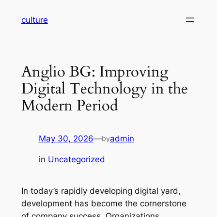
Skip
culture
to
content
Anglio BG: Improving
Digital Technology in the
Modern Period
May 30, 2026
—
admin
by
in
Uncategorized
In today’s rapidly developing digital yard,
development has become the cornerstone
of company success. Organizations,