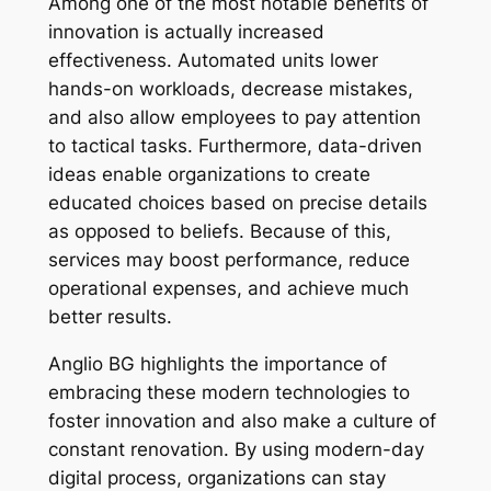
Among one of the most notable benefits of
innovation is actually increased
effectiveness. Automated units lower
hands-on workloads, decrease mistakes,
and also allow employees to pay attention
to tactical tasks. Furthermore, data-driven
ideas enable organizations to create
educated choices based on precise details
as opposed to beliefs. Because of this,
services may boost performance, reduce
operational expenses, and achieve much
better results.
Anglio BG highlights the importance of
embracing these modern technologies to
foster innovation and also make a culture of
constant renovation. By using modern-day
digital process, organizations can stay