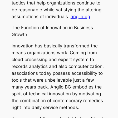
tactics that help organizations continue to
be reasonable while satisfying the altering
assumptions of individuals.
anglio bg
The Function of Innovation in Business
Growth
Innovation has basically transformed the
means organizations work. Coming from
cloud processing and expert system to
records analytics and also computerization,
associations today possess accessibility to
tools that were unbelievable just a few
many years back. Anglio BG embodies the
spirit of technical innovation by motivating
the combination of contemporary remedies
right into daily service methods.