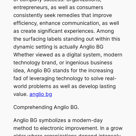
entrepreneurs, as well as consumers
consistently seek remedies that improve
efficiency, enhance communication, as well
as create significant experiences. Among
the surfacing labels standing out within this
dynamic setting is actually Anglio BG
Whether viewed as a digital system, modern
technology brand, or ingenious business
idea, Anglio BG stands for the increasing
fad of leveraging technology to solve real-
world problems as well as develop lasting
value.
anglio bg
Comprehending Anglio BG.
Anglio BG symbolizes a modern-day
method to electronic improvement. In a grow
older where organizations depend intensely