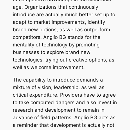
age. Organizations that continuously
introduce are actually much better set up to
adapt to market improvements, identify
brand new options, as well as outperform
competitors. Anglio BG stands for the
mentality of technology by promoting
businesses to explore brand new
technologies, trying out creative options, as
well as welcome improvement.
The capability to introduce demands a
mixture of vision, leadership, as well as
critical expenditure. Providers have to agree
to take computed dangers and also invest in
research and development to remain in
advance of field patterns. Anglio BG acts as
a reminder that development is actually not