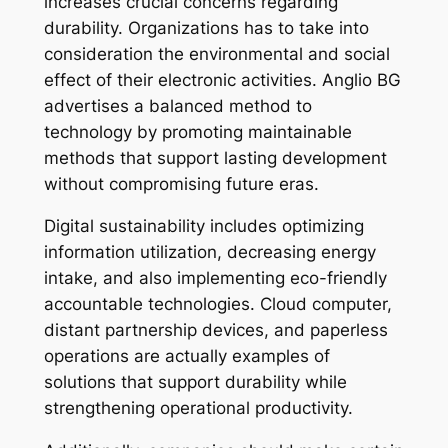
increases crucial concerns regarding
durability. Organizations has to take into
consideration the environmental and social
effect of their electronic activities. Anglio BG
advertises a balanced method to
technology by promoting maintainable
methods that support lasting development
without compromising future eras.
Digital sustainability includes optimizing
information utilization, decreasing energy
intake, and also implementing eco-friendly
accountable technologies. Cloud computer,
distant partnership devices, and paperless
operations are actually examples of
solutions that support durability while
strengthening operational productivity.