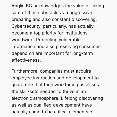
Anglio BG acknowledges the value of taking
care of these obstacles via aggressive
preparing and also constant discovering.
Cybersecurity, particularly, has actually
become a top priority for institutions
worldwide. Protecting vulnerable
information and also preserving consumer
depend on are important for long-term
effectiveness.
Furthermore, companies must acquire
employee instruction and development to
guarantee that their workforce possesses
the skill-sets needed to thrive in an
electronic atmosphere. Lifelong discovering
as well as qualified development have
actually come to be critical elements of