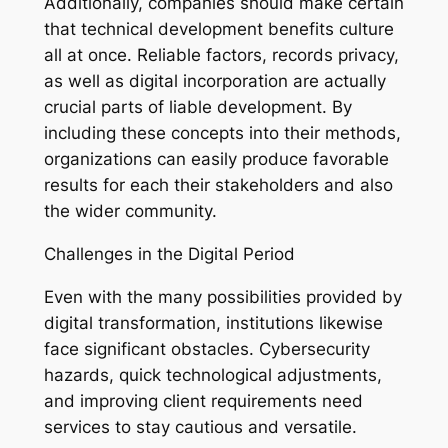
Additionally, companies should make certain
that technical development benefits culture
all at once. Reliable factors, records privacy,
as well as digital incorporation are actually
crucial parts of liable development. By
including these concepts into their methods,
organizations can easily produce favorable
results for each their stakeholders and also
the wider community.
Challenges in the Digital Period
Even with the many possibilities provided by
digital transformation, institutions likewise
face significant obstacles. Cybersecurity
hazards, quick technological adjustments,
and improving client requirements need
services to stay cautious and versatile.