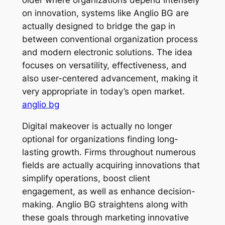
on innovation, systems like Anglio BG are
actually designed to bridge the gap in
between conventional organization process
and modern electronic solutions. The idea
focuses on versatility, effectiveness, and
also user-centered advancement, making it
very appropriate in today’s open market.
anglio bg
Digital makeover is actually no longer
optional for organizations finding long-
lasting growth. Firms throughout numerous
fields are actually acquiring innovations that
simplify operations, boost client
engagement, as well as enhance decision-
making. Anglio BG straightens along with
these goals through marketing innovative