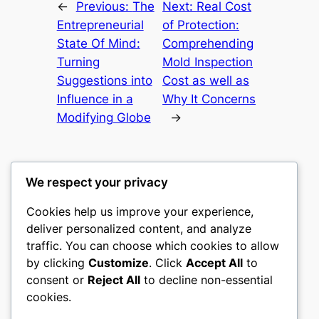
←
Previous:
The
Next:
Real Cost
Entrepreneurial
of Protection:
State Of Mind:
Comprehending
Turning
Mold Inspection
Suggestions into
Cost as well as
Influence in a
Why It Concerns
Modifying Globe
→
We respect your privacy
Cookies help us improve your experience,
culture
deliver personalized content, and analyze
traffic. You can choose which cookies to allow
My WordPress Blog
by clicking
Customize
. Click
Accept All
to
consent or
Reject All
to decline non-essential
About
Privacy
Social
cookies.
Team
Privacy Policy
Facebook