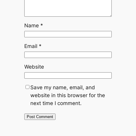
Name
*
Email
*
Website
Save my name, email, and
website in this browser for the
next time I comment.