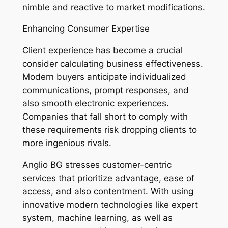
nimble and reactive to market modifications.
Enhancing Consumer Expertise
Client experience has become a crucial
consider calculating business effectiveness.
Modern buyers anticipate individualized
communications, prompt responses, and
also smooth electronic experiences.
Companies that fall short to comply with
these requirements risk dropping clients to
more ingenious rivals.
Anglio BG stresses customer-centric
services that prioritize advantage, ease of
access, and also contentment. With using
innovative modern technologies like expert
system, machine learning, as well as