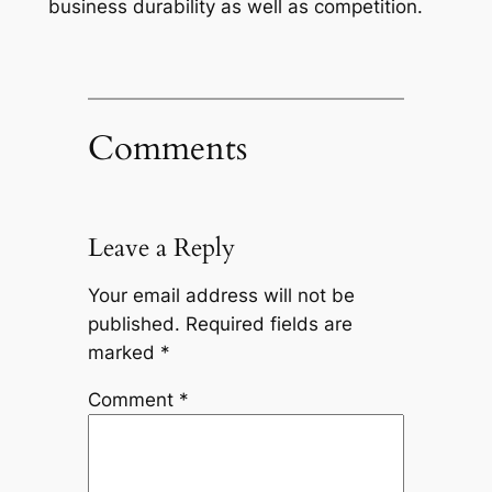
business durability as well as competition.
Comments
Leave a Reply
Your email address will not be
published.
Required fields are
marked
*
Comment
*