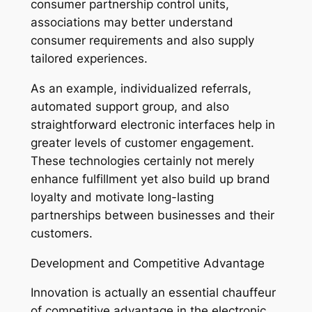
consumer partnership control units,
associations may better understand
consumer requirements and also supply
tailored experiences.
As an example, individualized referrals,
automated support group, and also
straightforward electronic interfaces help in
greater levels of customer engagement.
These technologies certainly not merely
enhance fulfillment yet also build up brand
loyalty and motivate long-lasting
partnerships between businesses and their
customers.
Development and Competitive Advantage
Innovation is actually an essential chauffeur
of competitive advantage in the electronic