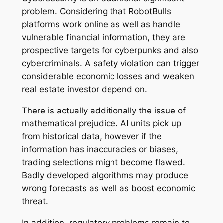
problem. Considering that RobotBulls
platforms work online as well as handle
vulnerable financial information, they are
prospective targets for cyberpunks and also
cybercriminals. A safety violation can trigger
considerable economic losses and weaken
real estate investor depend on.
There is actually additionally the issue of
mathematical prejudice. AI units pick up
from historical data, however if the
information has inaccuracies or biases,
trading selections might become flawed.
Badly developed algorithms may produce
wrong forecasts as well as boost economic
threat.
In addition, regulatory problems remain to