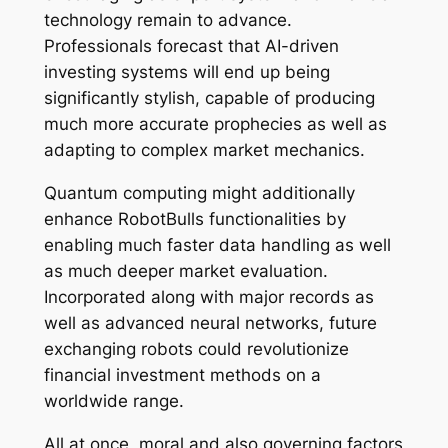
technology remain to advance.
Professionals forecast that AI-driven
investing systems will end up being
significantly stylish, capable of producing
much more accurate prophecies as well as
adapting to complex market mechanics.
Quantum computing might additionally
enhance RobotBulls functionalities by
enabling much faster data handling as well
as much deeper market evaluation.
Incorporated along with major records as
well as advanced neural networks, future
exchanging robots could revolutionize
financial investment methods on a
worldwide range.
All at once, moral and also governing factors