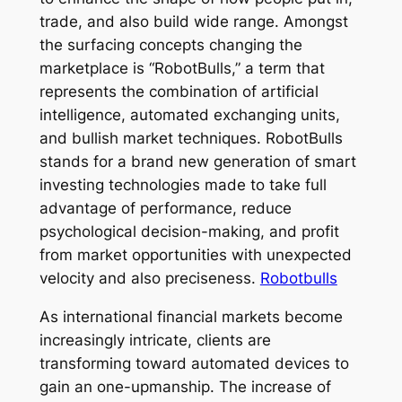
trade, and also build wide range. Amongst
the surfacing concepts changing the
marketplace is “RobotBulls,” a term that
represents the combination of artificial
intelligence, automated exchanging units,
and bullish market techniques. RobotBulls
stands for a brand new generation of smart
investing technologies made to take full
advantage of performance, reduce
psychological decision-making, and profit
from market opportunities with unexpected
velocity and also preciseness.
Robotbulls
As international financial markets become
increasingly intricate, clients are
transforming toward automated devices to
gain an one-upmanship. The increase of