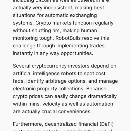
including Bitcoin as well as Ethereum are
actually very inconsistent, making best
situations for automatic exchanging
systems. Crypto markets function regularly
without shutting hrs, making human
monitoring tough. RobotBulls resolve this
challenge through implementing trades
instantly in any way opportunities.
Several cryptocurrency investors depend on
artificial intelligence robots to spot cost
fads, identify arbitrage options, and manage
electronic property collections. Because
crypto prices can easily change dramatically
within mins, velocity as well as automation
are actually crucial conveniences.
Furthermore, decentralized financial (DeFi)