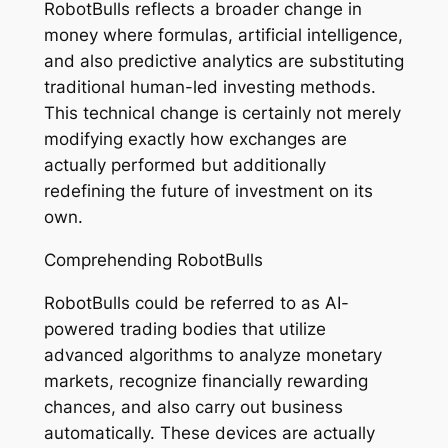
RobotBulls reflects a broader change in
money where formulas, artificial intelligence,
and also predictive analytics are substituting
traditional human-led investing methods.
This technical change is certainly not merely
modifying exactly how exchanges are
actually performed but additionally
redefining the future of investment on its
own.
Comprehending RobotBulls
RobotBulls could be referred to as AI-
powered trading bodies that utilize
advanced algorithms to analyze monetary
markets, recognize financially rewarding
chances, and also carry out business
automatically. These devices are actually