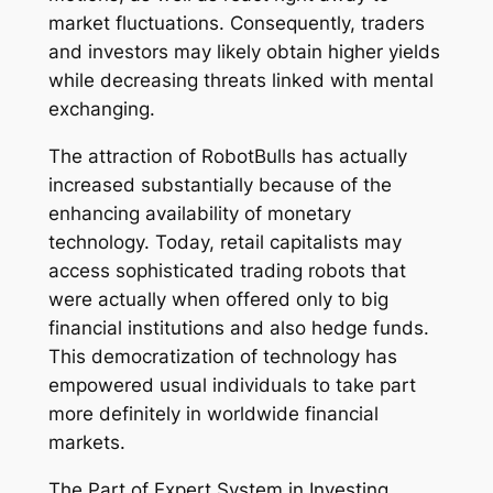
market fluctuations. Consequently, traders
and investors may likely obtain higher yields
while decreasing threats linked with mental
exchanging.
The attraction of RobotBulls has actually
increased substantially because of the
enhancing availability of monetary
technology. Today, retail capitalists may
access sophisticated trading robots that
were actually when offered only to big
financial institutions and also hedge funds.
This democratization of technology has
empowered usual individuals to take part
more definitely in worldwide financial
markets.
The Part of Expert System in Investing