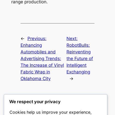
range production.
←
Previous:
Next:
Enhancing
RobotBulls:
Automobiles and
Reinventing
Advertising Trends:
the Future of
The Increase of Vinyl
Intelligent
Fabric Wrap in
Exchanging
Oklahoma City
→
We respect your privacy
Cookies help us improve your experience,
culture