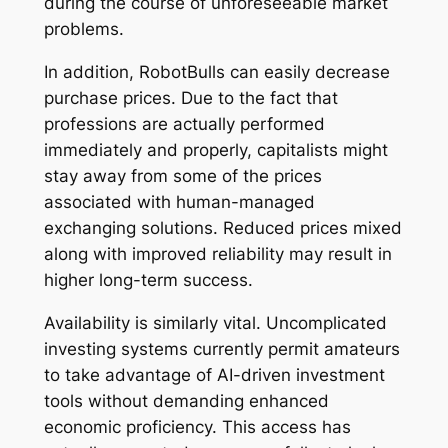
during the course of unforeseeable market
problems.
In addition, RobotBulls can easily decrease
purchase prices. Due to the fact that
professions are actually performed
immediately and properly, capitalists might
stay away from some of the prices
associated with human-managed
exchanging solutions. Reduced prices mixed
along with improved reliability may result in
higher long-term success.
Availability is similarly vital. Uncomplicated
investing systems currently permit amateurs
to take advantage of AI-driven investment
tools without demanding enhanced
economic proficiency. This access has