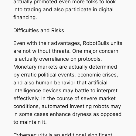
actually promoted even more folks to look
into trading and also participate in digital
financing.
Difficulties and Risks
Even with their advantages, RobotBulls units
are not without threats. One major concern
is actually overreliance on protocols.
Monetary markets are actually determined
by erratic political events, economic crises,
and also human behavior that artificial
intelligence devices may battle to interpret
effectively. In the course of severe market
conditions, automated investing robots may
in some cases enhance dryness as opposed
to maintain it.
Cybersecurity is an additional significant