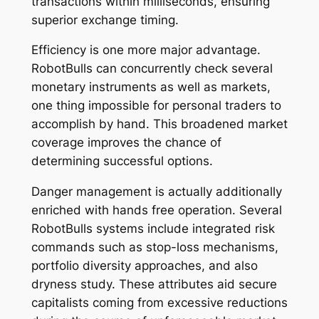
transactions within milliseconds, ensuring
superior exchange timing.
Efficiency is one more major advantage.
RobotBulls can concurrently check several
monetary instruments as well as markets,
one thing impossible for personal traders to
accomplish by hand. This broadened market
coverage improves the chance of
determining successful options.
Danger management is actually additionally
enriched with hands free operation. Several
RobotBulls systems include integrated risk
commands such as stop-loss mechanisms,
portfolio diversity approaches, and also
dryness study. These attributes aid secure
capitalists coming from excessive reductions