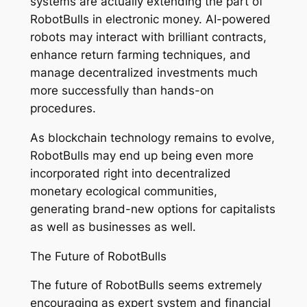
systems are actually extending the part of
RobotBulls in electronic money. AI-powered
robots may interact with brilliant contracts,
enhance return farming techniques, and
manage decentralized investments much
more successfully than hands-on
procedures.
As blockchain technology remains to evolve,
RobotBulls may end up being even more
incorporated right into decentralized
monetary ecological communities,
generating brand-new options for capitalists
as well as businesses as well.
The Future of RobotBulls
The future of RobotBulls seems extremely
encouraging as expert system and financial