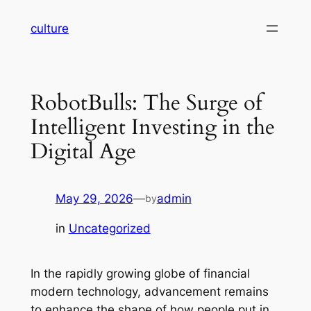
Skip
culture
to
content
RobotBulls: The Surge of
Intelligent Investing in the
Digital Age
May 29, 2026
—
admin
by
in
Uncategorized
In the rapidly growing globe of financial
modern technology, advancement remains
to enhance the shape of how people put in,