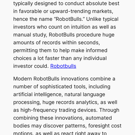
typically designed to conduct absolute best
in favorable or upward-trending markets,
hence the name “RobotBulls.” Unlike typical
investors who count on intuition as well as
manual study, RobotBulls procedure huge
amounts of records within seconds,
permitting them to help make informed
choices a lot faster than any individual
investor could.
Robotbulls
Modern RobotBulls innovations combine a
number of sophisticated tools, including
artificial intelligence, natural language
processing, huge records analytics, as well
as high-frequency trading devices. Through
combining these innovations, automated
bodies may discover patterns, foresight cost
motions, as well as react right away to