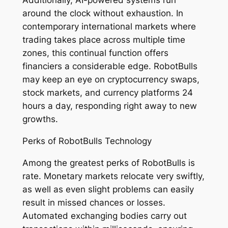
Additionally, AI-powered systems run
around the clock without exhaustion. In
contemporary international markets where
trading takes place across multiple time
zones, this continual function offers
financiers a considerable edge. RobotBulls
may keep an eye on cryptocurrency swaps,
stock markets, and currency platforms 24
hours a day, responding right away to new
growths.
Perks of RobotBulls Technology
Among the greatest perks of RobotBulls is
rate. Monetary markets relocate very swiftly,
as well as even slight problems can easily
result in missed chances or losses.
Automated exchanging bodies carry out