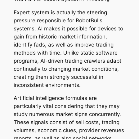
Expert system is actually the steering
pressure responsible for RobotBulls
systems. AI makes it possible for devices to
gain from historic market information,
identify fads, as well as improve trading
methods with time. Unlike static software
programs, AI-driven trading crawlers adapt
continually to changing market conditions,
creating them strongly successful in
inconsistent environments.
Artificial intelligence formulas are
particularly vital considering that they may
study numerous market signs concurrently.
These signals consist of sell costs, trading
volumes, economic clues, provider revenues
reports, as well as also social networks