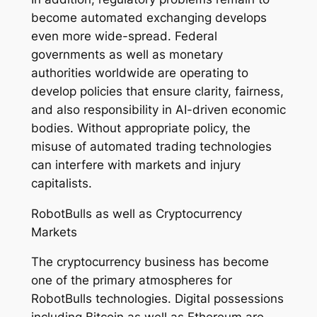
become automated exchanging develops
even more wide-spread. Federal
governments as well as monetary
authorities worldwide are operating to
develop policies that ensure clarity, fairness,
and also responsibility in AI-driven economic
bodies. Without appropriate policy, the
misuse of automated trading technologies
can interfere with markets and injury
capitalists.
RobotBulls as well as Cryptocurrency
Markets
The cryptocurrency business has become
one of the primary atmospheres for
RobotBulls technologies. Digital possessions