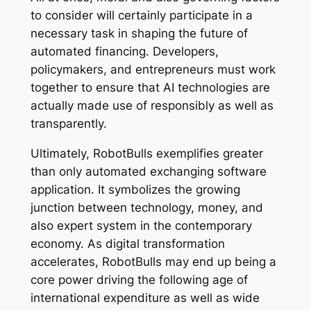
to consider will certainly participate in a
necessary task in shaping the future of
automated financing. Developers,
policymakers, and entrepreneurs must work
together to ensure that AI technologies are
actually made use of responsibly as well as
transparently.
Ultimately, RobotBulls exemplifies greater
than only automated exchanging software
application. It symbolizes the growing
junction between technology, money, and
also expert system in the contemporary
economy. As digital transformation
accelerates, RobotBulls may end up being a
core power driving the following age of
international expenditure as well as wide