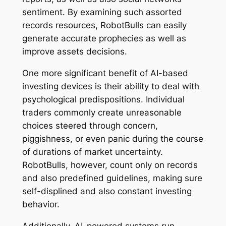
sentiment. By examining such assorted
records resources, RobotBulls can easily
generate accurate prophecies as well as
improve assets decisions.
One more significant benefit of AI-based
investing devices is their ability to deal with
psychological predispositions. Individual
traders commonly create unreasonable
choices steered through concern,
piggishness, or even panic during the course
of durations of market uncertainty.
RobotBulls, however, count only on records
and also predefined guidelines, making sure
self-displined and also constant investing
behavior.