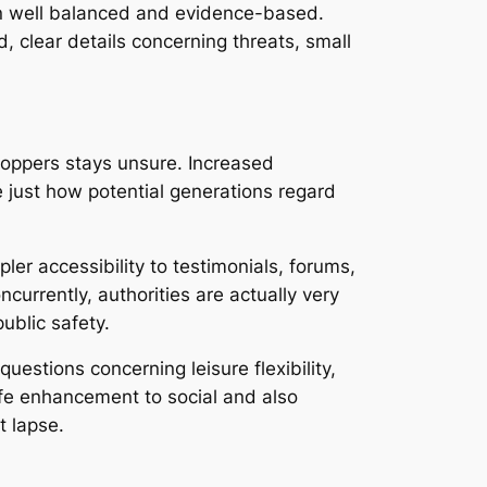
ain well balanced and evidence-based.
 clear details concerning threats, small
Poppers stays unsure. Increased
e just how potential generations regard
er accessibility to testimonials, forums,
urrently, authorities are actually very
ublic safety.
estions concerning leisure flexibility,
afe enhancement to social and also
t lapse.