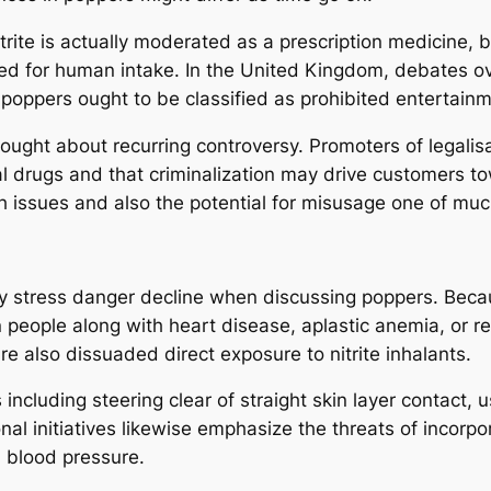
rite is actually moderated as a prescription medicine, but
nned for human intake. In the United Kingdom, debates 
oppers ought to be classified as prohibited entertainm
ought about recurring controversy. Promoters of legalisa
egal drugs and that criminalization may drive customers
lth issues and also the potential for misusage one of mu
 stress danger decline when discussing poppers. Beca
 people along with heart disease, aplastic anemia, or 
e also dissuaded direct exposure to nitrite inhalants.
 including steering clear of straight skin layer contact, 
onal initiatives likewise emphasize the threats of incorp
h blood pressure.