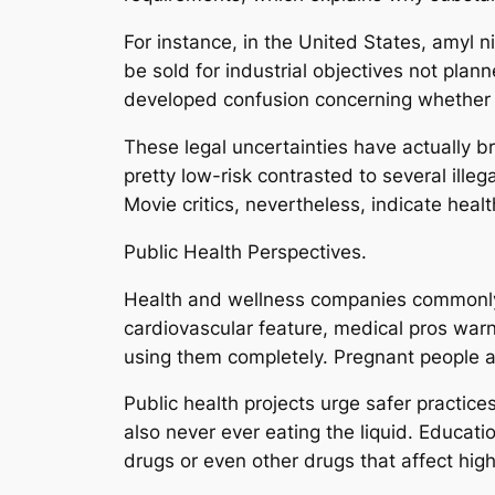
For instance, in the United States, amyl nit
be sold for industrial objectives not pla
developed confusion concerning whether p
These legal uncertainties have actually br
pretty low-risk contrasted to several ill
Movie critics, nevertheless, indicate hea
Public Health Perspectives.
Health and wellness companies commonly
cardiovascular feature, medical pros warn
using them completely. Pregnant people ar
Public health projects urge safer practices
also never ever eating the liquid. Educati
drugs or even other drugs that affect hig