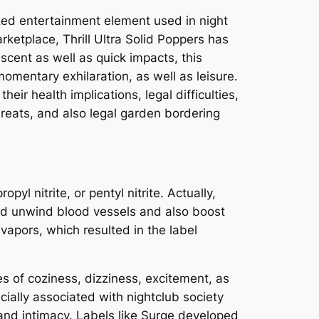
ized entertainment element used in night
rketplace, Thrill Ultra Solid Poppers has
cent as well as quick impacts, this
mentary exhilaration, as well as leisure.
eir health implications, legal difficulties,
threats, and also legal garden bordering
pyl nitrite, or pentyl nitrite. Actually,
lped unwind blood vessels and also boost
vapors, which resulted in the label
es of coziness, dizziness, excitement, as
ially associated with nightclub society
nd intimacy. Labels like Surge developed