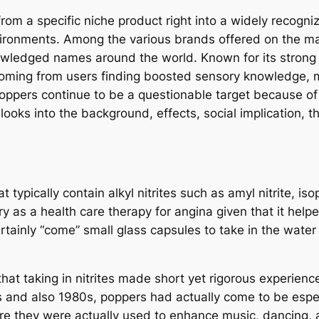
rom a specific niche product right into a widely recogn
environments. Among the various brands offered on the ma
owledged names around the world. Known for its strong s
coming from users finding boosted sensory knowledge, mo
poppers continue to be a questionable target because of th
 looks into the background, effects, social implication, 
ypically contain alkyl nitrites such as amyl nitrite, isopro
ury as a health care therapy for angina given that it he
tainly “come” small glass capsules to take in the water 
hat taking in nitrites made short yet rigorous experienc
 and also 1980s, poppers had actually come to be espec
 they were actually used to enhance music, dancing, a