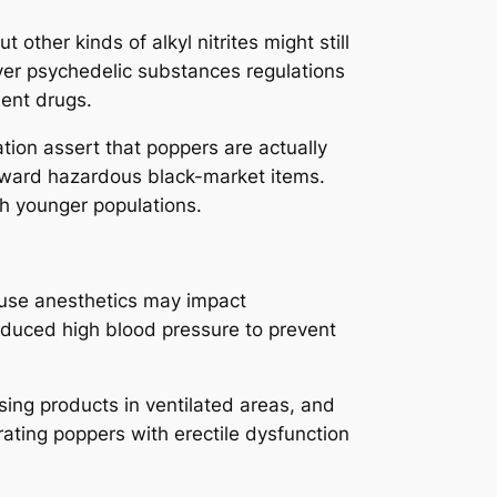
 other kinds of alkyl nitrites might still
over psychedelic substances regulations
ent drugs.
tion assert that poppers are actually
 toward hazardous black-market items.
ch younger populations.
use anesthetics may impact
reduced high blood pressure to prevent
using products in ventilated areas, and
orating poppers with erectile dysfunction