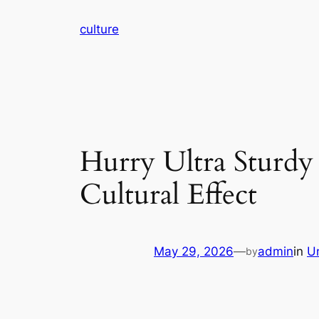
Skip
culture
to
content
Hurry Ultra Sturdy 
Cultural Effect
May 29, 2026
—
admin
in
U
by