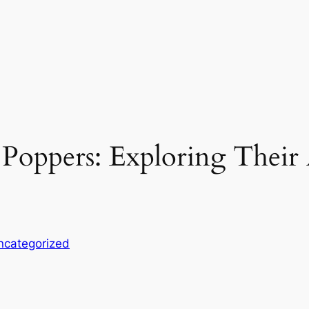
Poppers: Exploring Their A
ncategorized