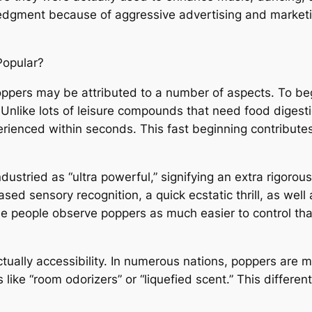
edgment because of aggressive advertising and marketin
Popular?
ppers may be attributed to a number of aspects. To begin
nlike lots of leisure compounds that need food digesti
rienced within seconds. This fast beginning contributes t
industried as “ultra powerful,” signifying an extra rigo
ed sensory recognition, a quick ecstatic thrill, as well 
e people observe poppers as much easier to control tha
ctually accessibility. In numerous nations, poppers are m
like “room odorizers” or “liquefied scent.” This differe