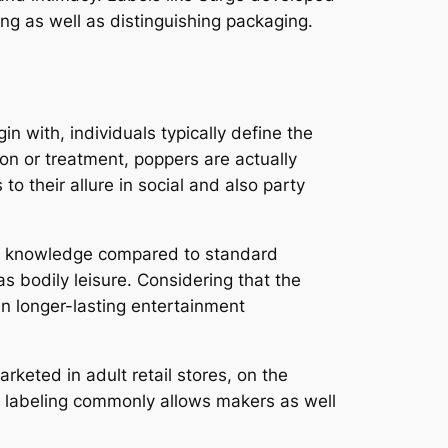
g as well as distinguishing packaging.
 with, individuals typically define the
on or treatment, poppers are actually
o their allure in social and also party
rous knowledge compared to standard
as bodily leisure. Considering that the
n longer-lasting entertainment
arketed in adult retail stores, on the
nt labeling commonly allows makers as well