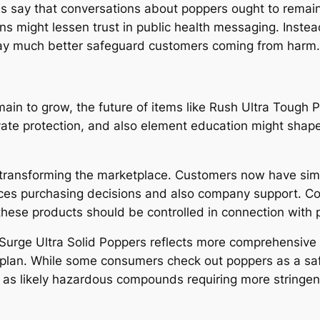
nals say that conversations about poppers ought to rem
 might lessen trust in public health messaging. Instead,
 may much better safeguard customers coming from harm.
ain to grow, the future of items like Rush Ultra Tough 
ivate protection, and also element education might shap
transforming the marketplace. Customers now have simpl
ces purchasing decisions and also company support. Conc
these products should be controlled in connection with p
Surge Ultra Solid Poppers reflects more comprehensive qu
cs plan. While some consumers check out poppers as a s
as likely hazardous compounds requiring more stringen