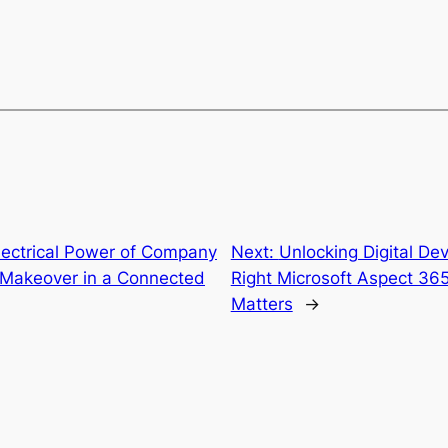
lectrical Power of Company
Next:
Unlocking Digital De
al Makeover in a Connected
Right Microsoft Aspect 365
Matters
→