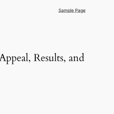
Sample Page
ppeal, Results, and