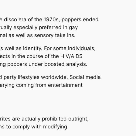
he disco era of the 1970s, poppers ended
ally especially preferred in gay
l as well as sensory take ins.
well as identity. For some individuals,
jects in the course of the HIV/AIDS
ing poppers under boosted analysis.
 party lifestyles worldwide. Social media
 varying coming from entertainment
rites are actually prohibited outright,
ns to comply with modifying