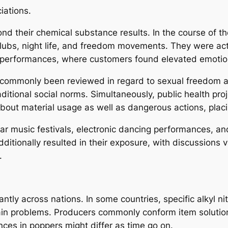
iations.
nd their chemical substance results. In the course of t
clubs, night life, and freedom movements. They were actu
performances, where customers found elevated emotiona
commonly been reviewed in regard to sexual freedom as 
aditional social norms. Simultaneously, public health pro
bout material usage as well as dangerous actions, plac
r music festivals, electronic dancing performances, and
dditionally resulted in their exposure, with discussions
.
ntly across nations. In some countries, specific alkyl nit
rtain problems. Producers commonly conform item solutio
ces in poppers might differ as time go on.