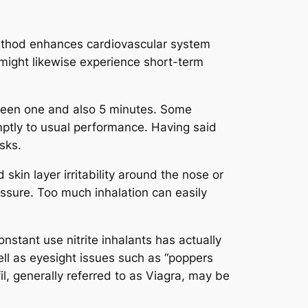
 method enhances cardiovascular system
might likewise experience short-term
tween one and also 5 minutes. Some
omptly to usual performance. Having said
sks.
skin layer irritability around the nose or
ssure. Too much inhalation can easily
stant use nitrite inhalants has actually
ll as eyesight issues such as “poppers
il, generally referred to as Viagra, may be