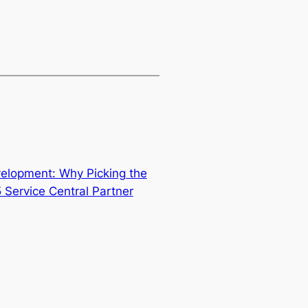
velopment: Why Picking the
 Service Central Partner