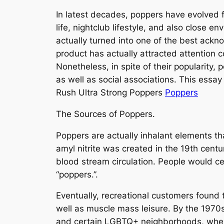
In latest decades, poppers have evolved f
life, nightclub lifestyle, and also close 
actually turned into one of the best ackn
product has actually attracted attention 
Nonetheless, in spite of their popularity, 
as well as social associations. This essay
Rush Ultra Strong Poppers
Poppers
The Sources of Poppers.
Poppers are actually inhalant elements that t
amyl nitrite was created in the 19th cent
blood stream circulation. People would cer
“poppers.”.
Eventually, recreational customers found t
well as muscle mass leisure. By the 1970s
and certain LGBTQ+ neighborhoods, where