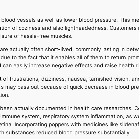
.
late blood vessels as well as lower blood pressure. This
ation of coziness and also lightheadedness. Customers 
eisure of hassle-free muscles.
 are actually often short-lived, commonly lasting in be
 due to the fact that it enables all of them to return pr
 can easily increase negative effects and raise health ri
f frustrations, dizziness, nausea, tarnished vision, and 
rs may pass out because of quick decrease in blood pre
tion.
een actually documented in health care researches. Con
 immune system, respiratory system inflammation, as we
etina. Incorporating poppers with medicines like sildenaf
ach substances reduced blood pressure substantially.