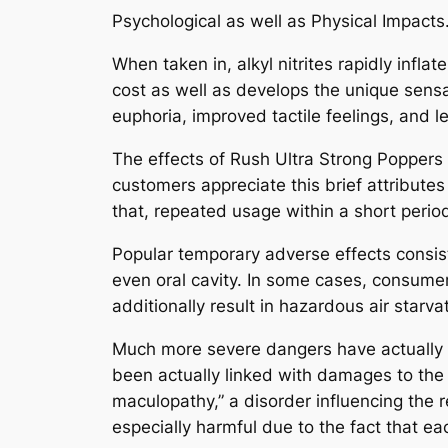
Psychological as well as Physical Impacts
When taken in, alkyl nitrites rapidly inf
cost as well as develops the unique sens
euphoria, improved tactile feelings, and l
The effects of Rush Ultra Strong Poppers
customers appreciate this brief attributes
that, repeated usage within a short period
Popular temporary adverse effects consist o
even oral cavity. In some cases, consume
additionally result in hazardous air starva
Much more severe dangers have actually b
been actually linked with damages to the
maculopathy,” a disorder influencing the r
especially harmful due to the fact that e