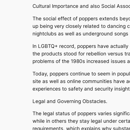
Cultural Importance and also Social Assoc
The social effect of poppers extends beyo
up being very closely related to dancing 
nightclubs as well as underground songs 
In LGBTQ+ record, poppers have actually 
the products stood for rebellion versus tr
problems of the 1980s increased issues a
Today, poppers continue to seem in popula
site as well as online communities have a
experiences to safety and security insight
Legal and Governing Obstacles.
The legal status of poppers varies significa
while in others they stay legal under ce
requirements, which explains why substan