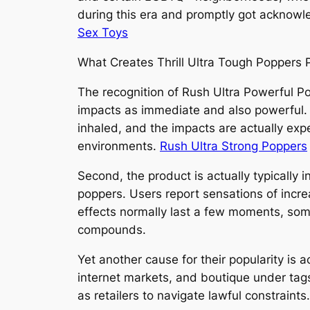
during this era and promptly got acknowl
Sex Toys
What Creates Thrill Ultra Tough Poppers 
The recognition of Rush Ultra Powerful Po
impacts as immediate and also powerful. U
inhaled, and the impacts are actually expe
environments.
Rush Ultra Strong Poppers
Second, the product is actually typically 
poppers. Users report sensations of increas
effects normally last a few moments, som
compounds.
Yet another cause for their popularity is a
internet markets, and boutique under tags 
as retailers to navigate lawful constraints.