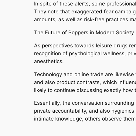
In spite of these alerts, some professio
They note that exaggerated fear campaigns
amounts, as well as risk-free practices
The Future of Poppers in Modern Society.
As perspectives towards leisure drugs rem
recognition of psychological wellness, pr
anesthetics.
Technology and online trade are likewise 
and also product contrasts, which influen
likely to continue discussing exactly how 
Essentially, the conversation surrounding 
private accountability, and also hygieni
intimate knowledge, others observe them 