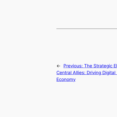
←
Previous:
The Strategic E
Central Allies: Driving Digit
Economy