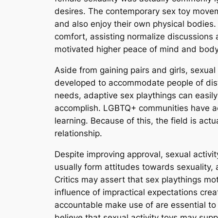
desires. The contemporary sex toy movem
and also enjoy their own physical bodies. 
comfort, assisting normalize discussions 
motivated higher peace of mind and body 
Aside from gaining pairs and girls, sexua
developed to accommodate people of distin
needs, adaptive sex playthings can easily
accomplish. LGBTQ+ communities have act
learning. Because of this, the field is ac
relationship.
Despite improving approval, sexual activity
usually form attitudes towards sexuality, 
Critics may assert that sex playthings mo
influence of impractical expectations cre
accountable make use of are essential to
believe that sexual activity toys may sup