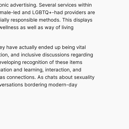
nic advertising. Several services within
. Female-led and LGBTQ+-had providers are
ially responsible methods. This displays
wellness as well as way of living
hey have actually ended up being vital
ion, and inclusive discussions regarding
developing recognition of these items
ation and learning, interaction, and
l as connections. As chats about sexuality
conversations bordering modern-day