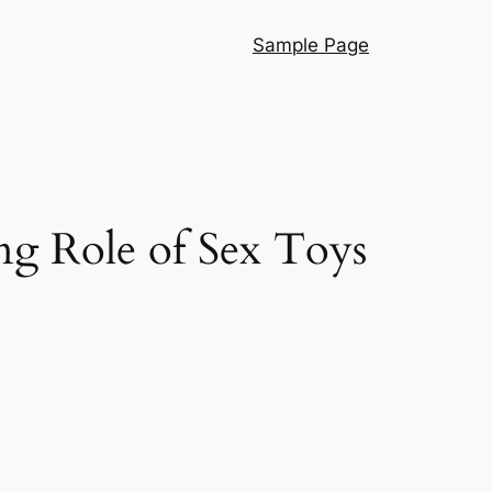
Sample Page
ng Role of Sex Toys