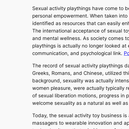
Sexual activity playthings have come to b
personal empowerment. When taken into co
identified as resources that can easily en
The international acceptance of sexual t
and mental wellness. As society comes to
playthings is actually no longer looked at
communication, and psychological link.
P
The record of sexual activity playthings d
Greeks, Romans, and Chinese, utilized th
background, sexuality was actually intense
women pleasure, were actually typically re
of sexual liberation motions, progress in
welcome sexuality as a natural as well as
Today, the sexual activity toy business i
massagers to wearable innovation and app