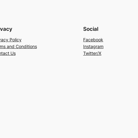
ivacy
Social
vacy Policy
Facebook
ms and Conditions
Instagram
tact Us
Twitter/X