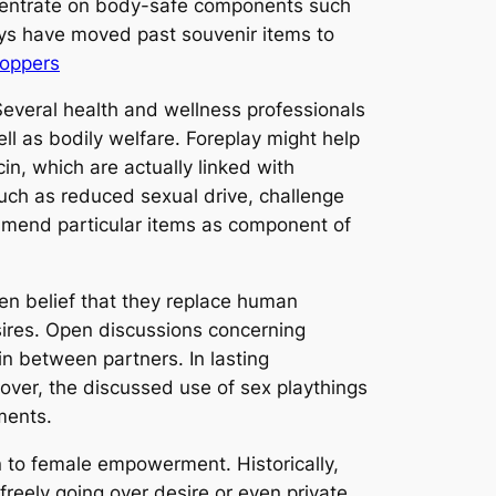
concentrate on body-safe components such
oys have moved past souvenir items to
Poppers
 Several health and wellness professionals
ll as bodily welfare. Foreplay might help
in, which are actually linked with
such as reduced sexual drive, challenge
ommend particular items as component of
ken belief that they replace human
sires. Open discussions concerning
n between partners. In lasting
ver, the discussed use of sex playthings
ments.
on to female empowerment. Historically,
reely going over desire or even private