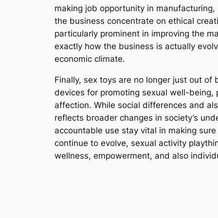
making job opportunity in manufacturing, r
the business concentrate on ethical creat
particularly prominent in improving the m
exactly how the business is actually evolv
economic climate.
Finally, sex toys are no longer just out o
devices for promoting sexual well-being, 
affection. While social differences and al
reflects broader changes in society’s und
accountable use stay vital in making sure 
continue to evolve, sexual activity playt
wellness, empowerment, and also individu