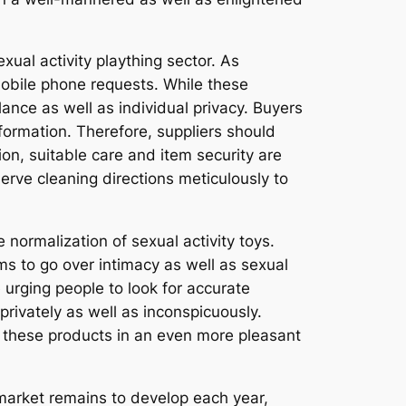
xual activity plaything sector. As
mobile phone requests. While these
ance as well as individual privacy. Buyers
formation. Therefore, suppliers should
on, suitable care and item security are
rve cleaning directions meticulously to
 normalization of sexual activity toys.
ms to go over intimacy as well as sexual
urging people to look for accurate
rivately as well as inconspicuously.
e these products in an even more pleasant
l market remains to develop each year,