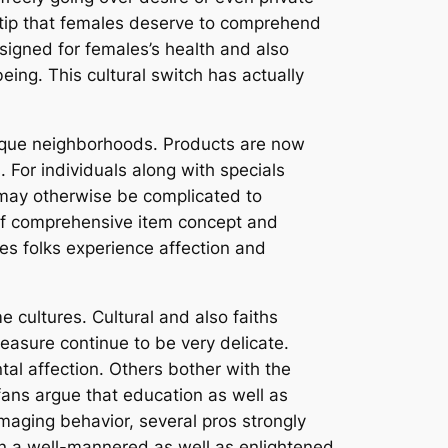
 tip that females deserve to comprehend
esigned for females’s health and also
ing. This cultural switch has actually
unique neighborhoods. Products are now
 For individuals along with specials
t may otherwise be complicated to
of comprehensive item concept and
ues folks experience affection and
e cultures. Cultural and also faiths
leasure continue to be very delicate.
tal affection. Others bother with the
fans argue that education as well as
aging behavior, several pros strongly
 in a well-mannered as well as enlightened