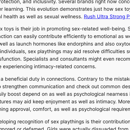
 protection, and inclusivity. Several brands right now 
er learning. This evolution demonstrates just how sex t
 health as well as sexual wellness.
Rush Ultra Strong 
x toys is their job in promoting sex-related well-being.
ion can easily contribute efficiently to emotional as we
 well as launch hormones like endorphins and also oxytoc
dividuals, sex playthings may aid resolve difficulties 
dysfunction. Specialists and consultants might even rec
e experiencing intimacy-related concerns.
n a beneficial duty in connections. Contrary to the mista
hem to strengthen communication and check out common de
ily boost depend on as well as psychological nearness i
res may aid keep enjoyment as well as intimacy. Moreo
ing approval, comfort, as well as psychological require
loping recognition of sex playthings is their contributi
nored or defamed. Girls were actually dissuaded from f