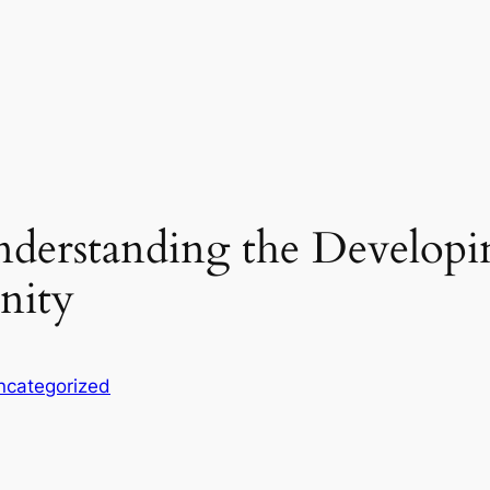
derstanding the Developi
nity
ncategorized