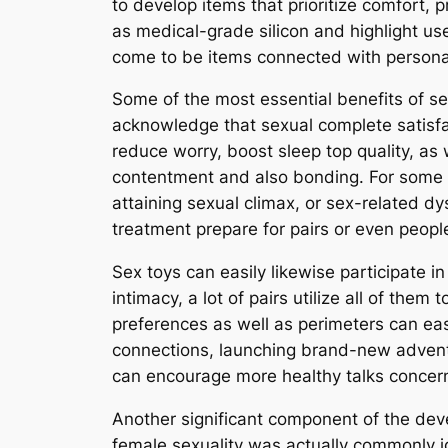
to develop items that prioritize comfort,
as medical-grade silicon and highlight us
come to be items connected with personal
Some of the most essential benefits of se
acknowledge that sexual complete satisfact
reduce worry, boost sleep top quality, as
contentment and also bonding. For some in
attaining sexual climax, or sex-related 
treatment prepare for pairs or even peopl
Sex toys can easily likewise participate i
intimacy, a lot of pairs utilize all of t
preferences as well as perimeters can eas
connections, launching brand-new adventu
can encourage more healthy talks concern
Another significant component of the deve
female sexuality was actually commonly ig