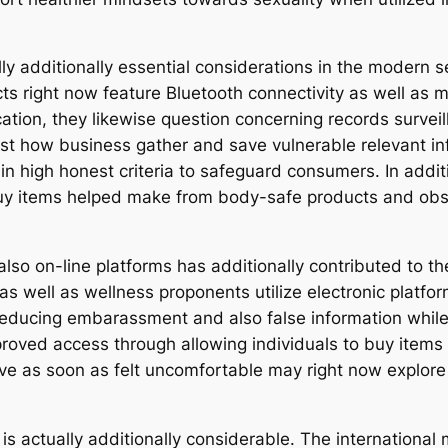
ly additionally essential considerations in the modern se
ts right now feature Bluetooth connectivity as well as 
tion, they likewise question concerning records surveill
ust how business gather and save vulnerable relevant in
n high honest criteria to safeguard consumers. In additi
uy items helped make from body-safe products and obse
also on-line platforms has additionally contributed to the
s well as wellness proponents utilize electronic platfor
reducing embarassment and also false information while 
oved access through allowing individuals to buy items p
ave as soon as felt uncomfortable may right now explor
 is actually additionally considerable. The internationa