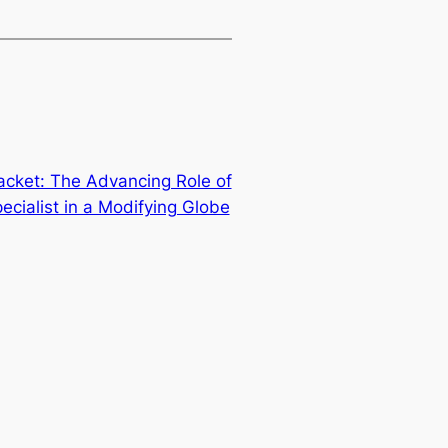
acket: The Advancing Role of
cialist in a Modifying Globe