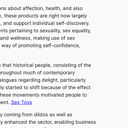
ons about affection, health, and also
 these products are right now largely
, and support individual self-discovery.
 pertaining to sexuality, sex equality,
 and wellness, making use of sex
 a way of promoting self-confidence,
that historical people, consisting of the
 throughout much of contemporary
logues regarding delight, particularly
ly started to shift because of the effect
a. These movements motivated people to
ment.
Sex Toys
ry coming from dildos as well as
ly enhanced the sector, enabling business