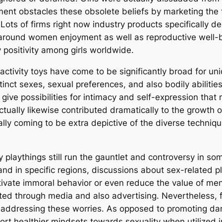
ent obstacles these obsolete beliefs by marketing the
Lots of firms right now industry products specifically d
around women enjoyment as well as reproductive well-be
positivity among girls worldwide.
l activity toys have come to be significantly broad for 
ct sexes, sexual preferences, and also bodily abilities.
 give possibilities for intimacy and self-expression tha
ually likewise contributed dramatically to the growth 
tually coming to be extra depictive of the diverse techniq
 playthings still run the gauntlet and controversy in som
and in specific regions, discussions about sex-related p
tivate immoral behavior or even reduce the value of men
ated through media and also advertising. Nevertheless, 
 addressing these worries. As opposed to promoting dam
port healthier mindsets towards sexuality when utilized