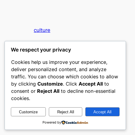
culture
My WordPress Blog
We respect your privacy
Cookies help us improve your experience,
deliver personalized content, and analyze
traffic. You can choose which cookies to allow
by clicking
Customize
. Click
Accept All
to
consent or
Reject All
to decline non-essential
Designed with
WordPress
cookies.
Customize
Reject All
Accept All
Powered by