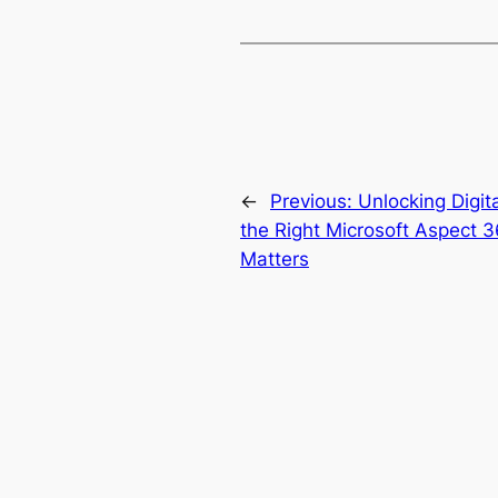
←
Previous:
Unlocking Digit
the Right Microsoft Aspect 3
Matters