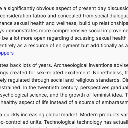
e a significantly obvious aspect of present day discussi
nsideration taboo and concealed from social dialogue,
hance sexual health and wellness, build up relationships
oys demonstrates more comprehensive social improvements
 be a lot more open regarding discussing sexual health
 entirely as a resource of enjoyment but additionally as
oppers
ates back lots of years. Archaeological inventions advise 
ings created for sex-related excitement. Nonetheless,
ly regulated through social and religious standards. Dia
strained. In the twentieth century, perspectives gradual
 psychological science, and the growth of feminist ide
 healthy aspect of life instead of a source of embarass
s a quickly increasing global market. Modern products va
-controlled units. Technological technology has actual