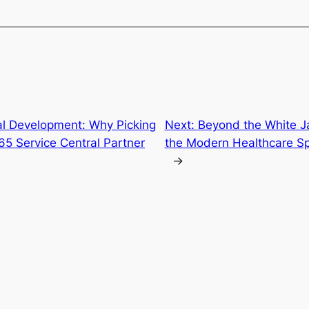
al Development: Why Picking
Next:
Beyond the White J
65 Service Central Partner
the Modern Healthcare Spe
→