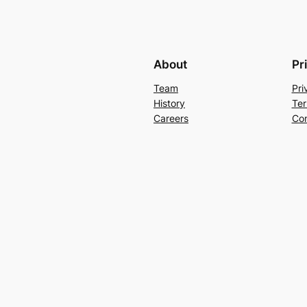
About
Pr
Team
Pri
History
Ter
Careers
Con