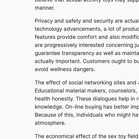
manner.
Privacy and safety and security are actual
technology advancements, a lot of produc
features provide comfort and also modifica
are progressively interested concerning j
guarantee transparency as well as maintai
actually important. Customers ought to b
avoid wellness dangers.
The effect of social networking sites and 
Educational material makers, counselors, a
health honestly. These dialogues help in 
knowledge. On-line buying has better impr
Because of this, individuals who might h
atmosphere.
The economical effect of the sex toy field