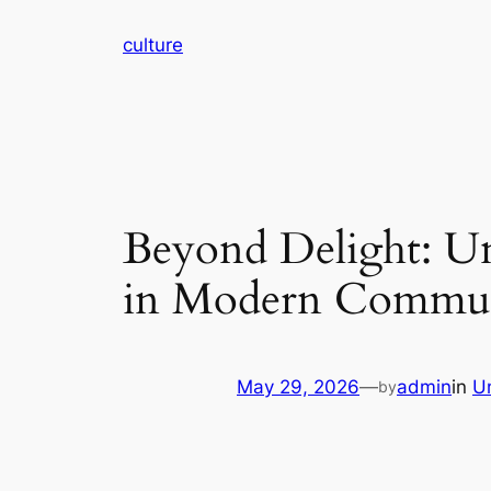
Skip
culture
to
content
Beyond Delight: Un
in Modern Commu
May 29, 2026
—
admin
in
U
by