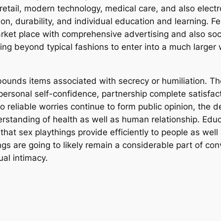
etail, modern technology, medical care, and also electro
ion, durability, and individual education and learning
arket place with comprehensive advertising and also soc
ing beyond typical fashions to enter into a much larger 
f bounds items associated with secrecy or humiliation. T
personal self-confidence, partnership complete satisfact
so reliable worries continue to form public opinion, the 
erstanding of health as well as human relationship. Educ
that sex playthings provide efficiently to people as wel
hings are going to likely remain a considerable part of 
al intimacy.