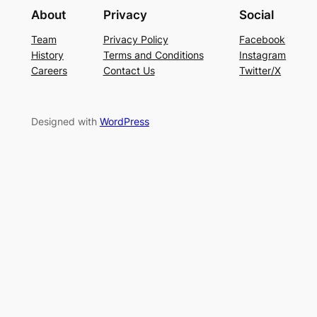
About
Privacy
Social
Team
Privacy Policy
Facebook
History
Terms and Conditions
Instagram
Careers
Contact Us
Twitter/X
Designed with
WordPress