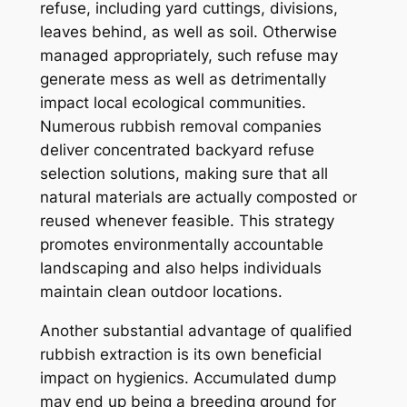
refuse, including yard cuttings, divisions,
leaves behind, as well as soil. Otherwise
managed appropriately, such refuse may
generate mess as well as detrimentally
impact local ecological communities.
Numerous rubbish removal companies
deliver concentrated backyard refuse
selection solutions, making sure that all
natural materials are actually composted or
reused whenever feasible. This strategy
promotes environmentally accountable
landscaping and also helps individuals
maintain clean outdoor locations.
Another substantial advantage of qualified
rubbish extraction is its own beneficial
impact on hygienics. Accumulated dump
may end up being a breeding ground for