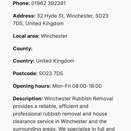
Phone:
01962 392391
Address:
32 Hyde St, Winchester, SO23
7DS, United Kingdom
Local area:
Winchester
County:
Country:
United Kingdom
Postcode:
SO23 7DS
Opening hours:
Mon-Fri 08:00-18:00
Description:
Winchester Rubbish Removal
provides a reliable, efficient and
professional rubbish removal and house
clearance service in Winchester and the
surrounding areas. We specialise in full and