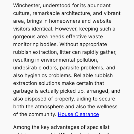
Winchester, understood for its abundant
culture, remarkable architecture, and vibrant
area, brings in homeowners and website
visitors identical. However, keeping such a
gorgeous area needs effective waste
monitoring bodies. Without appropriate
rubbish extraction, litter can rapidly gather,
resulting in environmental pollution,
undesirable odors, parasite problems, and
also hygienics problems. Reliable rubbish
extraction solutions make certain that
garbage is actually picked up, arranged, and
also disposed of properly, aiding to secure
both the atmosphere and also the wellness
of the community.
House Clearance
Among the key advantages of specialist