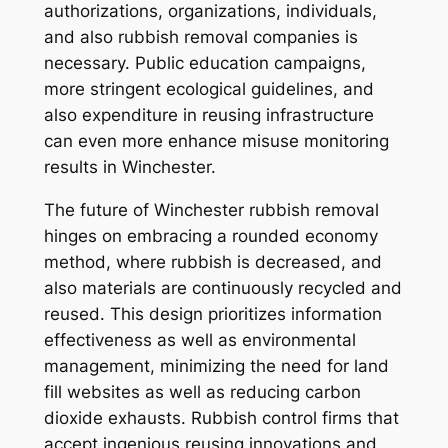
authorizations, organizations, individuals,
and also rubbish removal companies is
necessary. Public education campaigns,
more stringent ecological guidelines, and
also expenditure in reusing infrastructure
can even more enhance misuse monitoring
results in Winchester.
The future of Winchester rubbish removal
hinges on embracing a rounded economy
method, where rubbish is decreased, and
also materials are continuously recycled and
reused. This design prioritizes information
effectiveness as well as environmental
management, minimizing the need for land
fill websites as well as reducing carbon
dioxide exhausts. Rubbish control firms that
accept ingenious reusing innovations and