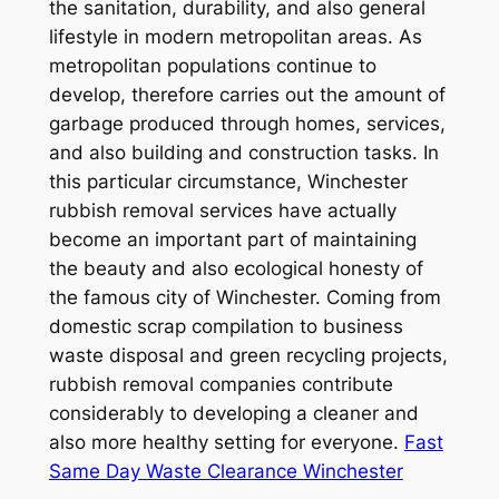
the sanitation, durability, and also general
lifestyle in modern metropolitan areas. As
metropolitan populations continue to
develop, therefore carries out the amount of
garbage produced through homes, services,
and also building and construction tasks. In
this particular circumstance, Winchester
rubbish removal services have actually
become an important part of maintaining
the beauty and also ecological honesty of
the famous city of Winchester. Coming from
domestic scrap compilation to business
waste disposal and green recycling projects,
rubbish removal companies contribute
considerably to developing a cleaner and
also more healthy setting for everyone.
Fast
Same Day Waste Clearance Winchester