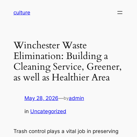
Skip
culture
to
content
Winchester Waste
Elimination: Building a
Cleaning Service, Greener,
as well as Healthier Area
May 28, 2026
—
admin
by
in
Uncategorized
Trash control plays a vital job in preserving