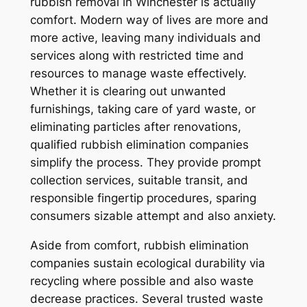
rubbish removal in Winchester is actually
comfort. Modern way of lives are more and
more active, leaving many individuals and
services along with restricted time and
resources to manage waste effectively.
Whether it is clearing out unwanted
furnishings, taking care of yard waste, or
eliminating particles after renovations,
qualified rubbish elimination companies
simplify the process. They provide prompt
collection services, suitable transit, and
responsible fingertip procedures, sparing
consumers sizable attempt and also anxiety.
Aside from comfort, rubbish elimination
companies sustain ecological durability via
recycling where possible and also waste
decrease practices. Several trusted waste