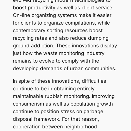
evolved recycling modern technologies to
boost productivity as well as client service.
On-line organizing systems make it easier
for clients to organize compilations, while
contemporary sorting resources boost
recycling rates and also reduce dumping
ground addiction. These innovations display
just how the waste monitoring industry
remains to evolve to comply with the
developing demands of urban communities.
In spite of these innovations, difficulties
continue to be in obtaining entirely
maintainable rubbish monitoring. Improving
consumerism as well as population growth
continue to position stress on garbage
disposal framework. For that reason,
cooperation between neighborhood