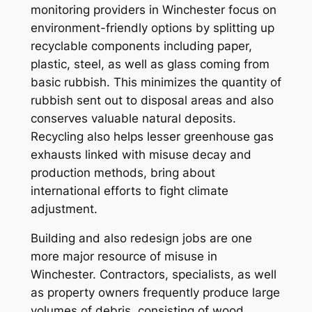
monitoring providers in Winchester focus on
environment-friendly options by splitting up
recyclable components including paper,
plastic, steel, as well as glass coming from
basic rubbish. This minimizes the quantity of
rubbish sent out to disposal areas and also
conserves valuable natural deposits.
Recycling also helps lesser greenhouse gas
exhausts linked with misuse decay and
production methods, bring about
international efforts to fight climate
adjustment.
Building and also redesign jobs are one
more major resource of misuse in
Winchester. Contractors, specialists, as well
as property owners frequently produce large
volumes of debris, consisting of wood,