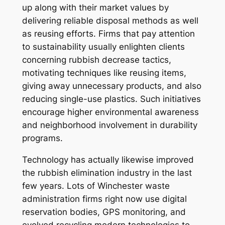
up along with their market values by
delivering reliable disposal methods as well
as reusing efforts. Firms that pay attention
to sustainability usually enlighten clients
concerning rubbish decrease tactics,
motivating techniques like reusing items,
giving away unnecessary products, and also
reducing single-use plastics. Such initiatives
encourage higher environmental awareness
and neighborhood involvement in durability
programs.
Technology has actually likewise improved
the rubbish elimination industry in the last
few years. Lots of Winchester waste
administration firms right now use digital
reservation bodies, GPS monitoring, and