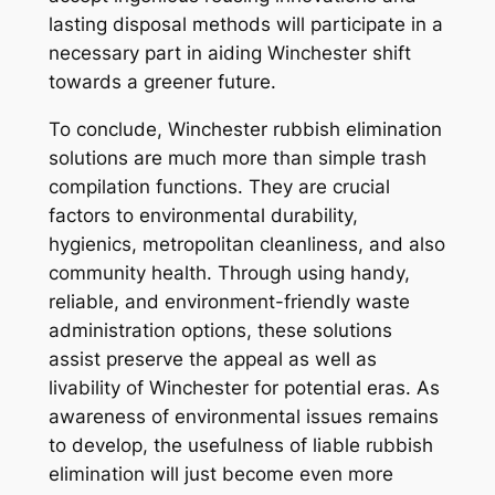
lasting disposal methods will participate in a
necessary part in aiding Winchester shift
towards a greener future.
To conclude, Winchester rubbish elimination
solutions are much more than simple trash
compilation functions. They are crucial
factors to environmental durability,
hygienics, metropolitan cleanliness, and also
community health. Through using handy,
reliable, and environment-friendly waste
administration options, these solutions
assist preserve the appeal as well as
livability of Winchester for potential eras. As
awareness of environmental issues remains
to develop, the usefulness of liable rubbish
elimination will just become even more