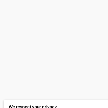
We respect your privacy