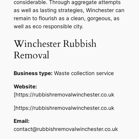
considerable. Through aggregate attempts
as well as lasting strategies, Winchester can
remain to flourish as a clean, gorgeous, as
well as eco responsible city.
Winchester Rubbish
Removal
Business type:
Waste collection service
Website:
[https://rubbishremovalwinchester.co.uk
]https://rubbishremovalwinchester.co.uk
Email:
contact@rubbishremovalwinchester.co.uk