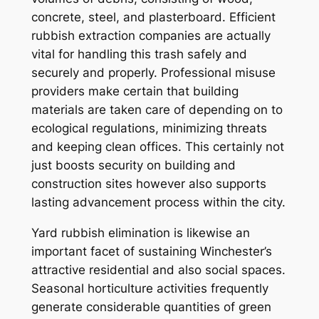
concrete, steel, and plasterboard. Efficient
rubbish extraction companies are actually
vital for handling this trash safely and
securely and properly. Professional misuse
providers make certain that building
materials are taken care of depending on to
ecological regulations, minimizing threats
and keeping clean offices. This certainly not
just boosts security on building and
construction sites however also supports
lasting advancement process within the city.
Yard rubbish elimination is likewise an
important facet of sustaining Winchester’s
attractive residential and also social spaces.
Seasonal horticulture activities frequently
generate considerable quantities of green