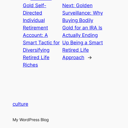
Gold Self-
Next:
Golden
Directed
Surveillance: Why
Individual
Buying Bodily
Retirement
Gold for an IRA Is
Account: A
Actually Ending
Smart Tactic for
Up Being a Smart
Diversifying
Retired Life
Retired Life
Approach
→
Riches
culture
My WordPress Blog