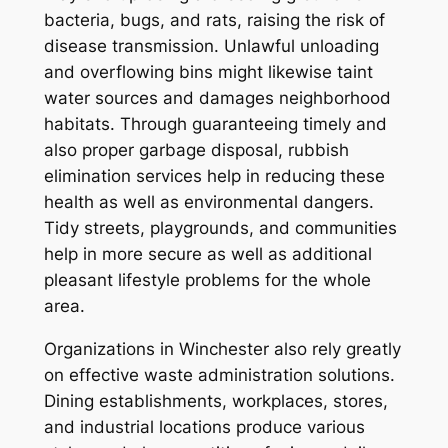
bacteria, bugs, and rats, raising the risk of
disease transmission. Unlawful unloading
and overflowing bins might likewise taint
water sources and damages neighborhood
habitats. Through guaranteeing timely and
also proper garbage disposal, rubbish
elimination services help in reducing these
health as well as environmental dangers.
Tidy streets, playgrounds, and communities
help in more secure as well as additional
pleasant lifestyle problems for the whole
area.
Organizations in Winchester also rely greatly
on effective waste administration solutions.
Dining establishments, workplaces, stores,
and industrial locations produce various