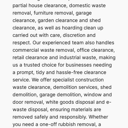
partial house clearance, domestic waste
removal, furniture removal, garage
clearance, garden clearance and shed
clearance, as well as hoarding clean up
carried out with care, discretion and
respect. Our experienced team also handles
commercial waste removal, office clearance,
retail clearance and industrial waste, making
us a trusted choice for businesses needing
a prompt, tidy and hassle-free clearance
service. We offer specialist construction
waste clearance, demolition services, shed
demolition, garage demolition, window and
door removal, white goods disposal and e-
waste disposal, ensuring materials are
removed safely and responsibly. Whether
you need a one-off rubbish removal, a