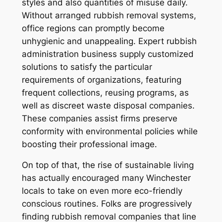
styles and also quantities of misuse daily.
Without arranged rubbish removal systems,
office regions can promptly become
unhygienic and unappealing. Expert rubbish
administration business supply customized
solutions to satisfy the particular
requirements of organizations, featuring
frequent collections, reusing programs, as
well as discreet waste disposal companies.
These companies assist firms preserve
conformity with environmental policies while
boosting their professional image.
On top of that, the rise of sustainable living
has actually encouraged many Winchester
locals to take on even more eco-friendly
conscious routines. Folks are progressively
finding rubbish removal companies that line