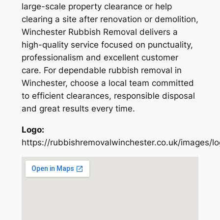
large-scale property clearance or help
clearing a site after renovation or demolition,
Winchester Rubbish Removal delivers a
high-quality service focused on punctuality,
professionalism and excellent customer
care. For dependable rubbish removal in
Winchester, choose a local team committed
to efficient clearances, responsible disposal
and great results every time.
Logo:
https://rubbishremovalwinchester.co.uk/images/l