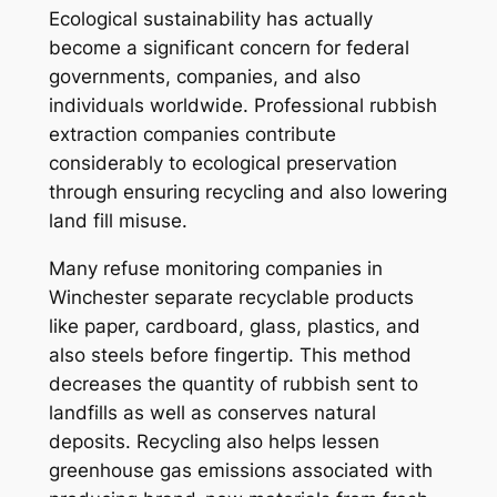
Ecological sustainability has actually
become a significant concern for federal
governments, companies, and also
individuals worldwide. Professional rubbish
extraction companies contribute
considerably to ecological preservation
through ensuring recycling and also lowering
land fill misuse.
Many refuse monitoring companies in
Winchester separate recyclable products
like paper, cardboard, glass, plastics, and
also steels before fingertip. This method
decreases the quantity of rubbish sent to
landfills as well as conserves natural
deposits. Recycling also helps lessen
greenhouse gas emissions associated with