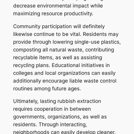
decrease environmental impact while
maximizing resource productivity.
Community participation will definitely
likewise continue to be vital. Residents may
provide through lowering single-use plastics,
composting all natural waste, contributing
recyclable items, as well as assisting
recycling plans. Educational initiatives in
colleges and local organizations can easily
additionally encourage liable waste control
routines among future ages.
Ultimately, lasting rubbish extraction
requires cooperation in between
governments, organizations, as well as
residents. Through interacting,
neighborhoods can easily develop cleaner,