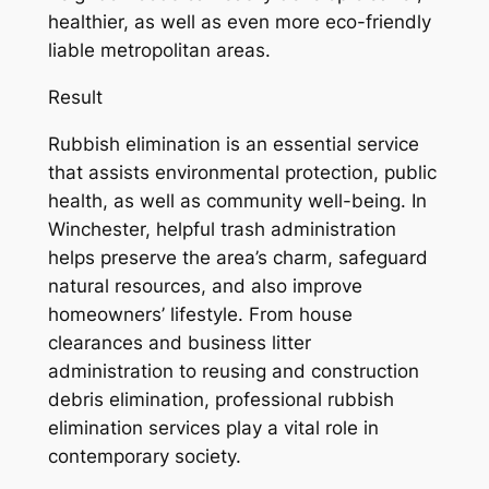
healthier, as well as even more eco-friendly
liable metropolitan areas.
Result
Rubbish elimination is an essential service
that assists environmental protection, public
health, as well as community well-being. In
Winchester, helpful trash administration
helps preserve the area’s charm, safeguard
natural resources, and also improve
homeowners’ lifestyle. From house
clearances and business litter
administration to reusing and construction
debris elimination, professional rubbish
elimination services play a vital role in
contemporary society.