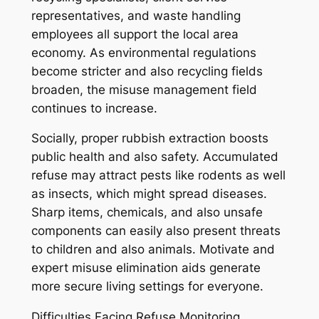
representatives, and waste handling
employees all support the local area
economy. As environmental regulations
become stricter and also recycling fields
broaden, the misuse management field
continues to increase.
Socially, proper rubbish extraction boosts
public health and also safety. Accumulated
refuse may attract pests like rodents as well
as insects, which might spread diseases.
Sharp items, chemicals, and also unsafe
components can easily also present threats
to children and also animals. Motivate and
expert misuse elimination aids generate
more secure living settings for everyone.
Difficulties Facing Refuse Monitoring