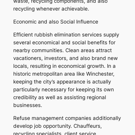
waste, recycling components, and also
recycling whenever achievable.
Economic and also Social Influence
Efficient rubbish elimination services supply
several economical and social benefits for
nearby communities. Clean areas attract
vacationers, investors, and also brand new
locals, resulting in economical growth. In a
historic metropolitan area like Winchester,
keeping the city’s appearance is actually
particularly necessary for keeping its own
credibility as well as assisting regional
businesses.
Refuse management companies additionally
develop job opportunity. Chauffeurs,
recycling specialists, client service