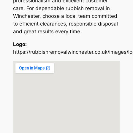
professionalism and excellent customer
care. For dependable rubbish removal in
Winchester, choose a local team committed
to efficient clearances, responsible disposal
and great results every time.
Logo:
https://rubbishremovalwinchester.co.uk/images/l