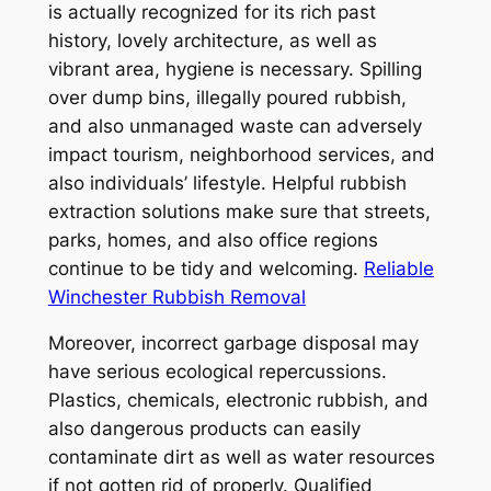
is actually recognized for its rich past
history, lovely architecture, as well as
vibrant area, hygiene is necessary. Spilling
over dump bins, illegally poured rubbish,
and also unmanaged waste can adversely
impact tourism, neighborhood services, and
also individuals’ lifestyle. Helpful rubbish
extraction solutions make sure that streets,
parks, homes, and also office regions
continue to be tidy and welcoming.
Reliable
Winchester Rubbish Removal
Moreover, incorrect garbage disposal may
have serious ecological repercussions.
Plastics, chemicals, electronic rubbish, and
also dangerous products can easily
contaminate dirt as well as water resources
if not gotten rid of properly. Qualified