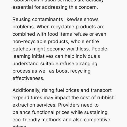
essential for addressing this concern.
Reusing contaminants likewise shows
problems. When recyclable products are
combined with food items refuse or even
non-recyclable products, whole entire
batches might become worthless. People
learning initiatives can help individuals
understand suitable refuse arranging
process as well as boost recycling
effectiveness.
Additionally, rising fuel prices and transport
expenditures may impact the cost of rubbish
extraction services. Providers need to
balance functional prices while sustaining
eco-friendly methods and also competitive