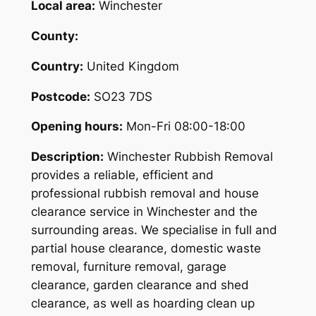
Local area:
Winchester
County:
Country:
United Kingdom
Postcode:
SO23 7DS
Opening hours:
Mon-Fri 08:00-18:00
Description:
Winchester Rubbish Removal
provides a reliable, efficient and
professional rubbish removal and house
clearance service in Winchester and the
surrounding areas. We specialise in full and
partial house clearance, domestic waste
removal, furniture removal, garage
clearance, garden clearance and shed
clearance, as well as hoarding clean up