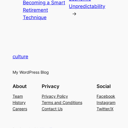
Becoming a Smart
Unpredictability
Retirement
→
Technique
culture
My WordPress Blog
About
Privacy
Social
Team
Privacy Policy
Facebook
History
Terms and Conditions
Instagram
Careers
Contact Us
Twitter/X