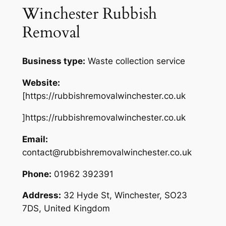
Winchester Rubbish
Removal
Business type:
Waste collection service
Website:
[https://rubbishremovalwinchester.co.uk
]https://rubbishremovalwinchester.co.uk
Email:
contact@rubbishremovalwinchester.co.uk
Phone:
01962 392391
Address:
32 Hyde St, Winchester, SO23
7DS, United Kingdom