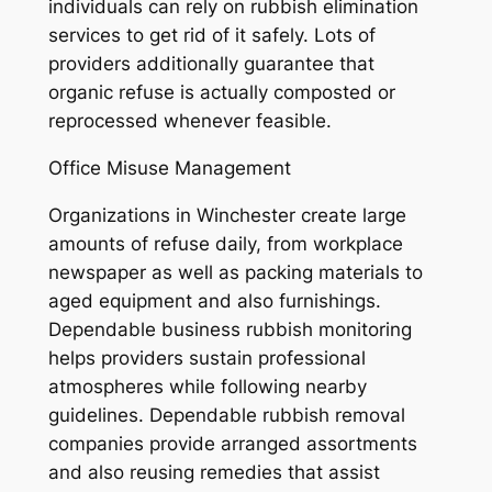
individuals can rely on rubbish elimination
services to get rid of it safely. Lots of
providers additionally guarantee that
organic refuse is actually composted or
reprocessed whenever feasible.
Office Misuse Management
Organizations in Winchester create large
amounts of refuse daily, from workplace
newspaper as well as packing materials to
aged equipment and also furnishings.
Dependable business rubbish monitoring
helps providers sustain professional
atmospheres while following nearby
guidelines. Dependable rubbish removal
companies provide arranged assortments
and also reusing remedies that assist