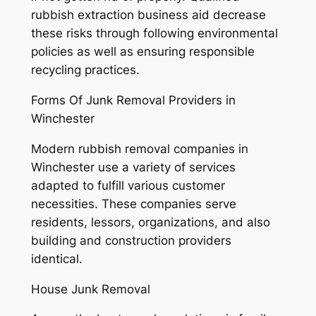
rubbish extraction business aid decrease
these risks through following environmental
policies as well as ensuring responsible
recycling practices.
Forms Of Junk Removal Providers in
Winchester
Modern rubbish removal companies in
Winchester use a variety of services
adapted to fulfill various customer
necessities. These companies serve
residents, lessors, organizations, and also
building and construction providers
identical.
House Junk Removal