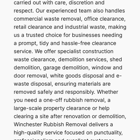
carried out with care, discretion and
respect. Our experienced team also handles
commercial waste removal, office clearance,
retail clearance and industrial waste, making
us a trusted choice for businesses needing
a prompt, tidy and hassle-free clearance
service. We offer specialist construction
waste clearance, demolition services, shed
demolition, garage demolition, window and
door removal, white goods disposal and e-
waste disposal, ensuring materials are
removed safely and responsibly. Whether
you need a one-off rubbish removal, a
large-scale property clearance or help
clearing a site after renovation or demolition,
Winchester Rubbish Removal delivers a
high-quality service focused on punctuality,