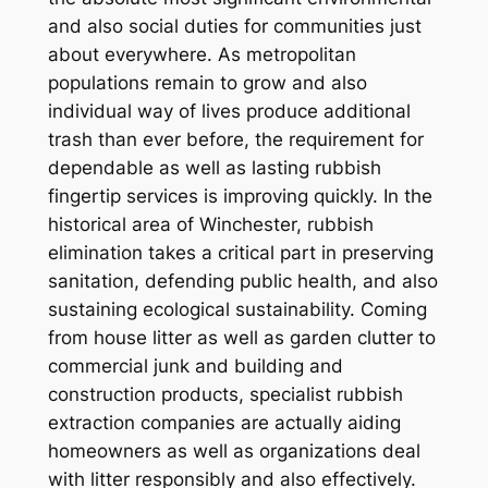
and also social duties for communities just
about everywhere. As metropolitan
populations remain to grow and also
individual way of lives produce additional
trash than ever before, the requirement for
dependable as well as lasting rubbish
fingertip services is improving quickly. In the
historical area of Winchester, rubbish
elimination takes a critical part in preserving
sanitation, defending public health, and also
sustaining ecological sustainability. Coming
from house litter as well as garden clutter to
commercial junk and building and
construction products, specialist rubbish
extraction companies are actually aiding
homeowners as well as organizations deal
with litter responsibly and also effectively.