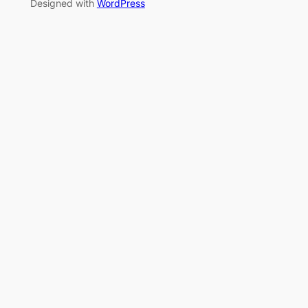
Designed with
WordPress