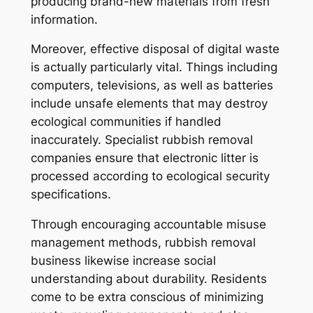
producing brand-new materials from fresh
information.
Moreover, effective disposal of digital waste
is actually particularly vital. Things including
computers, televisions, as well as batteries
include unsafe elements that may destroy
ecological communities if handled
inaccurately. Specialist rubbish removal
companies ensure that electronic litter is
processed according to ecological security
specifications.
Through encouraging accountable misuse
management methods, rubbish removal
business likewise increase social
understanding about durability. Residents
come to be extra conscious of minimizing