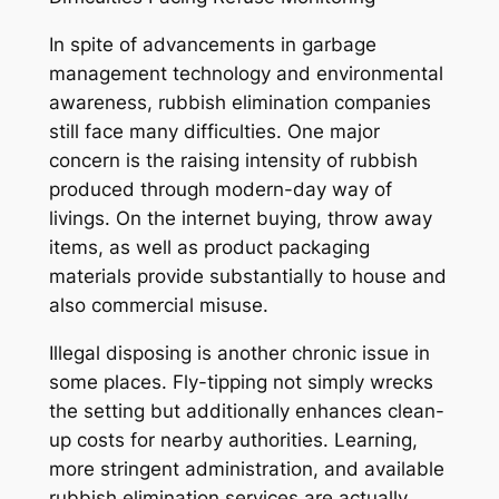
In spite of advancements in garbage
management technology and environmental
awareness, rubbish elimination companies
still face many difficulties. One major
concern is the raising intensity of rubbish
produced through modern-day way of
livings. On the internet buying, throw away
items, as well as product packaging
materials provide substantially to house and
also commercial misuse.
Illegal disposing is another chronic issue in
some places. Fly-tipping not simply wrecks
the setting but additionally enhances clean-
up costs for nearby authorities. Learning,
more stringent administration, and available
rubbish elimination services are actually