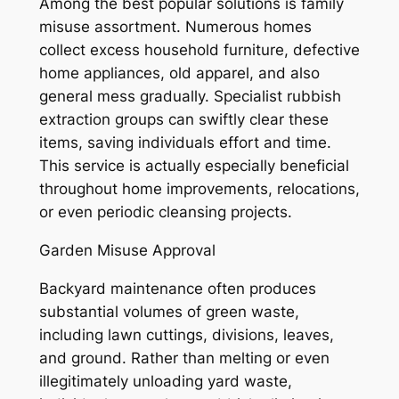
Among the best popular solutions is family
misuse assortment. Numerous homes
collect excess household furniture, defective
home appliances, old apparel, and also
general mess gradually. Specialist rubbish
extraction groups can swiftly clear these
items, saving individuals effort and time.
This service is actually especially beneficial
throughout home improvements, relocations,
or even periodic cleansing projects.
Garden Misuse Approval
Backyard maintenance often produces
substantial volumes of green waste,
including lawn cuttings, divisions, leaves,
and ground. Rather than melting or even
illegitimately unloading yard waste,