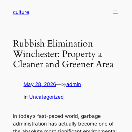
Skip
culture
to
content
Rubbish Elimination
Winchester: Property a
Cleaner and Greener Area
May 28, 2026
—
admin
by
in
Uncategorized
In today’s fast-paced world, garbage
administration has actually become one of
the absolute most significant environmental