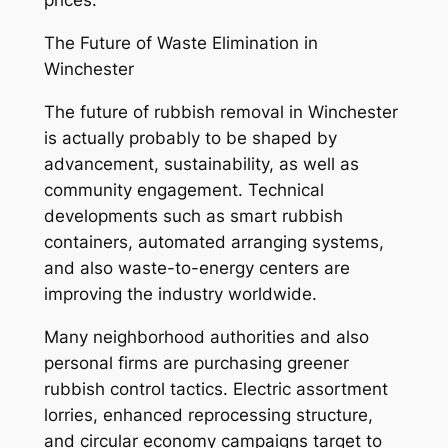
prices.
The Future of Waste Elimination in
Winchester
The future of rubbish removal in Winchester
is actually probably to be shaped by
advancement, sustainability, as well as
community engagement. Technical
developments such as smart rubbish
containers, automated arranging systems,
and also waste-to-energy centers are
improving the industry worldwide.
Many neighborhood authorities and also
personal firms are purchasing greener
rubbish control tactics. Electric assortment
lorries, enhanced reprocessing structure,
and circular economy campaigns target to