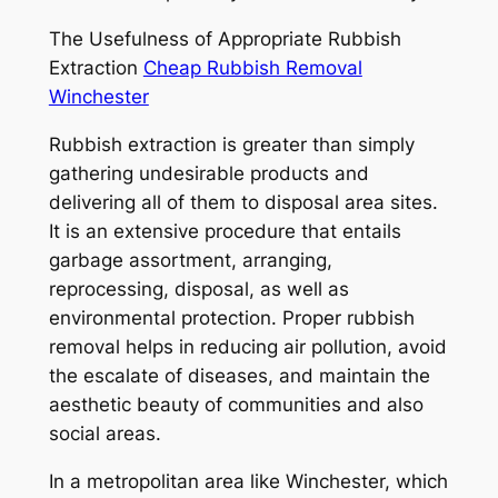
The Usefulness of Appropriate Rubbish
Extraction
Cheap Rubbish Removal
Winchester
Rubbish extraction is greater than simply
gathering undesirable products and
delivering all of them to disposal area sites.
It is an extensive procedure that entails
garbage assortment, arranging,
reprocessing, disposal, as well as
environmental protection. Proper rubbish
removal helps in reducing air pollution, avoid
the escalate of diseases, and maintain the
aesthetic beauty of communities and also
social areas.
In a metropolitan area like Winchester, which