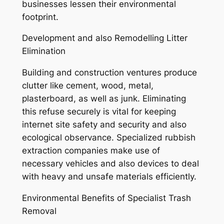
businesses lessen their environmental
footprint.
Development and also Remodelling Litter
Elimination
Building and construction ventures produce
clutter like cement, wood, metal,
plasterboard, as well as junk. Eliminating
this refuse securely is vital for keeping
internet site safety and security and also
ecological observance. Specialized rubbish
extraction companies make use of
necessary vehicles and also devices to deal
with heavy and unsafe materials efficiently.
Environmental Benefits of Specialist Trash
Removal