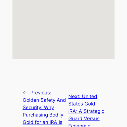
←
Previous:
Next:
United
Golden Safety And
States Gold
Security: Why
IRA: A Strategic
Purchasing Bodily
Guard Versus
Gold for an IRA Is
Economic