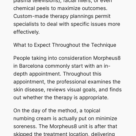
plasma televisions), facial fillers, or even
chemical peels to maximize outcomes.
Custom-made therapy plannings permit
specialists to deal with specific issues more
effectively.
What to Expect Throughout the Technique
People taking into consideration Morpheus8
in Barcelona commonly start with an in-
depth appointment. Throughout this
appointment, the professional examines the
skin disease, reviews visual goals, and finds
out whether the therapy is appropriate.
On the day of the method, a topical
numbing cream is actually put on minimize
soreness. The Morpheus8 unit is after that
skipped the treatment location, delivering