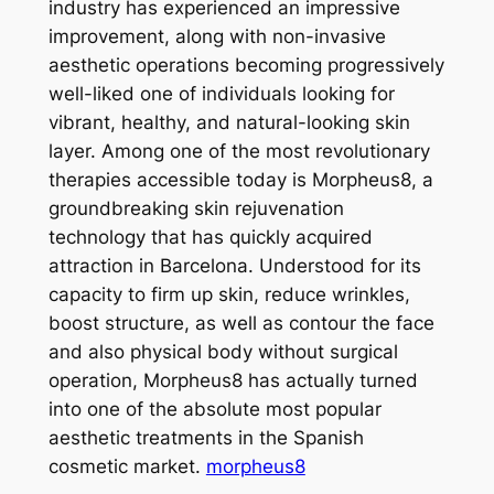
industry has experienced an impressive
improvement, along with non-invasive
aesthetic operations becoming progressively
well-liked one of individuals looking for
vibrant, healthy, and natural-looking skin
layer. Among one of the most revolutionary
therapies accessible today is Morpheus8, a
groundbreaking skin rejuvenation
technology that has quickly acquired
attraction in Barcelona. Understood for its
capacity to firm up skin, reduce wrinkles,
boost structure, as well as contour the face
and also physical body without surgical
operation, Morpheus8 has actually turned
into one of the absolute most popular
aesthetic treatments in the Spanish
cosmetic market.
morpheus8