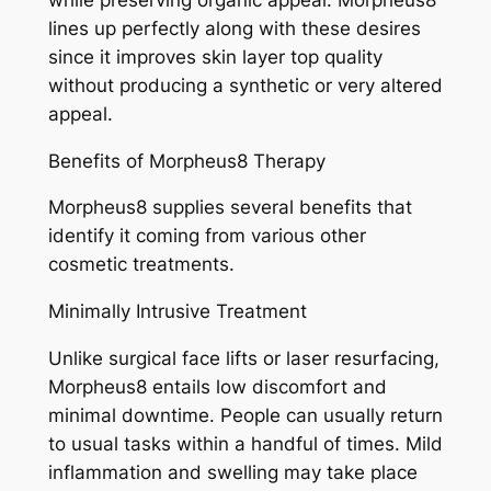
lines up perfectly along with these desires
since it improves skin layer top quality
without producing a synthetic or very altered
appeal.
Benefits of Morpheus8 Therapy
Morpheus8 supplies several benefits that
identify it coming from various other
cosmetic treatments.
Minimally Intrusive Treatment
Unlike surgical face lifts or laser resurfacing,
Morpheus8 entails low discomfort and
minimal downtime. People can usually return
to usual tasks within a handful of times. Mild
inflammation and swelling may take place