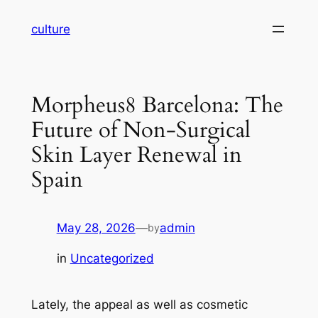
Skip
culture
to
content
Morpheus8 Barcelona: The
Future of Non-Surgical
Skin Layer Renewal in
Spain
May 28, 2026
—
admin
by
in
Uncategorized
Lately, the appeal as well as cosmetic