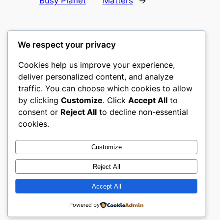
Busy Planet
Matters
→
We respect your privacy
Cookies help us improve your experience,
culture
deliver personalized content, and analyze
traffic. You can choose which cookies to allow
My WordPress Blog
by clicking
Customize
. Click
Accept All
to
consent or
Reject All
to decline non-essential
About
Privacy
Social
cookies.
Team
Privacy Policy
Facebook
History
Terms and Conditions
Instagram
Customize
Careers
Contact Us
Twitter/X
Reject All
Accept All
Designed with
WordPress
Powered by