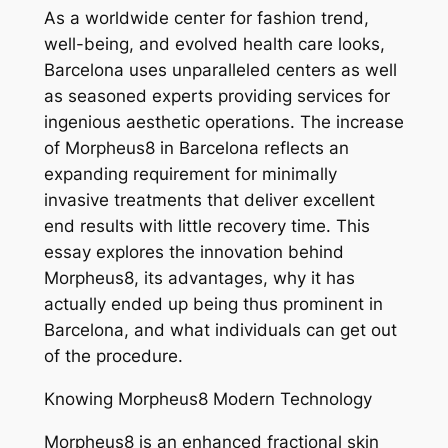
As a worldwide center for fashion trend,
well-being, and evolved health care looks,
Barcelona uses unparalleled centers as well
as seasoned experts providing services for
ingenious aesthetic operations. The increase
of Morpheus8 in Barcelona reflects an
expanding requirement for minimally
invasive treatments that deliver excellent
end results with little recovery time. This
essay explores the innovation behind
Morpheus8, its advantages, why it has
actually ended up being thus prominent in
Barcelona, and what individuals can get out
of the procedure.
Knowing Morpheus8 Modern Technology
Morpheus8 is an enhanced fractional skin