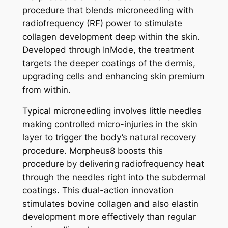
procedure that blends microneedling with
radiofrequency (RF) power to stimulate
collagen development deep within the skin.
Developed through InMode, the treatment
targets the deeper coatings of the dermis,
upgrading cells and enhancing skin premium
from within.
Typical microneedling involves little needles
making controlled micro-injuries in the skin
layer to trigger the body’s natural recovery
procedure. Morpheus8 boosts this
procedure by delivering radiofrequency heat
through the needles right into the subdermal
coatings. This dual-action innovation
stimulates bovine collagen and also elastin
development more effectively than regular