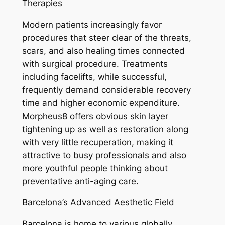
Therapies
Modern patients increasingly favor
procedures that steer clear of the threats,
scars, and also healing times connected
with surgical procedure. Treatments
including facelifts, while successful,
frequently demand considerable recovery
time and higher economic expenditure.
Morpheus8 offers obvious skin layer
tightening up as well as restoration along
with very little recuperation, making it
attractive to busy professionals and also
more youthful people thinking about
preventative anti-aging care.
Barcelona’s Advanced Aesthetic Field
Barcelona is home to various globally