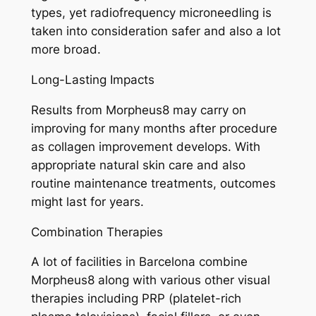
types, yet radiofrequency microneedling is
taken into consideration safer and also a lot
more broad.
Long-Lasting Impacts
Results from Morpheus8 may carry on
improving for many months after procedure
as collagen improvement develops. With
appropriate natural skin care and also
routine maintenance treatments, outcomes
might last for years.
Combination Therapies
A lot of facilities in Barcelona combine
Morpheus8 along with various other visual
therapies including PRP (platelet-rich