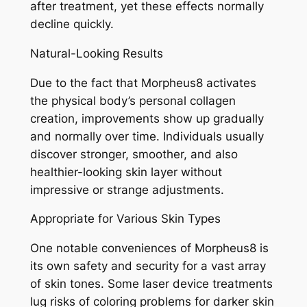
after treatment, yet these effects normally
decline quickly.
Natural-Looking Results
Due to the fact that Morpheus8 activates
the physical body’s personal collagen
creation, improvements show up gradually
and normally over time. Individuals usually
discover stronger, smoother, and also
healthier-looking skin layer without
impressive or strange adjustments.
Appropriate for Various Skin Types
One notable conveniences of Morpheus8 is
its own safety and security for a vast array
of skin tones. Some laser device treatments
lug risks of coloring problems for darker skin