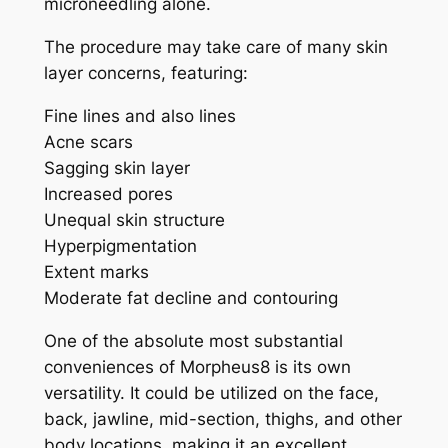
microneedling alone.
The procedure may take care of many skin
layer concerns, featuring:
Fine lines and also lines
Acne scars
Sagging skin layer
Increased pores
Unequal skin structure
Hyperpigmentation
Extent marks
Moderate fat decline and contouring
One of the absolute most substantial
conveniences of Morpheus8 is its own
versatility. It could be utilized on the face,
back, jawline, mid-section, thighs, and other
body locations, making it an excellent