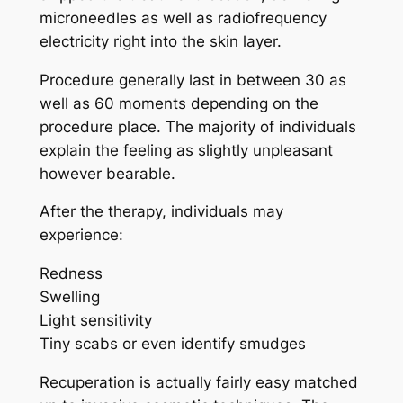
microneedles as well as radiofrequency
electricity right into the skin layer.
Procedure generally last in between 30 as
well as 60 moments depending on the
procedure place. The majority of individuals
explain the feeling as slightly unpleasant
however bearable.
After the therapy, individuals may
experience:
Redness
Swelling
Light sensitivity
Tiny scabs or even identify smudges
Recuperation is actually fairly easy matched