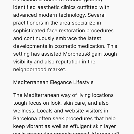
identified aesthetic clinics outfitted with
advanced modern technology. Several
practitioners in the area specialize in
sophisticated face restoration procedures
and continuously embrace the latest
developments in cosmetic medication. This
setting has assisted Morpheus8 gain tough
visibility and also reputation in the
neighborhood market.
Mediterranean Elegance Lifestyle
The Mediterranean way of living locations
tough focus on look, skin care, and also
wellness. Locals and website visitors in
Barcelona often seek procedures that help
keep vibrant as well as effulgent skin layer
while preserving organic appeal. Morpheus8