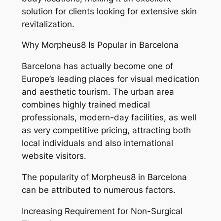
solution for clients looking for extensive skin
revitalization.
Why Morpheus8 Is Popular in Barcelona
Barcelona has actually become one of
Europe’s leading places for visual medication
and aesthetic tourism. The urban area
combines highly trained medical
professionals, modern-day facilities, as well
as very competitive pricing, attracting both
local individuals and also international
website visitors.
The popularity of Morpheus8 in Barcelona
can be attributed to numerous factors.
Increasing Requirement for Non-Surgical