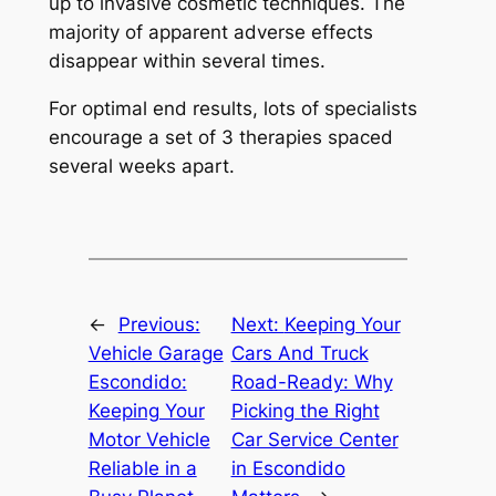
up to invasive cosmetic techniques. The
majority of apparent adverse effects
disappear within several times.
For optimal end results, lots of specialists
encourage a set of 3 therapies spaced
several weeks apart.
←
Previous:
Next:
Keeping Your
Vehicle Garage
Cars And Truck
Escondido:
Road-Ready: Why
Keeping Your
Picking the Right
Motor Vehicle
Car Service Center
Reliable in a
in Escondido