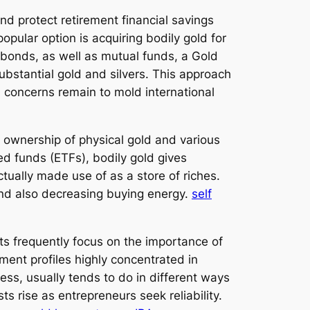
and protect retirement financial savings
popular option is acquiring bodily gold for
, bonds, as well as mutual funds, a Gold
substantial gold and silvers. This approach
on concerns remain to mold international
e ownership of physical gold and various
d funds (ETFs), bodily gold gives
actually made use of as a store of riches.
and also decreasing buying energy.
self
ts frequently focus on the importance of
ment profiles highly concentrated in
ess, usually tends to do in different ways
s rise as entrepreneurs seek reliability.