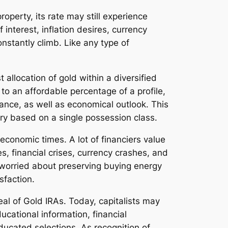
roperty, its rate may still experience
interest, inflation desires, currency
nstantly climb. Like any type of
allocation of gold within a diversified
to an affordable percentage of a profile,
rance, as well as economical outlook. This
ery based on a single possession class.
economic times. A lot of financiers value
s, financial crises, currency crashes, and
s worried about preserving buying energy
sfaction.
eal of Gold IRAs. Today, capitalists may
cational information, financial
educated selections. As recognition of