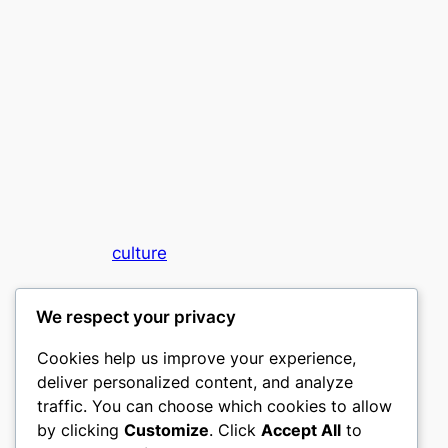
culture
My WordPress Blog
We respect your privacy
Cookies help us improve your experience,
deliver personalized content, and analyze
traffic. You can choose which cookies to allow
by clicking
Customize
. Click
Accept All
to