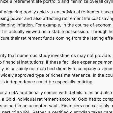
ize a retirement life portfolio and minimize overall dry
of acquiring bodily gold via an individual retirement acc
ing power and also affecting retirement life cost saving
imbing inflation. For example, in the course of economic
it is actually viewed as a stable possession. Through ho
ure their retirement funds coming from the lasting effe
curity that numerous study investments may not provide
 financial institutions. If these facilities experience m
ely, is certainly not matched directly to company revenu
widely approved type of riches maintenance. In the cours
 this independence could be especially enticing.
or an IRA additionally comes with details rules and also 
 a Gold individual retirement account. Gold has to comply
 stashed in an accepted vault. Financiers can certainly n
part of an IRA. Rather, a certified custodian takes car