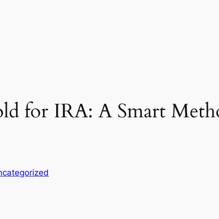
old for IRA: A Smart Met
ncategorized