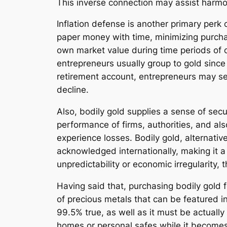
This inverse connection may assist harmon
Inflation defense is another primary perk 
paper money with time, minimizing purchas
own market value during time periods of cl
entrepreneurs usually group to gold since 
retirement account, entrepreneurs may sec
decline.
Also, bodily gold supplies a sense of se
performance of firms, authorities, and also
experience losses. Bodily gold, alternativ
acknowledged internationally, making it a 
unpredictability or economic irregularity,
Having said that, purchasing bodily gold f
of precious metals that can be featured in
99.5% true, as well as it must be actually
homes or personal safes while it becomes 