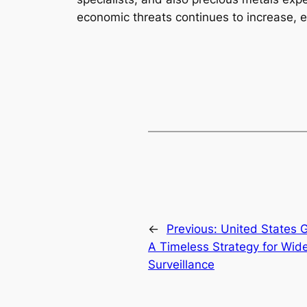
economic threats continues to increase, ex
←
Previous:
United States G
A Timeless Strategy for Wid
Surveillance