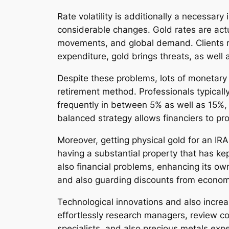
Rate volatility is additionally a necessary
considerable changes. Gold rates are actua
movements, and global demand. Clients mus
expenditure, gold brings threats, as well
Despite these problems, lots of monetary s
retirement method. Professionals typicall
frequently in between 5% as well as 15%, r
balanced strategy allows financiers to pr
Moreover, getting physical gold for an IR
having a substantial property that has ke
also financial problems, enhancing its ow
and also guarding discounts from economic 
Technological innovations and also increas
effortlessly research managers, review co
specialists, and also precious metals expe