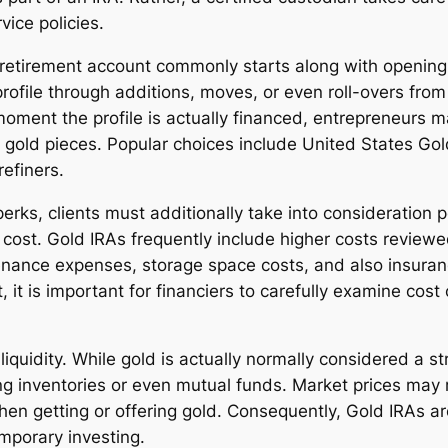
vice policies.
 retirement account commonly starts along with opening 
profile through additions, moves, or even roll-overs from
 moment the profile is actually financed, entrepreneurs
in gold pieces. Popular choices include United States G
efiners.
rks, clients must additionally take into consideration
ly cost. Gold IRAs frequently include higher costs review
enance expenses, storage space costs, and also insura
t, it is important for financiers to carefully examine c
 liquidity. While gold is actually normally considered a 
g inventories or even mutual funds. Market prices may r
n getting or offering gold. Consequently, Gold IRAs are
emporary investing.