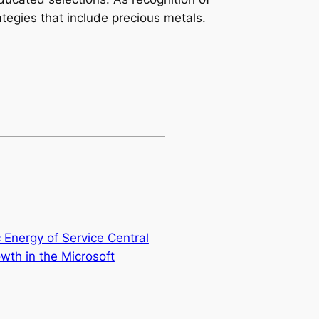
ategies that include precious metals.
 Energy of Service Central
owth in the Microsoft