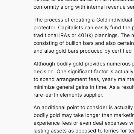
conformity along with internal revenue ser
The process of creating a Gold individual
protector. Capitalists can easily fund the 
traditional IRAs or 401(k) plannings. The
consisting of bullion bars and also certa
and also gold bars produced by certified r
Although bodily gold provides numerous pe
decision. One significant factor is actual
to spend arrangement fees, yearly maint
minimize general gains in time. As a resul
rare-earth elements supplier.
An additional point to consider is actually
bodily gold may take longer than marketin
experience fees or even deal expenses whe
lasting assets as opposed to lorries for t