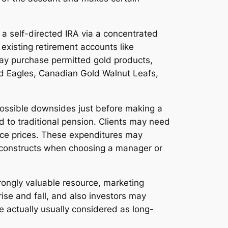
a self-directed IRA via a concentrated
 existing retirement accounts like
 may purchase permitted gold products,
old Eagles, Canadian Gold Walnut Leafs,
 possible downsides just before making a
ed to traditional pension. Clients may need
nce prices. These expenditures may
ost constructs when choosing a manager or
strongly valuable resource, marketing
ise and fall, and also investors may
 actually usually considered as long-