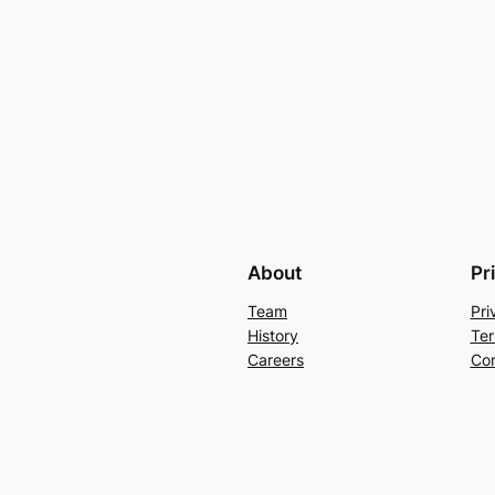
About
Pr
Team
Pri
History
Ter
Careers
Con