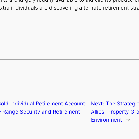
tra individuals are discovering alternate retirement str
old Individual Retirement Account:
Next:
The Strategic
e Range Security and Retirement
Allies: Property Gr
Environment
→