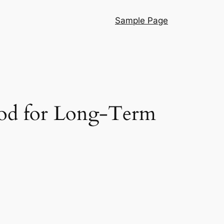
Sample Page
hod for Long-Term