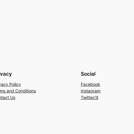
ivacy
Social
vacy Policy
Facebook
ms and Conditions
Instagram
tact Us
Twitter/X