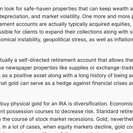
ften look for safe-haven properties that can keep wealth 
y depreciation, and market volatility. One more and more 
irement accounts are actually typically acquired equities
sible for clients to expand their collections along with 
mical instability, geopolitical stress, as well as inflati
tually a self-directed retirement account that allows th
ke newspaper properties like supplies or exchange-trade
sts as a positive asset along with a long history of being 
hat gold can serve as a hedge against financial crises 
uy physical gold for an IRA is diversification. Economis
nt possession courses to decrease risk. Standard retire
n the course of stock market recessions. Gold, neverthel
n a lot of cases, when equity markets decline, gold cost