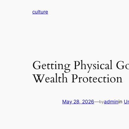
Skip
culture
to
content
Getting Physical G
Wealth Protection
May 28, 2026
—
admin
in
U
by