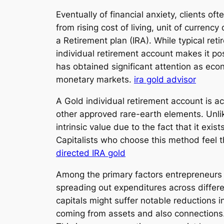
Eventually of financial anxiety, clients o
from rising cost of living, unit of currenc
a Retirement plan (IRA). While typical ret
individual retirement account makes it pos
has obtained significant attention as econo
monetary markets.
ira gold advisor
A Gold individual retirement account is ac
other approved rare-earth elements. Unli
intrinsic value due to the fact that it exi
Capitalists who choose this method feel t
directed IRA gold
Among the primary factors entrepreneurs b
spreading out expenditures across differe
capitals might suffer notable reductions i
coming from assets and also connections. I