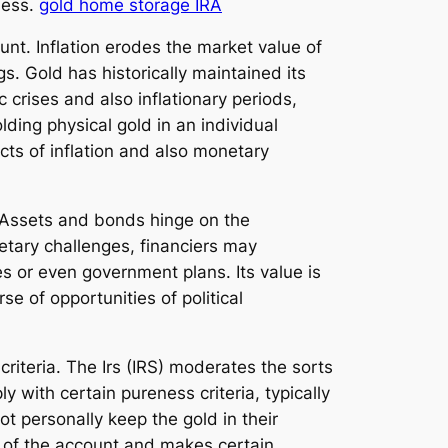
ness.
gold home storage IRA
ount. Inflation erodes the market value of
s. Gold has historically maintained its
 crises and also inflationary periods,
lding physical gold in an individual
cts of inflation and also monetary
. Assets and bonds hinge on the
onetary challenges, financiers may
es or even government plans. Its value is
e of opportunities of political
criteria. The Irs (IRS) moderates the sorts
 with certain pureness criteria, typically
ot personally keep the gold in their
e of the account and makes certain