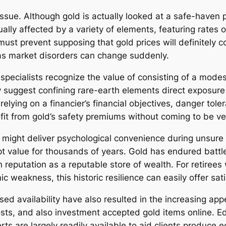
 issue. Although gold is actually looked at a safe-haven p
lly affected by a variety of elements, featuring rates of 
t prevent supposing that gold prices will definitely co
 as market disorders can change suddenly.
pecialists recognize the value of consisting of a modest 
y suggest confining rare-earth elements direct exposure 
elying on a financier’s financial objectives, danger tole
ofit from gold’s safety premiums without coming to be v
A might deliver psychological convenience during unsure 
pt value for thousands of years. Gold has endured battle
n reputation as a reputable store of wealth. For retiree
weakness, this historic resilience can easily offer sati
ed availability have also resulted in the increasing app
sts, and also investment accepted gold items online. Edu
rts are largely readily available to aid clients produce 