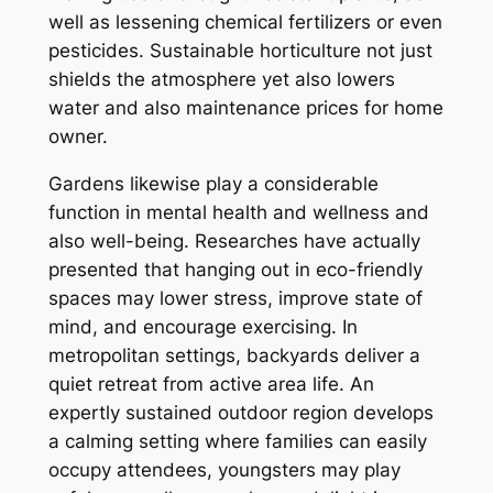
well as lessening chemical fertilizers or even
pesticides. Sustainable horticulture not just
shields the atmosphere yet also lowers
water and also maintenance prices for home
owner.
Gardens likewise play a considerable
function in mental health and wellness and
also well-being. Researches have actually
presented that hanging out in eco-friendly
spaces may lower stress, improve state of
mind, and encourage exercising. In
metropolitan settings, backyards deliver a
quiet retreat from active area life. An
expertly sustained outdoor region develops
a calming setting where families can easily
occupy attendees, youngsters may play