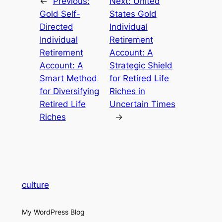
←
Previous:
Next:
United
Gold Self-
States Gold
Directed
Individual
Individual
Retirement
Retirement
Account: A
Account: A
Strategic Shield
Smart Method
for Retired Life
for Diversifying
Riches in
Retired Life
Uncertain Times
Riches
→
culture
My WordPress Blog