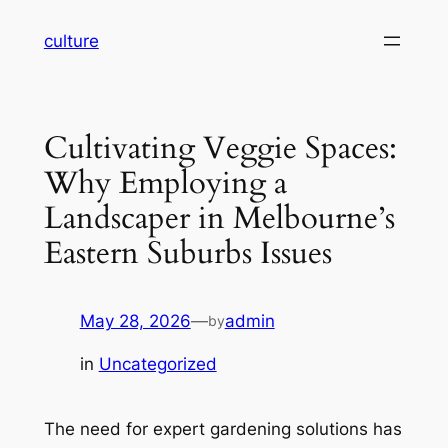
Skip
culture
to
content
Cultivating Veggie Spaces:
Why Employing a
Landscaper in Melbourne’s
Eastern Suburbs Issues
May 28, 2026
—
admin
by
in
Uncategorized
The need for expert gardening solutions has