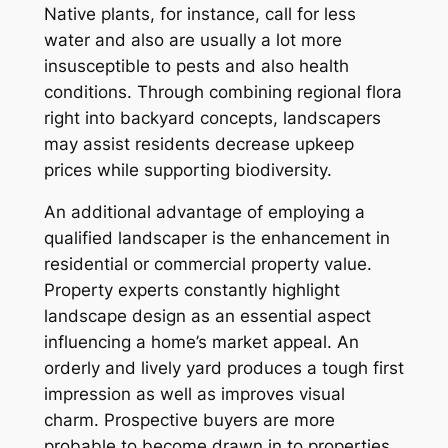
Native plants, for instance, call for less
water and also are usually a lot more
insusceptible to pests and also health
conditions. Through combining regional flora
right into backyard concepts, landscapers
may assist residents decrease upkeep
prices while supporting biodiversity.
An additional advantage of employing a
qualified landscaper is the enhancement in
residential or commercial property value.
Property experts constantly highlight
landscape design as an essential aspect
influencing a home’s market appeal. An
orderly and lively yard produces a tough first
impression as well as improves visual
charm. Prospective buyers are more
probable to become drawn in to properties