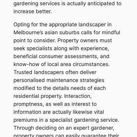
gardening services is actually anticipated to
increase better.
Opting for the appropriate landscaper in
Melbourne’s asian suburbs calls for mindful
point to consider. Property owners must
seek specialists along with experience,
beneficial consumer assessments, and
know-how of local area circumstances.
Trusted landscapers often deliver
personalised maintenance strategies
modified to the details needs of each
residential property. Interaction,
promptness, as well as interest to
information are actually likewise vital
premiums in a specialist gardening service.
Through deciding on an expert gardener,
property owners can easily guarantee their