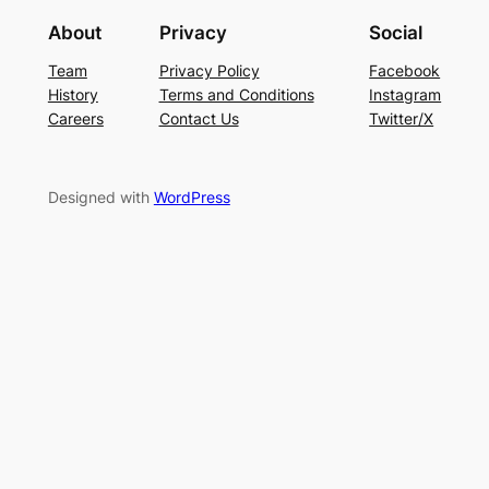
About
Privacy
Social
Team
Privacy Policy
Facebook
History
Terms and Conditions
Instagram
Careers
Contact Us
Twitter/X
Designed with
WordPress