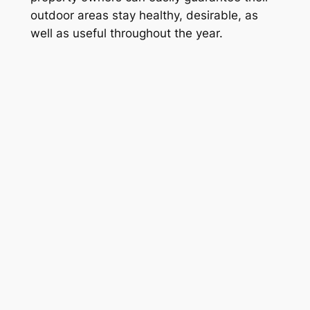
outdoor areas stay healthy, desirable, as
well as useful throughout the year.