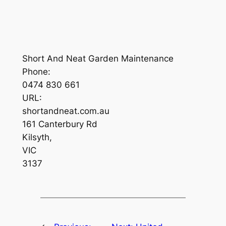
Short And Neat Garden Maintenance
Phone:
0474 830 661
URL:
shortandneat.com.au
161 Canterbury Rd
Kilsyth
,
VIC
3137