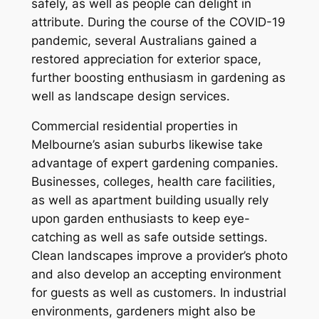
safely, as well as people can delight in
attribute. During the course of the COVID-19
pandemic, several Australians gained a
restored appreciation for exterior space,
further boosting enthusiasm in gardening as
well as landscape design services.
Commercial residential properties in
Melbourne’s asian suburbs likewise take
advantage of expert gardening companies.
Businesses, colleges, health care facilities,
as well as apartment building usually rely
upon garden enthusiasts to keep eye-
catching as well as safe outside settings.
Clean landscapes improve a provider’s photo
and also develop an accepting environment
for guests as well as customers. In industrial
environments, gardeners might also be