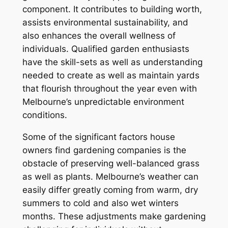
component. It contributes to building worth,
assists environmental sustainability, and
also enhances the overall wellness of
individuals. Qualified garden enthusiasts
have the skill-sets as well as understanding
needed to create as well as maintain yards
that flourish throughout the year even with
Melbourne’s unpredictable environment
conditions.
Some of the significant factors house
owners find gardening companies is the
obstacle of preserving well-balanced grass
as well as plants. Melbourne’s weather can
easily differ greatly coming from warm, dry
summers to cold and also wet winters
months. These adjustments make gardening