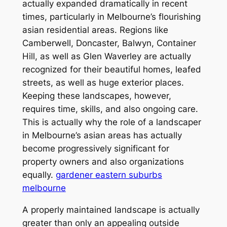
actually expanded dramatically in recent
times, particularly in Melbourne’s flourishing
asian residential areas. Regions like
Camberwell, Doncaster, Balwyn, Container
Hill, as well as Glen Waverley are actually
recognized for their beautiful homes, leafed
streets, as well as huge exterior places.
Keeping these landscapes, however,
requires time, skills, and also ongoing care.
This is actually why the role of a landscaper
in Melbourne’s asian areas has actually
become progressively significant for
property owners and also organizations
equally.
gardener eastern suburbs
melbourne
A properly maintained landscape is actually
greater than only an appealing outside