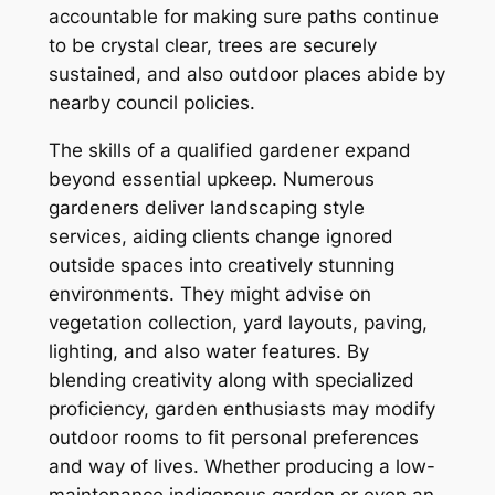
accountable for making sure paths continue
to be crystal clear, trees are securely
sustained, and also outdoor places abide by
nearby council policies.
The skills of a qualified gardener expand
beyond essential upkeep. Numerous
gardeners deliver landscaping style
services, aiding clients change ignored
outside spaces into creatively stunning
environments. They might advise on
vegetation collection, yard layouts, paving,
lighting, and also water features. By
blending creativity along with specialized
proficiency, garden enthusiasts may modify
outdoor rooms to fit personal preferences
and way of lives. Whether producing a low-