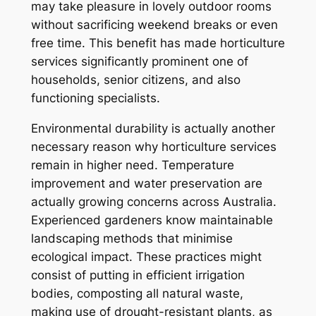
may take pleasure in lovely outdoor rooms
without sacrificing weekend breaks or even
free time. This benefit has made horticulture
services significantly prominent one of
households, senior citizens, and also
functioning specialists.
Environmental durability is actually another
necessary reason why horticulture services
remain in higher need. Temperature
improvement and water preservation are
actually growing concerns across Australia.
Experienced gardeners know maintainable
landscaping methods that minimise
ecological impact. These practices might
consist of putting in efficient irrigation
bodies, composting all natural waste,
making use of drought-resistant plants, as