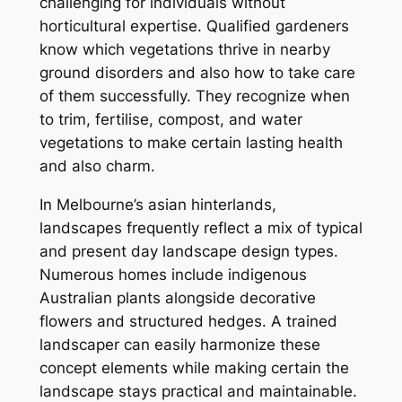
challenging for individuals without
horticultural expertise. Qualified gardeners
know which vegetations thrive in nearby
ground disorders and also how to take care
of them successfully. They recognize when
to trim, fertilise, compost, and water
vegetations to make certain lasting health
and also charm.
In Melbourne’s asian hinterlands,
landscapes frequently reflect a mix of typical
and present day landscape design types.
Numerous homes include indigenous
Australian plants alongside decorative
flowers and structured hedges. A trained
landscaper can easily harmonize these
concept elements while making certain the
landscape stays practical and maintainable.