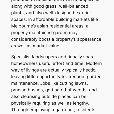
along with good grass, well-balanced
plants, and also well-designed exterior
spaces. In affordable building markets like
Melbourne’s asian residential areas, a
properly maintained garden may
considerably boost a property’s appearance
as well as market value.
Specialist landscapers additionally spare
homeowners useful effort and time. Modern
way of livings are actually typically hectic,
leaving little opportunity for frequent garden
maintenance. Jobs like cutting lawns,
pruning bushes, getting rid of weeds, and
also cleansing outside places can be
physically requiring as well as lengthy.
Through employing a gardener, residents