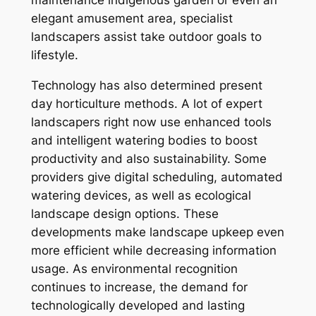
maintenance indigenous garden or even an
elegant amusement area, specialist
landscapers assist take outdoor goals to
lifestyle.
Technology has also determined present
day horticulture methods. A lot of expert
landscapers right now use enhanced tools
and intelligent watering bodies to boost
productivity and also sustainability. Some
providers give digital scheduling, automated
watering devices, as well as ecological
landscape design options. These
developments make landscape upkeep even
more efficient while decreasing information
usage. As environmental recognition
continues to increase, the demand for
technologically developed and lasting