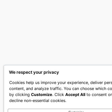
We respect your privacy
Cookies help us improve your experience, deliver per
content, and analyze traffic. You can choose which co
by clicking
Customize
. Click
Accept All
to consent o
decline non-essential cookies.