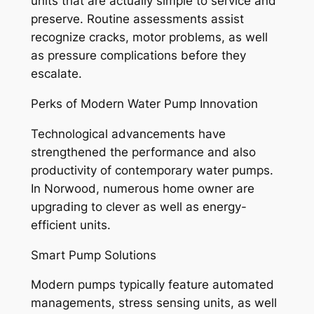
units that are actually simple to service and
preserve. Routine assessments assist
recognize cracks, motor problems, as well
as pressure complications before they
escalate.
Perks of Modern Water Pump Innovation
Technological advancements have
strengthened the performance and also
productivity of contemporary water pumps.
In Norwood, numerous home owner are
upgrading to clever as well as energy-
efficient units.
Smart Pump Solutions
Modern pumps typically feature automated
managements, stress sensing units, as well