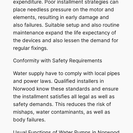
expenditure. Poor installment strategies can
place needless pressure on the motor and
elements, resulting in early damage and
also failures. Suitable setup and also routine
maintenance expand the life expectancy of
the devices and also lessen the demand for
regular fixings.
Conformity with Safety Requirements
Water supply have to comply with local pipes
and power laws. Qualified installers in
Norwood know these standards and ensure
the installment satisfies all legal as well as
safety demands. This reduces the risk of
mishaps, water contaminants, as well as
body failures.
Usual Functions of Water Pumps in Norwood