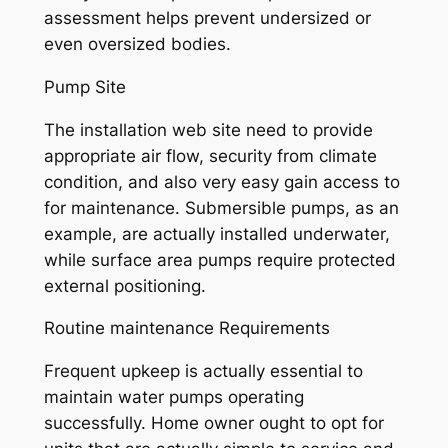
assessment helps prevent undersized or
even oversized bodies.
Pump Site
The installation web site need to provide
appropriate air flow, security from climate
condition, and also very easy gain access to
for maintenance. Submersible pumps, as an
example, are actually installed underwater,
while surface area pumps require protected
external positioning.
Routine maintenance Requirements
Frequent upkeep is actually essential to
maintain water pumps operating
successfully. Home owner ought to opt for