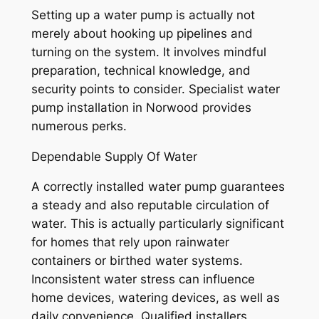
Setting up a water pump is actually not
merely about hooking up pipelines and
turning on the system. It involves mindful
preparation, technical knowledge, and
security points to consider. Specialist water
pump installation in Norwood provides
numerous perks.
Dependable Supply Of Water
A correctly installed water pump guarantees
a steady and also reputable circulation of
water. This is actually particularly significant
for homes that rely upon rainwater
containers or birthed water systems.
Inconsistent water stress can influence
home devices, watering devices, as well as
daily convenience. Qualified installers