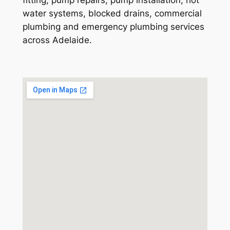
water systems, blocked drains, commercial
plumbing and emergency plumbing services
across Adelaide.