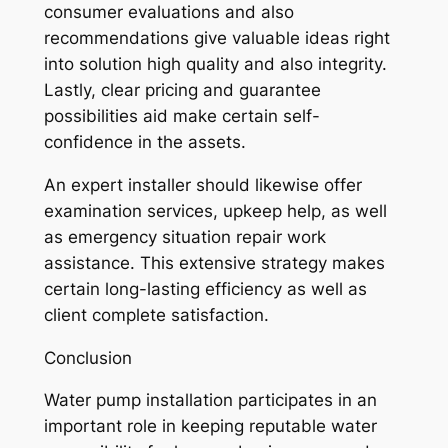
consumer evaluations and also
recommendations give valuable ideas right
into solution high quality and also integrity.
Lastly, clear pricing and guarantee
possibilities aid make certain self-
confidence in the assets.
An expert installer should likewise offer
examination services, upkeep help, as well
as emergency situation repair work
assistance. This extensive strategy makes
certain long-lasting efficiency as well as
client complete satisfaction.
Conclusion
Water pump installation participates in an
important role in keeping reputable water