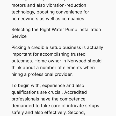
motors and also vibration-reduction
technology, boosting convenience for
homeowners as well as companies.
Selecting the Right Water Pump Installation
Service
Picking a credible setup business is actually
important for accomplishing trusted
outcomes. Home owner in Norwood should
think about a number of elements when
hiring a professional provider.
To begin with, experience and also
qualifications are crucial. Accredited
professionals have the competence
demanded to take care of intricate setups
safely and also effectively. Second,