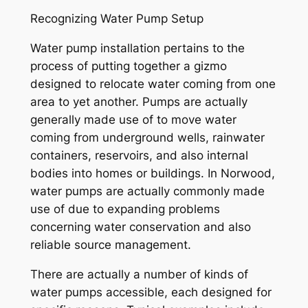
Recognizing Water Pump Setup
Water pump installation pertains to the
process of putting together a gizmo
designed to relocate water coming from one
area to yet another. Pumps are actually
generally made use of to move water
coming from underground wells, rainwater
containers, reservoirs, and also internal
bodies into homes or buildings. In Norwood,
water pumps are actually commonly made
use of due to expanding problems
concerning water conservation and also
reliable source management.
There are actually a number of kinds of
water pumps accessible, each designed for