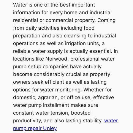
Water is one of the best important
information for every home and industrial
residential or commercial property. Coming
from daily activities including food
preparation and also cleansing to industrial
operations as well as irrigation units, a
reliable water supply is actually essential. In
locations like Norwood, professional water
pump setup companies have actually
become considerably crucial as property
owners seek efficient as well as lasting
options for water monitoring. Whether for
domestic, agrarian, or office use, effective
water pump installment makes sure
constant water tension, boosted
productivity, and also lasting stability.
water
pump repair Unley