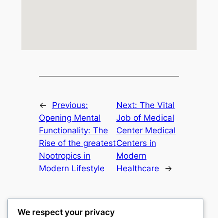
←
Previous:
Next:
The Vital
Opening Mental
Job of Medical
Functionality: The
Center Medical
Rise of the greatest
Centers in
Nootropics in
Modern
Modern Lifestyle
Healthcare
→
We respect your privacy