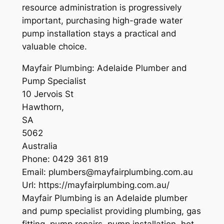
resource administration is progressively
important, purchasing high-grade water
pump installation stays a practical and
valuable choice.
Mayfair Plumbing: Adelaide Plumber and
Pump Specialist
10 Jervois St
Hawthorn
,
SA
5062
Australia
Phone:
0429 361 819
Email:
plumbers@mayfairplumbing.com.au
Url:
https://mayfairplumbing.com.au/
Mayfair Plumbing is an Adelaide plumber
and pump specialist providing plumbing, gas
fitting, pump repairs, pump installation, hot