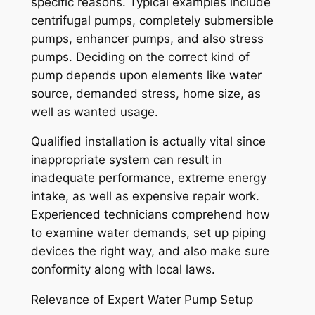
specific reasons. Typical examples include
centrifugal pumps, completely submersible
pumps, enhancer pumps, and also stress
pumps. Deciding on the correct kind of
pump depends upon elements like water
source, demanded stress, home size, as
well as wanted usage.
Qualified installation is actually vital since
inappropriate system can result in
inadequate performance, extreme energy
intake, as well as expensive repair work.
Experienced technicians comprehend how
to examine water demands, set up piping
devices the right way, and also make sure
conformity along with local laws.
Relevance of Expert Water Pump Setup