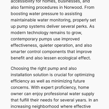
accessibility for homes, businesses, and
also farming procedures in Norwood. From
boosting water pressure to assisting
maintainable water monitoring, properly set
up pump systems deliver several perks. As
modern technology remains to grow,
contemporary pumps use improved
effectiveness, quieter operation, and also
smarter control components that improve
benefit and also lessen ecological effect.
Choosing the right pump and also
installation solution is crucial for optimizing
efficiency as well as minimizing future
concerns. With expert proficiency, home
owner can enjoy professional water supply
that fulfill their needs for several years. In an
increasing neighborhood where effective