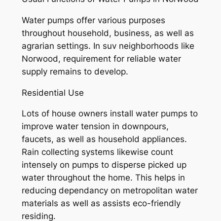
Water pumps offer various purposes
throughout household, business, as well as
agrarian settings. In suv neighborhoods like
Norwood, requirement for reliable water
supply remains to develop.
Residential Use
Lots of house owners install water pumps to
improve water tension in downpours,
faucets, as well as household appliances.
Rain collecting systems likewise count
intensely on pumps to disperse picked up
water throughout the home. This helps in
reducing dependancy on metropolitan water
materials as well as assists eco-friendly
residing.