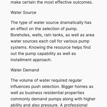
make certain the most effective outcomes.
Water Source
The type of water source dramatically has
an effect on the selection of pump.
Boreholes, wells, rain tanks, as well as area
water sources each call for various pump
systems. Knowing the resource helps find
out the pump capability as well as
installment approach.
Water Demand
The volume of water required regular
influences push selection. Bigger homes as
well as business residential properties
commonly demand pumps along with higher
ability and also pressure. A professional