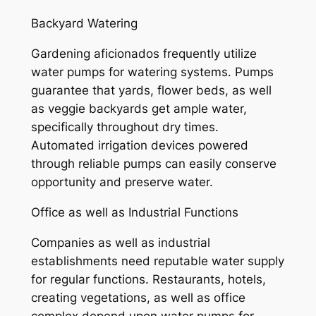
Backyard Watering
Gardening aficionados frequently utilize
water pumps for watering systems. Pumps
guarantee that yards, flower beds, as well
as veggie backyards get ample water,
specifically throughout dry times.
Automated irrigation devices powered
through reliable pumps can easily conserve
opportunity and preserve water.
Office as well as Industrial Functions
Companies as well as industrial
establishments need reputable water supply
for regular functions. Restaurants, hotels,
creating vegetations, as well as office
complex depend upon water pumps for