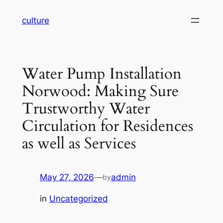
Skip
culture
to
content
Water Pump Installation
Norwood: Making Sure
Trustworthy Water
Circulation for Residences
as well as Services
May 27, 2026
—
admin
by
in
Uncategorized