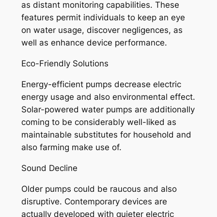
as distant monitoring capabilities. These
features permit individuals to keep an eye
on water usage, discover negligences, as
well as enhance device performance.
Eco-Friendly Solutions
Energy-efficient pumps decrease electric
energy usage and also environmental effect.
Solar-powered water pumps are additionally
coming to be considerably well-liked as
maintainable substitutes for household and
also farming make use of.
Sound Decline
Older pumps could be raucous and also
disruptive. Contemporary devices are
actually developed with quieter electric