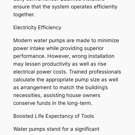
ensure that the system operates efficiently
together.
Electricity Efficiency
Modern water pumps are made to minimize
power intake while providing superior
performance. However, wrong installation
may lessen productivity as well as rise
electrical power costs. Trained professionals
calculate the appropriate pump size as well
as arrangement to match the building’s
necessities, assisting house owners
conserve funds in the long-term.
Boosted Life Expectancy of Tools
Water pumps stand for a significant