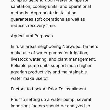
sanitation, cooling units, and operational
methods. Appropriate installation
guarantees soft operations as well as
reduces recovery time.
Agricultural Purposes
In rural areas neighboring Norwood, farmers
make use of water pumps for irrigation,
livestock watering, and plant management.
Reliable pump units support much higher
agrarian productivity and maintainable
water make use of.
Factors to Look At Prior To Installment
Prior to setting up a water pump, several
important factors should be analyzed to