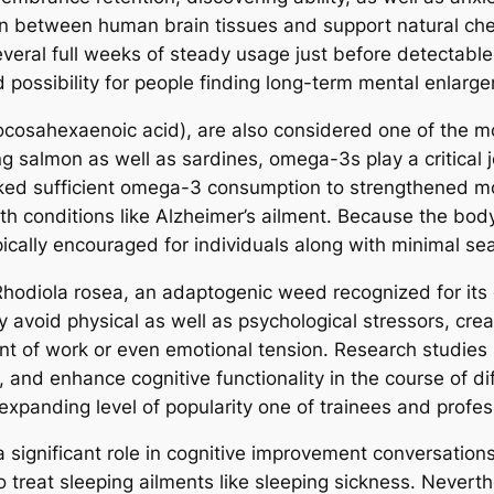
 between human brain tissues and support natural chemic
eral full weeks of steady usage just before detectable
 possibility for people finding long-term mental enlarg
ocosahexaenoic acid), are also considered one of the mo
ing salmon as well as sardines, omega-3s play a critical
inked sufficient omega-3 consumption to strengthened m
h conditions like Alzheimer’s ailment. Because the bod
typically encouraged for individuals along with minimal 
 Rhodiola rosea, an adaptogenic weed recognized for its
avoid physical as well as psychological stressors, creati
t of work or even emotional tension. Research studies
and enhance cognitive functionality in the course of diffic
panding level of popularity one of trainees and profess
significant role in cognitive improvement conversations. 
o treat sleeping ailments like sleeping sickness. Neverth