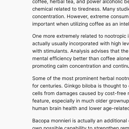
coffee, herbal tea, and power alcoholic b
chemical related to tiredness. Many studi
concentration. However, extreme consumpt
important when utilizing coffee as an inte
One more extremely related to nootropic is
actually usually incorporated with high lev
with stimulants. Analysis advises that th
mental efficiency better than coffee alone
promoting calm concentration and contin
Some of the most prominent herbal nootro
for centuries. Ginkgo biloba is thought t
cells from damages caused by cost-free 
feature, especially in much older grownups
human brain health and lower age-relate
Bacopa monnieri is actually an additional 
own possible capability to strengthen reme