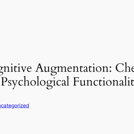
nitive Augmentation: Che
 Psychological Functionali
categorized