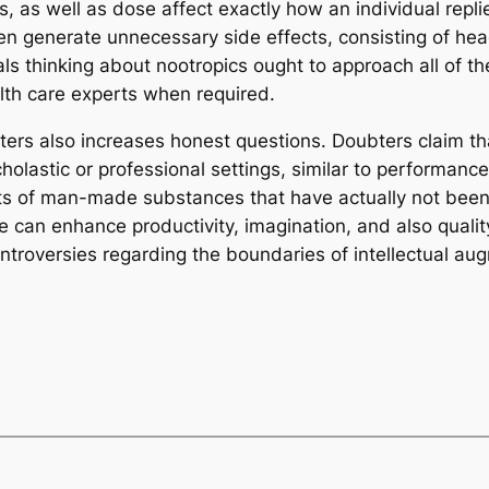
s, as well as dose affect exactly how an individual repl
en generate unnecessary side effects, consisting of hea
als thinking about nootropics ought to approach all of t
lth care experts when required.
ters also increases honest questions. Doubters claim t
olastic or professional settings, similar to performanc
cts of man-made substances that have actually not been
 can enhance productivity, imagination, and also quality 
ontroversies regarding the boundaries of intellectual au