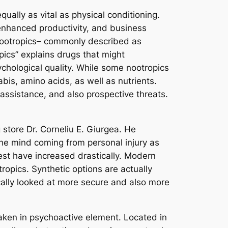
ually as vital as physical conditioning.
 enhanced productivity, and business
 nootropics– commonly described as
pics” explains drugs that might
ychological quality. While some nootropics
is, amino acids, as well as nutrients.
 assistance, and also prospective threats.
 store Dr. Corneliu E. Giurgea. He
he mind coming from personal injury as
rest have increased drastically. Modern
opics. Synthetic options are actually
ically looked at more secure and also more
aken in psychoactive element. Located in