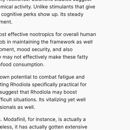
al activity. Unlike stimulants that give
 cognitive perks show up. Its steady
ement.
st effective nootropics for overall human
 job in maintaining the framework as well
oment, mood security, and also
y may not effectively make these fatty
seafood consumption.
 own potential to combat fatigue and
ng Rhodiola specifically practical for
 suggest that Rhodiola may boost
ult situations. Its vitalizing yet well
ionals as well.
Modafinil, for instance, is actually a
eless, it has actually gotten extensive