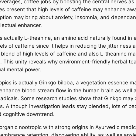
everages, coffee jobs by boosting the central nerves as 
es present that high levels of caffeine may enhance awa
ion may bring about anxiety, insomnia, and dependancy
llectual enhancer.
 actually L-theanine, an amino acid naturally found in e
els of caffeine since it helps in reducing the jitteriness
e blend of high levels of caffeine and also L-theanine m
. This unity reveals why environment-friendly herbal tea
ual mental power.
pics is actually Ginkgo biloba, a vegetation essence m
o enhance blood stream flow in the human brain as well a
radicals. Some research studies show that Ginkgo may 
. Although investigation leads stay blended, lots of peop
d cognitive downtrend.
organic nootropic with strong origins in Ayurvedic medic
mbrance retention, discovering ability, as well as anxiet