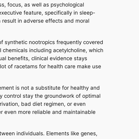
s, focus, as well as psychological
ecutive feature, specifically in sleep-
 result in adverse effects and moral
of synthetic nootropics frequently covered
 chemicals including acetylcholine, which
l benefits, clinical evidence stays
 lot of racetams for health care make use
ement is not a substitute for healthy and
ty control stay the groundwork of optimal
ivation, bad diet regimen, or even
ver even more reliable and maintainable
between individuals. Elements like genes,