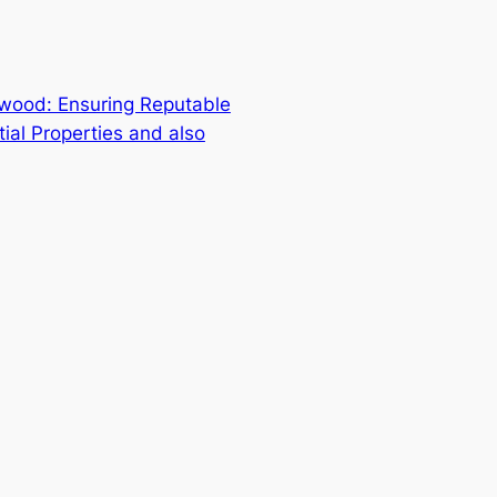
wood: Ensuring Reputable
tial Properties and also