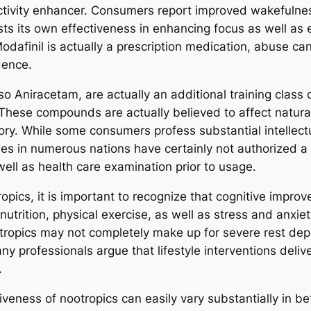
ductivity enhancer. Consumers report improved wakefulnes
s its own effectiveness in enhancing focus as well as ex
afinil is actually a prescription medication, abuse can
dence.
o Aniracetam, are actually an additional training class 
These compounds are actually believed to affect natural
. While some consumers profess substantial intellectua
cies in numerous nations have certainly not authorized a
 well as health care examination prior to usage.
pics, it is important to recognize that cognitive improv
nutrition, physical exercise, as well as stress and anxie
ropics may not completely make up for severe rest depr
ny professionals argue that lifestyle interventions deli
.
ctiveness of nootropics can easily vary substantially in 