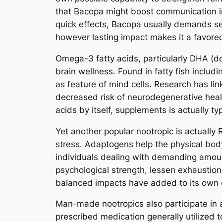
that Bacopa might boost communication in
quick effects, Bacopa usually demands sev
however lasting impact makes it a favored
Omega-3 fatty acids, particularly DHA (d
brain wellness. Found in fatty fish includ
as feature of mind cells. Research has l
decreased risk of neurodegenerative healt
acids by itself, supplements is actually 
Yet another popular nootropic is actually
stress. Adaptogens help the physical body 
individuals dealing with demanding amoun
psychological strength, lessen exhaustion, 
balanced impacts have added to its own ex
Man-made nootropics also participate in a 
prescribed medication generally utilized t