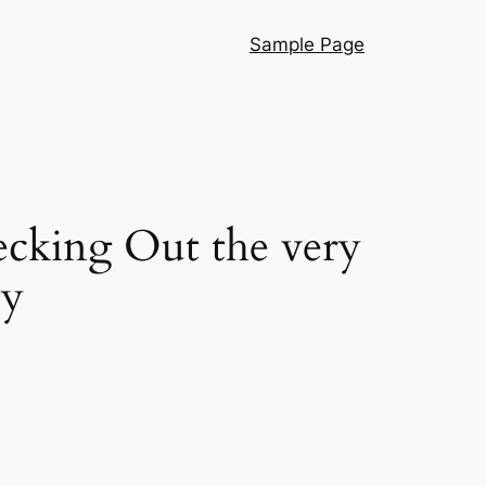
Sample Page
cking Out the very
ty