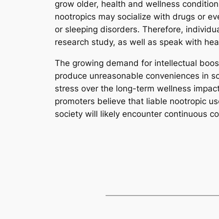
grow older, health and wellness condition
nootropics may socialize with drugs or ev
or sleeping disorders. Therefore, individu
research study, as well as speak with hea
The growing demand for intellectual boos
produce unreasonable conveniences in sch
stress over the long-term wellness impa
promoters believe that liable nootropic use
society will likely encounter continuous c