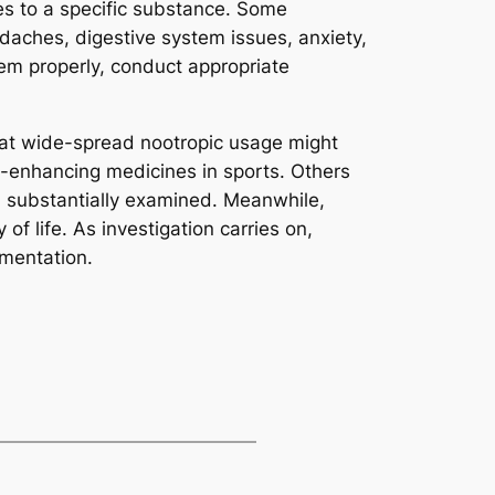
ies to a specific substance. Some
daches, digestive system issues, anxiety,
hem properly, conduct appropriate
hat wide-spread nootropic usage might
e-enhancing medicines in sports. Others
 substantially examined. Meanwhile,
of life. As investigation carries on,
gmentation.