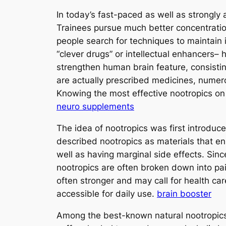
In today’s fast-paced as well as strongly
Trainees pursue much better concentration
people search for techniques to maintain
“clever drugs” or intellectual enhancers– 
strengthen human brain feature, consistin
are actually prescribed medicines, numero
Knowing the most effective nootropics on 
neuro supplements
The idea of nootropics was first introduc
described nootropics as materials that 
well as having marginal side effects. Sin
nootropics are often broken down into pai
often stronger and may call for health car
accessible for daily use.
brain booster
Among the best-known natural nootropics 