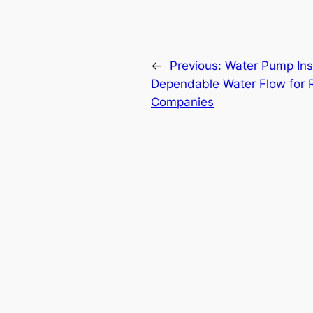
←
Previous:
Water Pump Inst
Dependable Water Flow for R
Companies