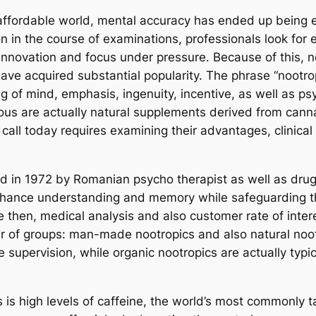
 affordable world, mental accuracy has ended up being eq
 in the course of examinations, professionals look for
 innovation and focus under pressure. Because of this,
have acquired substantial popularity. The phrase “nootro
g of mind, emphasis, ingenuity, incentive, as well as ps
us are actually natural supplements derived from cannab
call today requires examining their advantages, clinical
ed in 1972 by Romanian psycho therapist as well as drug
enhance understanding and memory while safeguarding t
ce then, medical analysis and also customer rate of inte
r of groups: man-made nootropics and also natural nootr
e supervision, while organic nootropics are actually typ
is high levels of caffeine, the world’s most commonly t