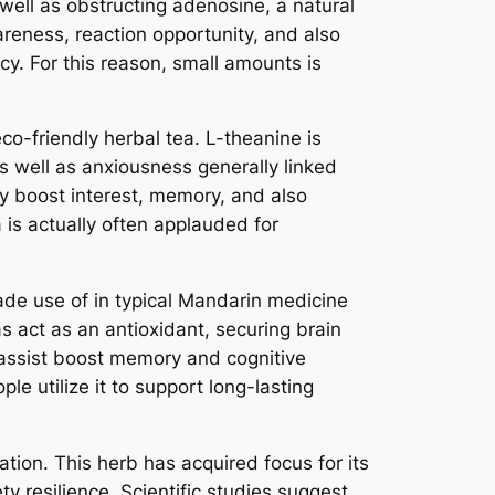
well as obstructing adenosine, a natural
reness, reaction opportunity, and also
. For this reason, small amounts is
co-friendly herbal tea. L-theanine is
 as well as anxiousness generally linked
ay boost interest, memory, and also
 is actually often applauded for
ade use of in typical Mandarin medicine
s act as an antioxidant, securing brain
assist boost memory and cognitive
le utilize it to support long-lasting
ation. This herb has acquired focus for its
y resilience. Scientific studies suggest