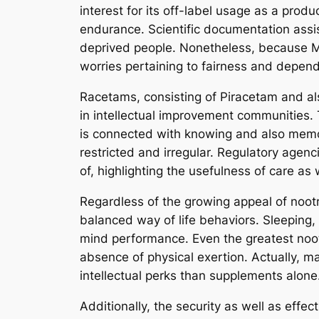
interest for its off-label usage as a pro
endurance. Scientific documentation assist
deprived people. Nonetheless, because Mod
worries pertaining to fairness and depen
Racetams, consisting of Piracetam and als
in intellectual improvement communities. 
is connected with knowing and also memory
restricted and irregular. Regulatory agen
of, highlighting the usefulness of care as
Regardless of the growing appeal of nootro
balanced way of life behaviors. Sleeping, 
mind performance. Even the greatest noot
absence of physical exertion. Actually, ma
intellectual perks than supplements alone
Additionally, the security as well as effe