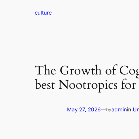
Skip
culture
to
content
The Growth of Cog
best Nootropics for
May 27, 2026
—
admin
in
Un
by