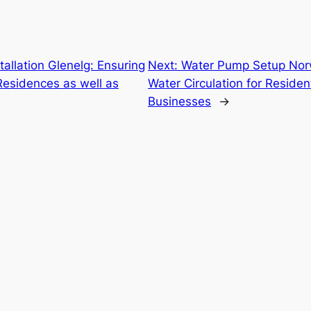
allation Glenelg: Ensuring
Next:
Water Pump Setup Nor
esidences as well as
Water Circulation for Residen
Businesses
→