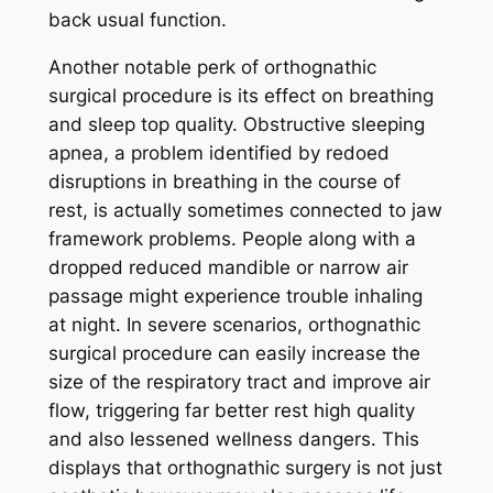
back usual function.
Another notable perk of orthognathic
surgical procedure is its effect on breathing
and sleep top quality. Obstructive sleeping
apnea, a problem identified by redoed
disruptions in breathing in the course of
rest, is actually sometimes connected to jaw
framework problems. People along with a
dropped reduced mandible or narrow air
passage might experience trouble inhaling
at night. In severe scenarios, orthognathic
surgical procedure can easily increase the
size of the respiratory tract and improve air
flow, triggering far better rest high quality
and also lessened wellness dangers. This
displays that orthognathic surgery is not just