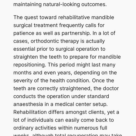
maintaining natural-looking outcomes.
The quest toward rehabilitative mandible
surgical treatment frequently calls for
patience as well as partnership. In a lot of
cases, orthodontic therapy is actually
essential prior to surgical operation to
straighten the teeth to prepare for mandible
repositioning. This period might last many
months and even years, depending on the
severity of the health condition. Once the
teeth are correctly straightened, the doctor
conducts the operation under standard
anaesthesia in a medical center setup.
Rehabilitation differs amongst clients, yet a
lot of individuals can easily come back to
ordinary activities within numerous full
weeks, although total recuperation may take