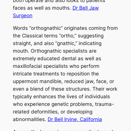
both operate and also looks to patients’
faces as well as mouths.
Dr Bell Jaw
Surgeon
Words “orthognathic” originates coming from
the Classical terms “ortho,” suggesting
straight, and also “gnathic,” indicating
mouth. Orthognathic specialists are
extremely educated dental as well as
maxillofacial specialists who perform
intricate treatments to reposition the
uppermost mandible, reduced jaw, face, or
even a blend of these structures. Their work
typically enhances the lives of individuals
who experience genetic problems, trauma-
related deformities, or developing
abnormalities.
Dr Bell Irvine, California