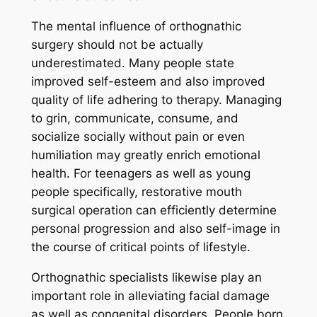
The mental influence of orthognathic
surgery should not be actually
underestimated. Many people state
improved self-esteem and also improved
quality of life adhering to therapy. Managing
to grin, communicate, consume, and
socialize socially without pain or even
humiliation may greatly enrich emotional
health. For teenagers as well as young
people specifically, restorative mouth
surgical operation can efficiently determine
personal progression and also self-image in
the course of critical points of lifestyle.
Orthognathic specialists likewise play an
important role in alleviating facial damage
as well as congenital disorders. People born