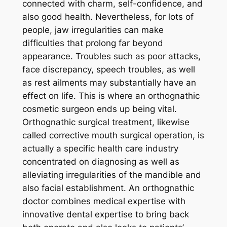
connected with charm, self-confidence, and
also good health. Nevertheless, for lots of
people, jaw irregularities can make
difficulties that prolong far beyond
appearance. Troubles such as poor attacks,
face discrepancy, speech troubles, as well
as rest ailments may substantially have an
effect on life. This is where an orthognathic
cosmetic surgeon ends up being vital.
Orthognathic surgical treatment, likewise
called corrective mouth surgical operation, is
actually a specific health care industry
concentrated on diagnosing as well as
alleviating irregularities of the mandible and
also facial establishment. An orthognathic
doctor combines medical expertise with
innovative dental expertise to bring back