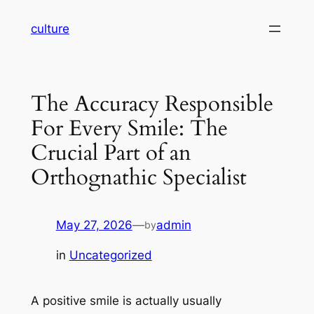
Skip
culture
to
content
The Accuracy Responsible
For Every Smile: The
Crucial Part of an
Orthognathic Specialist
May 27, 2026
—
admin
by
in
Uncategorized
A positive smile is actually usually