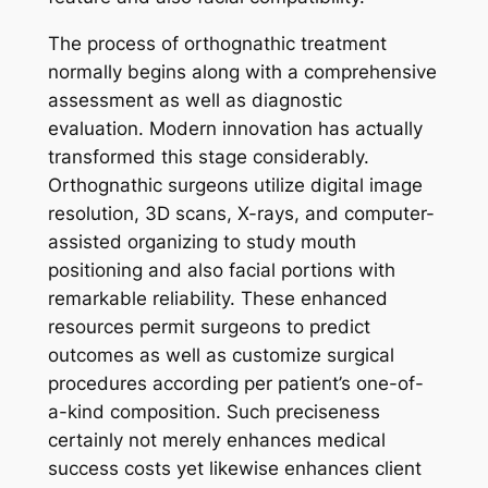
The process of orthognathic treatment
normally begins along with a comprehensive
assessment as well as diagnostic
evaluation. Modern innovation has actually
transformed this stage considerably.
Orthognathic surgeons utilize digital image
resolution, 3D scans, X-rays, and computer-
assisted organizing to study mouth
positioning and also facial portions with
remarkable reliability. These enhanced
resources permit surgeons to predict
outcomes as well as customize surgical
procedures according per patient’s one-of-
a-kind composition. Such preciseness
certainly not merely enhances medical
success costs yet likewise enhances client