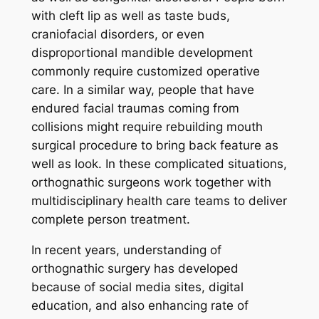
with cleft lip as well as taste buds,
craniofacial disorders, or even
disproportional mandible development
commonly require customized operative
care. In a similar way, people that have
endured facial traumas coming from
collisions might require rebuilding mouth
surgical procedure to bring back feature as
well as look. In these complicated situations,
orthognathic surgeons work together with
multidisciplinary health care teams to deliver
complete person treatment.
In recent years, understanding of
orthognathic surgery has developed
because of social media sites, digital
education, and also enhancing rate of