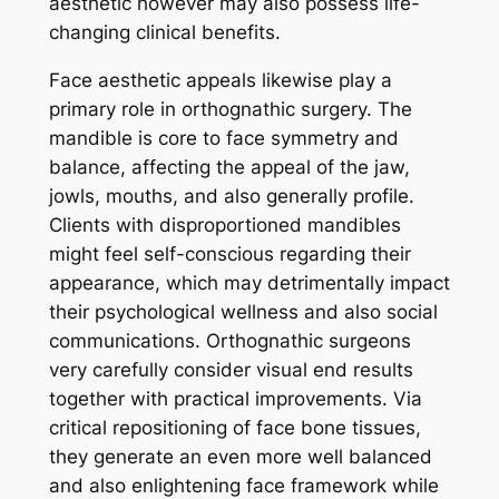
aesthetic however may also possess life-
changing clinical benefits.
Face aesthetic appeals likewise play a
primary role in orthognathic surgery. The
mandible is core to face symmetry and
balance, affecting the appeal of the jaw,
jowls, mouths, and also generally profile.
Clients with disproportioned mandibles
might feel self-conscious regarding their
appearance, which may detrimentally impact
their psychological wellness and also social
communications. Orthognathic surgeons
very carefully consider visual end results
together with practical improvements. Via
critical repositioning of face bone tissues,
they generate an even more well balanced
and also enlightening face framework while