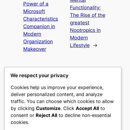
Mental
Power of a
Functionality:
Microsoft
The Rise of the
Characteristics
greatest
Companion in
Nootropics in
Modern
Modern
Organization
Lifestyle
→
Makeover
We respect your privacy
Cookies help us improve your experience,
culture
deliver personalized content, and analyze
traffic. You can choose which cookies to allow
My WordPress Blog
by clicking
Customize
. Click
Accept All
to
consent or
Reject All
to decline non-essential
About
Privacy
Social
cookies.
Team
Privacy Policy
Facebook