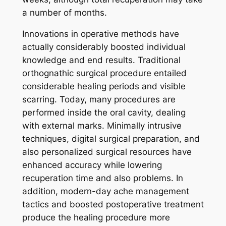
a number of months.
Innovations in operative methods have
actually considerably boosted individual
knowledge and end results. Traditional
orthognathic surgical procedure entailed
considerable healing periods and visible
scarring. Today, many procedures are
performed inside the oral cavity, dealing
with external marks. Minimally intrusive
techniques, digital surgical preparation, and
also personalized surgical resources have
enhanced accuracy while lowering
recuperation time and also problems. In
addition, modern-day ache management
tactics and boosted postoperative treatment
produce the healing procedure more