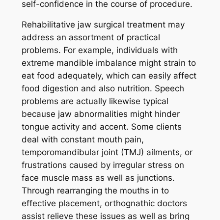
self-confidence in the course of procedure.
Rehabilitative jaw surgical treatment may
address an assortment of practical
problems. For example, individuals with
extreme mandible imbalance might strain to
eat food adequately, which can easily affect
food digestion and also nutrition. Speech
problems are actually likewise typical
because jaw abnormalities might hinder
tongue activity and accent. Some clients
deal with constant mouth pain,
temporomandibular joint (TMJ) ailments, or
frustrations caused by irregular stress on
face muscle mass as well as junctions.
Through rearranging the mouths in to
effective placement, orthognathic doctors
assist relieve these issues as well as bring