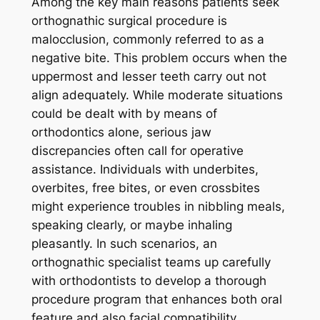
Among the key main reasons patients seek
orthognathic surgical procedure is
malocclusion, commonly referred to as a
negative bite. This problem occurs when the
uppermost and lesser teeth carry out not
align adequately. While moderate situations
could be dealt with by means of
orthodontics alone, serious jaw
discrepancies often call for operative
assistance. Individuals with underbites,
overbites, free bites, or even crossbites
might experience troubles in nibbling meals,
speaking clearly, or maybe inhaling
pleasantly. In such scenarios, an
orthognathic specialist teams up carefully
with orthodontists to develop a thorough
procedure program that enhances both oral
feature and also facial compatibility.