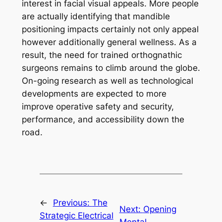
interest in facial visual appeals. More people
are actually identifying that mandible
positioning impacts certainly not only appeal
however additionally general wellness. As a
result, the need for trained orthognathic
surgeons remains to climb around the globe.
On-going research as well as technological
developments are expected to more
improve operative safety and security,
performance, and accessibility down the
road.
←
Previous:
The
Next:
Opening
Strategic Electrical