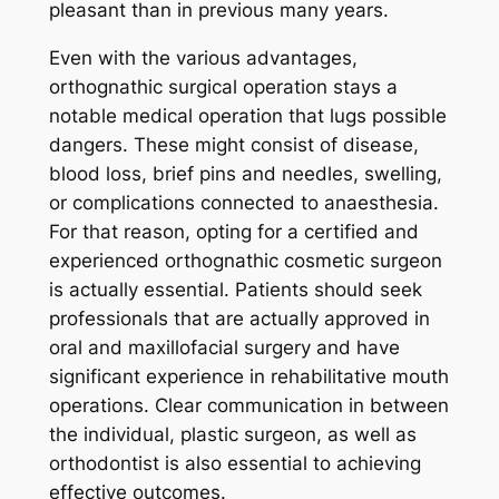
pleasant than in previous many years.
Even with the various advantages,
orthognathic surgical operation stays a
notable medical operation that lugs possible
dangers. These might consist of disease,
blood loss, brief pins and needles, swelling,
or complications connected to anaesthesia.
For that reason, opting for a certified and
experienced orthognathic cosmetic surgeon
is actually essential. Patients should seek
professionals that are actually approved in
oral and maxillofacial surgery and have
significant experience in rehabilitative mouth
operations. Clear communication in between
the individual, plastic surgeon, as well as
orthodontist is also essential to achieving
effective outcomes.