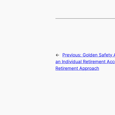
←
Previous:
Golden Safety A
an Individual Retirement Ac
Retirement Approach