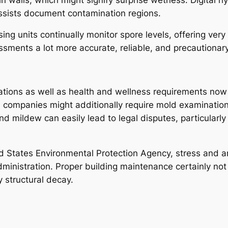
assists document contamination regions.
ng units continually monitor spore levels, offering very
sments a lot more accurate, reliable, and precautionary
ations as well as health and wellness requirements now
 companies might additionally require mold examinatio
mildew can easily lead to legal disputes, particularly i
d States Environmental Protection Agency, stress and an
ministration. Proper building maintenance certainly not 
 structural decay.