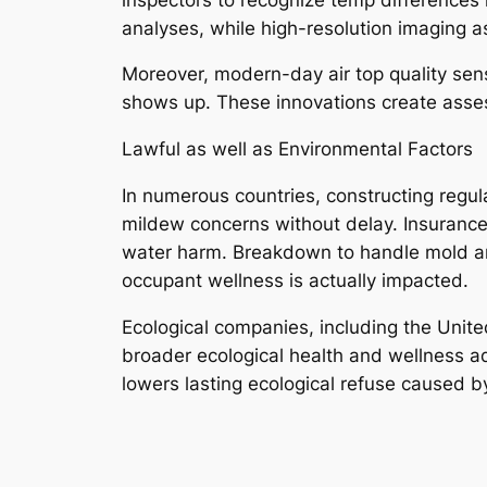
analyses, while high-resolution imaging 
Moreover, modern-day air top quality sensi
shows up. These innovations create asses
Lawful as well as Environmental Factors
In numerous countries, constructing regul
mildew concerns without delay. Insurance
water harm. Breakdown to handle mold and 
occupant wellness is actually impacted.
Ecological companies, including the Unite
broader ecological health and wellness ad
lowers lasting ecological refuse caused by