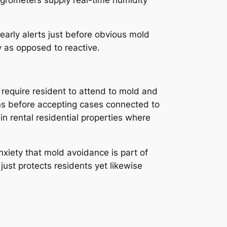
 early alerts just before obvious mold
 as opposed to reactive.
 require resident to attend to mold and
ns before accepting cases connected to
n rental residential properties where
xiety that mold avoidance is part of
just protects residents yet likewise