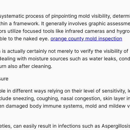
systematic process of pinpointing mold visibility, deter
hin a framework. It generally involves graphic assessm
ctors utilize focused tools like infrared cameras and h
sible to the naked eye.
orange county mold inspection
 actually certainly not merely to verify the visibility of
t dealing with moisture sources such as water leaks, con
urn also after cleaning.
sure
e in different ways relying on their level of sensitivity, l
ude sneezing, coughing, nasal congestion, skin layer i
ven damaged body immune systems, mold and mildew vis
ieties, can easily result in infections such as Aspergill