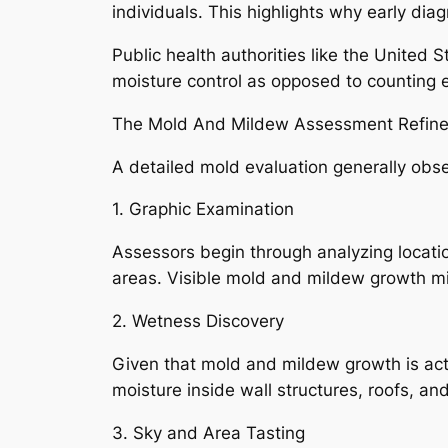
individuals. This highlights why early dia
Public health authorities like the United 
moisture control as opposed to counting e
The Mold And Mildew Assessment Refine
A detailed mold evaluation generally obse
1. Graphic Examination
Assessors begin through analyzing locatio
areas. Visible mold and mildew growth m
2. Wetness Discovery
Given that mold and mildew growth is actu
moisture inside wall structures, roofs, an
3. Sky and Area Tasting