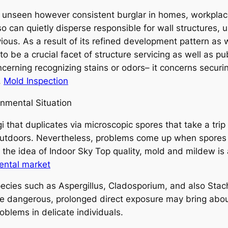
 unseen however consistent burglar in homes, workplaces,
 can quietly disperse responsible for wall structures, u
ious. As a result of its refined development pattern as 
 be a crucial facet of structure servicing as well as pu
concerning recognizing stains or odors– it concerns secur
.
Mold Inspection
nmental Situation
i that duplicates via microscopic spores that take a trip 
outdoors. Nevertheless, problems come up when spore
o the idea of Indoor Sky Top quality, mold and mildew is
ental market
cies such as Aspergillus, Cladosporium, and also Stach
 dangerous, prolonged direct exposure may bring about al
blems in delicate individuals.