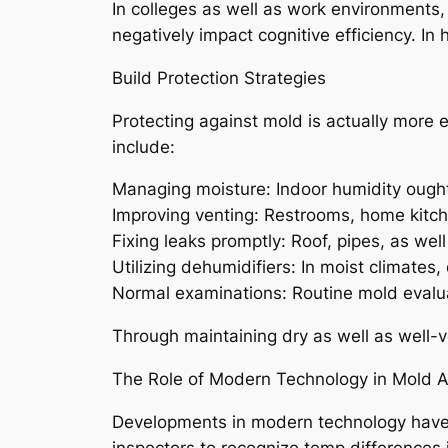
In colleges as well as work environments
negatively impact cognitive efficiency. In
Build Protection Strategies
Protecting against mold is actually more e
include:
Managing moisture: Indoor humidity ought
Improving venting: Restrooms, home kitch
Fixing leaks promptly: Roof, pipes, as wel
Utilizing dehumidifiers: In moist climates
Normal examinations: Routine mold evaluati
Through maintaining dry as well as well-ve
The Role of Modern Technology in Mold
Developments in modern technology have
inspectors to recognize temp differences 