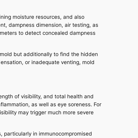
mining moisture resources, and also
ent, dampness dimension, air testing, as
ygrometers to detect concealed dampness
 mold but additionally to find the hidden
densation, or inadequate venting, mold
ength of visibility, and total health and
nflammation, as well as eye soreness. For
ibility may trigger much more severe
osis, particularly in immunocompromised