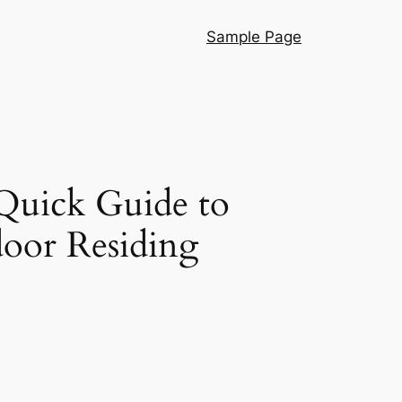
Sample Page
 Quick Guide to
door Residing