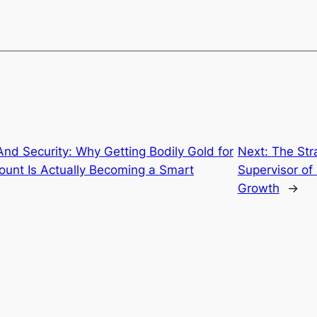
nd Security: Why Getting Bodily Gold for
Next:
The Stra
count Is Actually Becoming a Smart
Supervisor of
Growth
→