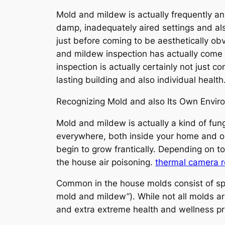
Mold and mildew is actually frequently an
damp, inadequately aired settings and also
just before coming to be aesthetically obv
and mildew inspection has actually come to
inspection is actually certainly not just 
lasting building and also individual health
Recognizing Mold and also Its Own Enviro
Mold and mildew is actually a kind of fung
everywhere, both inside your home and 
begin to grow frantically. Depending on t
the house air poisoning.
thermal camera r
Common in the house molds consist of spe
mold and mildew”). While not all molds are
and extra extreme health and wellness pro