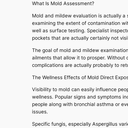
What Is Mold Assessment?
Mold and mildew evaluation is actually a 
examining the extent of contamination wit
well as surface testing. Specialist inspe
pockets that are actually certainly not vi
The goal of mold and mildew examination is
ailments that allow it to prosper. Withou
complications are actually probably to ret
The Wellness Effects of Mold Direct Expo
Visibility to mold can easily influence peopl
wellness. Popular signs and symptoms incl
people along with bronchial asthma or e
issues.
Specific fungis, especially Aspergillus var