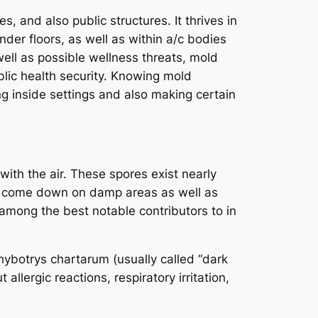
 and also public structures. It thrives in
nder floors, as well as within a/c bodies
well as possible wellness threats, mold
blic health security. Knowing mold
ing inside settings and also making certain
with the air. These spores exist nearly
s come down on damp areas as well as
 among the best notable contributors to in
ybotrys chartarum (usually called “dark
lergic reactions, respiratory irritation,