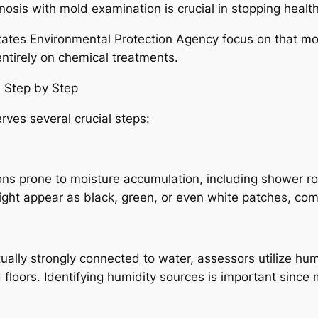
gnosis with mold examination is crucial in stopping heal
States Environmental Protection Agency focus on that mol
ntirely on chemical treatments.
 Step by Step
rves several crucial steps:
ns prone to moisture accumulation, including shower roo
ight appear as black, green, or even white patches, c
ally strongly connected to water, assessors utilize hu
d floors. Identifying humidity sources is important since