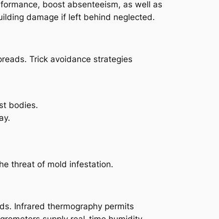
rformance, boost absenteeism, as well as
building damage if left behind neglected.
spreads. Trick avoidance strategies
st bodies.
ay.
e threat of mold infestation.
s. Infrared thermography permits
hygrometers supply real-time humidity