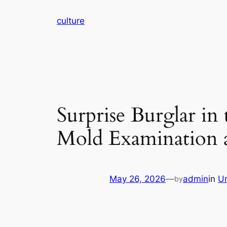
Skip
culture
to
content
Surprise Burglar in
Mold Examination a
May 26, 2026
—
admin
in
U
by