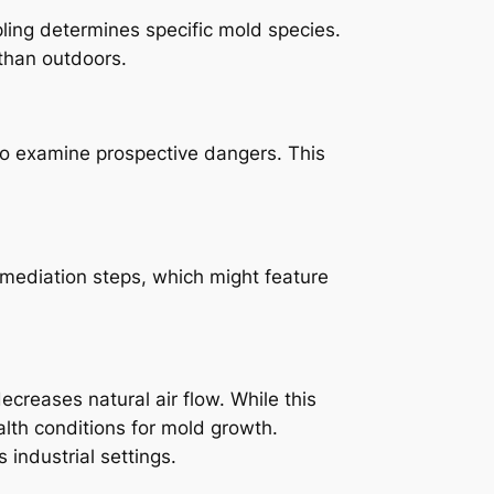
pling determines specific mold species.
 than outdoors.
lso examine prospective dangers. This
mediation steps, which might feature
ecreases natural air flow. While this
alth conditions for mold growth.
industrial settings.