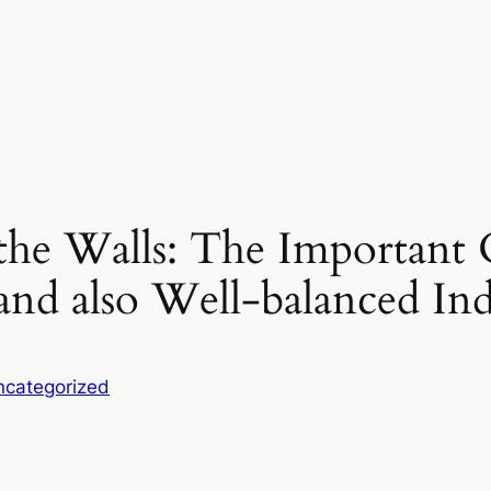
 the Walls: The Important
nd also Well-balanced In
ncategorized