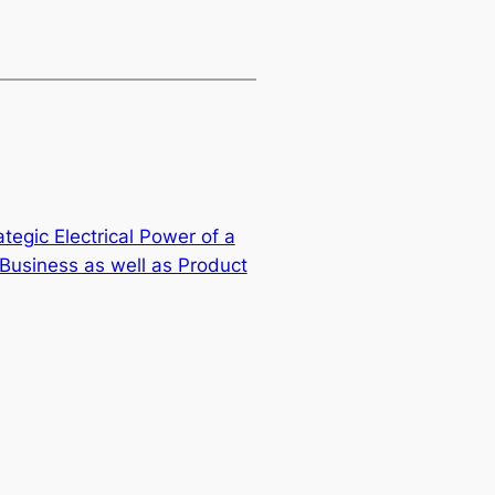
tegic Electrical Power of a
 Business as well as Product