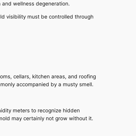
th and wellness degeneration.
d visibility must be controlled through
ms, cellars, kitchen areas, and roofing
ommonly accompanied by a musty smell.
midity meters to recognize hidden
 mold may certainly not grow without it.