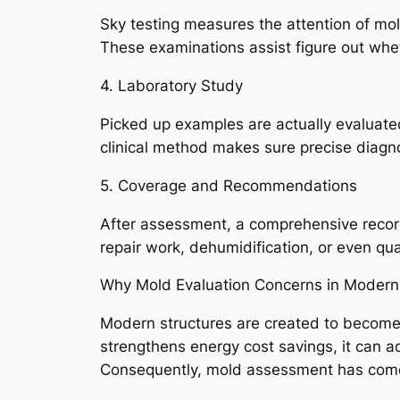
Sky testing measures the attention of mol
These examinations assist figure out whet
4. Laboratory Study
Picked up examples are actually evaluated
clinical method makes sure precise diagn
5. Coverage and Recommendations
After assessment, a comprehensive record
repair work, dehumidification, or even qua
Why Mold Evaluation Concerns in Modern
Modern structures are created to become en
strengthens energy cost savings, it can a
Consequently, mold assessment has come to 