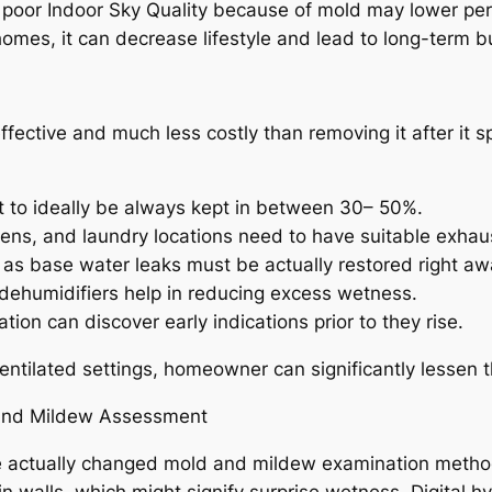
, poor Indoor Sky Quality because of mold may lower pe
 homes, it can decrease lifestyle and lead to long-term 
ffective and much less costly than removing it after it 
 to ideally be always kept in between 30– 50%.
ens, and laundry locations need to have suitable exhau
l as base water leaks must be actually restored right aw
, dehumidifiers help in reducing excess wetness.
on can discover early indications prior to they rise.
ntilated settings, homeowner can significantly lessen th
 And Mildew Assessment
 actually changed mold and mildew examination method
in walls, which might signify surprise wetness. Digital 