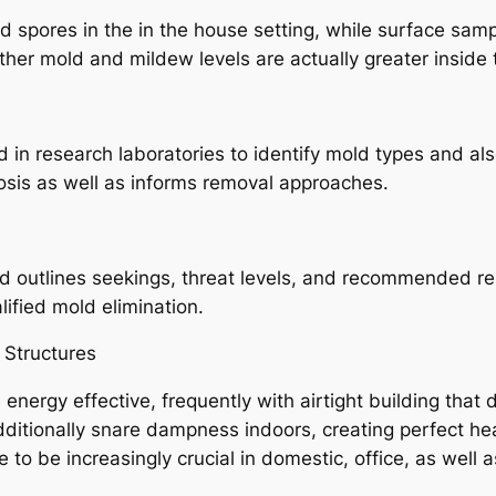
d spores in the in the house setting, while surface sam
her mold and mildew levels are actually greater inside
 in research laboratories to identify mold types and a
osis as well as informs removal approaches.
 outlines seekings, threat levels, and recommended re
lified mold elimination.
 Structures
ergy effective, frequently with airtight building that d
dditionally snare dampness indoors, creating perfect he
be increasingly crucial in domestic, office, as well as 