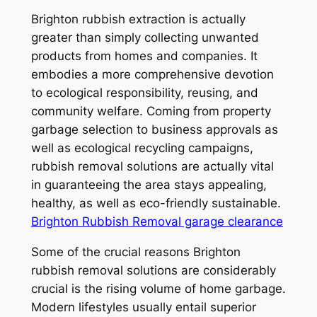
Brighton rubbish extraction is actually
greater than simply collecting unwanted
products from homes and companies. It
embodies a more comprehensive devotion
to ecological responsibility, reusing, and
community welfare. Coming from property
garbage selection to business approvals as
well as ecological recycling campaigns,
rubbish removal solutions are actually vital
in guaranteeing the area stays appealing,
healthy, as well as eco-friendly sustainable.
Brighton Rubbish Removal garage clearance
Some of the crucial reasons Brighton
rubbish removal solutions are considerably
crucial is the rising volume of home garbage.
Modern lifestyles usually entail superior