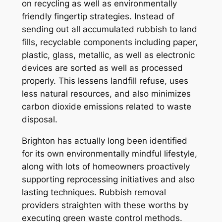
on recycling as well as environmentally
friendly fingertip strategies. Instead of
sending out all accumulated rubbish to land
fills, recyclable components including paper,
plastic, glass, metallic, as well as electronic
devices are sorted as well as processed
properly. This lessens landfill refuse, uses
less natural resources, and also minimizes
carbon dioxide emissions related to waste
disposal.
Brighton has actually long been identified
for its own environmentally mindful lifestyle,
along with lots of homeowners proactively
supporting reprocessing initiatives and also
lasting techniques. Rubbish removal
providers straighten with these worths by
executing green waste control methods.