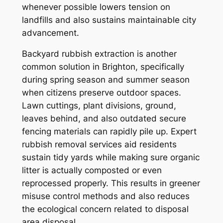
whenever possible lowers tension on
landfills and also sustains maintainable city
advancement.
Backyard rubbish extraction is another
common solution in Brighton, specifically
during spring season and summer season
when citizens preserve outdoor spaces.
Lawn cuttings, plant divisions, ground,
leaves behind, and also outdated secure
fencing materials can rapidly pile up. Expert
rubbish removal services aid residents
sustain tidy yards while making sure organic
litter is actually composted or even
reprocessed properly. This results in greener
misuse control methods and also reduces
the ecological concern related to disposal
area disposal.