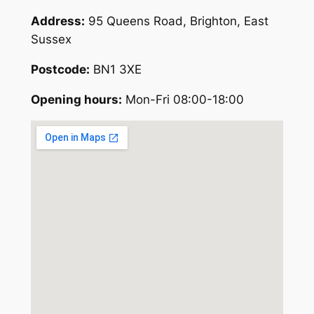
Address:
95 Queens Road, Brighton, East
Sussex
Postcode:
BN1 3XE
Opening hours:
Mon-Fri 08:00-18:00