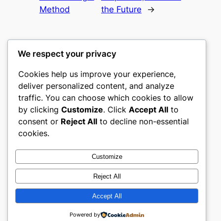
Method
the Future
→
We respect your privacy
Cookies help us improve your experience,
culture
deliver personalized content, and analyze
traffic. You can choose which cookies to allow
My WordPress Blog
by clicking
Customize
. Click
Accept All
to
consent or
Reject All
to decline non-essential
About
Privacy
Social
cookies.
Team
Privacy Policy
Facebook
History
Terms and Conditions
Instagram
Customize
Careers
Contact Us
Twitter/X
Reject All
Accept All
Designed with
WordPress
Powered by