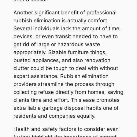
Another significant benefit of professional
rubbish elimination is actually comfort.
Several individuals lack the amount of time,
devices, or even transit needed to have to
get rid of large or hazardous waste
appropriately. Sizable furniture things,
busted appliances, and also renovation
clutter could be tough to deal with without
expert assistance. Rubbish elimination
providers streamline the process through
collecting refuse directly from homes, saving
clients time and effort. This ease promotes
extra liable garbage disposal habits one of
residents and companies equally.
Health and safety factors to consider even