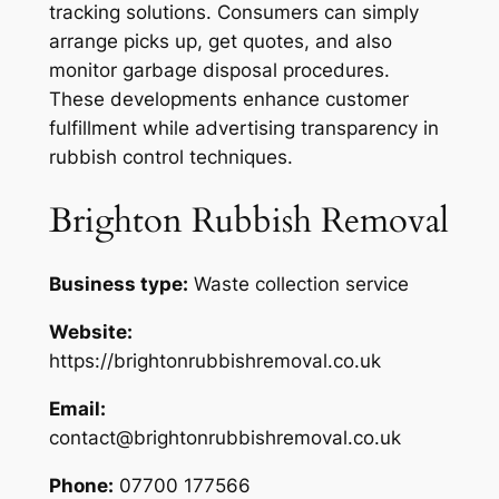
tracking solutions. Consumers can simply
arrange picks up, get quotes, and also
monitor garbage disposal procedures.
These developments enhance customer
fulfillment while advertising transparency in
rubbish control techniques.
Brighton Rubbish Removal
Business type:
Waste collection service
Website:
https://brightonrubbishremoval.co.uk
Email:
contact@brightonrubbishremoval.co.uk
Phone:
07700 177566