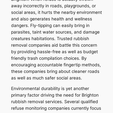
away incorrectly in roads, playgrounds, or
social areas, it hurts the nearby environment
and also generates health and wellness
dangers. Fly-tipping can easily bring in
parasites, taint water sources, and damage
creatures habitations. Trusted rubbish
removal companies aid battle this concern
by providing hassle-free as well as budget
friendly trash compilation choices. By
encouraging accountable fingertip methods,
these companies bring about cleaner roads
as well as much safer social areas.
Environmental durability is yet another
primary factor driving the need for Brighton
rubbish removal services. Several qualified
refuse monitoring companies currently focus