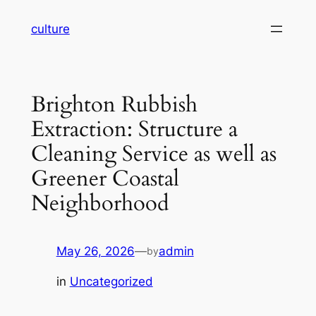
Skip
culture
to
content
Brighton Rubbish
Extraction: Structure a
Cleaning Service as well as
Greener Coastal
Neighborhood
May 26, 2026
—
admin
by
in
Uncategorized