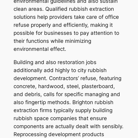
environmental guidelines and also sustain
clean areas. Qualified rubbish extraction
solutions help providers take care of office
refuse properly and efficiently, making it
possible for businesses to pay attention to
their functions while minimizing
environmental effect.
Building and also restoration jobs
additionally add highly to city rubbish
development. Contractors’ refuse, featuring
concrete, hardwood, steel, plasterboard,
and debris, calls for specific managing and
also fingertip methods. Brighton rubbish
extraction firms typically supply building
rubbish space companies that ensure
components are actually dealt with sensibly.
Reprocessing development products