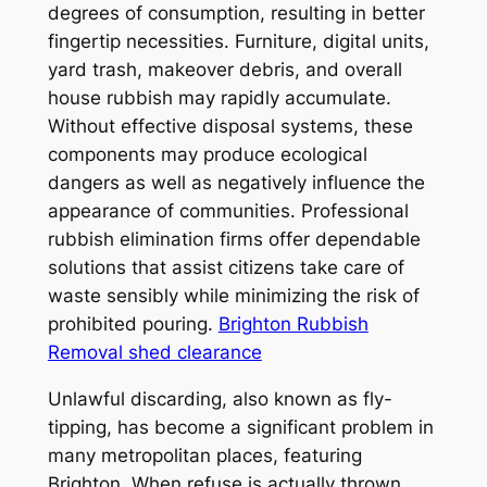
degrees of consumption, resulting in better
fingertip necessities. Furniture, digital units,
yard trash, makeover debris, and overall
house rubbish may rapidly accumulate.
Without effective disposal systems, these
components may produce ecological
dangers as well as negatively influence the
appearance of communities. Professional
rubbish elimination firms offer dependable
solutions that assist citizens take care of
waste sensibly while minimizing the risk of
prohibited pouring.
Brighton Rubbish
Removal shed clearance
Unlawful discarding, also known as fly-
tipping, has become a significant problem in
many metropolitan places, featuring
Brighton. When refuse is actually thrown