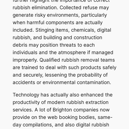
further highlight the importance of correct
rubbish elimination. Collected refuse may
generate risky environments, particularly
when harmful components are actually
included. Stinging items, chemicals, digital
rubbish, and building and construction
debris may position threats to each
individuals and the atmosphere if managed
improperly. Qualified rubbish removal teams
are trained to deal with such products safely
and securely, lessening the probability of
accidents or environmental contamination.
Technology has actually also enhanced the
productivity of modern rubbish extraction
services. A lot of Brighton companies now
provide on the web booking bodies, same-
day compilations, and also digital rubbish