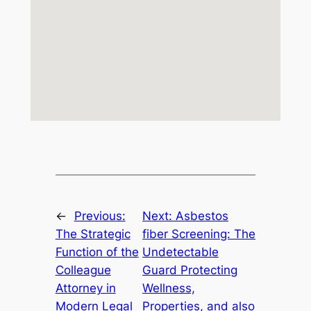
←
Previous:
Next:
Asbestos
The Strategic
fiber Screening: The
Function of the
Undetectable
Colleague
Guard Protecting
Attorney in
Wellness,
Modern Legal
Properties, and also