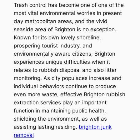
Trash control has become one of one of the
most vital environmental worries in present
day metropolitan areas, and the vivid
seaside area of Brighton is no exception.
Known for its own lovely shoreline,
prospering tourist industry, and
environmentally aware citizens, Brighton
experiences unique difficulties when it
relates to rubbish disposal and also litter
monitoring. As city populaces increase and
individual behaviors continue to produce
even more waste, effective Brighton rubbish
extraction services play an important
function in maintaining public health,
shielding the environment, as well as
assisting lasting residing.
brighton junk
removal