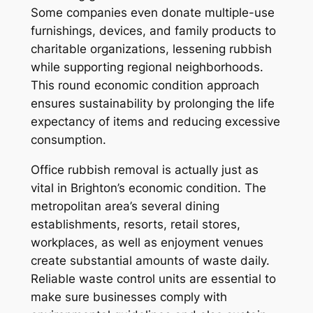
Some companies even donate multiple-use
furnishings, devices, and family products to
charitable organizations, lessening rubbish
while supporting regional neighborhoods.
This round economic condition approach
ensures sustainability by prolonging the life
expectancy of items and reducing excessive
consumption.
Office rubbish removal is actually just as
vital in Brighton’s economic condition. The
metropolitan area’s several dining
establishments, resorts, retail stores,
workplaces, as well as enjoyment venues
create substantial amounts of waste daily.
Reliable waste control units are essential to
make sure businesses comply with