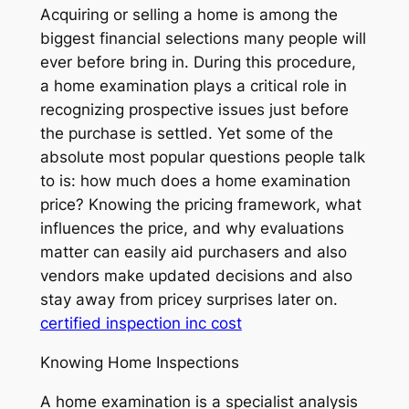
Acquiring or selling a home is among the
biggest financial selections many people will
ever before bring in. During this procedure,
a home examination plays a critical role in
recognizing prospective issues just before
the purchase is settled. Yet some of the
absolute most popular questions people talk
to is: how much does a home examination
price? Knowing the pricing framework, what
influences the price, and why evaluations
matter can easily aid purchasers and also
vendors make updated decisions and also
stay away from pricey surprises later on.
certified inspection inc cost
Knowing Home Inspections
A home examination is a specialist analysis