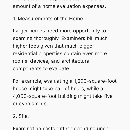
amount of a home evaluation expenses.
1. Measurements of the Home.
Larger homes need more opportunity to
examine thoroughly. Examiners bill much
higher fees given that much bigger
residential properties contain even more
rooms, devices, and architectural
components to evaluate.
For example, evaluating a 1,200-square-foot
house might take pair of hours, while a
4,000-square-foot building might take five
or even six hrs.
2. Site.
Examination costs differ depending upon