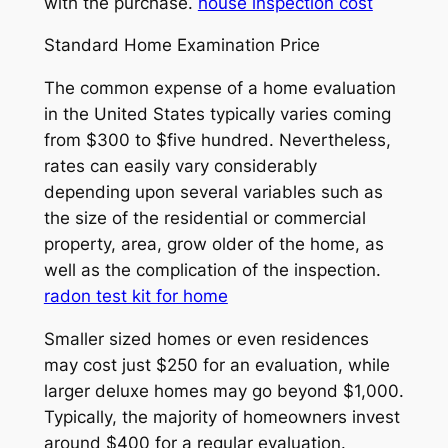
with the purchase.
house inspection cost
Standard Home Examination Price
The common expense of a home evaluation
in the United States typically varies coming
from $300 to $five hundred. Nevertheless,
rates can easily vary considerably
depending upon several variables such as
the size of the residential or commercial
property, area, grow older of the home, as
well as the complication of the inspection.
radon test kit for home
Smaller sized homes or even residences
may cost just $250 for an evaluation, while
larger deluxe homes may go beyond $1,000.
Typically, the majority of homeowners invest
around $400 for a regular evaluation.