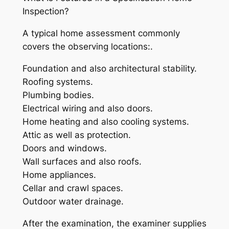
Inspection?
A typical home assessment commonly
covers the observing locations:.
Foundation and also architectural stability.
Roofing systems.
Plumbing bodies.
Electrical wiring and also doors.
Home heating and also cooling systems.
Attic as well as protection.
Doors and windows.
Wall surfaces and also roofs.
Home appliances.
Cellar and crawl spaces.
Outdoor water drainage.
After the examination, the examiner supplies