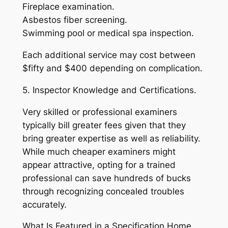
Fireplace examination.
Asbestos fiber screening.
Swimming pool or medical spa inspection.
Each additional service may cost between
$fifty and $400 depending on complication.
5. Inspector Knowledge and Certifications.
Very skilled or professional examiners
typically bill greater fees given that they
bring greater expertise as well as reliability.
While much cheaper examiners might
appear attractive, opting for a trained
professional can save hundreds of bucks
through recognizing concealed troubles
accurately.
What Is Featured in a Specification Home