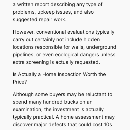
a written report describing any type of
problems, upkeep issues, and also
suggested repair work.
However, conventional evaluations typically
carry out certainly not include hidden
locations responsible for walls, underground
pipelines, or even ecological dangers unless
extra screening is actually requested.
Is Actually a Home Inspection Worth the
Price?
Although some buyers may be reluctant to
spend many hundred bucks on an
examination, the investment is actually
typically practical. A home assessment may
discover major defects that could cost 10s