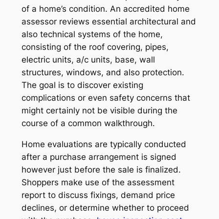
of a home’s condition. An accredited home
assessor reviews essential architectural and
also technical systems of the home,
consisting of the roof covering, pipes,
electric units, a/c units, base, wall
structures, windows, and also protection.
The goal is to discover existing
complications or even safety concerns that
might certainly not be visible during the
course of a common walkthrough.
Home evaluations are typically conducted
after a purchase arrangement is signed
however just before the sale is finalized.
Shoppers make use of the assessment
report to discuss fixings, demand price
declines, or determine whether to proceed