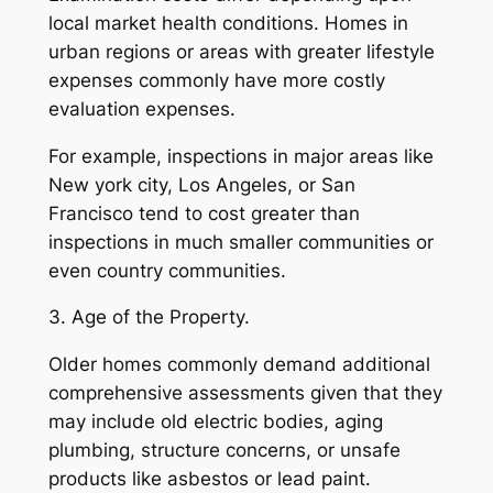
local market health conditions. Homes in
urban regions or areas with greater lifestyle
expenses commonly have more costly
evaluation expenses.
For example, inspections in major areas like
New york city, Los Angeles, or San
Francisco tend to cost greater than
inspections in much smaller communities or
even country communities.
3. Age of the Property.
Older homes commonly demand additional
comprehensive assessments given that they
may include old electric bodies, aging
plumbing, structure concerns, or unsafe
products like asbestos or lead paint.