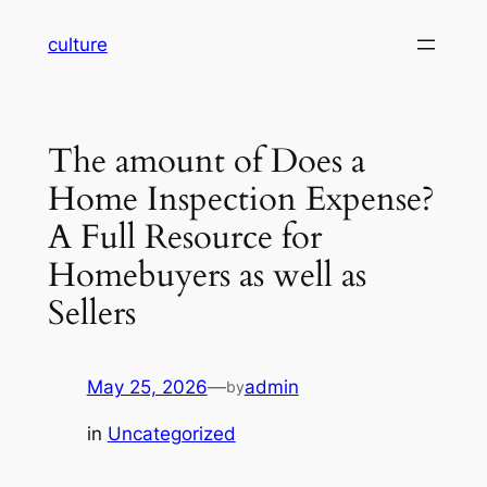
Skip
culture
to
content
The amount of Does a
Home Inspection Expense?
A Full Resource for
Homebuyers as well as
Sellers
May 25, 2026
—
admin
by
in
Uncategorized