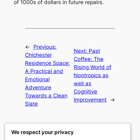
of 1000s of dollars in future repairs.
←
Previous:
Next:
Past
Chichester
Coffee: The
Residence Space:
Rising World of
A Practical and
Nootropics as
Emotional
well as
Adventure
Cognitive
Towards a Clean
Improvement
→
Slate
We respect your privacy