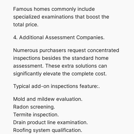
Famous homes commonly include
specialized examinations that boost the
total price.
4. Additional Assessment Companies.
Numerous purchasers request concentrated
inspections besides the standard home
assessment. These extra solutions can
significantly elevate the complete cost.
Typical add-on inspections feature:.
Mold and mildew evaluation.
Radon screening.
Termite inspection.
Drain product line examination.
Roofing system qualification.