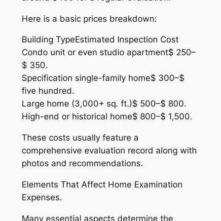
Here is a basic prices breakdown:
Building TypeEstimated Inspection Cost
Condo unit or even studio apartment$ 250–
$ 350.
Specification single-family home$ 300–$
five hundred.
Large home (3,000+ sq. ft.)$ 500–$ 800.
High-end or historical home$ 800–$ 1,500.
These costs usually feature a
comprehensive evaluation record along with
photos and recommendations.
Elements That Affect Home Examination
Expenses.
Many essential aspects determine the