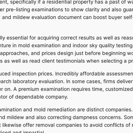
nt, specifically if a residential property has a past of
r pre-listing examinations to show clarity and also gua
d and mildew evaluation document can boost buyer self
ly essential for acquiring correct results as well as rea
ture in mold examination and indoor sky quality testing
 approaches, and prices design just before beginning work.
 as well as read client testimonials when selecting a pr
ed inspection prices. Incredibly affordable assessment
search laboratory evaluation. In some cases, firms deliv
er on. A premium examination requires time, customized 
cator of dependable company.
xamination and mold remediation are distinct companies. 
nd mildew and also correcting dampness concerns. Som
likewise offer removal companies to avoid conflicts of r
diced and impartial.