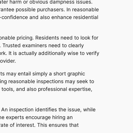
 water harm or obvious dampness issues.
rantee possible purchasers. In reasonable
-confidence and also enhance residential
sonable pricing. Residents need to look for
. Trusted examiners need to clearly
 It is actually additionally wise to verify
ovider.
s may entail simply a short graphic
ering reasonable inspections may seek to
tools, and also professional expertise,
An inspection identifies the issue, while
e experts encourage hiring an
ate of interest. This ensures that