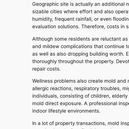
Geographic site is actually an additional
sizable cities where effort and also opera
humidity, frequent rainfall, or even floo
evaluation solutions. Therefore, costs in 
Although some residents are reluctant as 
and mildew complications that continue to
as well as also dropping building worth.
thoroughly throughout the property. Devo
repair costs.
Wellness problems also create mold and m
allergic reactions, respiratory troubles,
individuals, consisting of children, elde
mold direct exposure. A professional insp
indoor lifestyle environments.
In a lot of property transactions, mold i