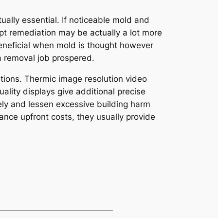
ally essential. If noticeable mold and
t remediation may be actually a lot more
eneficial when mold is thought however
a removal job prospered.
ions. Thermic image resolution video
ality displays give additional precise
ely and lessen excessive building harm
nce upfront costs, they usually provide