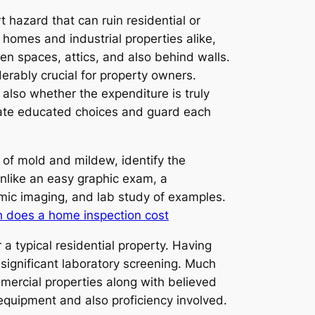
t hazard that can ruin residential or
 homes and industrial properties alike,
en spaces, attics, and also behind walls.
erably crucial for property owners.
lso whether the expenditure is truly
reate educated choices and guard each
of mold and mildew, identify the
Unlike an easy graphic exam, a
rmic imaging, and lab study of examples.
 does a home inspection cost
 typical residential property. Having
significant laboratory screening. Much
mercial properties along with believed
equipment and also proficiency involved.