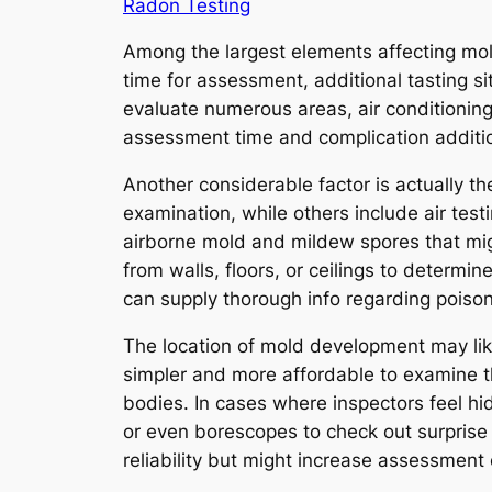
Radon Testing
Among the largest elements affecting mold
time for assessment, additional tasting s
evaluate numerous areas, air conditioning
assessment time and complication addition
Another considerable factor is actually 
examination, while others include air test
airborne mold and mildew spores that mig
from walls, floors, or ceilings to determ
can supply thorough info regarding poison
The location of mold development may like
simpler and more affordable to examine t
bodies. In cases where inspectors feel h
or even borescopes to check out surprise
reliability but might increase assessment