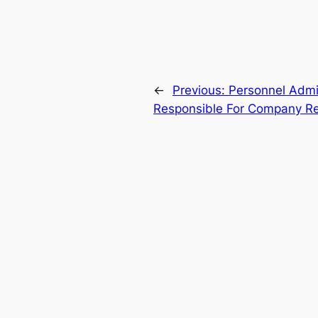
←
Previous:
Personnel Admin
Responsible For Company Re