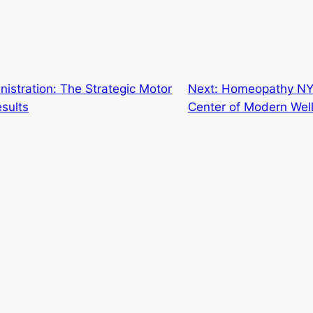
istration: The Strategic Motor
Next:
Homeopathy NYC:
sults
Center of Modern Wel