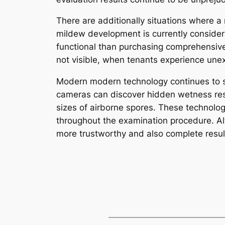
There are additionally situations where a
mildew development is currently consider
functional than purchasing comprehensive
not visible, when tenants experience unex
Modern modern technology continues to s
cameras can discover hidden wetness respo
sizes of airborne spores. These technolo
throughout the examination procedure. Al
more trustworthy and also complete resul