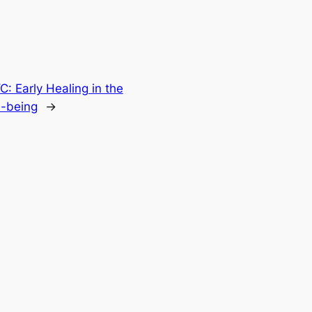
 Early Healing in the
l-being
→