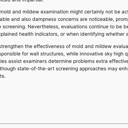
 mold and mildew examination might certainly not be actu
able and also dampness concerns are noticeable, promp
 screening. Nevertheless, evaluations continue to be b
plained health indicators, or when identifying whether 
trengthen the effectiveness of mold and mildew evaluat
nsible for wall structures, while innovative sky high qu
gies assist examiners determine problems extra effectiv
though state-of-the-art screening approaches may enha
ts.