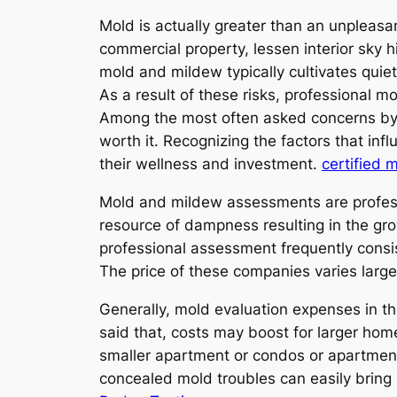
Mold is actually greater than an unpleasant
commercial property, lessen interior sky h
mold and mildew typically cultivates quie
As a result of these risks, professional 
Among the most often asked concerns by h
worth it. Recognizing the factors that i
their wellness and investment.
certified 
Mold and mildew assessments are professi
resource of dampness resulting in the gro
professional assessment frequently consis
The price of these companies varies larg
Generally, mold evaluation expenses in t
said that, costs may boost for larger hom
smaller apartment or condos or apartment
concealed mold troubles can easily bring