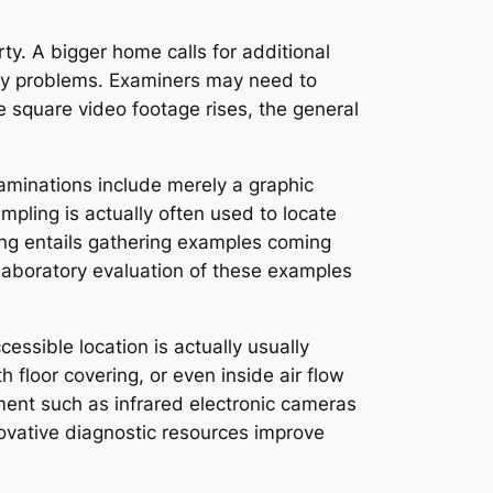
ty. A bigger home calls for additional
dity problems. Examiners may need to
e square video footage rises, the general
aminations include merely a graphic
mpling is actually often used to locate
ing entails gathering examples coming
 laboratory evaluation of these examples
ssible location is actually usually
loor covering, or even inside air flow
ent such as infrared electronic cameras
ovative diagnostic resources improve