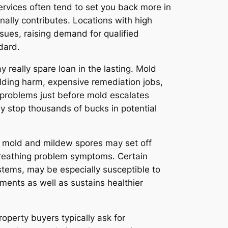
ervices often tend to set you back more in
nally contributes. Locations with high
sues, raising demand for qualified
dard.
really spare loan in the lasting. Mold
ilding harm, expensive remediation jobs,
 problems just before mold escalates
y stop thousands of bucks in potential
to mold and mildew spores may set off
g breathing problem symptoms. Certain
ystems, may be especially susceptible to
ments as well as sustains healthier
operty buyers typically ask for