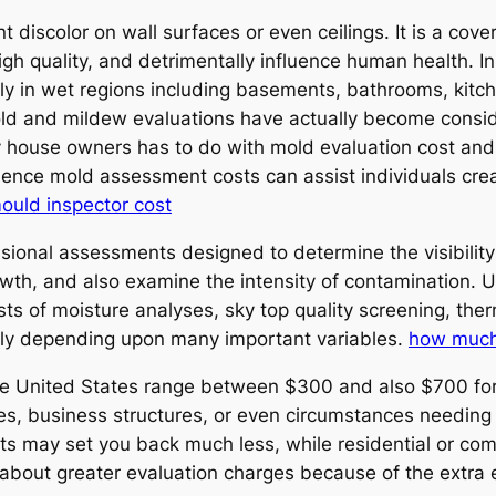
 discolor on wall surfaces or even ceilings. It is a cover
igh quality, and detrimentally influence human health. In
tly in wet regions including basements, bathrooms, kitch
mold and mildew evaluations have actually become consid
ouse owners has to do with mold evaluation cost and a
nfluence mold assessment costs can assist individuals c
mould inspector cost
onal assessments designed to determine the visibility 
wth, and also examine the intensity of contamination. 
ts of moisture analyses, sky top quality screening, the
ely depending upon many important variables.
how much
he United States range between $300 and also $700 for a
es, business structures, or even circumstances needing 
s may set you back much less, while residential or com
 about greater evaluation charges because of the extra 