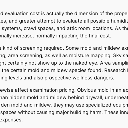
 evaluation cost is actually the dimension of the proper
ites, and greater attempt to evaluate all possible humi
 systems, crawl spaces, and attic room locations. As th
ally increase, normally impacting the final cost.
the kind of screening required. Some mold and mildew ex
ing, area screening, as well as moisture mapping. Sky sa
ht certainly not show up to the naked eye. Area sampl
ine the certain mold and mildew species found. Research
ing levels and also prospective wellness dangers.
wise affect examination pricing. Obvious mold in an acce
han hidden mold and mildew behind drywall, underneath f
idden mold and mildew, they may use specialized equipm
 spaces without causing major building harm. These inn
 expenses.