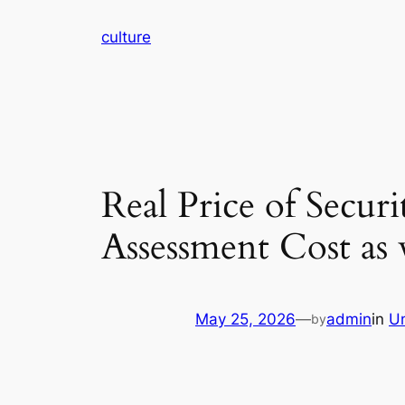
Skip
culture
to
content
Real Price of Secu
Assessment Cost as
May 25, 2026
—
admin
in
U
by