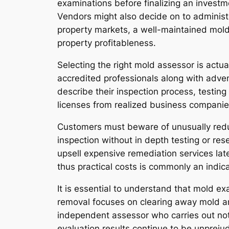
examinations before finalizing an investme
Vendors might also decide on to administe
property markets, a well-maintained mol
property profitableness.
Selecting the right mold assessor is actual
accredited professionals along with adven
describe their inspection process, testing
licenses from realized business companies
Customers must beware of unusually reduc
inspection without in depth testing or re
upsell expensive remediation services lat
thus practical costs is commonly an indi
It is essential to understand that mold e
removal focuses on clearing away mold a
independent assessor who carries out not 
evaluation results continue to be unpreju