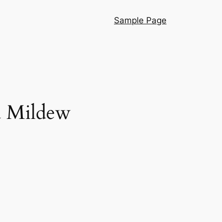
Sample Page
d Mildew