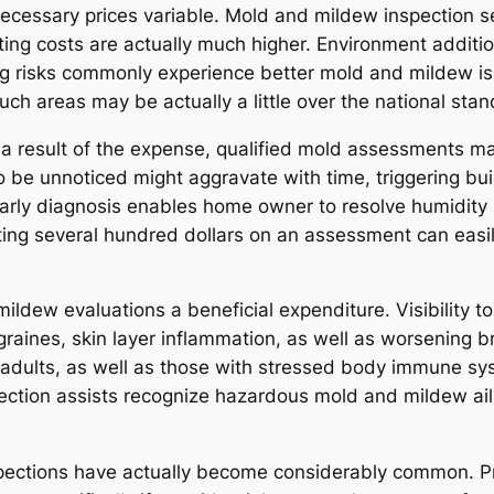
 necessary prices variable. Mold and mildew inspection s
ting costs are actually much higher. Environment additio
ding risks commonly experience better mold and mildew is
such areas may be actually a little over the national stan
a result of the expense, qualified mold assessments may 
 be unnoticed might aggravate with time, triggering bu
 Early diagnosis enables home owner to resolve humidity
ting several hundred dollars on an assessment can easil
ildew evaluations a beneficial expenditure. Visibility 
 migraines, skin layer inflammation, as well as worsenin
rly adults, as well as those with stressed body immune s
ection assists recognize hazardous mold and mildew ail
nspections have actually become considerably common. Pr