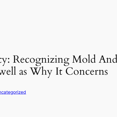
rity: Recognizing Mold An
 well as Why It Concerns
ncategorized