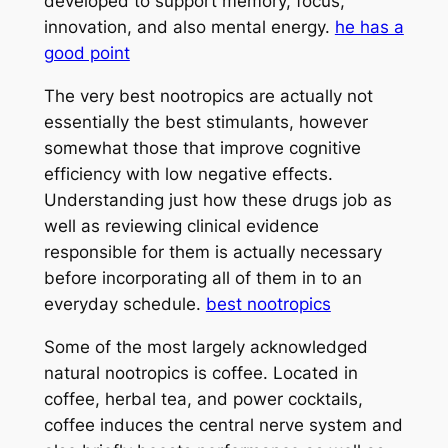
developed to support memory, focus,
innovation, and also mental energy.
he has a
good point
The very best nootropics are actually not
essentially the best stimulants, however
somewhat those that improve cognitive
efficiency with low negative effects.
Understanding just how these drugs job as
well as reviewing clinical evidence
responsible for them is actually necessary
before incorporating all of them in to an
everyday schedule.
best nootropics
Some of the most largely acknowledged
natural nootropics is coffee. Located in
coffee, herbal tea, and power cocktails,
coffee induces the central nerve system and