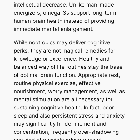
intellectual decrease. Unlike man-made
energizers, omega-3s support long-term
human brain health instead of providing
immediate mental enlargement.
While nootropics may deliver cognitive
perks, they are not magical remedies for
knowledge or excellence. Healthy and
balanced way of life routines stay the base
of optimal brain function. Appropriate rest,
routine physical exercise, effective
nourishment, worry management, as well as
mental stimulation are all necessary for
sustaining cognitive health. In fact, poor
sleep and also persistent stress and anxiety
may significantly hinder moment and
concentration, frequently over-shadowing