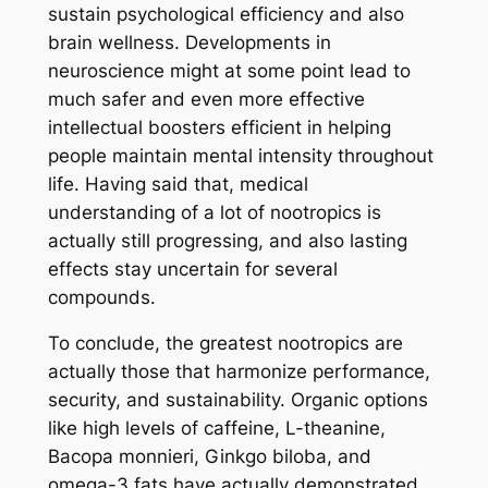
sustain psychological efficiency and also
brain wellness. Developments in
neuroscience might at some point lead to
much safer and even more effective
intellectual boosters efficient in helping
people maintain mental intensity throughout
life. Having said that, medical
understanding of a lot of nootropics is
actually still progressing, and also lasting
effects stay uncertain for several
compounds.
To conclude, the greatest nootropics are
actually those that harmonize performance,
security, and sustainability. Organic options
like high levels of caffeine, L-theanine,
Bacopa monnieri, Ginkgo biloba, and
omega-3 fats have actually demonstrated