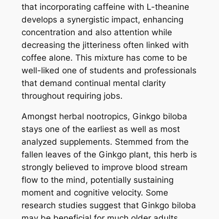
that incorporating caffeine with L-theanine
develops a synergistic impact, enhancing
concentration and also attention while
decreasing the jitteriness often linked with
coffee alone. This mixture has come to be
well-liked one of students and professionals
that demand continual mental clarity
throughout requiring jobs.
Amongst herbal nootropics, Ginkgo biloba
stays one of the earliest as well as most
analyzed supplements. Stemmed from the
fallen leaves of the Ginkgo plant, this herb is
strongly believed to improve blood stream
flow to the mind, potentially sustaining
moment and cognitive velocity. Some
research studies suggest that Ginkgo biloba
may be beneficial for much older adults