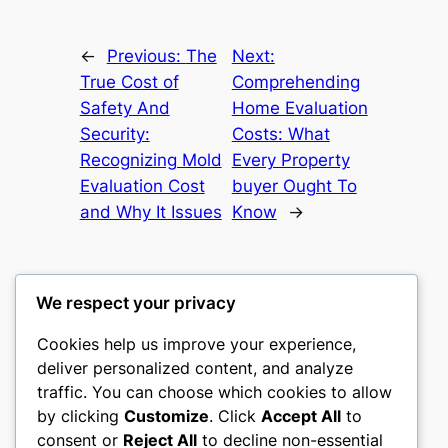
←
Previous:
The
Next:
True Cost of
Comprehending
Safety And
Home Evaluation
Security:
Costs: What
Recognizing Mold
Every Property
Evaluation Cost
buyer Ought To
and Why It Issues
Know
→
We respect your privacy
Cookies help us improve your experience,
culture
deliver personalized content, and analyze
traffic. You can choose which cookies to allow
My WordPress Blog
by clicking
Customize
. Click
Accept All
to
consent or
Reject All
to decline non-essential