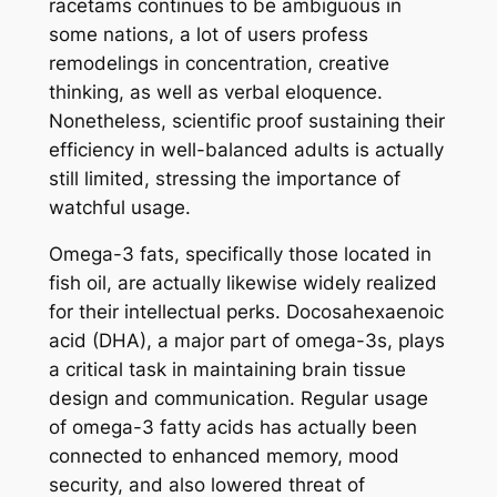
racetams continues to be ambiguous in
some nations, a lot of users profess
remodelings in concentration, creative
thinking, as well as verbal eloquence.
Nonetheless, scientific proof sustaining their
efficiency in well-balanced adults is actually
still limited, stressing the importance of
watchful usage.
Omega-3 fats, specifically those located in
fish oil, are actually likewise widely realized
for their intellectual perks. Docosahexaenoic
acid (DHA), a major part of omega-3s, plays
a critical task in maintaining brain tissue
design and communication. Regular usage
of omega-3 fatty acids has actually been
connected to enhanced memory, mood
security, and also lowered threat of