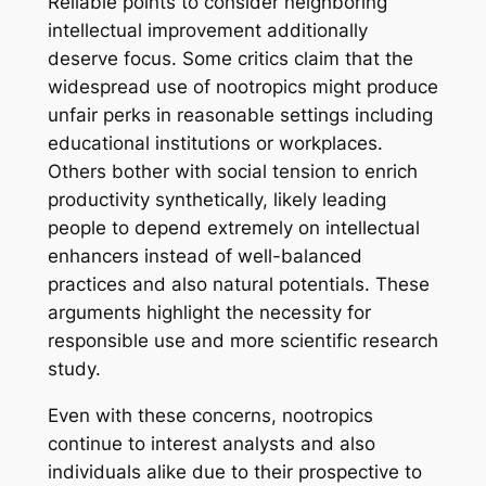
Reliable points to consider neighboring
intellectual improvement additionally
deserve focus. Some critics claim that the
widespread use of nootropics might produce
unfair perks in reasonable settings including
educational institutions or workplaces.
Others bother with social tension to enrich
productivity synthetically, likely leading
people to depend extremely on intellectual
enhancers instead of well-balanced
practices and also natural potentials. These
arguments highlight the necessity for
responsible use and more scientific research
study.
Even with these concerns, nootropics
continue to interest analysts and also
individuals alike due to their prospective to