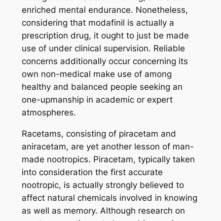
enriched mental endurance. Nonetheless,
considering that modafinil is actually a
prescription drug, it ought to just be made
use of under clinical supervision. Reliable
concerns additionally occur concerning its
own non-medical make use of among
healthy and balanced people seeking an
one-upmanship in academic or expert
atmospheres.
Racetams, consisting of piracetam and
aniracetam, are yet another lesson of man-
made nootropics. Piracetam, typically taken
into consideration the first accurate
nootropic, is actually strongly believed to
affect natural chemicals involved in knowing
as well as memory. Although research on