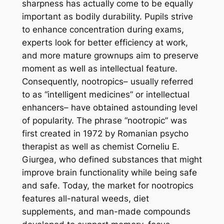
sharpness has actually come to be equally
important as bodily durability. Pupils strive
to enhance concentration during exams,
experts look for better efficiency at work,
and more mature grownups aim to preserve
moment as well as intellectual feature.
Consequently, nootropics– usually referred
to as “intelligent medicines” or intellectual
enhancers– have obtained astounding level
of popularity. The phrase “nootropic” was
first created in 1972 by Romanian psycho
therapist as well as chemist Corneliu E.
Giurgea, who defined substances that might
improve brain functionality while being safe
and safe. Today, the market for nootropics
features all-natural weeds, diet
supplements, and man-made compounds