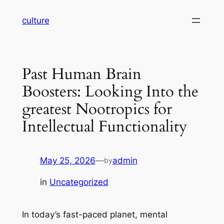
Skip
culture
to
content
Past Human Brain
Boosters: Looking Into the
greatest Nootropics for
Intellectual Functionality
May 25, 2026
—
admin
by
in
Uncategorized
In today’s fast-paced planet, mental