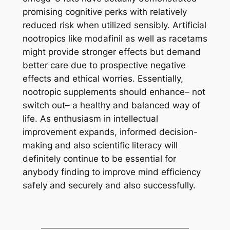
promising cognitive perks with relatively
reduced risk when utilized sensibly. Artificial
nootropics like modafinil as well as racetams
might provide stronger effects but demand
better care due to prospective negative
effects and ethical worries. Essentially,
nootropic supplements should enhance– not
switch out– a healthy and balanced way of
life. As enthusiasm in intellectual
improvement expands, informed decision-
making and also scientific literacy will
definitely continue to be essential for
anybody finding to improve mind efficiency
safely and securely and also successfully.