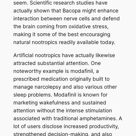
seem. Scientific research studies have
actually shown that Bacopa might enhance
interaction between nerve cells and defend
the brain coming from oxidative stress,
making it some of the best encouraging
natural nootropics readily available today.
Artificial nootropics have actually likewise
attracted substantial attention. One
noteworthy example is modafinil, a
prescribed medication originally built to
manage narcolepsy and also various other
sleep problems. Modafinil is known for
marketing wakefulness and sustained
attention without the intense stimulation
associated with traditional amphetamines. A
lot of users disclose increased productivity,
strengthened decision-making, and also