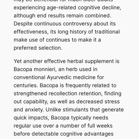
experiencing age-related cognitive decline,
although end results remain combined.
Despite continuous controversy about its
effectiveness, its long history of traditional
make use of continues to make it a
preferred selection.
Yet another effective herbal supplement is
Bacopa monnieri, an herb used in
conventional Ayurvedic medicine for
centuries. Bacopa is frequently related to
strengthened recollection retention, finding
out capability, as well as decreased stress
and anxiety. Unlike stimulants that generate
quick impacts, Bacopa typically needs
regular use over a number of full weeks
before detectable cognitive advantages