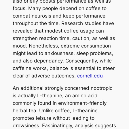
also briefly boosts performance as well as
focus. Many people depend on coffee to
combat neurosis and keep performance
throughout the time. Research studies have
revealed that modest coffee usage can
strengthen reaction time, caution, as well as
mood. Nonetheless, extreme consumption
might lead to anxiousness, sleep problems,
and also dependancy. Consequently, while
caffeine works, balance is essential to steer
clear of adverse outcomes.
cornell.edu
An additional strongly concerned nootropic
is actually L-theanine, an amino acid
commonly found in environment-friendly
herbal tea. Unlike coffee, L-theanine
promotes leisure without leading to
drowsiness. Fascinatingly, analysis suggests