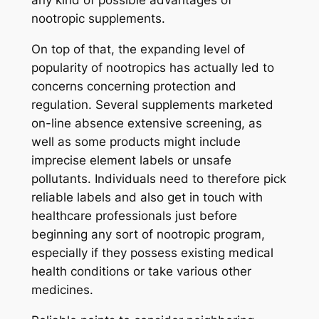
any kind of possible advantages of
nootropic supplements.
On top of that, the expanding level of
popularity of nootropics has actually led to
concerns concerning protection and
regulation. Several supplements marketed
on-line absence extensive screening, as
well as some products might include
imprecise element labels or unsafe
pollutants. Individuals need to therefore pick
reliable labels and also get in touch with
healthcare professionals just before
beginning any sort of nootropic program,
especially if they possess existing medical
health conditions or take various other
medicines.