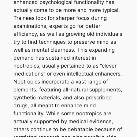
enhanced psychological functionality has
actually come to be more and more typical.
Trainees look for sharper focus during
examinations, experts go for better
efficiency, as well as growing old individuals
try to find techniques to preserve mind as
well as mental clearness. This expanding
demand has sustained interest in
nootropics, usually pertained to as “clever
medications” or even intellectual enhancers.
Nootropics incorporate a vast range of
elements, featuring all-natural supplements,
synthetic materials, and also prescribed
drugs, all meant to enhance mind
functionality. While some nootropics are
actually supported by medical evidence,
others continue to be debatable because of