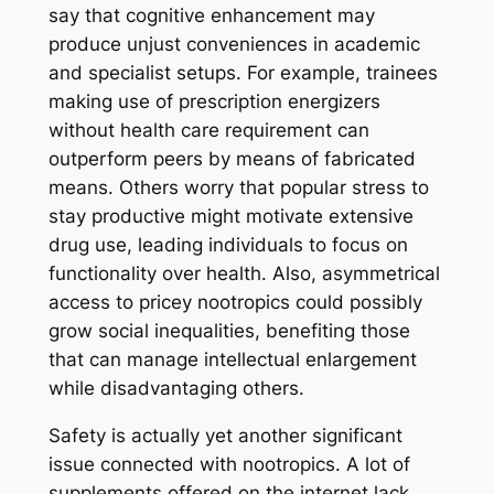
say that cognitive enhancement may
produce unjust conveniences in academic
and specialist setups. For example, trainees
making use of prescription energizers
without health care requirement can
outperform peers by means of fabricated
means. Others worry that popular stress to
stay productive might motivate extensive
drug use, leading individuals to focus on
functionality over health. Also, asymmetrical
access to pricey nootropics could possibly
grow social inequalities, benefiting those
that can manage intellectual enlargement
while disadvantaging others.
Safety is actually yet another significant
issue connected with nootropics. A lot of
supplements offered on the internet lack