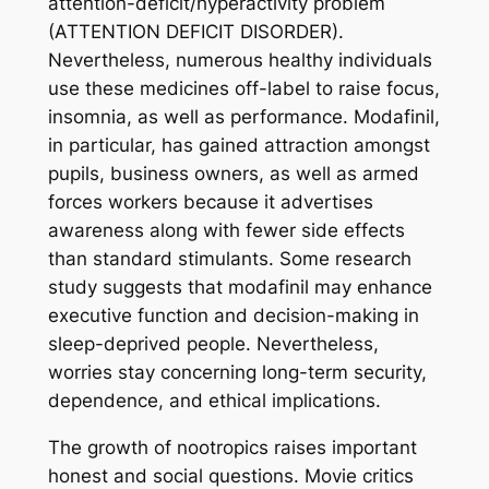
attention-deficit/hyperactivity problem
(ATTENTION DEFICIT DISORDER).
Nevertheless, numerous healthy individuals
use these medicines off-label to raise focus,
insomnia, as well as performance. Modafinil,
in particular, has gained attraction amongst
pupils, business owners, as well as armed
forces workers because it advertises
awareness along with fewer side effects
than standard stimulants. Some research
study suggests that modafinil may enhance
executive function and decision-making in
sleep-deprived people. Nevertheless,
worries stay concerning long-term security,
dependence, and ethical implications.
The growth of nootropics raises important
honest and social questions. Movie critics