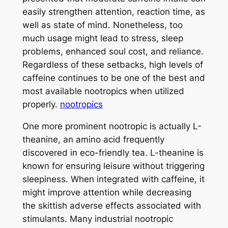
easily strengthen attention, reaction time, as
well as state of mind. Nonetheless, too
much usage might lead to stress, sleep
problems, enhanced soul cost, and reliance.
Regardless of these setbacks, high levels of
caffeine continues to be one of the best and
most available nootropics when utilized
properly.
nootropics
One more prominent nootropic is actually L-
theanine, an amino acid frequently
discovered in eco-friendly tea. L-theanine is
known for ensuring leisure without triggering
sleepiness. When integrated with caffeine, it
might improve attention while decreasing
the skittish adverse effects associated with
stimulants. Many industrial nootropic