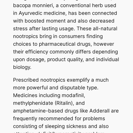
bacopa monnieri, a conventional herb used
in Ayurvedic medicine, has been connected
with boosted moment and also decreased
stress after lasting usage. These all-natural
nootropics bring in consumers finding
choices to pharmaceutical drugs, however
their efficiency commonly differs depending
upon dosage, product quality, and individual
biology.
Prescribed nootropics exemplify a much
more powerful and disputable type.
Medicines including modafinil,
methylphenidate (Ritalin), and
amphetamine-based drugs like Adderall are
frequently recommended for problems
consisting of sleeping sickness and also