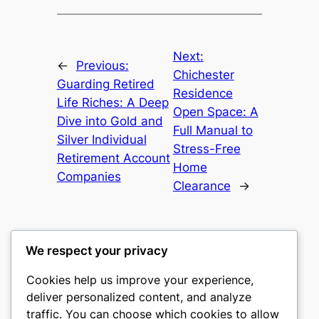
Next:
←
Previous:
Chichester
Guarding Retired
Residence
Life Riches: A Deep
Open Space: A
Dive into Gold and
Full Manual to
Silver Individual
Stress-Free
Retirement Account
Home
Companies
Clearance
→
We respect your privacy
Cookies help us improve your experience,
culture
deliver personalized content, and analyze
traffic. You can choose which cookies to allow