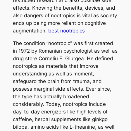
restricted research and also possible side
effects. Knowing the benefits, devices, and
also dangers of nootropics is vital as society
ends up being more reliant on cognitive
augmentation.
best nootropics
The condition “nootropic” was first created
in 1972 by Romanian psychologist as well as
drug store Corneliu E. Giurgea. He defined
nootropics as materials that improve
understanding as well as moment,
safeguard the brain from trauma, and
possess marginal side effects. Ever since,
the type has actually broadened
considerably. Today, nootropics include
day-to-day energizers like high levels of
caffeine, herbal supplements like ginkgo
biloba, amino acids like L-theanine, as well