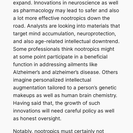
expand. Innovations in neuroscience as well
as pharmacology may lead to safer and also
a lot more effective nootropics down the
road. Analysts are looking into materials that
target mind accumulation, neuroprotection,
and also age-related intellectual downtrend.
Some professionals think nootropics might
at some point participate in a beneficial
function in addressing ailments like
Alzheimer’s and alzheimer’s disease. Others
imagine personalized intellectual
augmentation tailored to a person’s genetic
makeups as well as human brain chemistry.
Having said that, the growth of such
innovations will need careful policy as well
as honest oversight.
Notably, nootropics must certainly not