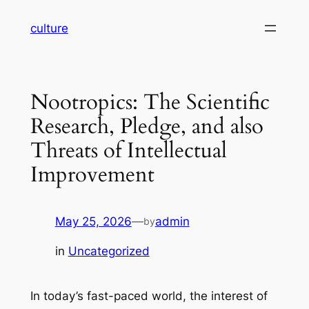
Skip
culture
to
content
Nootropics: The Scientific
Research, Pledge, and also
Threats of Intellectual
Improvement
May 25, 2026
—
admin
by
in
Uncategorized
In today’s fast-paced world, the interest of