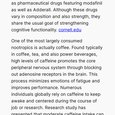
as pharmaceutical drugs featuring modafinil
as well as Adderall. Although these drugs
vary in composition and also strength, they
share the usual goal of strengthening
cognitive functionality.
cornell.edu
One of the most largely consumed
nootropics is actually coffee. Found typically
in coffee, tea, and also power beverages,
high levels of caffeine promotes the core
peripheral nervous system through blocking
out adenosine receptors in the brain. This
process minimizes emotions of fatigue and
improves performance. Numerous
individuals globally rely on caffeine to keep
awake and centered during the course of
job or research. Research study has
presented that moderate caffeine intake can