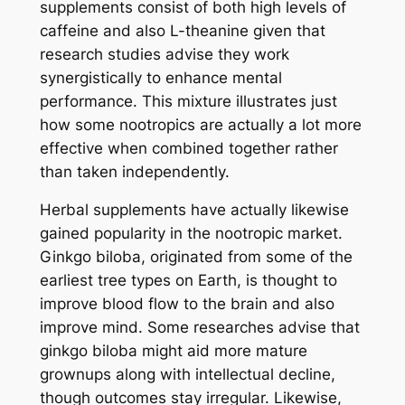
supplements consist of both high levels of
caffeine and also L-theanine given that
research studies advise they work
synergistically to enhance mental
performance. This mixture illustrates just
how some nootropics are actually a lot more
effective when combined together rather
than taken independently.
Herbal supplements have actually likewise
gained popularity in the nootropic market.
Ginkgo biloba, originated from some of the
earliest tree types on Earth, is thought to
improve blood flow to the brain and also
improve mind. Some researches advise that
ginkgo biloba might aid more mature
grownups along with intellectual decline,
though outcomes stay irregular. Likewise,