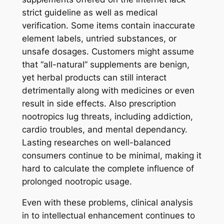
strict guideline as well as medical
verification. Some items contain inaccurate
element labels, untried substances, or
unsafe dosages. Customers might assume
that “all-natural” supplements are benign,
yet herbal products can still interact
detrimentally along with medicines or even
result in side effects. Also prescription
nootropics lug threats, including addiction,
cardio troubles, and mental dependancy.
Lasting researches on well-balanced
consumers continue to be minimal, making it
hard to calculate the complete influence of
prolonged nootropic usage.
Even with these problems, clinical analysis
in to intellectual enhancement continues to