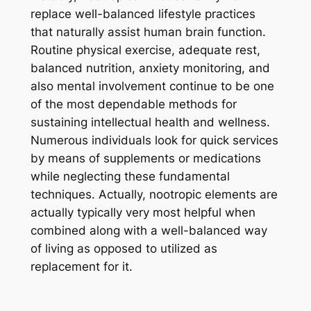
replace well-balanced lifestyle practices
that naturally assist human brain function.
Routine physical exercise, adequate rest,
balanced nutrition, anxiety monitoring, and
also mental involvement continue to be one
of the most dependable methods for
sustaining intellectual health and wellness.
Numerous individuals look for quick services
by means of supplements or medications
while neglecting these fundamental
techniques. Actually, nootropic elements are
actually typically very most helpful when
combined along with a well-balanced way
of living as opposed to utilized as
replacement for it.