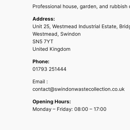
Professional house, garden, and rubbish c
Address:
Unit 25, Westmead Industrial Estate, Bri
Westmead, Swindon
SN5 7YT
United Kingdom
Phone:
01793 251444
Email :
contact@swindonwastecollection.co.uk
Opening Hours:
Monday – Friday:
08:00
–
17:00