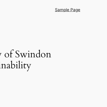
Sample Page
y of Swindon
nability