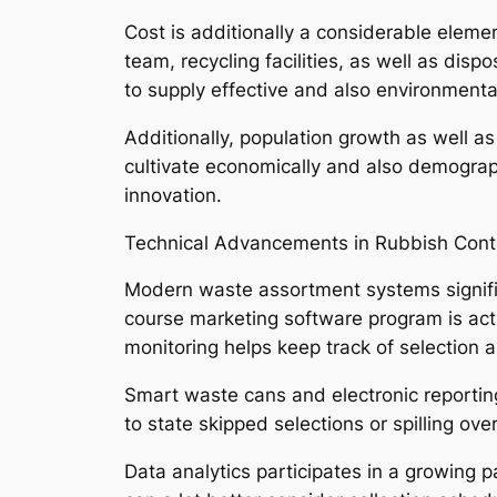
Cost is additionally a considerable eleme
team, recycling facilities, as well as disp
to supply effective and also environmental
Additionally, population growth as well a
cultivate economically and also demograp
innovation.
Technical Advancements in Rubbish Cont
Modern waste assortment systems signific
course marketing software program is act
monitoring helps keep track of selection 
Smart waste cans and electronic reporting
to state skipped selections or spilling o
Data analytics participates in a growing pa