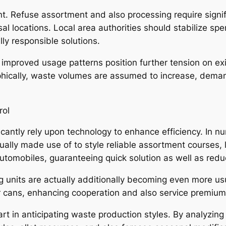
nt. Refuse assortment and also processing require signi
osal locations. Local area authorities should stabilize s
ly responsible solutions.
s improved usage patterns position further tension on e
hically, waste volumes are assumed to increase, deman
rol
antly rely upon technology to enhance efficiency. In nu
ually made use of to style reliable assortment courses,
automobiles, guaranteeing quick solution as well as redu
 units are actually additionally becoming even more usu
ver cans, enhancing cooperation and also service premium
rt in anticipating waste production styles. By analyzing 