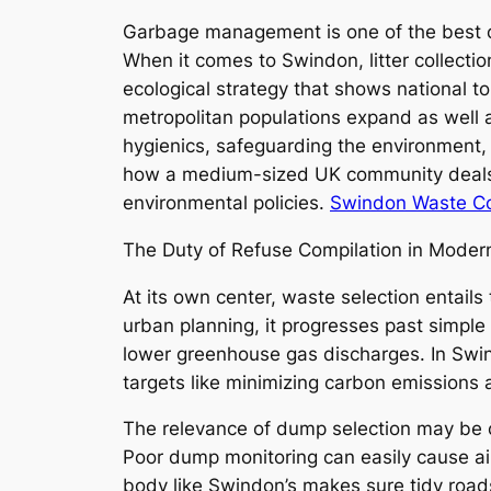
Garbage management is one of the best c
When it comes to Swindon, litter collectio
ecological strategy that shows national top
metropolitan populations expand as well a
hygienics, safeguarding the environment, 
how a medium-sized UK community deals w
environmental policies.
Swindon Waste Col
The Duty of Refuse Compilation in Mode
At its own center, waste selection entails
urban planning, it progresses past simple
lower greenhouse gas discharges. In Swin
targets like minimizing carbon emissions a
The relevance of dump selection may be c
Poor dump monitoring can easily cause air 
body like Swindon’s makes sure tidy road