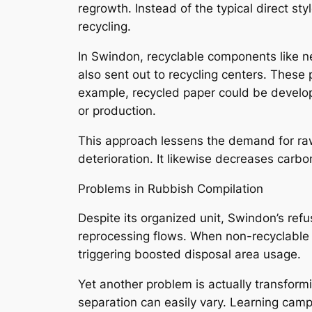
regrowth. Instead of the typical direct st
recycling.
In Swindon, recyclable components like ne
also sent out to recycling centers. These
example, recycled paper could be develope
or production.
This approach lessens the demand for raw
deterioration. It likewise decreases carbo
Problems in Rubbish Compilation
Despite its organized unit, Swindon’s refus
reprocessing flows. When non-recyclable 
triggering boosted disposal area usage.
Yet another problem is actually transformi
separation can easily vary. Learning camp