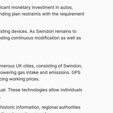
ficant monetary investment in autos,
pending plan restraints with the requirement
xisting devices. As Swindon remains to
ding continuous modification as well as
merous UK cities, consisting of Swindon,
 lowering gas intake and emissions. GPS
cing working prices.
al. These technologies allow individuals
.
historic information, regional authorities