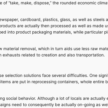
yle of “take, make, dispose,” the rounded economic clima
wspaper, cardboard, plastics, glass, as well as steels 
 products are actually then processed as well as made 
d into product packaging materials, while particular p
 material removal, which in turn aids use less raw mate
n exhausts related to creation and also transportation.
e selection solutions face several difficulties. One sign
items are put in reprocessing containers, whole entire 
ng social behavior. Although a lot of locals are actuall
aigns need to consequently be actually on-going as wel