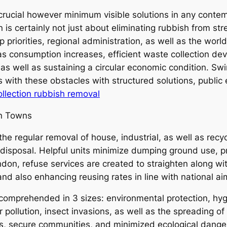
rucial however minimum visible solutions in any conte
n is certainly not just about eliminating rubbish from st
 priorities, regional administration, as well as the worl
s consumption increases, efficient waste collection de
as well as sustaining a circular economic condition. Swi
ith these obstacles with structured solutions, public
lection rubbish removal
rn Towns
 the regular removal of house, industrial, as well as re
 disposal. Helpful units minimize dumping ground use, 
don, refuse services are created to straighten along w
nd also enhancing reusing rates in line with national aim
omprehended in 3 sizes: environmental protection, hyg
pollution, insect invasions, as well as the spreading of
s, secure communities, and minimized ecological dange