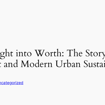
ight into Worth: The Stor
 and Modern Urban Sustai
ncategorized