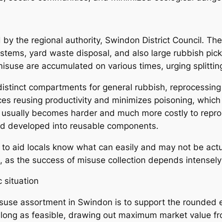
by the regional authority, Swindon District Council. The
ystems, yard waste disposal, and also large rubbish pick
suse are accumulated on various times, urging splittin
istinct compartments for general rubbish, reprocessin
es reusing productivity and minimizes poisoning, which
e usually becomes harder and much more costly to repro
and developed into reusable components.
 to aid locals know what can easily and may not be actua
m, as the success of misuse collection depends intensely
 situation
suse assortment in Swindon is to support the rounded 
s long as feasible, drawing out maximum market value fr