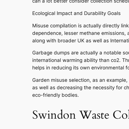
can a lot better consider collection sche
Ecological Impact and Durability Goals
Misuse compilation is actually directly li
dependence, lesser methane emissions, and 
along with broader UK as well as Internat
Garbage dumps are actually a notable sou
international warming ability than co2. 
helps in reducing its own environmental fo
Garden misuse selection, as an example, s
as well as decreasing the necessity for c
eco-friendly bodies.
Swindon Waste Col