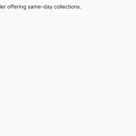
ier offering same-day collections.