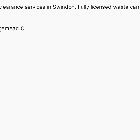
learance services in Swindon. Fully licensed waste carr
dgemead Cl