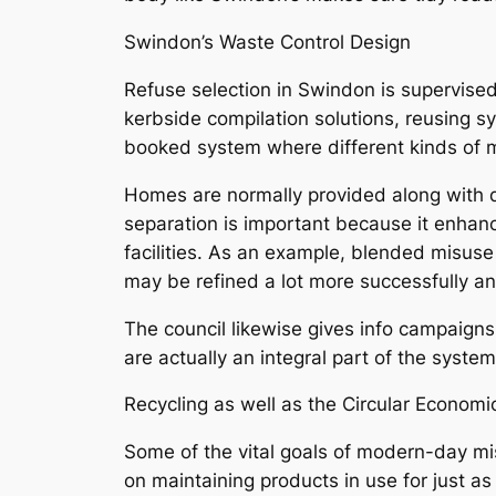
Swindon’s Waste Control Design
Refuse selection in Swindon is supervised 
kerbside compilation solutions, reusing s
booked system where different kinds of mi
Homes are normally provided along with d
separation is important because it enhanc
facilities. As an example, blended misus
may be refined a lot more successfully 
The council likewise gives info campaigns
are actually an integral part of the syste
Recycling as well as the Circular Economic
Some of the vital goals of modern-day mi
on maintaining products in use for just a