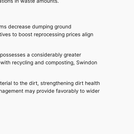
cations in waste amounts.
ystems decrease dumping ground
ives to boost reprocessing prices align
 possesses a considerably greater
 with recycling and composting, Swindon
ial to the dirt, strengthening dirt health
management may provide favorably to wider