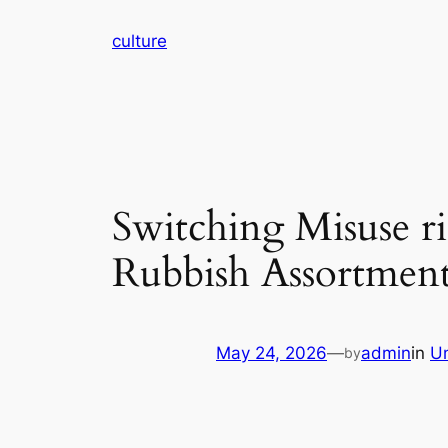
Skip
culture
to
content
Switching Misuse r
Rubbish Assortment
May 24, 2026
—
admin
in
U
by