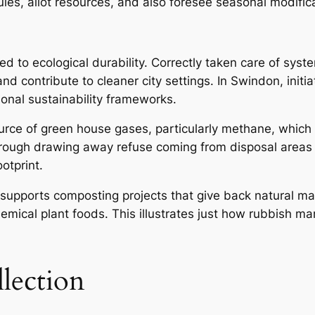
dules, allot resources, and also foresee seasonal modifi
nked to ecological durability. Correctly taken care of s
contribute to cleaner city settings. In Swindon, initiat
ional sustainability frameworks.
rce of green house gases, particularly methane, which
Through drawing away refuse coming from disposal areas
otprint.
upports composting projects that give back natural mater
hemical plant foods. This illustrates just how rubbish 
lection