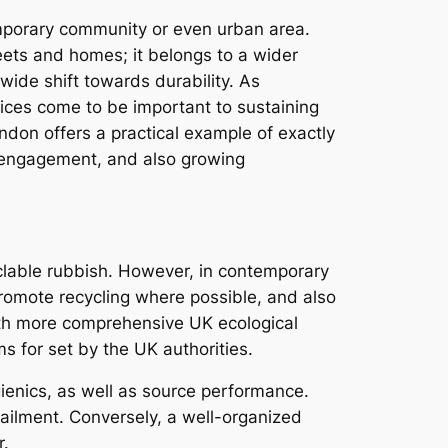
mporary community or even urban area.
reets and homes; it belongs to a wider
dwide shift towards durability. As
vices come to be important to sustaining
ndon offers a practical example of exactly
 engagement, and also growing
cyclable rubbish. However, in contemporary
promote recycling where possible, and also
ith more comprehensive UK ecological
s for set by the UK authorities.
ienics, as well as source performance.
 ailment. Conversely, a well-organized
r.