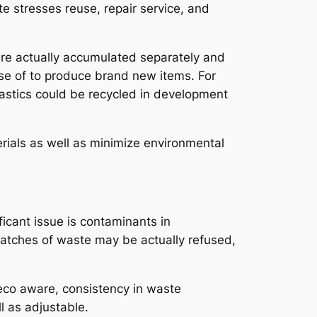
te stresses reuse, repair service, and
are actually accumulated separately and
use of to produce brand new items. For
lastics could be recycled in development
rials as well as minimize environmental
ificant issue is contaminants in
batches of waste may be actually refused,
y eco aware, consistency in waste
l as adjustable.