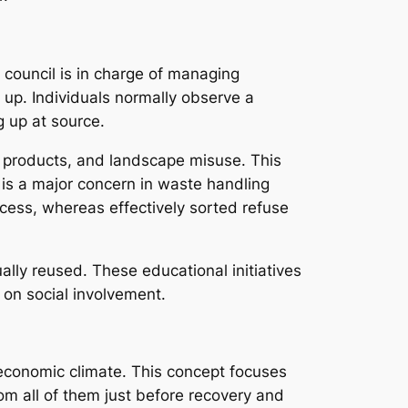
 council is in charge of managing
 up. Individuals normally observe a
g up at source.
g products, and landscape misuse. This
 is a major concern in waste handling
cess, whereas effectively sorted refuse
lly reused. These educational initiatives
 on social involvement.
economic climate. This concept focuses
om all of them just before recovery and