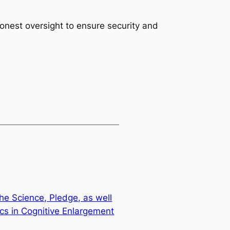
honest oversight to ensure security and
he Science, Pledge, as well
ics in Cognitive Enlargement