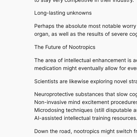
Long-lasting unknowns
Perhaps the absolute most notable worry i
organ, as well as the results of severe co
The Future of Nootropics
The area of intellectual enhancement is 
medication might eventually allow for eve
Scientists are likewise exploring novel stra
Neuroprotective substances that slow cog
Non-invasive mind excitement procedure
Microdosing techniques (still disputable a
AI-assisted intellectual training resources
Down the road, nootropics might switch f