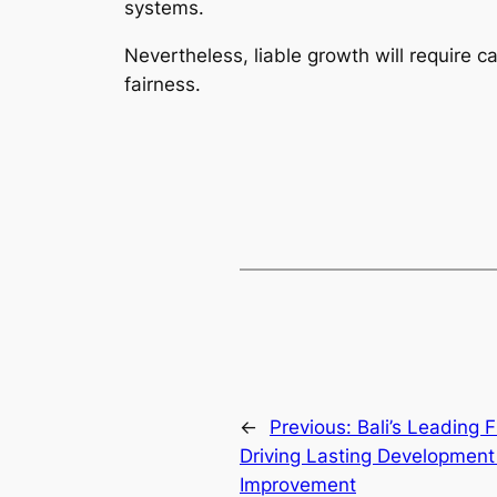
systems.
Nevertheless, liable growth will require c
fairness.
←
Previous:
Bali’s Leading 
Driving Lasting Development
Improvement