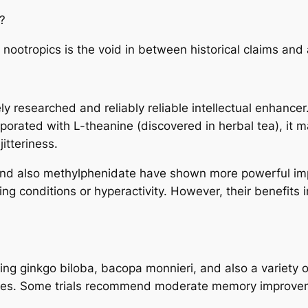
?
nootropics is the void in between historical claims and al
ly researched and reliably reliable intellectual enhance
rporated with L-theanine (discovered in herbal tea), it 
itteriness.
and also methylphenidate have shown more powerful imp
ping conditions or hyperactivity. However, their benefits 
ng ginkgo biloba, bacopa monnieri, and also a variety 
ches. Some trials recommend moderate memory improveme