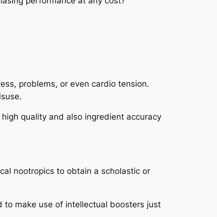
 chasing performance at any cost?
ress, problems, or even cardio tension.
isuse.
t high quality and also ingredient accuracy
al nootropics to obtain a scholastic or
 to make use of intellectual boosters just