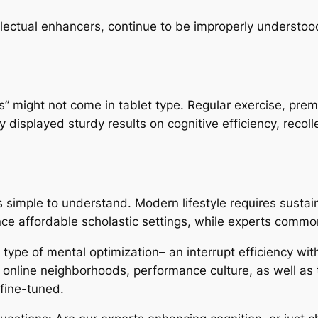
llectual enhancers, continue to be improperly understoo
cs” might not come in tablet type. Regular exercise, pre
y displayed sturdy results on cognitive efficiency, recol
is simple to understand. Modern lifestyle requires susta
nce affordable scholastic settings, while experts commo
a type of mental optimization– an interrupt efficiency wi
by online neighborhoods, performance culture, as well as 
fine-tuned.