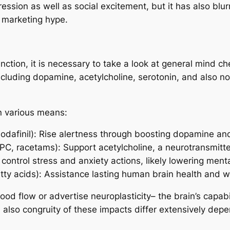
ession as well as social excitement, but it has also b
 marketing hype.
tion, it is necessary to take a look at general mind che
ncluding dopamine, acetylcholine, serotonin, and also no
in various means:
 modafinil): Rise alertness through boosting dopamine an
-GPC, racetams): Support acetylcholine, a neurotransmit
control stress and anxiety actions, likely lowering ment
tty acids): Assistance lasting human brain health and w
d flow or advertise neuroplasticity– the brain’s capabi
also congruity of these impacts differ extensively depe