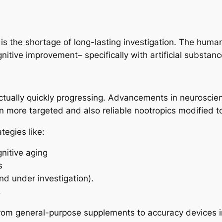
s the shortage of long-lasting investigation. The human
gnitive improvement– specifically with artificial substa
actually quickly progressing. Advancements in neuroscie
n more targeted and also reliable nootropics modified 
tegies like:
nitive aging
s
nd under investigation).
.
rom general-purpose supplements to accuracy devices i