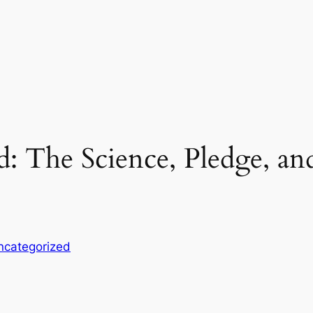
 The Science, Pledge, and
ncategorized