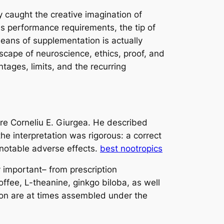
y caught the creative imagination of
ess performance requirements, the tip of
means of supplementation is actually
dscape of neuroscience, ethics, proof, and
tages, limits, and the recurring
ore Corneliu E. Giurgea. He described
he interpretation was rigorous: a correct
 notable adverse effects.
best nootropics
 important– from prescription
ffee, L-theanine, ginkgo biloba, as well
tion are at times assembled under the