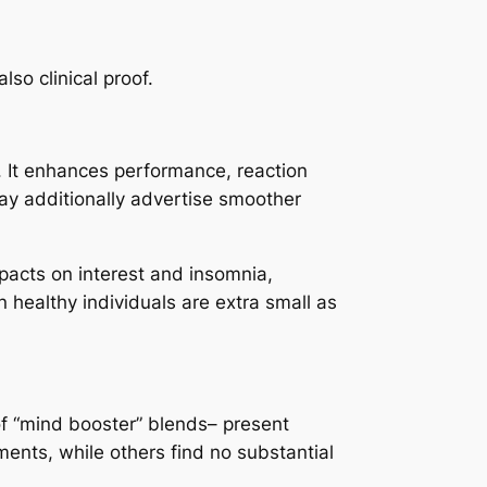
so clinical proof.
r. It enhances performance, reaction
may additionally advertise smoother
acts on interest and insomnia,
in healthy individuals are extra small as
of “mind booster” blends– present
nts, while others find no substantial