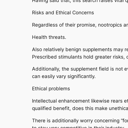
Having said that, this search raises vital
Risks and Ethical Concerns
Regardless of their promise, nootropics ar
Health threats.
Also relatively benign supplements may res
Prescribed stimulants hold greater risks, 
Additionally, the supplement field is not 
can easily vary significantly.
Ethical problems
Intellectual enhancement likewise rears et
qualified benefit, does this make unethic
There is additionally worry concerning “f
to stay very competitive in their industry.