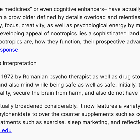
se medicines” or even cognitive enhancers– have actuall
 In a grow older defined by details overload and relentl
 focus, creativity, as well as psychological energy by 
developing appeal of nootropics lies a sophisticated lan
otropics are, how they function, their prospective advan
esponse
 Interpretation
n 1972 by Romanian psycho therapist as well as drug st
 also mind while being safe as well as safe. Initially, t
ality, secure the brain from harm, and also do not have
tually broadened considerably. It now features a variety
hylphenidate to over the counter supplements such as co
treatments such as exercise, sleep marketing, and reflec
l.edu