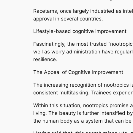
Racetams, once largely industried as inte
approval in several countries.
Lifestyle-based cognitive improvement
Fascinatingly, the most trusted “nootropi
well as worry administration have regularl
resilience.
The Appeal of Cognitive Improvement
The increasing recognition of nootropics 
consistent multitasking. Trainees experie
Within this situation, nootropics promise 
living. The beauty is further intensified 
the human body as a system that can be 