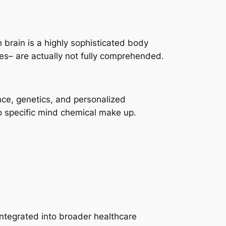
 brain is a highly sophisticated body
nces– are actually not fully comprehended.
nce, genetics, and personalized
to specific mind chemical make up.
ntegrated into broader healthcare