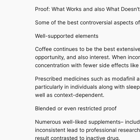
Proof: What Works and also What Doesn’t
Some of the best controversial aspects of 
Well-supported elements
Coffee continues to be the best extensive
opportunity, and also interest. When inco
concentration with fewer side effects like j
Prescribed medicines such as modafinil 
particularly in individuals along with slee
well as context-dependent.
Blended or even restricted proof
Numerous well-liked supplements– includi
inconsistent lead to professional resear
result contrasted to inactive drug.