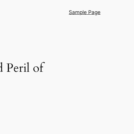
Sample Page
 Peril of