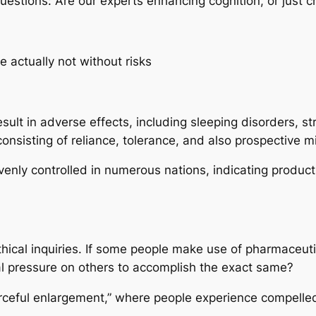
 questions: Are our experts enhancing cognition, or just
e actually not without risks
ult in adverse effects, including sleeping disorders, st
consisting of reliance, tolerance, and also prospective m
evenly controlled in numerous nations, indicating produc
hical inquiries. If some people make use of pharmaceutic
al pressure on others to accomplish the exact same?
orceful enlargement,” where people experience compelled