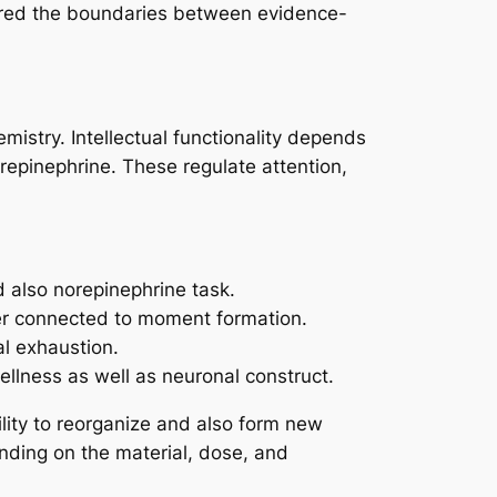
lurred the boundaries between evidence-
mistry. Intellectual functionality depends
repinephrine. These regulate attention,
d also norepinephrine task.
ter connected to moment formation.
al exhaustion.
ellness as well as neuronal construct.
lity to reorganize and also form new
nding on the material, dose, and