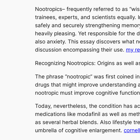
Nootropics– frequently referred to as “wi
trainees, experts, and scientists equally.
safely and securely strengthening memory,
heavily pleasing. Yet responsible for the 
also anxiety. This essay discovers what no
discussion encompassing their use.
my r
Recognizing Nootropics: Origins as well as
The phrase “nootropic” was first coined i
drugs that might improve understanding and
nootropic must improve cognitive function
Today, nevertheless, the condition has ac
medications like modafinil as well as met
as several herbal blends. Also lifestyle 
umbrella of cognitive enlargement.
cornel