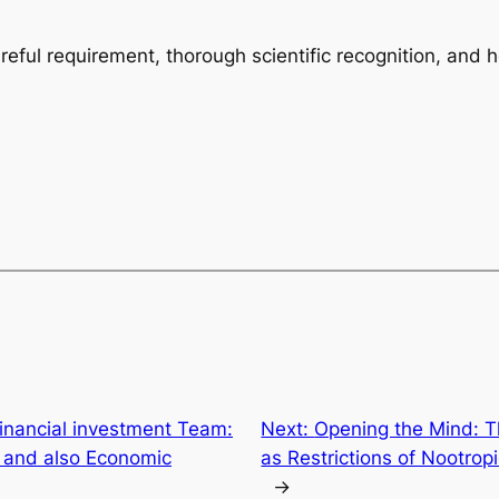
areful requirement, thorough scientific recognition, and 
Financial investment Team:
Next:
Opening the Mind: T
 and also Economic
as Restrictions of Nootrop
→