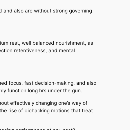
d and also are without strong governing
mium rest, well balanced nourishment, as
lection retentiveness, and mental
ined focus, fast decision-making, and also
nly function long hrs under the gun.
thout effectively changing one’s way of
the rise of biohacking motions that treat