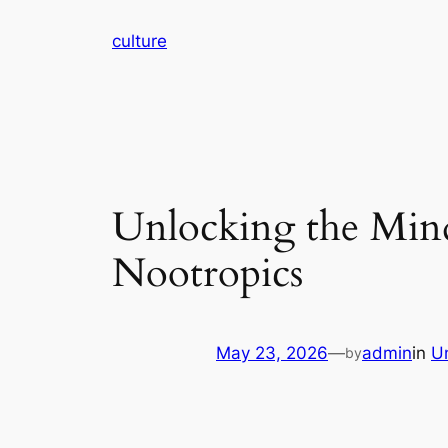
Skip
culture
to
content
Unlocking the Mind:
Nootropics
May 23, 2026
—
admin
in
U
by