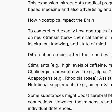
This expansion mirrors both medical progr
based medicine and also advertising and
How Nootropics Impact the Brain
To comprehend exactly how nootropics func
on neurotransmitters– chemical carriers i
inspiration, knowing, and state of mind.
Different nootropics affect these bodies 
Stimulants (e.g., high levels of caffeine,
Cholinergic representatives (e.g., alpha
Adaptogens (e.g., Rhodiola rosea): Assist 
Nutritional supplements (e.g., omega-3 fa
Some substances might boost cerebral bloo
connections. However, the immensity and 
individual differences.