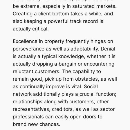
be extreme, especially in saturated markets.
Creating a client bottom takes a while, and
also keeping a powerful track record is
actually critical.
Excellence in property frequently hinges on
perseverance as well as adaptability. Denial
is actually a typical knowledge, whether it is
actually dropping a bargain or encountering
reluctant customers. The capability to
remain good, pick up from obstacles, as well
as continually improve is vital. Social
network additionally plays a crucial function;
relationships along with customers, other
representatives, creditors, as well as sector
professionals can easily open doors to
brand new chances.