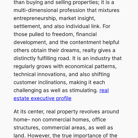
than buying and selling properties; it is a
multi-dimensional profession that mixtures
entrepreneurship, market insight,
settlement, and also individual link. For
those pulled to freedom, financial
development, and the contentment helpful
others obtain their dreams, realty gives a
distinctly fulfilling road. It is an industry that
regularly grows with economical patterns,
technical innovations, and also shifting
customer inclinations, making it each
challenging as well as stimulating.
real
estate executive profile
At its center, real property revolves around
home– non commercial homes, office
structures, commercial areas, as well as
land. However, the true importance of the