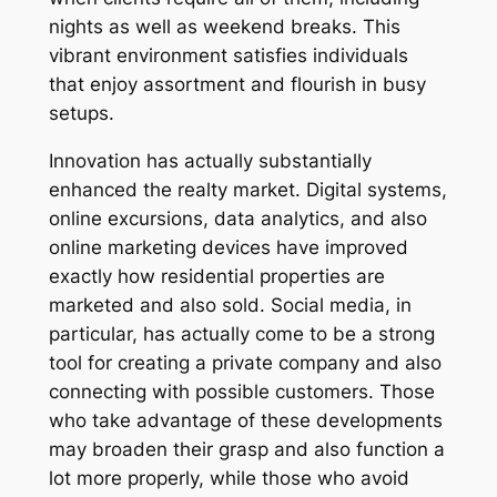
nights as well as weekend breaks. This
vibrant environment satisfies individuals
that enjoy assortment and flourish in busy
setups.
Innovation has actually substantially
enhanced the realty market. Digital systems,
online excursions, data analytics, and also
online marketing devices have improved
exactly how residential properties are
marketed and also sold. Social media, in
particular, has actually come to be a strong
tool for creating a private company and also
connecting with possible customers. Those
who take advantage of these developments
may broaden their grasp and also function a
lot more properly, while those who avoid