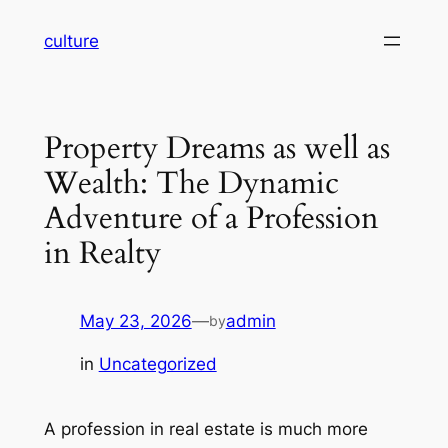
Skip
culture
to
content
Property Dreams as well as
Wealth: The Dynamic
Adventure of a Profession
in Realty
May 23, 2026
—
admin
by
in
Uncategorized
A profession in real estate is much more