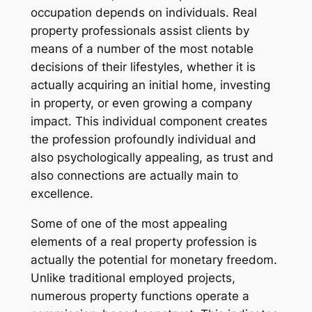
occupation depends on individuals. Real
property professionals assist clients by
means of a number of the most notable
decisions of their lifestyles, whether it is
actually acquiring an initial home, investing
in property, or even growing a company
impact. This individual component creates
the profession profoundly individual and
also psychologically appealing, as trust and
also connections are actually main to
excellence.
Some of one of the most appealing
elements of a real property profession is
actually the potential for monetary freedom.
Unlike traditional employed projects,
numerous property functions operate a