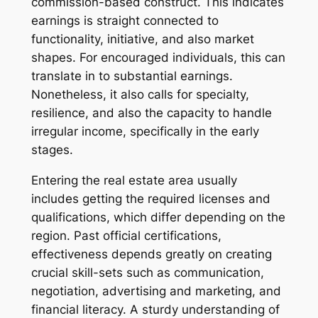
commission-based construct. This indicates
earnings is straight connected to
functionality, initiative, and also market
shapes. For encouraged individuals, this can
translate in to substantial earnings.
Nonetheless, it also calls for specialty,
resilience, and also the capacity to handle
irregular income, specifically in the early
stages.
Entering the real estate area usually
includes getting the required licenses and
qualifications, which differ depending on the
region. Past official certifications,
effectiveness depends greatly on creating
crucial skill-sets such as communication,
negotiation, advertising and marketing, and
financial literacy. A sturdy understanding of