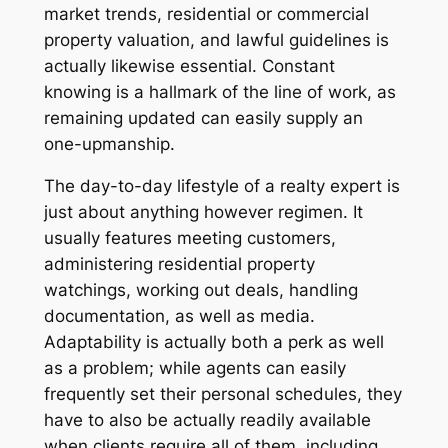
market trends, residential or commercial
property valuation, and lawful guidelines is
actually likewise essential. Constant
knowing is a hallmark of the line of work, as
remaining updated can easily supply an
one-upmanship.
The day-to-day lifestyle of a realty expert is
just about anything however regimen. It
usually features meeting customers,
administering residential property
watchings, working out deals, handling
documentation, as well as media.
Adaptability is actually both a perk as well
as a problem; while agents can easily
frequently set their personal schedules, they
have to also be actually readily available
when clients require all of them, including