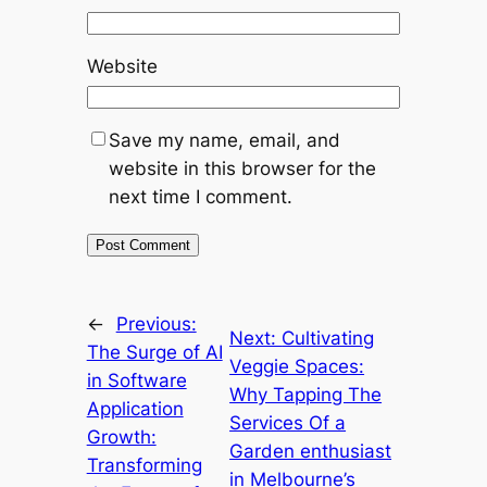
Website
Save my name, email, and
website in this browser for the
next time I comment.
←
Previous:
Next:
Cultivating
The Surge of AI
Veggie Spaces:
in Software
Why Tapping The
Application
Services Of a
Growth:
Garden enthusiast
Transforming
in Melbourne’s