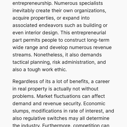
entrepreneurship. Numerous specialists
inevitably create their own organizations,
acquire properties, or expand into
associated endeavors such as building or
even interior design. This entrepreneurial
part permits people to construct long-term
wide range and develop numerous revenue
streams. Nonetheless, it also demands
tactical planning, risk administration, and
also a tough work ethic.
Regardless of its a lot of benefits, a career
in real property is actually not without
problems. Market fluctuations can affect
demand and revenue security. Economic
slumps, modifications in rate of interest, and
also regulative switches may all determine
the industry. Furthermore, competition can