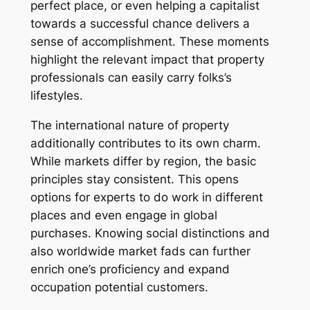
perfect place, or even helping a capitalist
towards a successful chance delivers a
sense of accomplishment. These moments
highlight the relevant impact that property
professionals can easily carry folks’s
lifestyles.
The international nature of property
additionally contributes to its own charm.
While markets differ by region, the basic
principles stay consistent. This opens
options for experts to do work in different
places and even engage in global
purchases. Knowing social distinctions and
also worldwide market fads can further
enrich one’s proficiency and expand
occupation potential customers.