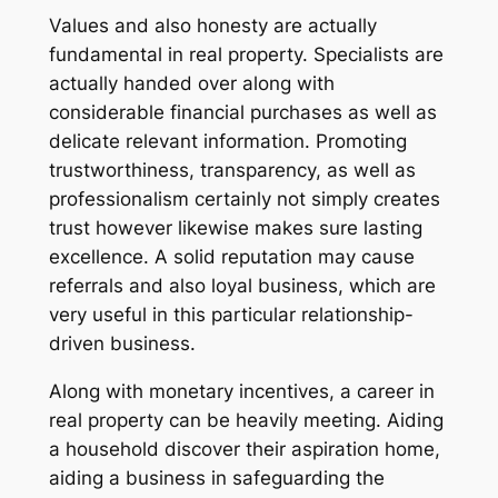
Values and also honesty are actually
fundamental in real property. Specialists are
actually handed over along with
considerable financial purchases as well as
delicate relevant information. Promoting
trustworthiness, transparency, as well as
professionalism certainly not simply creates
trust however likewise makes sure lasting
excellence. A solid reputation may cause
referrals and also loyal business, which are
very useful in this particular relationship-
driven business.
Along with monetary incentives, a career in
real property can be heavily meeting. Aiding
a household discover their aspiration home,
aiding a business in safeguarding the