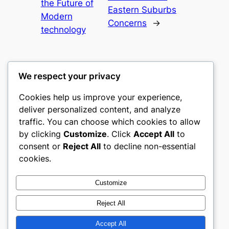
the Future of
Eastern Suburbs
Modern
Concerns
→
technology
We respect your privacy
Cookies help us improve your experience,
culture
deliver personalized content, and analyze
traffic. You can choose which cookies to allow
My WordPress Blog
by clicking
Customize
. Click
Accept All
to
consent or
Reject All
to decline non-essential
About
Privacy
Social
cookies.
Team
Privacy Policy
Facebook
History
Terms and Conditions
Instagram
Customize
Careers
Contact Us
Twitter/X
Reject All
Accept All