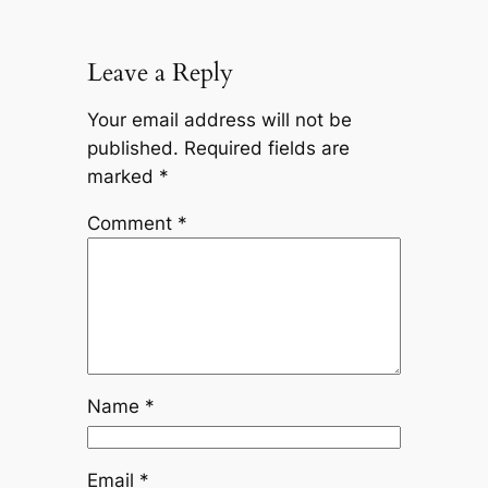
Leave a Reply
Your email address will not be
published.
Required fields are
marked
*
Comment
*
Name
*
Email
*