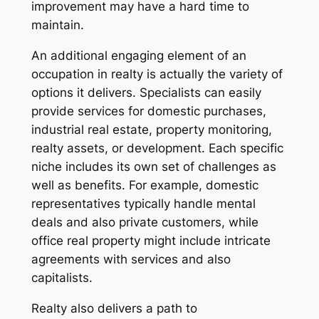
improvement may have a hard time to
maintain.
An additional engaging element of an
occupation in realty is actually the variety of
options it delivers. Specialists can easily
provide services for domestic purchases,
industrial real estate, property monitoring,
realty assets, or development. Each specific
niche includes its own set of challenges as
well as benefits. For example, domestic
representatives typically handle mental
deals and also private customers, while
office real property might include intricate
agreements with services and also
capitalists.
Realty also delivers a path to