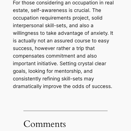
For those considering an occupation in real
estate, self-awareness is crucial. The
occupation requirements project, solid
interpersonal skill-sets, and also a
willingness to take advantage of anxiety. It
is actually not an assured course to easy
success, however rather a trip that
compensates commitment and also
important initiative. Setting crystal clear
goals, looking for mentorship, and
consistently refining skill-sets may
dramatically improve the odds of success.
Comments