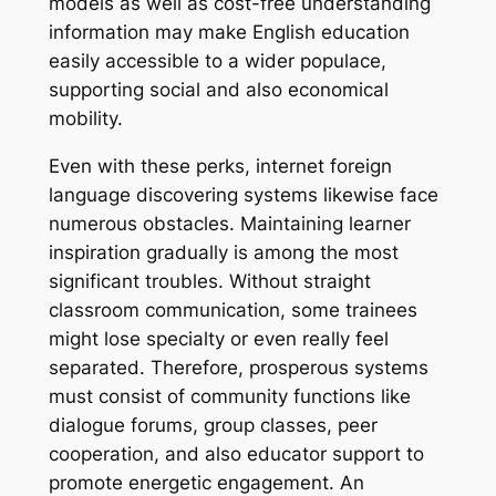
models as well as cost-free understanding
information may make English education
easily accessible to a wider populace,
supporting social and also economical
mobility.
Even with these perks, internet foreign
language discovering systems likewise face
numerous obstacles. Maintaining learner
inspiration gradually is among the most
significant troubles. Without straight
classroom communication, some trainees
might lose specialty or even really feel
separated. Therefore, prosperous systems
must consist of community functions like
dialogue forums, group classes, peer
cooperation, and also educator support to
promote energetic engagement. An