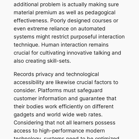
additional problem is actually making sure
material premium as well as pedagogical
effectiveness. Poorly designed courses or
even extreme reliance on automated
systems might restrict purposeful interaction
technique. Human interaction remains
crucial for cultivating innovative talking and
also creating skill-sets.
Records privacy and technological
accessibility are likewise crucial factors to
consider. Platforms must safeguard
customer information and guarantee that
their bodies work efficiently on different
gadgets and world wide web rates.
Considering that not all learners possess
access to high-performance modern
technology, systems need to be optimized