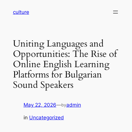
Skip
culture
to
content
Uniting Languages and
Opportunities: The Rise of
Online English Learning
Platforms for Bulgarian
Sound Speakers
May 22, 2026
—
admin
by
in
Uncategorized