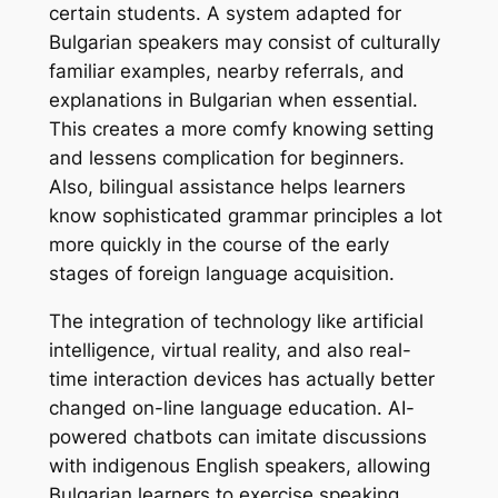
certain students. A system adapted for
Bulgarian speakers may consist of culturally
familiar examples, nearby referrals, and
explanations in Bulgarian when essential.
This creates a more comfy knowing setting
and lessens complication for beginners.
Also, bilingual assistance helps learners
know sophisticated grammar principles a lot
more quickly in the course of the early
stages of foreign language acquisition.
The integration of technology like artificial
intelligence, virtual reality, and also real-
time interaction devices has actually better
changed on-line language education. AI-
powered chatbots can imitate discussions
with indigenous English speakers, allowing
Bulgarian learners to exercise speaking