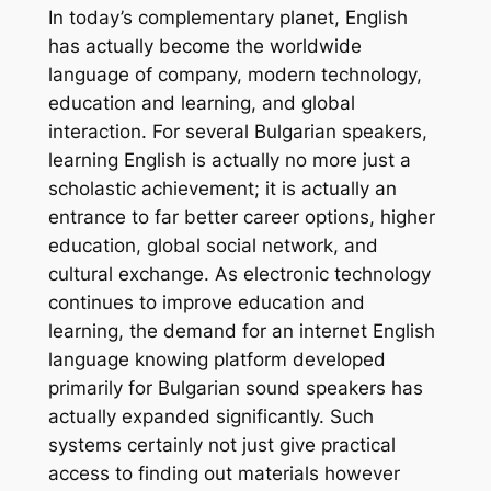
In today’s complementary planet, English
has actually become the worldwide
language of company, modern technology,
education and learning, and global
interaction. For several Bulgarian speakers,
learning English is actually no more just a
scholastic achievement; it is actually an
entrance to far better career options, higher
education, global social network, and
cultural exchange. As electronic technology
continues to improve education and
learning, the demand for an internet English
language knowing platform developed
primarily for Bulgarian sound speakers has
actually expanded significantly. Such
systems certainly not just give practical
access to finding out materials however