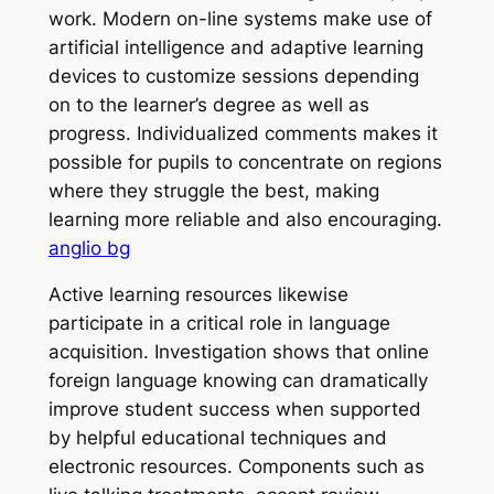
work. Modern on-line systems make use of
artificial intelligence and adaptive learning
devices to customize sessions depending
on to the learner’s degree as well as
progress. Individualized comments makes it
possible for pupils to concentrate on regions
where they struggle the best, making
learning more reliable and also encouraging.
anglio bg
Active learning resources likewise
participate in a critical role in language
acquisition. Investigation shows that online
foreign language knowing can dramatically
improve student success when supported
by helpful educational techniques and
electronic resources. Components such as