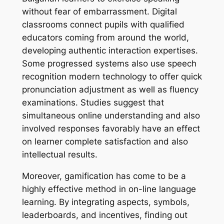
without fear of embarrassment. Digital
classrooms connect pupils with qualified
educators coming from around the world,
developing authentic interaction expertises.
Some progressed systems also use speech
recognition modern technology to offer quick
pronunciation adjustment as well as fluency
examinations. Studies suggest that
simultaneous online understanding and also
involved responses favorably have an effect
on learner complete satisfaction and also
intellectual results.
Moreover, gamification has come to be a
highly effective method in on-line language
learning. By integrating aspects, symbols,
leaderboards, and incentives, finding out