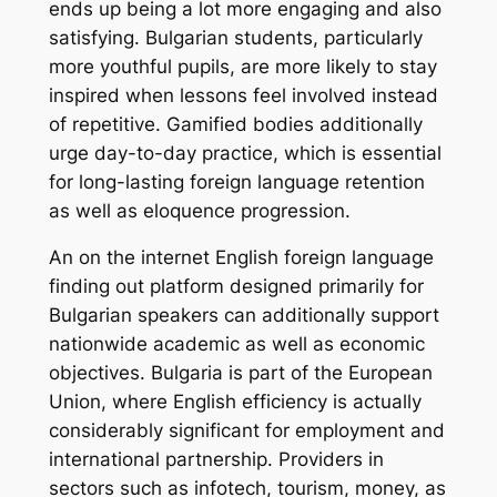
ends up being a lot more engaging and also
satisfying. Bulgarian students, particularly
more youthful pupils, are more likely to stay
inspired when lessons feel involved instead
of repetitive. Gamified bodies additionally
urge day-to-day practice, which is essential
for long-lasting foreign language retention
as well as eloquence progression.
An on the internet English foreign language
finding out platform designed primarily for
Bulgarian speakers can additionally support
nationwide academic as well as economic
objectives. Bulgaria is part of the European
Union, where English efficiency is actually
considerably significant for employment and
international partnership. Providers in
sectors such as infotech, tourism, money, as