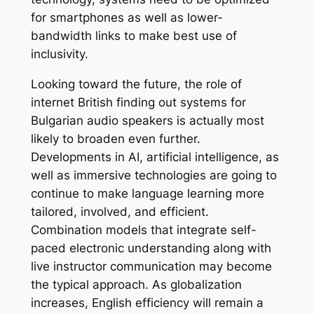
for smartphones as well as lower-
bandwidth links to make best use of
inclusivity.
Looking toward the future, the role of
internet British finding out systems for
Bulgarian audio speakers is actually most
likely to broaden even further.
Developments in AI, artificial intelligence, as
well as immersive technologies are going to
continue to make language learning more
tailored, involved, and efficient.
Combination models that integrate self-
paced electronic understanding along with
live instructor communication may become
the typical approach. As globalization
increases, English efficiency will remain a