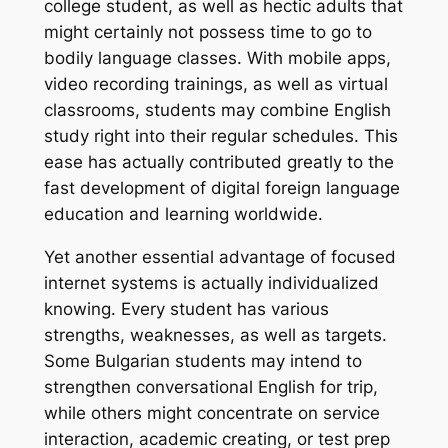
college student, as well as hectic adults that
might certainly not possess time to go to
bodily language classes. With mobile apps,
video recording trainings, as well as virtual
classrooms, students may combine English
study right into their regular schedules. This
ease has actually contributed greatly to the
fast development of digital foreign language
education and learning worldwide.
Yet another essential advantage of focused
internet systems is actually individualized
knowing. Every student has various
strengths, weaknesses, as well as targets.
Some Bulgarian students may intend to
strengthen conversational English for trip,
while others might concentrate on service
interaction, academic creating, or test prep