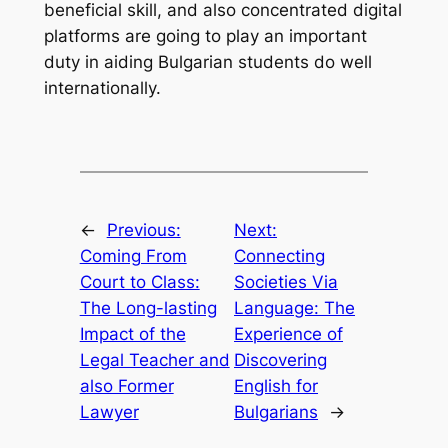
beneficial skill, and also concentrated digital
platforms are going to play an important
duty in aiding Bulgarian students do well
internationally.
←
Previous:
Next:
Coming From
Connecting
Court to Class:
Societies Via
The Long-lasting
Language: The
Impact of the
Experience of
Legal Teacher and
Discovering
also Former
English for
Lawyer
Bulgarians
→