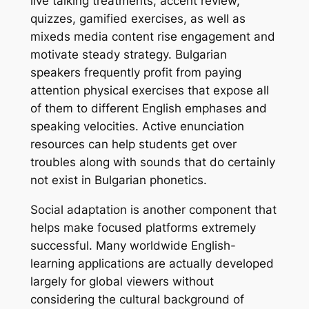
live talking treatments, accent review,
quizzes, gamified exercises, as well as
mixeds media content rise engagement and
motivate steady strategy. Bulgarian
speakers frequently profit from paying
attention physical exercises that expose all
of them to different English emphases and
speaking velocities. Active enunciation
resources can help students get over
troubles along with sounds that do certainly
not exist in Bulgarian phonetics.
Social adaptation is another component that
helps make focused platforms extremely
successful. Many worldwide English-
learning applications are actually developed
largely for global viewers without
considering the cultural background of