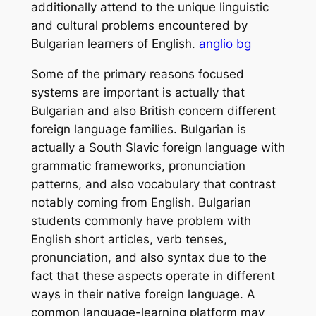
additionally attend to the unique linguistic
and cultural problems encountered by
Bulgarian learners of English.
anglio bg
Some of the primary reasons focused
systems are important is actually that
Bulgarian and also British concern different
foreign language families. Bulgarian is
actually a South Slavic foreign language with
grammatic frameworks, pronunciation
patterns, and also vocabulary that contrast
notably coming from English. Bulgarian
students commonly have problem with
English short articles, verb tenses,
pronunciation, and also syntax due to the
fact that these aspects operate in different
ways in their native foreign language. A
common language-learning platform may