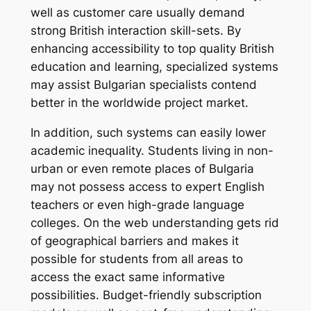
well as customer care usually demand
strong British interaction skill-sets. By
enhancing accessibility to top quality British
education and learning, specialized systems
may assist Bulgarian specialists contend
better in the worldwide project market.
In addition, such systems can easily lower
academic inequality. Students living in non-
urban or even remote places of Bulgaria
may not possess access to expert English
teachers or even high-grade language
colleges. On the web understanding gets rid
of geographical barriers and makes it
possible for students from all areas to
access the exact same informative
possibilities. Budget-friendly subscription