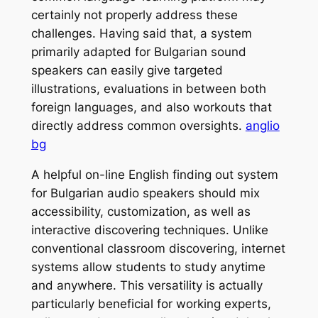
certainly not properly address these
challenges. Having said that, a system
primarily adapted for Bulgarian sound
speakers can easily give targeted
illustrations, evaluations in between both
foreign languages, and also workouts that
directly address common oversights.
anglio
bg
A helpful on-line English finding out system
for Bulgarian audio speakers should mix
accessibility, customization, as well as
interactive discovering techniques. Unlike
conventional classroom discovering, internet
systems allow students to study anytime
and anywhere. This versatility is actually
particularly beneficial for working experts,