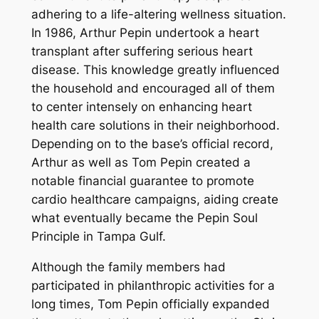
adhering to a life-altering wellness situation.
In 1986, Arthur Pepin undertook a heart
transplant after suffering serious heart
disease. This knowledge greatly influenced
the household and encouraged all of them
to center intensely on enhancing heart
health care solutions in their neighborhood.
Depending on to the base’s official record,
Arthur as well as Tom Pepin created a
notable financial guarantee to promote
cardio healthcare campaigns, aiding create
what eventually became the Pepin Soul
Principle in Tampa Gulf.
Although the family members had
participated in philanthropic activities for a
long times, Tom Pepin officially expanded