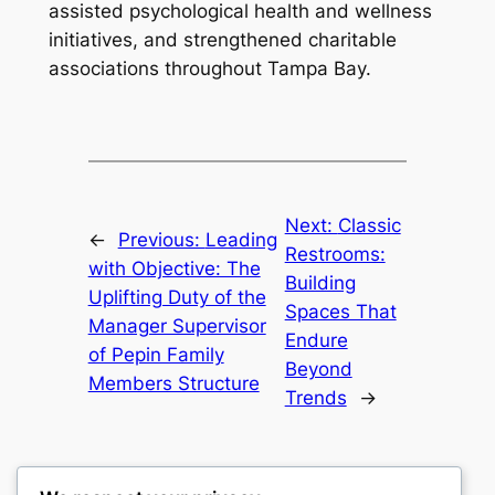
assisted psychological health and wellness
initiatives, and strengthened charitable
associations throughout Tampa Bay.
Next:
Classic
←
Previous:
Leading
Restrooms:
with Objective: The
Building
Uplifting Duty of the
Spaces That
Manager Supervisor
Endure
of Pepin Family
Beyond
Members Structure
Trends
→