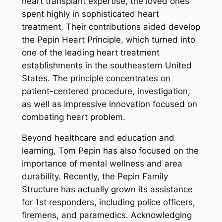
heart transplant expertise, the loved ones
spent highly in sophisticated heart
treatment. Their contributions aided develop
the Pepin Heart Principle, which turned into
one of the leading heart treatment
establishments in the southeastern United
States. The principle concentrates on
patient-centered procedure, investigation,
as well as impressive innovation focused on
combating heart problem.
Beyond healthcare and education and
learning, Tom Pepin has also focused on the
importance of mental wellness and area
durability. Recently, the Pepin Family
Structure has actually grown its assistance
for 1st responders, including police officers,
firemens, and paramedics. Acknowledging