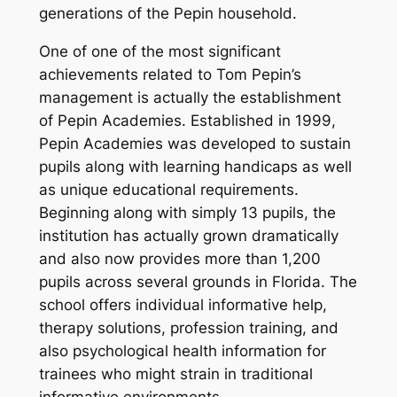
generations of the Pepin household.
One of one of the most significant
achievements related to Tom Pepin’s
management is actually the establishment
of Pepin Academies. Established in 1999,
Pepin Academies was developed to sustain
pupils along with learning handicaps as well
as unique educational requirements.
Beginning along with simply 13 pupils, the
institution has actually grown dramatically
and also now provides more than 1,200
pupils across several grounds in Florida. The
school offers individual informative help,
therapy solutions, profession training, and
also psychological health information for
trainees who might strain in traditional