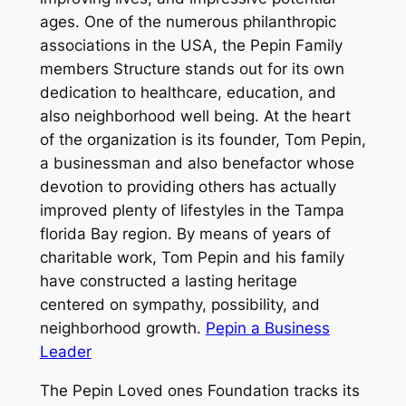
ages. One of the numerous philanthropic
associations in the USA, the Pepin Family
members Structure stands out for its own
dedication to healthcare, education, and
also neighborhood well being. At the heart
of the organization is its founder, Tom Pepin,
a businessman and also benefactor whose
devotion to providing others has actually
improved plenty of lifestyles in the Tampa
florida Bay region. By means of years of
charitable work, Tom Pepin and his family
have constructed a lasting heritage
centered on sympathy, possibility, and
neighborhood growth.
Pepin a Business
Leader
The Pepin Loved ones Foundation tracks its