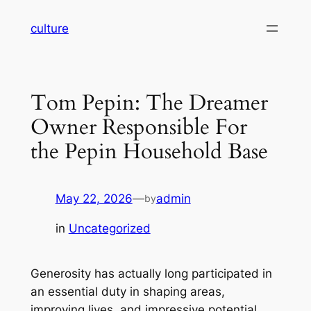
Skip
culture
to
content
Tom Pepin: The Dreamer
Owner Responsible For
the Pepin Household Base
May 22, 2026
—
admin
by
in
Uncategorized
Generosity has actually long participated in
an essential duty in shaping areas,
improving lives, and impressive potential