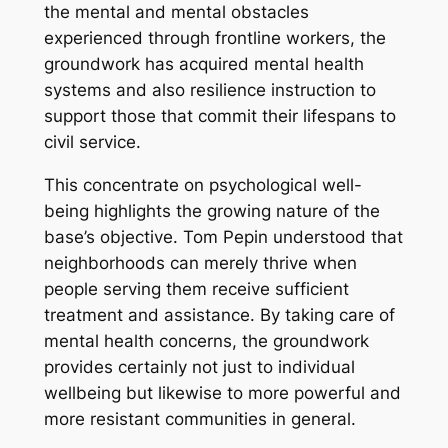
the mental and mental obstacles
experienced through frontline workers, the
groundwork has acquired mental health
systems and also resilience instruction to
support those that commit their lifespans to
civil service.
This concentrate on psychological well-
being highlights the growing nature of the
base’s objective. Tom Pepin understood that
neighborhoods can merely thrive when
people serving them receive sufficient
treatment and assistance. By taking care of
mental health concerns, the groundwork
provides certainly not just to individual
wellbeing but likewise to more powerful and
more resistant communities in general.