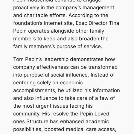
proactively in the company’s management
and charitable efforts. According to the
foundation’s internet site, Exec Director Tina
Pepin operates alongside other family
members to keep and also broaden the
family members’s purpose of service.
Tom Pepin’s leadership demonstrates how
company effectiveness can be transformed
into purposeful social influence. Instead of
centering solely on economic
accomplishments, he utilized his information
and also influence to take care of a few of
the most urgent issues facing his
community. His resolve the Pepin Loved
ones Structure has enhanced academic
possibilities, boosted medical care access,