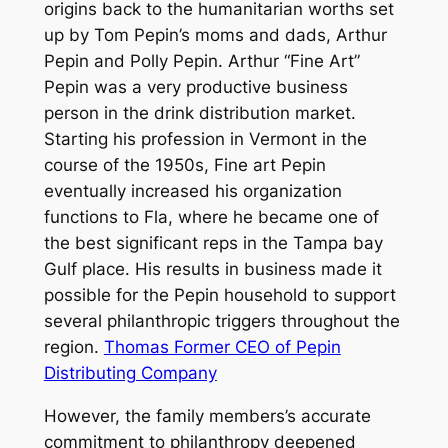
origins back to the humanitarian worths set
up by Tom Pepin’s moms and dads, Arthur
Pepin and Polly Pepin. Arthur “Fine Art”
Pepin was a very productive business
person in the drink distribution market.
Starting his profession in Vermont in the
course of the 1950s, Fine art Pepin
eventually increased his organization
functions to Fla, where he became one of
the best significant reps in the Tampa bay
Gulf place. His results in business made it
possible for the Pepin household to support
several philanthropic triggers throughout the
region.
Thomas Former CEO of Pepin
Distributing Company
However, the family members’s accurate
commitment to philanthropy deepened