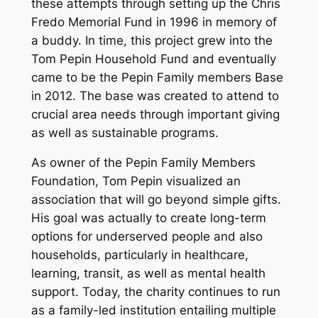
these attempts through setting up the Chris
Fredo Memorial Fund in 1996 in memory of
a buddy. In time, this project grew into the
Tom Pepin Household Fund and eventually
came to be the Pepin Family members Base
in 2012. The base was created to attend to
crucial area needs through important giving
as well as sustainable programs.
As owner of the Pepin Family Members
Foundation, Tom Pepin visualized an
association that will go beyond simple gifts.
His goal was actually to create long-term
options for underserved people and also
households, particularly in healthcare,
learning, transit, as well as mental health
support. Today, the charity continues to run
as a family-led institution entailing multiple