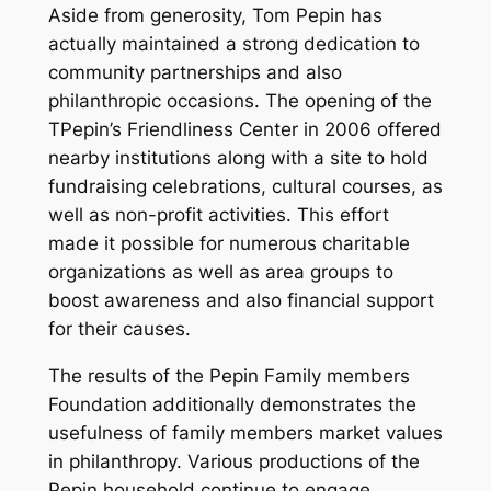
Aside from generosity, Tom Pepin has
actually maintained a strong dedication to
community partnerships and also
philanthropic occasions. The opening of the
TPepin’s Friendliness Center in 2006 offered
nearby institutions along with a site to hold
fundraising celebrations, cultural courses, as
well as non-profit activities. This effort
made it possible for numerous charitable
organizations as well as area groups to
boost awareness and also financial support
for their causes.
The results of the Pepin Family members
Foundation additionally demonstrates the
usefulness of family members market values
in philanthropy. Various productions of the
Pepin household continue to engage