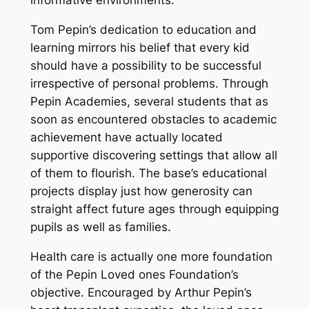
informative environments.
Tom Pepin’s dedication to education and
learning mirrors his belief that every kid
should have a possibility to be successful
irrespective of personal problems. Through
Pepin Academies, several students that as
soon as encountered obstacles to academic
achievement have actually located
supportive discovering settings that allow all
of them to flourish. The base’s educational
projects display just how generosity can
straight affect future ages through equipping
pupils as well as families.
Health care is actually one more foundation
of the Pepin Loved ones Foundation’s
objective. Encouraged by Arthur Pepin’s