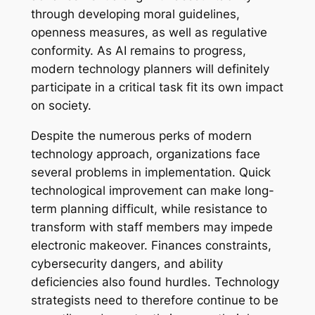
through developing moral guidelines,
openness measures, as well as regulative
conformity. As AI remains to progress,
modern technology planners will definitely
participate in a critical task fit its own impact
on society.
Despite the numerous perks of modern
technology approach, organizations face
several problems in implementation. Quick
technological improvement can make long-
term planning difficult, while resistance to
transform with staff members may impede
electronic makeover. Finances constraints,
cybersecurity dangers, and ability
deficiencies also found hurdles. Technology
strategists need to therefore continue to be