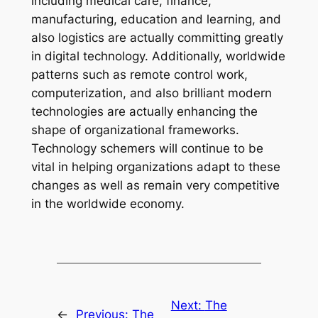
including medical care, finance,
manufacturing, education and learning, and
also logistics are actually committing greatly
in digital technology. Additionally, worldwide
patterns such as remote control work,
computerization, and also brilliant modern
technologies are actually enhancing the
shape of organizational frameworks.
Technology schemers will continue to be
vital in helping organizations adapt to these
changes as well as remain very competitive
in the worldwide economy.
Next:
The
←
Previous:
The