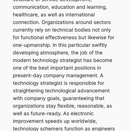
communication, education and learning,
healthcare, as well as international
connection. Organizations around sectors
currently rely on technical bodies not only
for functional effectiveness but likewise for
one-upmanship. In this particular swiftly
developing atmosphere, the job of the
modern technology strategist has become
one of the best important positions in
present-day company management. A
technology strategist is responsible for
straightening technological advancement
with company goals, guaranteeing that
organizations stay flexible, reasonable, as
well as future-ready. As electronic
improvement speeds up worldwide,
technology schemers function as engineers