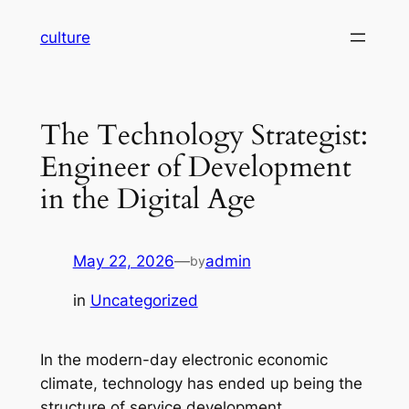
Skip
culture
to
content
The Technology Strategist:
Engineer of Development
in the Digital Age
May 22, 2026
—
admin
by
in
Uncategorized
In the modern-day electronic economic
climate, technology has ended up being the
structure of service development,