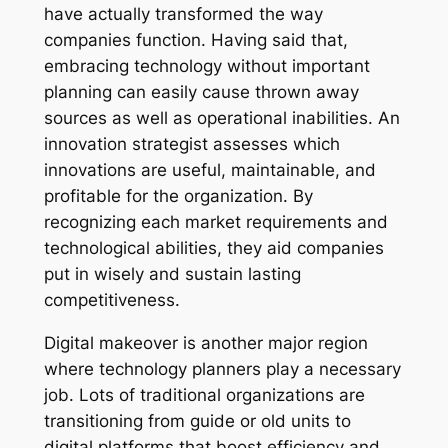
have actually transformed the way
companies function. Having said that,
embracing technology without important
planning can easily cause thrown away
sources as well as operational inabilities. An
innovation strategist assesses which
innovations are useful, maintainable, and
profitable for the organization. By
recognizing each market requirements and
technological abilities, they aid companies
put in wisely and sustain lasting
competitiveness.
Digital makeover is another major region
where technology planners play a necessary
job. Lots of traditional organizations are
transitioning from guide or old units to
digital platforms that boost efficiency and