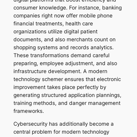
consumer knowledge. For instance, banking
companies right now offer mobile phone
financial treatments, health care
organizations utilize digital patient
documents, and also merchants count on
shopping systems and records analytics.
These transformations demand careful
preparing, employee adjustment, and also
infrastructure development. A modern
technology schemer ensures that electronic
improvement takes place perfectly by
generating structured application plannings,
training methods, and danger management
frameworks.
Cybersecurity has additionally become a
central problem for modern technology