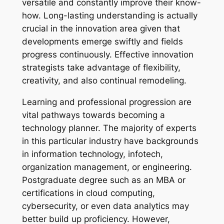
versatile and constantly improve their know-
how. Long-lasting understanding is actually
crucial in the innovation area given that
developments emerge swiftly and fields
progress continuously. Effective innovation
strategists take advantage of flexibility,
creativity, and also continual remodeling.
Learning and professional progression are
vital pathways towards becoming a
technology planner. The majority of experts
in this particular industry have backgrounds
in information technology, infotech,
organization management, or engineering.
Postgraduate degree such as an MBA or
certifications in cloud computing,
cybersecurity, or even data analytics may
better build up proficiency. However,