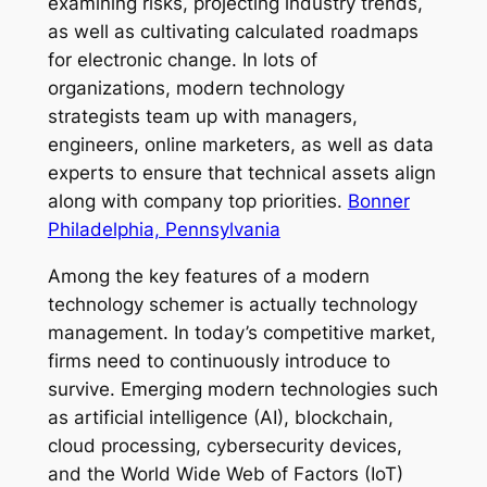
examining risks, projecting industry trends,
as well as cultivating calculated roadmaps
for electronic change. In lots of
organizations, modern technology
strategists team up with managers,
engineers, online marketers, as well as data
experts to ensure that technical assets align
along with company top priorities.
Bonner
Philadelphia, Pennsylvania
Among the key features of a modern
technology schemer is actually technology
management. In today’s competitive market,
firms need to continuously introduce to
survive. Emerging modern technologies such
as artificial intelligence (AI), blockchain,
cloud processing, cybersecurity devices,
and the World Wide Web of Factors (IoT)