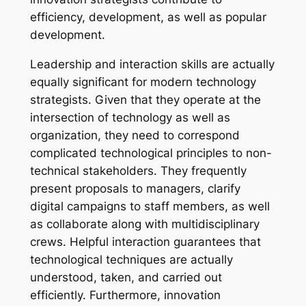
efficiency, development, as well as popular
development.
Leadership and interaction skills are actually
equally significant for modern technology
strategists. Given that they operate at the
intersection of technology as well as
organization, they need to correspond
complicated technological principles to non-
technical stakeholders. They frequently
present proposals to managers, clarify
digital campaigns to staff members, as well
as collaborate along with multidisciplinary
crews. Helpful interaction guarantees that
technological techniques are actually
understood, taken, and carried out
efficiently. Furthermore, innovation