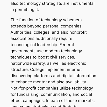
also technology strategists are instrumental
in permitting it.
The function of technology schemers
extends beyond personal companies.
Authorities, colleges, and also nonprofit
associations additionally require
technological leadership. Federal
governments use modern technology
techniques to boost civil services,
nationwide safety, as well as electronic
structure. College implement internet
discovering platforms and digital information
to enhance mentor and also availability.
Not-for-profit companies utilize technology
for fundraising, communication, and social
effect campaigns. In each of these markets,
innovation strategists contribute to