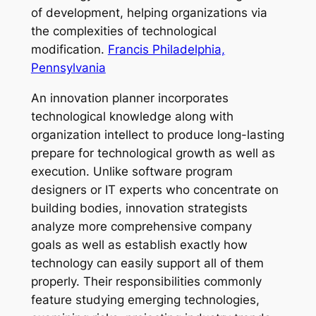
of development, helping organizations via
the complexities of technological
modification.
Francis Philadelphia,
Pennsylvania
An innovation planner incorporates
technological knowledge along with
organization intellect to produce long-lasting
prepare for technological growth as well as
execution. Unlike software program
designers or IT experts who concentrate on
building bodies, innovation strategists
analyze more comprehensive company
goals as well as establish exactly how
technology can easily support all of them
properly. Their responsibilities commonly
feature studying emerging technologies,