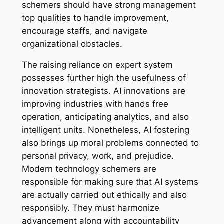
schemers should have strong management
top qualities to handle improvement,
encourage staffs, and navigate
organizational obstacles.
The raising reliance on expert system
possesses further high the usefulness of
innovation strategists. AI innovations are
improving industries with hands free
operation, anticipating analytics, and also
intelligent units. Nonetheless, AI fostering
also brings up moral problems connected to
personal privacy, work, and prejudice.
Modern technology schemers are
responsible for making sure that AI systems
are actually carried out ethically and also
responsibly. They must harmonize
advancement along with accountability