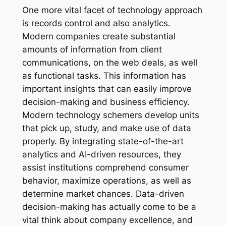
One more vital facet of technology approach
is records control and also analytics.
Modern companies create substantial
amounts of information from client
communications, on the web deals, as well
as functional tasks. This information has
important insights that can easily improve
decision-making and business efficiency.
Modern technology schemers develop units
that pick up, study, and make use of data
properly. By integrating state-of-the-art
analytics and AI-driven resources, they
assist institutions comprehend consumer
behavior, maximize operations, as well as
determine market chances. Data-driven
decision-making has actually come to be a
vital think about company excellence, and