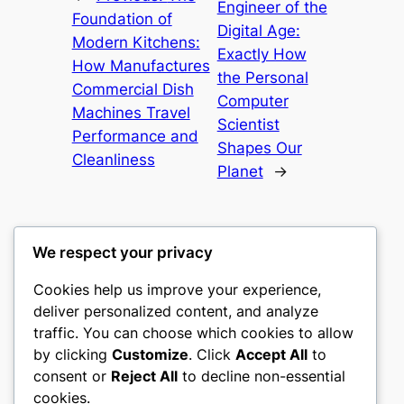
Engineer of the
Foundation of
Digital Age:
Modern Kitchens:
Exactly How
How Manufactures
the Personal
Commercial Dish
Computer
Machines Travel
Scientist
Performance and
Shapes Our
Cleanliness
Planet
→
We respect your privacy
Cookies help us improve your experience,
culture
deliver personalized content, and analyze
traffic. You can choose which cookies to allow
My WordPress Blog
by clicking
Customize
. Click
Accept All
to
consent or
Reject All
to decline non-essential
About
Privacy
Social
cookies.