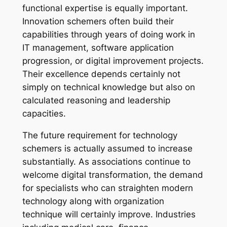
functional expertise is equally important.
Innovation schemers often build their
capabilities through years of doing work in
IT management, software application
progression, or digital improvement projects.
Their excellence depends certainly not
simply on technical knowledge but also on
calculated reasoning and leadership
capacities.
The future requirement for technology
schemers is actually assumed to increase
substantially. As associations continue to
welcome digital transformation, the demand
for specialists who can straighten modern
technology along with organization
technique will certainly improve. Industries