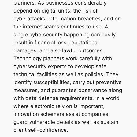
planners. As businesses considerably
depend on digital units, the risk of
cyberattacks, information breaches, and on
the internet scams continues to rise. A
single cybersecurity happening can easily
result in financial loss, reputational
damages, and also lawful outcomes.
Technology planners work carefully with
cybersecurity experts to develop safe
technical facilities as well as policies. They
identify susceptibilities, carry out preventive
measures, and guarantee observance along
with data defense requirements. In a world
where electronic rely on is important,
innovation schemers assist companies
guard vulnerable details as well as sustain
client self-confidence.