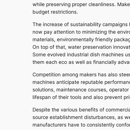
while preserving proper cleanliness. Mak
budget restrictions.
The increase of sustainability campaigns 
now pay attention to minimizing the envi
materials, environmentally friendly packag
On top of that, water preservation innova
Some evolved industrial dish machines use
them each eco as well as financially adv
Competition among makers has also steere
machines anticipate reputable performanc
solutions, maintenance courses, operator t
lifespan of their tools and also prevent p
Despite the various benefits of commercial
source establishment disturbances, as well
manufacturers have to consistently conf