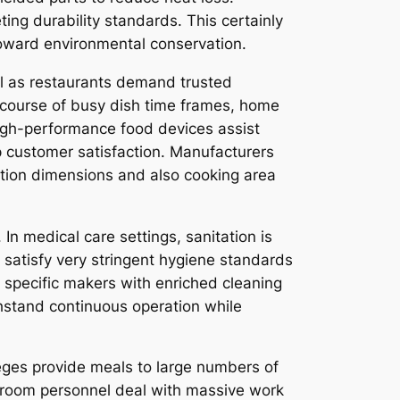
ng durability standards. This certainly
toward environmental conservation.
ll as restaurants demand trusted
 course of busy dish time frames, home
High-performance food devices assist
ep customer satisfaction. Manufacturers
zation dimensions and also cooking area
In medical care settings, sanitation is
to satisfy very stringent hygiene standards
 specific makers with enriched cleaning
thstand continuous operation while
leges provide meals to large numbers of
hroom personnel deal with massive work