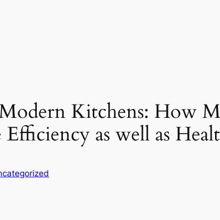
 Modern Kitchens: How M
Efficiency as well as Heal
ncategorized