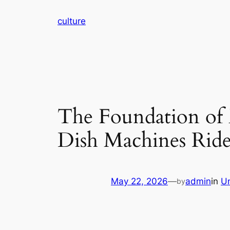
Skip
culture
to
content
The Foundation of
Dish Machines Ride 
May 22, 2026
—
admin
in
U
by