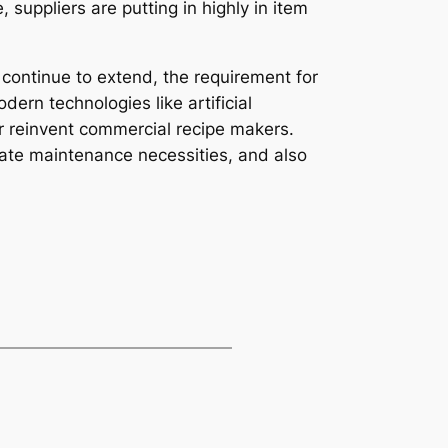
suppliers are putting in highly in item
 continue to extend, the requirement for
ern technologies like artificial
er reinvent commercial recipe makers.
pate maintenance necessities, and also