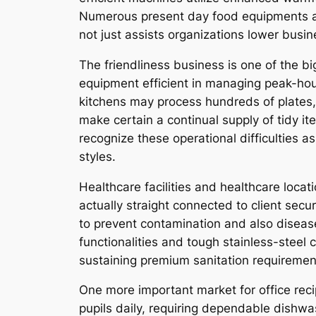
Numerous present day food equipments are
not just assists organizations lower busi
The friendliness business is one of the 
equipment efficient in managing peak-hou
kitchens may process hundreds of plates, 
make certain a continual supply of tidy i
recognize these operational difficulties 
styles.
Healthcare facilities and healthcare locat
actually straight connected to client secur
to prevent contamination and also diseas
functionalities and tough stainless-steel
sustaining premium sanitation requiremen
One more important market for office reci
pupils daily, requiring dependable dish