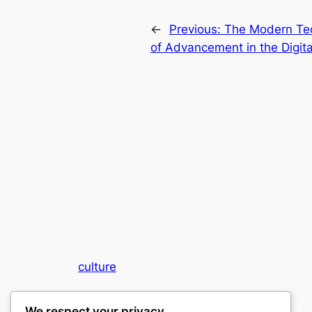
←
Previous:
The Modern Tec
of Advancement in the Digit
culture
My WordPress Blog
We respect your privacy