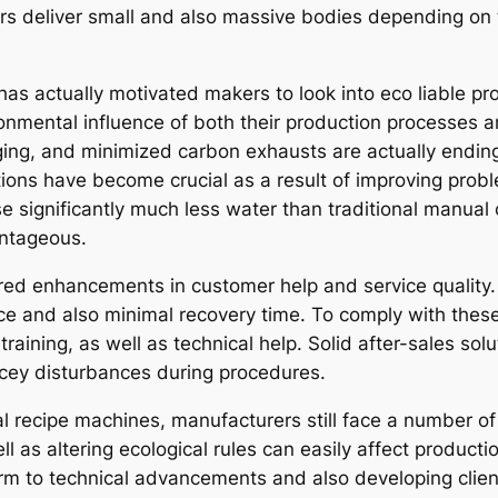
ers deliver small and also massive bodies depending on 
has actually motivated makers to look into eco liable pr
ronmental influence of both their production processes 
ing, and minimized carbon exhausts are actually ending u
tions have become crucial as a result of improving pro
 significantly much less water than traditional manual 
antageous.
d enhancements in customer help and service quality. Se
e and also minimal recovery time. To comply with thes
raining, as well as technical help. Solid after-sales so
ricey disturbances during procedures.
 recipe machines, manufacturers still face a number of d
 as altering ecological rules can easily affect productio
orm to technical advancements and also developing clie