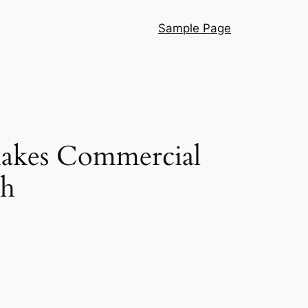
Sample Page
akes Commercial
th