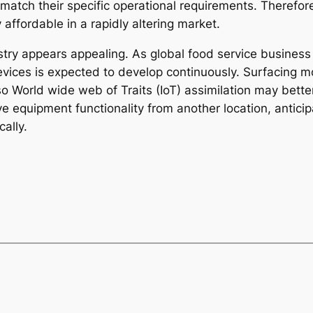
ch their specific operational requirements. Therefore, 
affordable in a rapidly altering market.
stry appears appealing. As global food service business
vices is expected to develop continuously. Surfacing mod
lso World wide web of Traits (IoT) assimilation may bett
ve equipment functionality from another location, antici
ally.