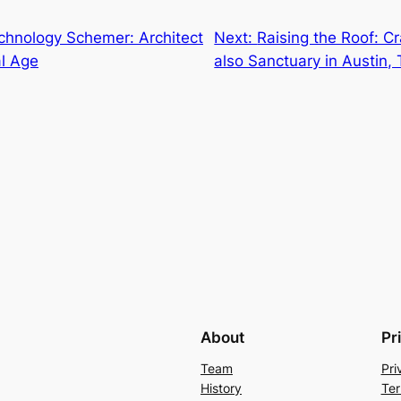
hnology Schemer: Architect
Next:
Raising the Roof: Cr
al Age
also Sanctuary in Austin,
About
Pr
Team
Pri
History
Ter