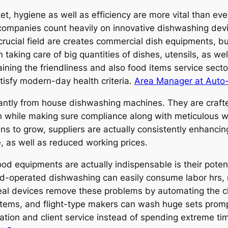
t, hygiene as well as efficiency are more vital than eve
ng companies count heavily on innovative dishwashing dev
 crucial field are creates commercial dish equipments, b
 taking care of big quantities of dishes, utensils, as w
ining the friendliness and also food items service secto
tisfy modern-day health criteria.
Area Manager at Auto
icantly from house dishwashing machines. They are craf
n while making sure compliance along with meticulous we
to grow, suppliers are actually consistently enhancing t
 as well as reduced working prices.
d equipments are actually indispensable is their potenti
and-operated dishwashing can easily consume labor hrs, 
meal devices remove these problems by automating the c
ems, and flight-type makers can wash huge sets promptly
ration and client service instead of spending extreme t