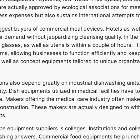
 actually approved by ecological associations for meeti
ness expenses but also sustains international attempts 
biggest buyers of commercial meal devices. Hotels as we
r demand without jeopardizing cleansing quality. In the
glasses, as well as utensils within a couple of hours. 
tems, allowing businesses to function efficiently and ke
as well as concept equipments tailored to unique organi
ions also depend greatly on industrial dishwashing units. 
ity. Dish equipments utilized in medical facilities have 
e. Makers offering the medical care industry often make
 construction. These makers are actually designed to wi
ts.
pe equipment suppliers is colleges. Institutions and col
washing answers. Commercial food equipments help lunc