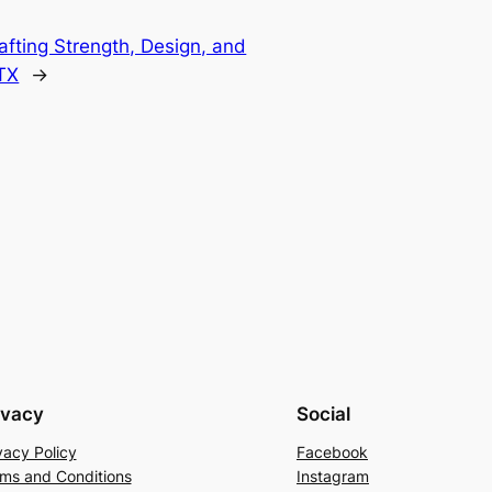
afting Strength, Design, and
 TX
→
ivacy
Social
vacy Policy
Facebook
ms and Conditions
Instagram