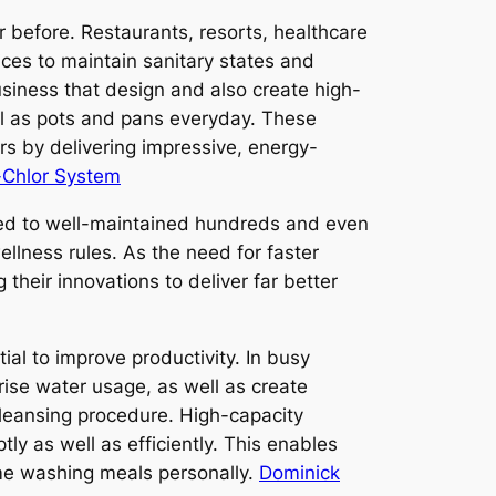
r before. Restaurants, resorts, healthcare
ices to maintain sanitary states and
usiness that design and also create high-
ell as pots and pans everyday. These
rs by delivering impressive, energy-
-Chlor System
ted to well-maintained hundreds and even
llness rules. As the need for faster
heir innovations to deliver far better
al to improve productivity. In busy
rise water usage, as well as create
leansing procedure. High-capacity
 as well as efficiently. This enables
ime washing meals personally.
Dominick