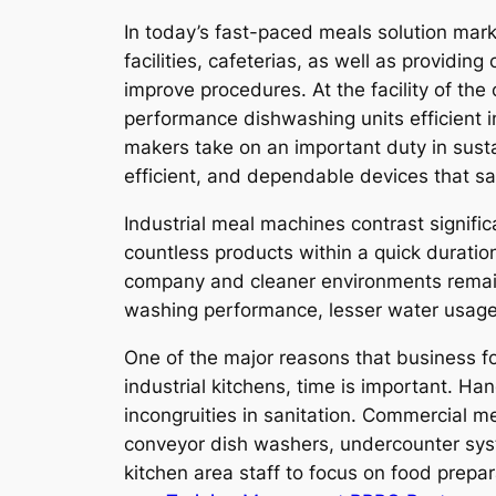
In today’s fast-paced meals solution marke
facilities, cafeterias, as well as providi
improve procedures. At the facility of the
performance dishwashing units efficient in
makers take on an important duty in susta
efficient, and dependable devices that sa
Industrial meal machines contrast signif
countless products within a quick duratio
company and cleaner environments remains 
washing performance, lesser water usage,
One of the major reasons that business foo
industrial kitchens, time is important. H
incongruities in sanitation. Commercial 
conveyor dish washers, undercounter syst
kitchen area staff to focus on food prepa