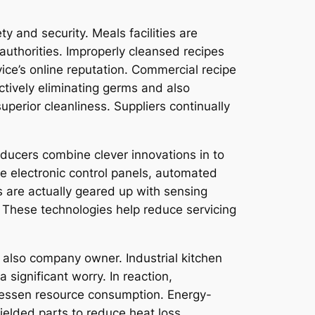
 and security. Meals facilities are
authorities. Improperly cleansed recipes
ice’s online reputation. Commercial recipe
ctively eliminating germs and also
perior cleanliness. Suppliers continually
oducers combine clever innovations in to
 electronic control panels, automated
s are actually geared up with sensing
. These technologies help reduce servicing
 also company owner. Industrial kitchen
 significant worry. In reaction,
 lessen resource consumption. Energy-
ielded parts to reduce heat loss.