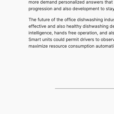
more demand personalized answers that mat
progression and also development to stay 
The future of the office dishwashing indu
effective and also healthy dishwashing de
intelligence, hands free operation, and a
Smart units could permit drivers to obser
maximize resource consumption automatic