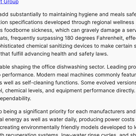
t Group
d substantially to maintaining hygiene and meals safety
tion specifications developed through regional wellness 
as foodborne sickness, which can gravely damage a serv
ts, frequently surpassing 180 degrees Fahrenheit, effe
isticated chemical sanitizing devices to make certain su
that fulfill advancing health and safety laws.
riable shaping the office dishwashing sector. Leading pr
o performance. Modern meal machines commonly feature
 well as self-cleaning functions. Some evolved version
l, chemical levels, and equipment performance directly
ependability.
being a significant priority for each manufacturers and
al energy as well as water daily, producing power costs a
creating environmentally friendly models developed to
h recuperation systems, low-water rinse cycles, and sh