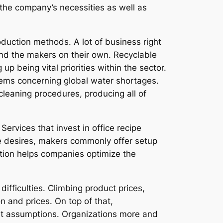
the company’s necessities as well as
oduction methods. A lot of business right
and the makers on their own. Recyclable
p being vital priorities within the sector.
blems concerning global water shortages.
cleaning procedures, producing all of
rvices that invest in office recipe
e desires, makers commonly offer setup
lution helps companies optimize the
ifficulties. Climbing product prices,
n and prices. On top of that,
nt assumptions. Organizations more and