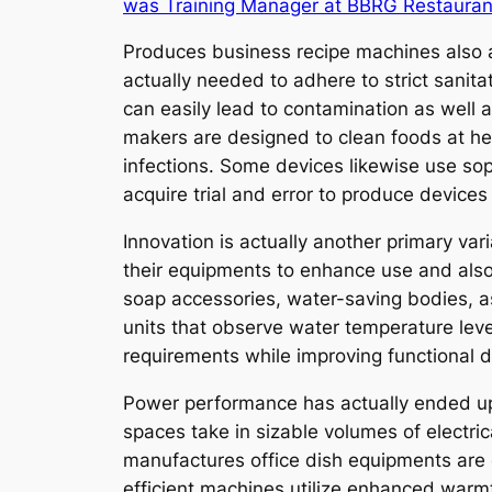
was Training Manager at BBRG Restauran
Produces business recipe machines also ad
actually needed to adhere to strict sanita
can easily lead to contamination as well 
makers are designed to clean foods at hea
infections. Some devices likewise use soph
acquire trial and error to produce devices 
Innovation is actually another primary va
their equipments to enhance use and als
soap accessories, water-saving bodies, as
units that observe water temperature leve
requirements while improving functional d
Power performance has actually ended up 
spaces take in sizable volumes of electric
manufactures office dish equipments are 
efficient machines utilize enhanced warmt