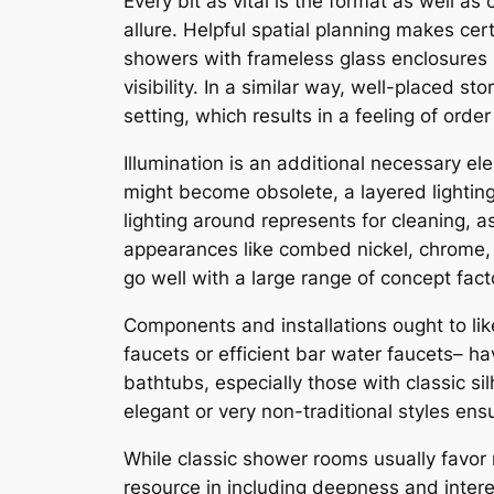
Every bit as vital is the format as well as
allure. Helpful spatial planning makes cer
showers with frameless glass enclosures 
visibility. In a similar way, well-placed 
setting, which results in a feeling of order
Illumination is an additional necessary el
might become obsolete, a layered lighting
lighting around represents for cleaning, a
appearances like combed nickel, chrome, o
go well with a large range of concept fact
Components and installations ought to lik
faucets or efficient bar water faucets– h
bathtubs, especially those with classic sil
elegant or very non-traditional styles en
While classic shower rooms usually favor 
resource in including deepness and intere