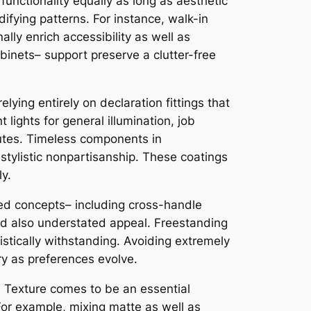
 functionality equally as long as aesthetic
ifying patterns. For instance, walk-in
ly enrich accessibility as well as
abinets– support preserve a clutter-free
lying entirely on declaration fittings that
lights for general illumination, job
ibutes. Timeless components in
stylistic nonpartisanship. These coatings
y.
ted concepts– including cross-handle
and also understated appeal. Freestanding
listically withstanding. Avoiding extremely
ry as preferences evolve.
. Texture comes to be an essential
For example, mixing matte as well as