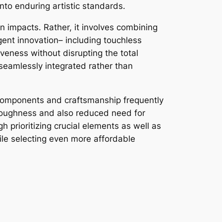
nto enduring artistic standards.
 impacts. Rather, it involves combining
gent innovation– including touchless
veness without disrupting the total
 seamlessly integrated rather than
h components and craftsmanship frequently
r toughness and also reduced need for
prioritizing crucial elements as well as
ile selecting even more affordable