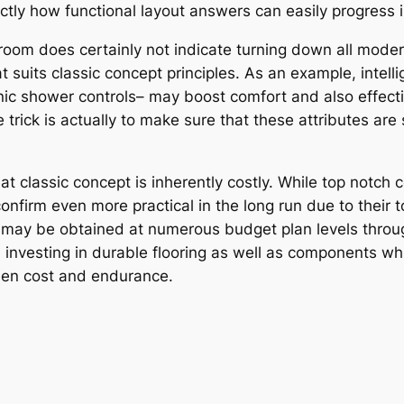
ctly how functional layout answers can easily progress i
oom does certainly not indicate turning down all modern
suits classic concept principles. As an example, intelli
onic shower controls– may boost comfort and also effecti
 trick is actually to make sure that these attributes are
at classic concept is inherently costly. While top notc
confirm even more practical in the long run due to thei
may be obtained at numerous budget plan levels through 
, investing in durable flooring as well as components wh
een cost and endurance.