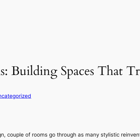
: Building Spaces That T
ncategorized
sign, couple of rooms go through as many stylistic rein