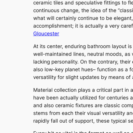
ceramic tiles and speculative fittings to 
continuous change, the idea of the “classi
what will certainly continue to be elegant
accomplishment; it is actually a very care
Gloucester
At its center, enduring bathroom layout is
well-maintained lines, neutral moods, as w
lacking personality. On the contrary, their
also low-key planet hues– function as a fo
versatility for slight updates by means of 
Material collection plays a critical part 
have been actually utilized for centuries 
and also ceramic fixtures are classic co
stems from each their visual versatility an
rapidly fall out of support, these typical s