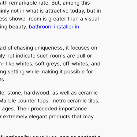
with remarkable rate. But, among this
ly not in what is attractive today, but in
less shower room is greater than a visual
ting beauty.
bathroom installer in
tead of chasing uniqueness, it focuses on
ly not indicate such rooms are dull or
n– like whites, soft greys, off-whites, and
g setting while making it possible for
ts.
rble, stone, hardwood, as well as ceramic
 Marble counter tops, metro ceramic tiles,
nd ages. Their proceeded importance
c or extremely elegant products that may