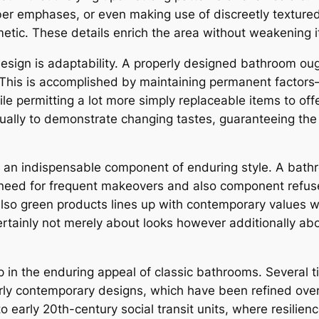
ber emphases, or even making use of discreetly textured 
etic. These details enrich the area without weakening it
sign is adaptability. A properly designed bathroom ou
 This is accomplished by maintaining permanent factors– s
ile permitting a lot more simply replaceable items to offer
ally to demonstrate changing tastes, guaranteeing the
e an indispensable component of enduring style. A bathro
 need for frequent makeovers and also component refuse
also green products lines up with contemporary values whi
 certainly not merely about looks however additionally ab
lp in the enduring appeal of classic bathrooms. Several 
early contemporary designs, which have been refined ove
o early 20th-century social transit units, where resilienc