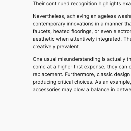
Their continued recognition highlights exa
Nevertheless, achieving an ageless washr
contemporary innovations in a manner that 
faucets, heated floorings, or even electr
aesthetic when attentively integrated. The
creatively prevalent.
One usual misunderstanding is actually th
come at a higher first expense, they can 
replacement. Furthermore, classic design 
producing critical choices. As an example
accessories may blow a balance in betw