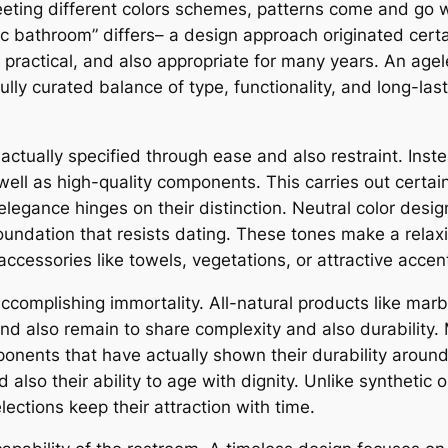
fleeting different colors schemes, patterns come and go 
c bathroom” differs– a design approach originated certain
, practical, and also appropriate for many years. An age
fully curated balance of type, functionality, and long-las
 actually specified through ease and also restraint. Ins
ell as high-quality components. This carries out certain
 elegance hinges on their distinction. Neutral color desig
undation that resists dating. These tones make a relaxin
accessories like towels, vegetations, or attractive accen
in accomplishing immortality. All-natural products like ma
and also remain to share complexity and also durability.
mponents that have actually shown their durability arou
d also their ability to age with dignity. Unlike syntheti
elections keep their attraction with time.