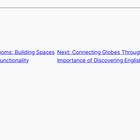
ooms: Building Spaces
Next:
Connecting Globes Throug
unctionality
Importance of Discovering Englis