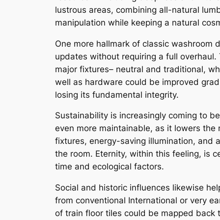
lustrous areas, combining all-natural lum
manipulation while keeping a natural cosm
One more hallmark of classic washroom de
updates without requiring a full overhaul.
major fixtures– neutral and traditional, wh
well as hardware could be improved gradu
losing its fundamental integrity.
Sustainability is increasingly coming to b
even more maintainable, as it lowers the
fixtures, energy-saving illumination, and 
the room. Eternity, within this feeling, is
time and ecological factors.
Social and historic influences likewise he
from conventional International or very 
of train floor tiles could be mapped back t