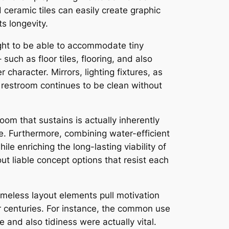
ceramic tiles can easily create graphic
s longevity.
ght to be able to accommodate tiny
uch as floor tiles, flooring, and also
 character. Mirrors, lighting fixtures, as
 restroom continues to be clean without
om that sustains is actually inherently
. Furthermore, combining water-efficient
le enriching the long-lasting viability of
out liable concept options that resist each
timeless layout elements pull motivation
r centuries. For instance, the common use
e and also tidiness were actually vital.