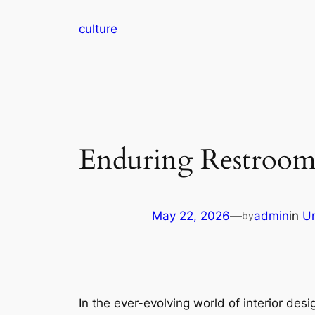
Skip
culture
to
content
Enduring Restrooms
May 22, 2026
—
admin
in
U
by
In the ever-evolving world of interior de