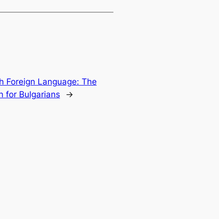
h Foreign Language: The
h for Bulgarians
→