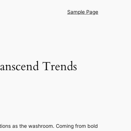
Sample Page
ranscend Trends
ventions as the washroom. Coming from bold