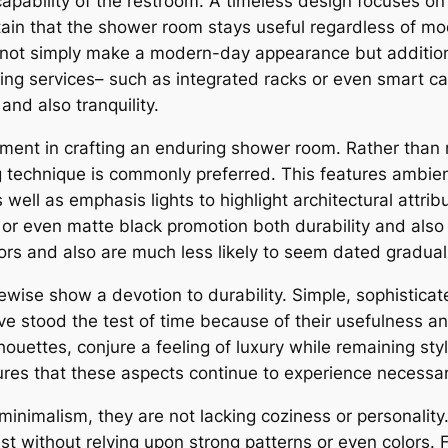
 capability of the restroom. A timeless design focuses on
tain that the shower room stays useful regardless of mod
not simply make a modern-day appearance but additional
storing services– such as integrated racks or even smart c
 and also tranquility.
ement in crafting an enduring shower room. Rather than re
 technique is commonly preferred. This features ambient 
s well as emphasis lights to highlight architectural attr
r even matte black promotion both durability and also 
ors and also are much less likely to seem dated graduall
ewise show a devotion to durability. Simple, sophistica
ave stood the test of time because of their usefulness 
houettes, conjure a feeling of luxury while remaining sty
sures that these aspects continue to experience necessa
minimalism, they are not lacking coziness or personality
st without relying upon strong patterns or even colors. 