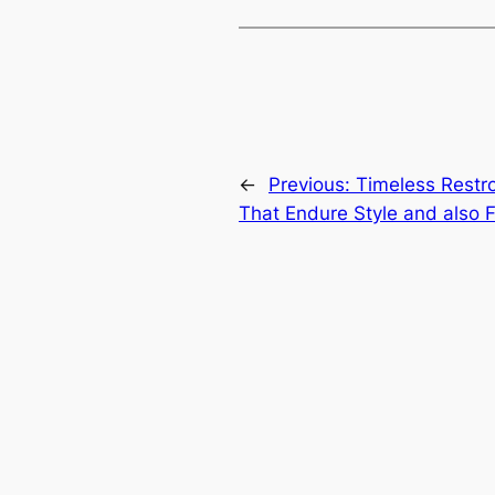
←
Previous:
Timeless Restr
That Endure Style and also F