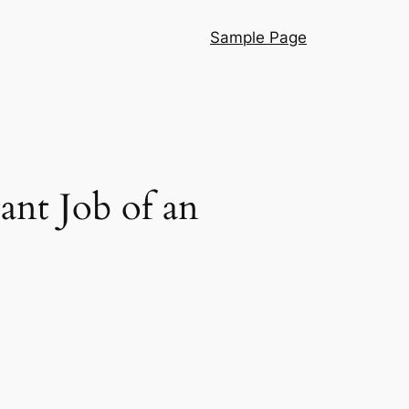
Sample Page
ant Job of an