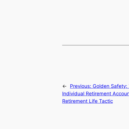
←
Previous:
Golden Safety: 
Individual Retirement Accou
Retirement Life Tactic