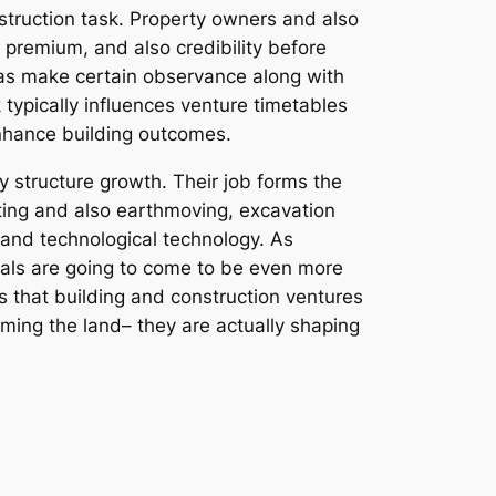
nstruction task. Property owners and also
 premium, and also credibility before
l as make certain observance along with
k typically influences venture timetables
enhance building outcomes.
y structure growth. Their job forms the
ing and also earthmoving, excavation
 and technological technology. As
nals are going to come to be even more
es that building and construction ventures
orming the land– they are actually shaping