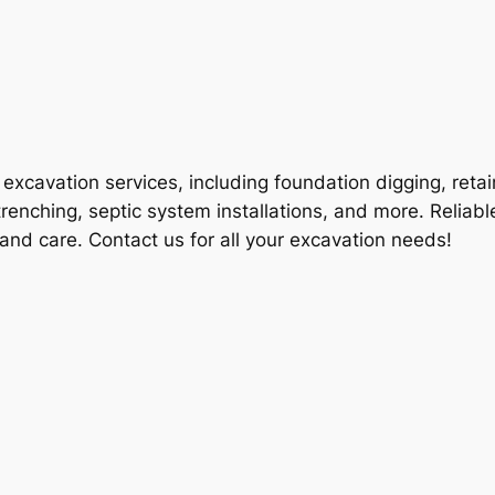
excavation services, including foundation digging, retai
enching, septic system installations, and more. Reliable
n and care. Contact us for all your excavation needs!