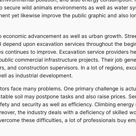
 to secure wild animals environments as well as water 
ment yet likewise improve the public graphic and also lo
to economic advancement as well as urban growth. Streets
l depend upon excavation services throughout the begi
ies continues to improve. Excavation service providers he
public commercial infrastructure projects. Their job gen
s, and construction supervisors. In a lot of regions, exc
ell as industrial development.
ctors face many problems. One primary challenge is actu
nstable soil may postpone tasks and also raise prices. S
fety and security as well as efficiency. Climbing ener
oreover, the industry deals with a deficiency of skilled w
rcome these difficulties, a lot of professionals buy em