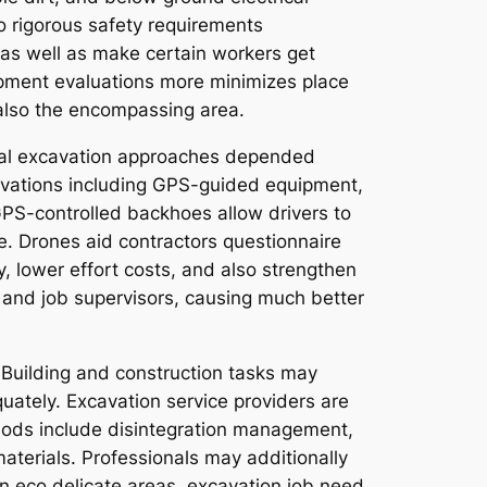
to rigorous safety requirements
 as well as make certain workers get
uipment evaluations more minimizes place
 also the encompassing area.
onal excavation approaches depended
novations including GPS-guided equipment,
GPS-controlled backhoes allow drivers to
e. Drones aid contractors questionnaire
, lower effort costs, and also strengthen
 and job supervisors, causing much better
. Building and construction tasks may
quately. Excavation service providers are
hods include disintegration management,
aterials. Professionals may additionally
n eco delicate areas, excavation job need