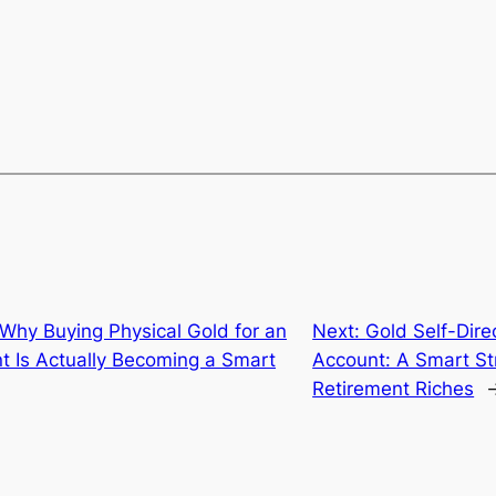
Why Buying Physical Gold for an
Next:
Gold Self-Dire
nt Is Actually Becoming a Smart
Account: A Smart Str
Retirement Riches