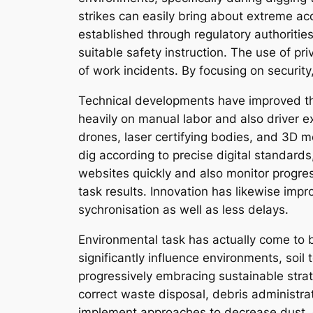
strikes can easily bring about extreme ac
established through regulatory authoritie
suitable safety instruction. The use of p
of work incidents. By focusing on securit
Technical developments have improved th
heavily on manual labor and also driver 
drones, laser certifying bodies, and 3D 
dig according to precise digital standard
websites quickly and also monitor progres
task results. Innovation has likewise im
sychronisation as well as less delays.
Environmental task has actually come to b
significantly influence environments, soil
progressively embracing sustainable str
correct waste disposal, debris administrat
implement approaches to decrease dust, e