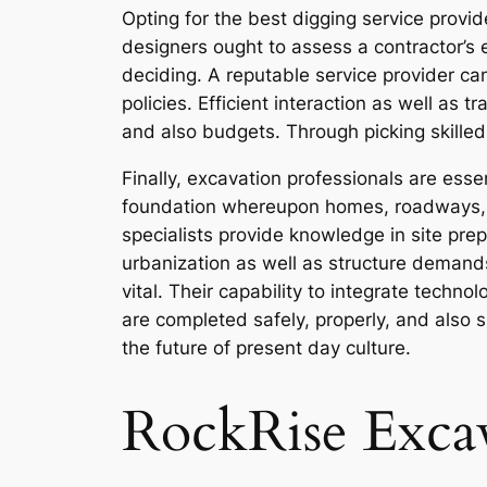
Opting for the best digging service provid
designers ought to assess a contractor’s e
deciding. A reputable service provider can
policies. Efficient interaction as well as
and also budgets. Through picking skille
Finally, excavation professionals are ess
foundation whereupon homes, roadways, p
specialists provide knowledge in site pr
urbanization as well as structure demand
vital. Their capability to integrate techn
are completed safely, properly, and also su
the future of present day culture.
RockRise Exca