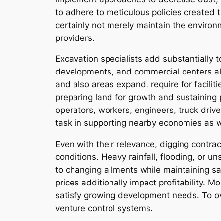
to adhere to meticulous policies created
certainly not merely maintain the environ
providers.
Excavation specialists add substantially 
developments, and commercial centers al
and also areas expand, require for facilit
preparing land for growth and sustaining 
operators, workers, engineers, truck driver
task in supporting nearby economies as w
Even with their relevance, digging contra
conditions. Heavy rainfall, flooding, or u
to changing ailments while maintaining sa
prices additionally impact profitability. M
satisfy growing development needs. To ove
venture control systems.