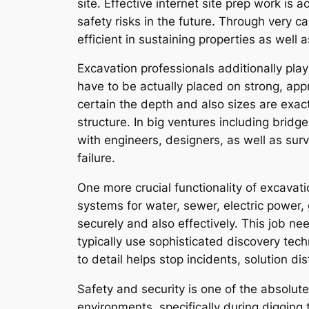
site. Effective internet site prep work is
safety risks in the future. Through very c
efficient in sustaining properties as well 
Excavation professionals additionally play
have to be actually placed on strong, app
certain the depth and also sizes are exac
structure. In big ventures including bridg
with engineers, designers, as well as sur
failure.
One more crucial functionality of excavat
systems for water, sewer, electric power, 
securely and also effectively. This job n
typically use sophisticated discovery tec
to detail helps stop incidents, solution di
Safety and security is one of the absolute
environments, specifically during digging 