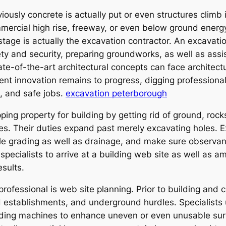
usly concrete is actually put or even structures climb i
rcial high rise, freeway, or even below ground energy u
st stage is actually the excavation contractor. An excavatio
ty and security, preparing groundworks, as well as assi
te-of-the-art architectural concepts can face architectur
nt innovation remains to progress, digging professiona
e, and safe jobs.
excavation peterborough
ping property for building by getting rid of ground, rocks
es. Their duties expand past merely excavating holes. 
dle grading as well as drainage, and make sure observan
 specialists to arrive at a building web site as well as 
esults.
rofessional is web site planning. Prior to building and 
ted establishments, and underground hurdles. Specialist
ading machines to enhance uneven or even unusable sur