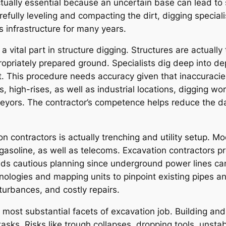
 actually essential because an uncertain base can lead t
arefully leveling and compacting the dirt, digging specia
as infrastructure for many years.
 a vital part in structure digging. Structures are actuall
ropriately prepared ground. Specialists dig deep into 
t. This procedure needs accuracy given that inaccuracie
es, high-rises, as well as industrial locations, digging 
veyors. The contractor’s competence helps reduce the da
ion contractors is actually trenching and utility setup.
gasoline, as well as telecoms. Excavation contractors pr
eeds cautious planning since underground power lines ca
hnologies and mapping units to pinpoint existing pipes a
sturbances, and costly repairs.
 most substantial facets of excavation job. Building and
tasks. Risks like trough collapses, dropping tools, unsta