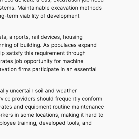
systems. Maintainable excavation methods
ng-term viability of development
, airports, rail devices, housing
nning of building. As populaces expand
lp satisfy this requirement through
erates job opportunity for machine
avation firms participate in an essential
ally uncertain soil and weather
ervice providers should frequently conform
gy rates and equipment routine maintenance
orkers in some locations, making it hard to
ployee training, developed tools, and