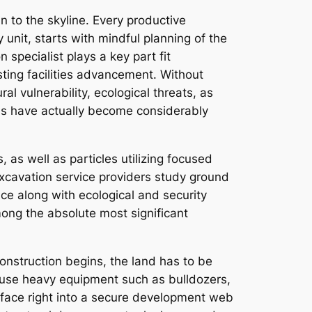
n to the skyline. Every productive
nit, starts with mindful planning of the
n specialist plays a key part fit
sting facilities advancement. Without
al vulnerability, ecological threats, as
ls have actually become considerably
, as well as particles utilizing focused
Excavation service providers study ground
ce along with ecological and security
among the absolute most significant
construction begins, the land has to be
s use heavy equipment such as bulldozers,
face right into a secure development web