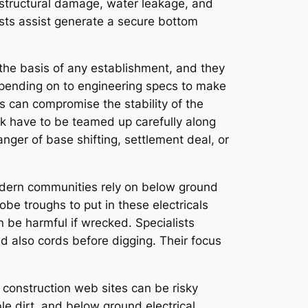
o structural damage, water leakage, and
lists assist generate a secure bottom
y the basis of any establishment, and they
depending on to engineering specs to make
s can compromise the stability of the
work have to be teamed up carefully along
nger of base shifting, settlement deal, or
 Modern communities rely on below ground
obe troughs to put in these electricals
n be harmful if wrecked. Specialists
nd also cords before digging. Their focus
 construction web sites can be risky
ble dirt, and below ground electrical