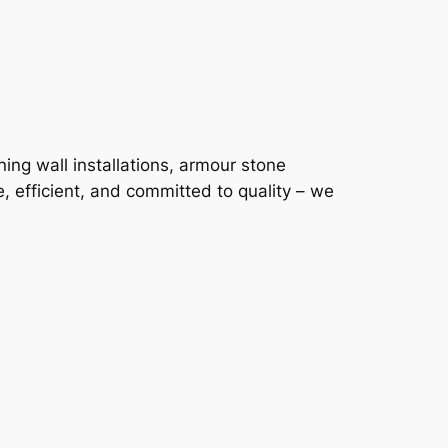
ning wall installations, armour stone
, efficient, and committed to quality – we