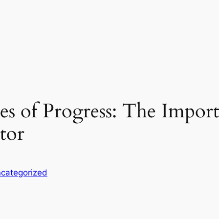
es of Progress: The Import
tor
categorized