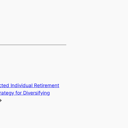
cted Individual Retirement
ategy for Diversifying
→