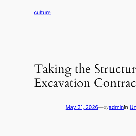
Skip
culture
to
content
Taking the Structur
Excavation Contrac
May 21, 2026
—
admin
in
Un
by