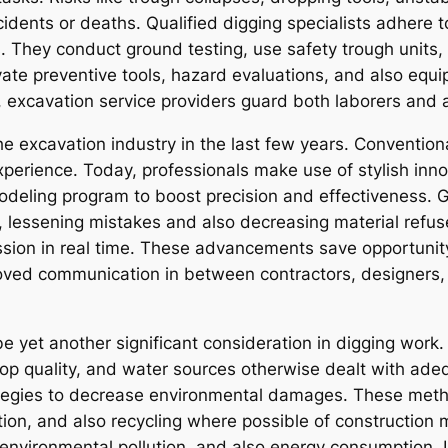
cidents or deaths. Qualified digging specialists adhere 
s. They conduct ground testing, use safety trough units,
rivate preventive tools, hazard evaluations, and also eq
y, excavation service providers guard both laborers and
e excavation industry in the last few years. Conventi
experience. Today, professionals make use of stylish in
modeling program to boost precision and effectiveness. 
s, lessening mistakes and also decreasing material refus
sion in real time. These advancements save opportunity
proved communication in between contractors, designers,
e yet another significant consideration in digging work
 top quality, and water sources otherwise dealt with ade
ategies to decrease environmental damages. These met
ion, and also recycling where possible of construction m
nvironmental pollution, and also energy consumption. I