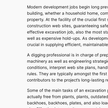
Modern development jobs begin long previo
building, whether a household home, comme
property. At the facility of the crucial fir
construction web sites, guaranteeing safe
effective excavation job, also the most sta
well as expensive hold-ups. As developme
crucial in supplying efficient, maintainabl
A digging professional is in charge of prep
machinery as well as engineering strategi
conditions, interpret web site plans, han
rules. They are typically amongst the first
contributors to the project’s long-lasting r
Some of the main tasks of an excavation p
actually free from plants, plants, outda
backhoes, backhoes, plates, and also lo