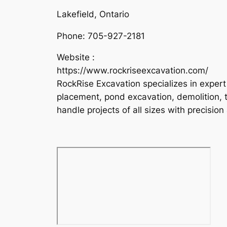
Lakefield, Ontario
Phone:
705-927-2181
Website :
https://www.rockriseexcavation.com/
RockRise Excavation specializes in expert 
placement, pond excavation, demolition, tr
handle projects of all sizes with precisio