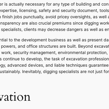
er is actually necessary for any type of building and co
xpertise, licensing, safety and security document, tools
 finish jobs punctually, avoid pricey oversights, as wel
 transparency are also crucial premiums since digging wor
d specialists, clients may decrease dangers as well as 
ential to the development business as well as present da
owers, and office structures are built. Beyond excavat
ep work, security management, environmental protection,
s continue to develop, the task of excavation professio
ology, advanced devices, and liable techniques guarante
stainably. Inevitably, digging specialists are not just f
vation