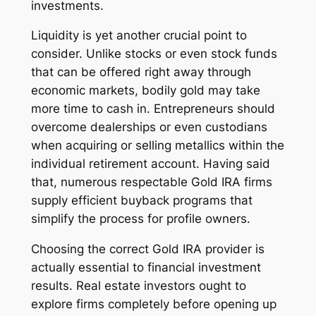
investments.
Liquidity is yet another crucial point to
consider. Unlike stocks or even stock funds
that can be offered right away through
economic markets, bodily gold may take
more time to cash in. Entrepreneurs should
overcome dealerships or even custodians
when acquiring or selling metallics within the
individual retirement account. Having said
that, numerous respectable Gold IRA firms
supply efficient buyback programs that
simplify the process for profile owners.
Choosing the correct Gold IRA provider is
actually essential to financial investment
results. Real estate investors ought to
explore firms completely before opening up