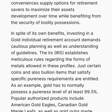
conveniences supply options for retirement
savers to maximize their assets
development over time while benefiting from
the security of bodily possessions.
In spite of its own benefits, investing in a
Gold individual retirement account demands
cautious planning as well as understanding
of guidelines. The Irs (IRS) establishes
meticulous rules regarding the forms of
metals allowed in these profiles. Just certain
coins and also bullion items that satisfy
specific pureness requirements are entitled.
As an example, gold has to normally
possess a pureness level of at least 99.5%.
Popular authorized products include
American Gold Eagles, Canadian Gold
Maple Leafs, as well as gold pubs made