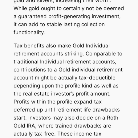
gold and silvers, increasing their worth.
While gold ought to certainly not be deemed
a guaranteed profit-generating investment,
it can add to stable lasting collection
functionality.
Tax benefits also make Gold Individual
retirement accounts striking. Comparable to
traditional Individual retirement accounts,
contributions to a Gold individual retirement
account might be actually tax-deductible
depending upon the profile kind as well as
the real estate investor’s profit amount.
Profits within the profile expand tax-
deferred up until retirement life drawbacks
start. Investors may also decide on a Roth
Gold IRA, where trained drawbacks are
actually tax-free. These income tax