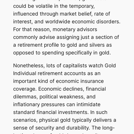
could be volatile in the temporary,
influenced through market belief, rate of
interest, and worldwide economic disorders.
For that reason, monetary advisors
commonly advise assigning just a section of
a retirement profile to gold and silvers as
opposed to spending specifically in gold.
Nonetheless, lots of capitalists watch Gold
Individual retirement accounts as an
important kind of economic insurance
coverage. Economic declines, financial
dilemmas, political weakness, and
inflationary pressures can intimidate
standard financial investments. In such
scenarios, physical gold typically delivers a
sense of security and durability. The long-