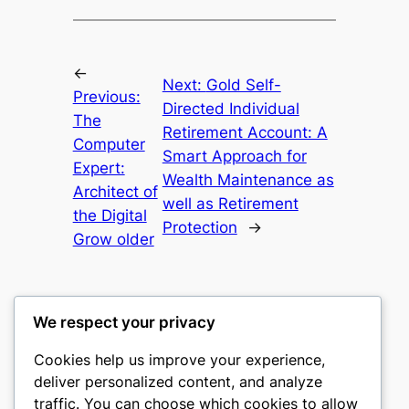
←
Next:
Gold Self-
Previous:
Directed Individual
The
Retirement Account: A
Computer
Smart Approach for
Expert:
Wealth Maintenance as
Architect of
well as Retirement
the Digital
Protection
→
Grow older
We respect your privacy
Cookies help us improve your experience,
culture
deliver personalized content, and analyze
traffic. You can choose which cookies to allow