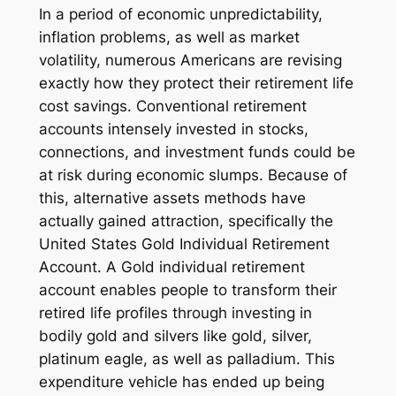
In a period of economic unpredictability,
inflation problems, as well as market
volatility, numerous Americans are revising
exactly how they protect their retirement life
cost savings. Conventional retirement
accounts intensely invested in stocks,
connections, and investment funds could be
at risk during economic slumps. Because of
this, alternative assets methods have
actually gained attraction, specifically the
United States Gold Individual Retirement
Account. A Gold individual retirement
account enables people to transform their
retired life profiles through investing in
bodily gold and silvers like gold, silver,
platinum eagle, as well as palladium. This
expenditure vehicle has ended up being