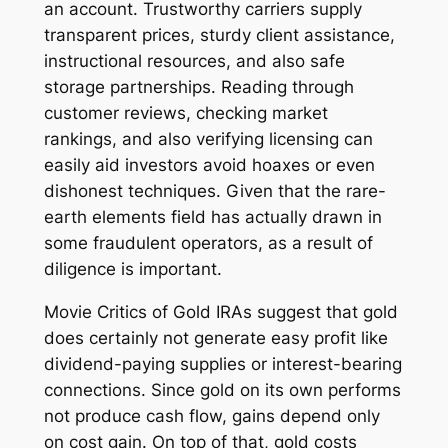
an account. Trustworthy carriers supply
transparent prices, sturdy client assistance,
instructional resources, and also safe
storage partnerships. Reading through
customer reviews, checking market
rankings, and also verifying licensing can
easily aid investors avoid hoaxes or even
dishonest techniques. Given that the rare-
earth elements field has actually drawn in
some fraudulent operators, as a result of
diligence is important.
Movie Critics of Gold IRAs suggest that gold
does certainly not generate easy profit like
dividend-paying supplies or interest-bearing
connections. Since gold on its own performs
not produce cash flow, gains depend only
on cost gain. On top of that, gold costs