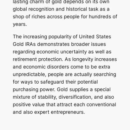
lasting charm of gold depends on its own
global recognition and historical task as a
shop of riches across people for hundreds of
years.
The increasing popularity of United States
Gold IRAs demonstrates broader issues
regarding economic uncertainty as well as
retirement protection. As longevity increases
and economic disorders come to be extra
unpredictable, people are actually searching
for ways to safeguard their potential
purchasing power. Gold supplies a special
mixture of stability, diversification, and also
positive value that attract each conventional
and also expert entrepreneurs.