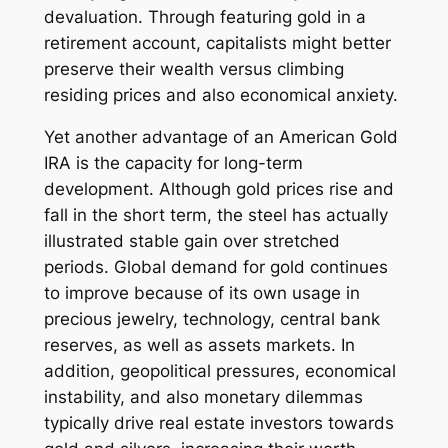
devaluation. Through featuring gold in a
retirement account, capitalists might better
preserve their wealth versus climbing
residing prices and also economical anxiety.
Yet another advantage of an American Gold
IRA is the capacity for long-term
development. Although gold prices rise and
fall in the short term, the steel has actually
illustrated stable gain over stretched
periods. Global demand for gold continues
to improve because of its own usage in
precious jewelry, technology, central bank
reserves, as well as assets markets. In
addition, geopolitical pressures, economical
instability, and also monetary dilemmas
typically drive real estate investors towards