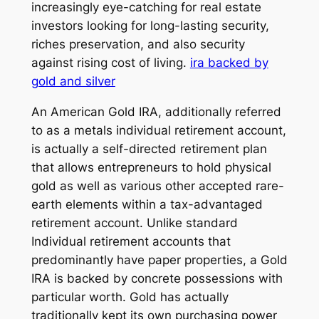
increasingly eye-catching for real estate
investors looking for long-lasting security,
riches preservation, and also security
against rising cost of living.
ira backed by
gold and silver
An American Gold IRA, additionally referred
to as a metals individual retirement account,
is actually a self-directed retirement plan
that allows entrepreneurs to hold physical
gold as well as various other accepted rare-
earth elements within a tax-advantaged
retirement account. Unlike standard
Individual retirement accounts that
predominantly have paper properties, a Gold
IRA is backed by concrete possessions with
particular worth. Gold has actually
traditionally kept its own purchasing power