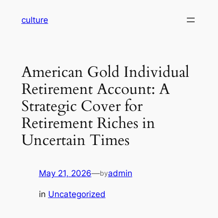
Skip
culture
to
content
American Gold Individual
Retirement Account: A
Strategic Cover for
Retirement Riches in
Uncertain Times
May 21, 2026
—
admin
by
in
Uncategorized