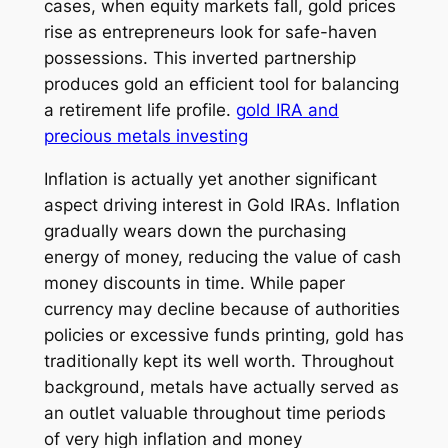
cases, when equity markets fall, gold prices
rise as entrepreneurs look for safe-haven
possessions. This inverted partnership
produces gold an efficient tool for balancing
a retirement life profile.
gold IRA and
precious metals investing
Inflation is actually yet another significant
aspect driving interest in Gold IRAs. Inflation
gradually wears down the purchasing
energy of money, reducing the value of cash
money discounts in time. While paper
currency may decline because of authorities
policies or excessive funds printing, gold has
traditionally kept its well worth. Throughout
background, metals have actually served as
an outlet valuable throughout time periods
of very high inflation and money