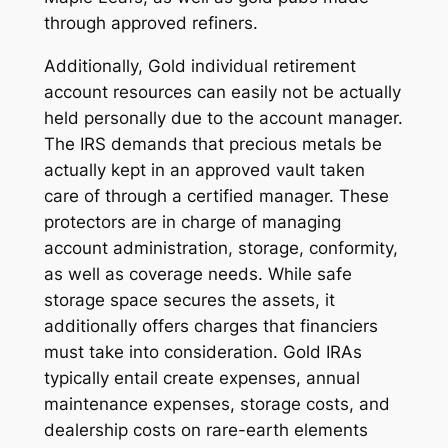
through approved refiners.
Additionally, Gold individual retirement
account resources can easily not be actually
held personally due to the account manager.
The IRS demands that precious metals be
actually kept in an approved vault taken
care of through a certified manager. These
protectors are in charge of managing
account administration, storage, conformity,
as well as coverage needs. While safe
storage space secures the assets, it
additionally offers charges that financiers
must take into consideration. Gold IRAs
typically entail create expenses, annual
maintenance expenses, storage costs, and
dealership costs on rare-earth elements