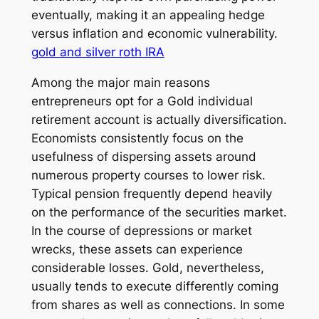
eventually, making it an appealing hedge
versus inflation and economic vulnerability.
gold and silver roth IRA
Among the major main reasons
entrepreneurs opt for a Gold individual
retirement account is actually diversification.
Economists consistently focus on the
usefulness of dispersing assets around
numerous property courses to lower risk.
Typical pension frequently depend heavily
on the performance of the securities market.
In the course of depressions or market
wrecks, these assets can experience
considerable losses. Gold, nevertheless,
usually tends to execute differently coming
from shares as well as connections. In some