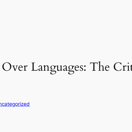
l Over Languages: The Criti
ncategorized