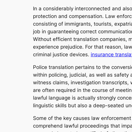
In a considerably interconnected and also
protection and compensation. Law enforce
consisting of immigrants, tourists, expatri
job in guaranteeing correct communication
Without efficient translation companies,
experience prejudice. For that reason, law
criminal justice devices.
insurance transla
Police translation pertains to the conver
within policing, judicial, as well as safet
witness claims, investigation transcripts,
are often required in the course of meet
lawful language is actually strongly conce
linguistic skills but also a deep-seated u
Some of the key causes law enforcement int
comprehend lawful proceedings that impact