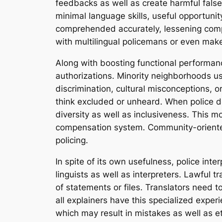
feedbacks as well as create harmful false
minimal language skills, useful opportunit
comprehended accurately, lessening compli
with multilingual policemans or even make
Along with boosting functional performanc
authorizations. Minority neighborhoods u
discrimination, cultural misconceptions, 
think excluded or unheard. When police dep
diversity as well as inclusiveness. This m
compensation system. Community-oriented 
policing.
In spite of its own usefulness, police inte
linguists as well as interpreters. Lawful t
of statements or files. Translators need t
all explainers have this specialized expe
which may result in mistakes as well as e