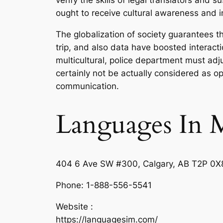
verify the skills of legal translators and
ought to receive cultural awareness and int
The globalization of society guarantees th
trip, and also data have boosted interact
multicultural, police department must ad
certainly not be actually considered as op
communication.
Languages In 
404 6 Ave SW #300, Calgary, AB T2P 0X
Phone:
1-888-556-5541
Website :
https://languagesim.com/