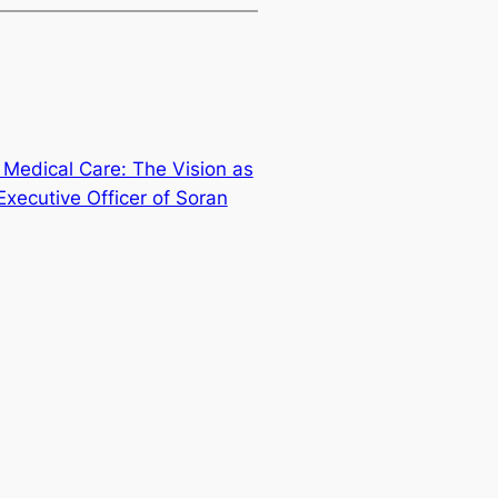
l Medical Care: The Vision as
xecutive Officer of Soran