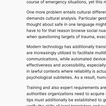
course of emergency situations, yet this
One more problem entails cultural differe
demands cultural analysis. Particular gest
thought about safe in one language might
have to for that reason browse social nuan
when questioning targets of trauma, evac
Modern technology has additionally transf
are increasingly utilized to facilitate mul
communications, while automated devices c
effectiveness and accessibility, especially
in lawful contexts where reliability is actu
psychological subtleties. As a result, hu
Training and also expert requirements are
authorities organizations need to acquire c
tips must additionally be established to g