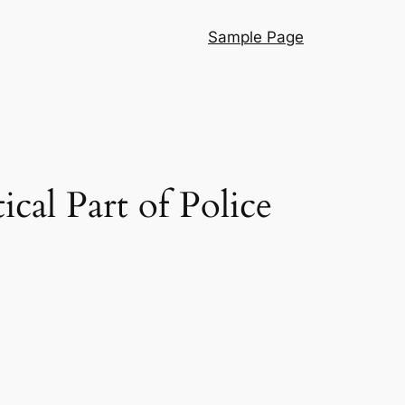
Sample Page
cal Part of Police