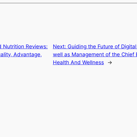
 Nutrition Reviews:
Next:
Guiding the Future of Digita
ality, Advantage,
well as Management of the Chief E
Health And Wellness
→