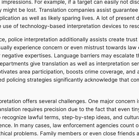
 impressions. For example, if a target can easily not d
y might be lost. Translation companies assist guarantee 
cation as well as likely sparing lives. A lot of present
 use of technology-based interpretation devices to reso
e, police interpretation additionally assists create tru
sually experience concern or even mistrust towards law 
or negative expertises. Language barriers may escalate 
artments give translation as well as interpretation serv
otivates area participation, boosts crime coverage, and 
policing strategies significantly acknowledge that comm
rpretation offers several challenges. One major concern is
ranslation requires precision due to the fact that even ti
o recognize lawful terms, step-by-step ideas, and cultura
rience. In many cases, law enforcement agencies count on
thical problems. Family members or even close friends ar