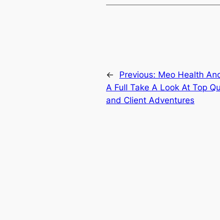
←
Previous:
Meo Health And
A Full Take A Look At Top Qu
and Client Adventures