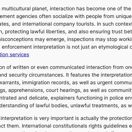
 multicultural planet, interaction has become one of the
ment agencies often socialize with people from unique l
ates, and international company tourists. In such context
, protecting lawful liberties, and also ensuring trust b
 misconceptions may emerge, inspections may stop worki
 enforcement interpretation is not just an etymological 
tion services
sion of written or even communicated interaction from on
y and security circumstances. It features the interpretati
 warrants, immigration records, as well as urgent commun
ings, apprehensions, court hearings, as well as communi
ntrated and delicate, explainers functioning in police e
nderstanding of lawful bodies, unlawful treatments, as w
erpretation is very important is actually the protection 
 them. International constitutionals rights guidelines 