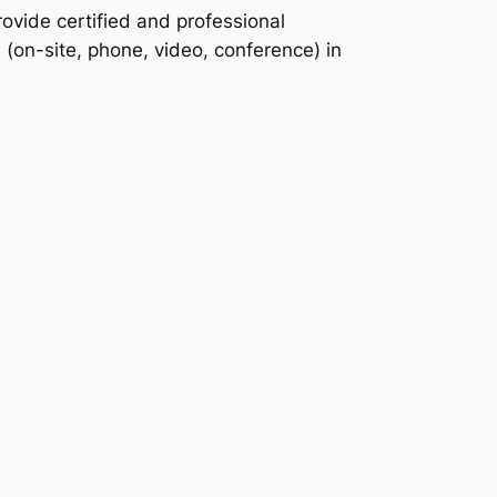
ovide certified and professional
n (on-site, phone, video, conference) in