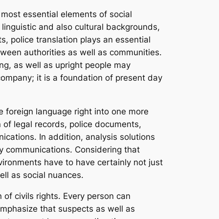
 most essential elements of social
inguistic and also cultural backgrounds,
s, police translation plays an essential
etween authorities as well as communities.
ng, as well as upright people may
company; it is a foundation of present day
e foreign language right into one more
on of legal records, police documents,
ications. In addition, analysis solutions
ty communications. Considering that
nvironments have to have certainly not just
ell as social nuances.
of civils rights. Every person can
emphasize that suspects as well as