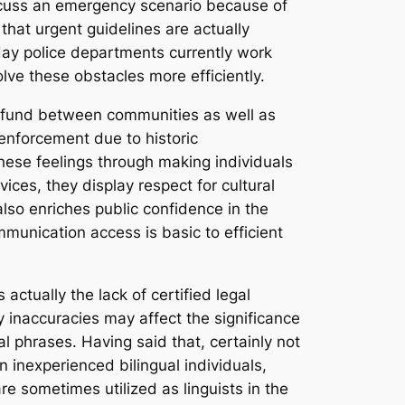
iscuss an emergency scenario because of
that urgent guidelines are actually
 day police departments currently work
lve these obstacles more efficiently.
st fund between communities as well as
enforcement due to historic
these feelings through making individuals
ices, they display respect for cultural
also enriches public confidence in the
unication access is basic to efficient
 actually the lack of certified legal
ny inaccuracies may affect the significance
l phrases. Having said that, certainly not
 inexperienced bilingual individuals,
e sometimes utilized as linguists in the