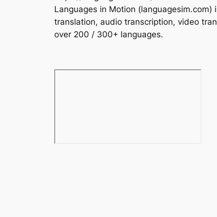
Languages in Motion (languagesim.com) is 
translation, audio transcription, video tra
over 200 / 300+ languages.