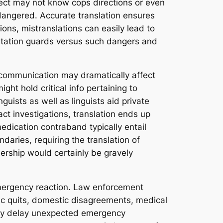
pect may not know cops directions or even
endangered. Accurate translation ensures
ions, mistranslations can easily lead to
pretation guards versus such dangers and
ul communication may dramatically affect
ht hold critical info pertaining to
nguists as well as linguists aid private
ct investigations, translation ends up
edication contraband typically entail
aries, requiring the translation of
nership would certainly be gravely
emergency reaction. Law enforcement
fic quits, domestic disagreements, medical
sily delay unexpected emergency