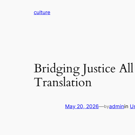
Skip
culture
to
content
Bridging Justice Al
Translation
May 20, 2026
—
admin
in
U
by