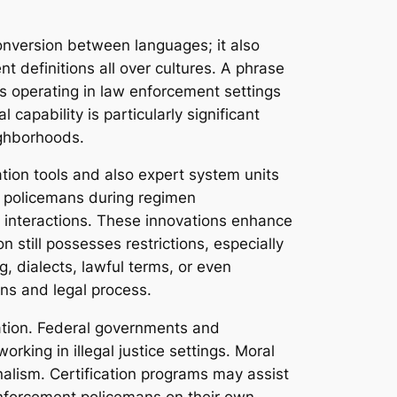
conversion between languages; it also
t definitions all over cultures. A phrase
s operating in law enforcement settings
capability is particularly significant
ighborhoods.
tion tools and also expert system units
aid policemans during regimen
t interactions. These innovations enhance
n still possesses restrictions, especially
ng, dialects, lawful terms, or even
ons and legal process.
lation. Federal governments and
rking in illegal justice settings. Moral
onalism. Certification programs may assist