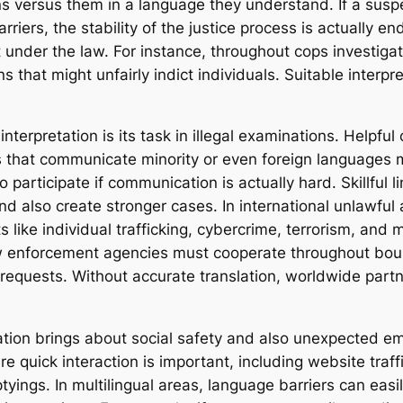
ons versus them in a language they understand. If a sus
rriers, the stability of the justice process is actually 
t under the law. For instance, throughout cops investigat
s that might unfairly indict individuals. Suitable inter
interpretation is its task in illegal examinations. Helpf
 that communicate minority or even foreign languages mig
participate if communication is actually hard. Skillful li
 also create stronger cases. In international unlawful a
ike individual trafficking, cybercrime, terrorism, and m
w enforcement agencies must cooperate throughout bound
l requests. Without accurate translation, worldwide part
tation brings about social safety and also unexpected 
e quick interaction is important, including website traf
yings. In multilingual areas, language barriers can ea