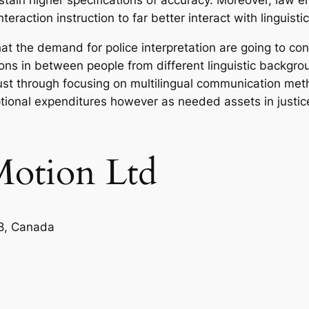
 sustain higher specifications of accuracy. Moreover, la
eraction instruction to far better interact with linguisti
at the demand for police interpretation are going to cont
ions in between people from different linguistic backgro
just through focusing on multilingual communication me
tional expenditures however as needed assets in justice,
Motion Ltd
8, Canada