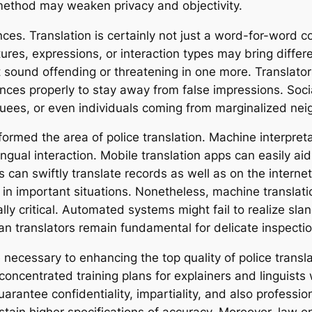
 method may weaken privacy and objectivity.
nces. Translation is certainly not just a word-for-word 
ures, expressions, or interaction types may bring differen
 sound offending or threatening in one more. Translator
ces properly to stay away from false impressions. Social 
uees, or even individuals coming from marginalized ne
ormed the area of police translation. Machine interpreta
tilingual interaction. Mobile translation apps can easily 
an swiftly translate records as well as on the interne
 in important situations. Nonetheless, machine translatio
ally critical. Automated systems might fail to realize sla
man translators remain fundamental for delicate inspecti
 necessary to enhancing the top quality of police trans
oncentrated training plans for explainers and linguists wo
uarantee confidentiality, impartiality, and also professi