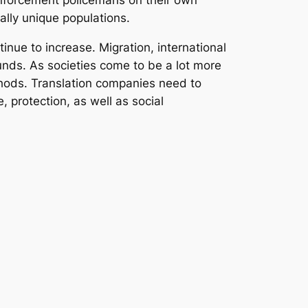
w enforcement policemans on their own
cally unique populations.
inue to increase. Migration, international
unds. As societies come to be a lot more
thods. Translation companies need to
 protection, as well as social