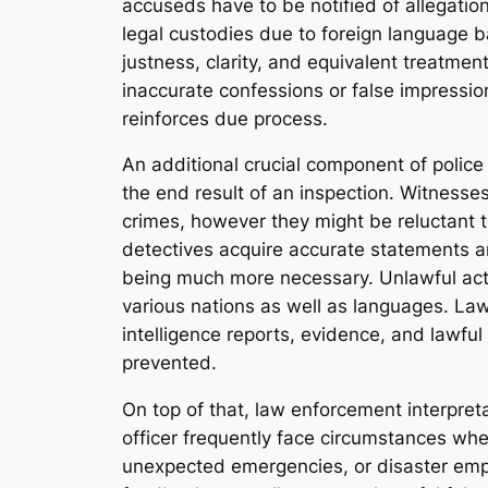
accuseds have to be notified of allegati
legal custodies due to foreign language ba
justness, clarity, and equivalent treatmen
inaccurate confessions or false impression
reinforces due process.
An additional crucial component of police 
the end result of an inspection. Witnesses
crimes, however they might be reluctant to 
detectives acquire accurate statements and
being much more necessary. Unlawful acts l
various nations as well as languages. La
intelligence reports, evidence, and lawfu
prevented.
On top of that, law enforcement interpre
officer frequently face circumstances wher
unexpected emergencies, or disaster empt