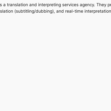
a translation and interpreting services agency. They pr
nslation (subtitling/dubbing), and real-time interpretatio