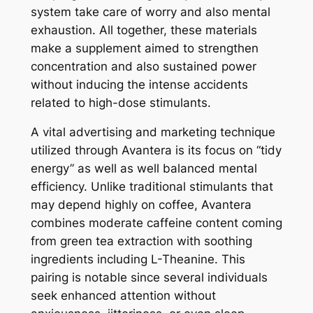
system take care of worry and also mental
exhaustion. All together, these materials
make a supplement aimed to strengthen
concentration and also sustained power
without inducing the intense accidents
related to high-dose stimulants.
A vital advertising and marketing technique
utilized through Avantera is its focus on “tidy
energy” as well as well balanced mental
efficiency. Unlike traditional stimulants that
may depend highly on coffee, Avantera
combines moderate caffeine content coming
from green tea extraction with soothing
ingredients including L-Theanine. This
pairing is notable since several individuals
seek enhanced attention without