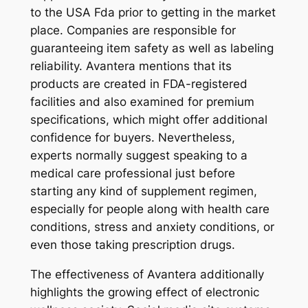
to the USA Fda prior to getting in the market
place. Companies are responsible for
guaranteeing item safety as well as labeling
reliability. Avantera mentions that its
products are created in FDA-registered
facilities and also examined for premium
specifications, which might offer additional
confidence for buyers. Nevertheless,
experts normally suggest speaking to a
medical care professional just before
starting any kind of supplement regimen,
especially for people along with health care
conditions, stress and anxiety conditions, or
even those taking prescription drugs.
The effectiveness of Avantera additionally
highlights the growing effect of electronic