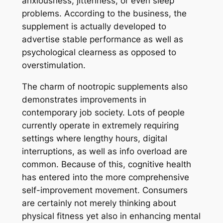
anxiousness, jitteriness, or even sleep
problems. According to the business, the
supplement is actually developed to
advertise stable performance as well as
psychological clearness as opposed to
overstimulation.
The charm of nootropic supplements also
demonstrates improvements in
contemporary job society. Lots of people
currently operate in extremely requiring
settings where lengthy hours, digital
interruptions, as well as info overload are
common. Because of this, cognitive health
has entered into the more comprehensive
self-improvement movement. Consumers
are certainly not merely thinking about
physical fitness yet also in enhancing mental