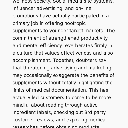
wellness society. Social media site systems,
influencer advertising, and on-line
promotions have actually participated in a
primary job in offering nootropic
supplements to younger target markets. The
commitment of strengthened productivity
and mental efficiency reverberates firmly in
a culture that values effectiveness and also
accomplishment. Together, doubters say
that threatening advertising and marketing
may occasionally exaggerate the benefits of
supplements without totally highlighting the
limits of medical documentation. This has
actually led customers to come to be more
mindful about reading through active
ingredient labels, checking out 3rd party
customer reviews, and exploring medical
researches before obtaining products.