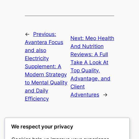
←
Previous:
Next:
Meo Health
Avantera Focus
And Nutrition
and also
Reviews: A Full
Electricity
Take A Look At
Supplement: A
Top Quality,
Modern Strategy
Advantage, and
to Mental Quality
Client
and Daily
Adventures
→
Efficiency
We respect your privacy