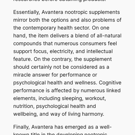
Essentially, Avantera nootropic supplements
mirror both the options and also problems of
the contemporary health sector. On one
hand, the item delivers a blend of all-natural
compounds that numerous consumers feel
support focus, electricity, and intellectual
feature. On the contrary, the supplement
should certainly not be considered as a
miracle answer for performance or
psychological health and wellness. Cognitive
performance is affected by numerous linked
elements, including sleeping, workout,
nutrition, psychological health and
wellbeing, and way of living harmony.
Finally, Avantera has emerged as a well-
known title in the developing nootropic