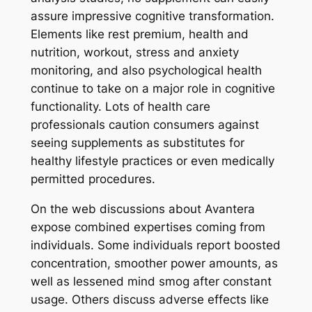
assure impressive cognitive transformation.
Elements like rest premium, health and
nutrition, workout, stress and anxiety
monitoring, and also psychological health
continue to take on a major role in cognitive
functionality. Lots of health care
professionals caution consumers against
seeing supplements as substitutes for
healthy lifestyle practices or even medically
permitted procedures.
On the web discussions about Avantera
expose combined expertises coming from
individuals. Some individuals report boosted
concentration, smoother power amounts, as
well as lessened mind smog after constant
usage. Others discuss adverse effects like