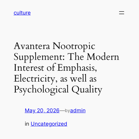
Skip
culture
to
content
Avantera Nootropic
Supplement: The Modern
Interest of Emphasis,
Electricity, as well as
Psychological Quality
May 20, 2026
—
admin
by
in
Uncategorized