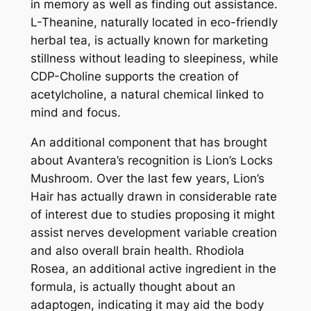
in memory as well as finding out assistance.
L-Theanine, naturally located in eco-friendly
herbal tea, is actually known for marketing
stillness without leading to sleepiness, while
CDP-Choline supports the creation of
acetylcholine, a natural chemical linked to
mind and focus.
An additional component that has brought
about Avantera’s recognition is Lion’s Locks
Mushroom. Over the last few years, Lion’s
Hair has actually drawn in considerable rate
of interest due to studies proposing it might
assist nerves development variable creation
and also overall brain health. Rhodiola
Rosea, an additional active ingredient in the
formula, is actually thought about an
adaptogen, indicating it may aid the body