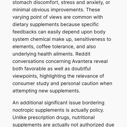
stomach discomfort, stress and anxiety, or
minimal obvious improvements. These
varying point of views are common with
dietary supplements because specific
feedbacks can easily depend upon body
system chemical make up, sensitiveness to
elements, coffee tolerance, and also
underlying health ailments. Reddit
conversations concerning Avantera reveal
both favorable as well as doubtful
viewpoints, highlighting the relevance of
consumer study and personal caution when
attempting new supplements.
An additional significant issue bordering
nootropic supplements is actually policy.
Unlike prescription drugs, nutritional
supplements are actually not authorized due