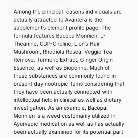
Among the principal reasons individuals are
actually attracted to Avantera is the
supplement’s element profile page. The
formula features Bacopa Monnieri, L-
Theanine, CDP-Choline, Lion’s Hair
Mushroom, Rhodiola Rosea, Veggie Tea
Remove, Turmeric Extract, Ginger Origin
Essence, as well as Bioperine. Much of
these substances are commonly found in
present day nootropic items considering that
they have been actually connected with
intellectual help in clinical as well as dietary
investigation. As an example, Bacopa
Monnieri is a weed customarily utilized in
Ayurvedic medication as well as has actually
been actually examined for its potential part