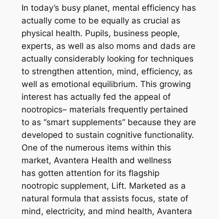
In today’s busy planet, mental efficiency has
actually come to be equally as crucial as
physical health. Pupils, business people,
experts, as well as also moms and dads are
actually considerably looking for techniques
to strengthen attention, mind, efficiency, as
well as emotional equilibrium. This growing
interest has actually fed the appeal of
nootropics– materials frequently pertained
to as “smart supplements” because they are
developed to sustain cognitive functionality.
One of the numerous items within this
market, Avantera Health and wellness
has gotten attention for its flagship
nootropic supplement, Lift. Marketed as a
natural formula that assists focus, state of
mind, electricity, and mind health, Avantera