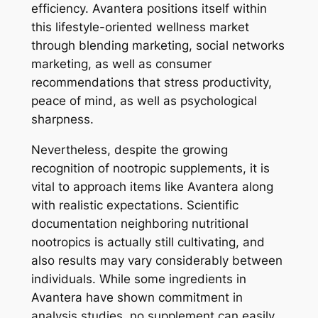
efficiency. Avantera positions itself within
this lifestyle-oriented wellness market
through blending marketing, social networks
marketing, as well as consumer
recommendations that stress productivity,
peace of mind, as well as psychological
sharpness.
Nevertheless, despite the growing
recognition of nootropic supplements, it is
vital to approach items like Avantera along
with realistic expectations. Scientific
documentation neighboring nutritional
nootropics is actually still cultivating, and
also results may vary considerably between
individuals. While some ingredients in
Avantera have shown commitment in
analysis studies, no supplement can easily