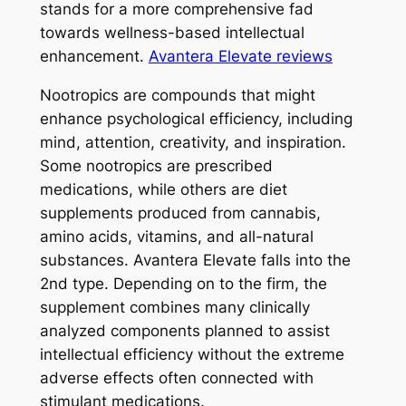
stands for a more comprehensive fad
towards wellness-based intellectual
enhancement.
Avantera Elevate reviews
Nootropics are compounds that might
enhance psychological efficiency, including
mind, attention, creativity, and inspiration.
Some nootropics are prescribed
medications, while others are diet
supplements produced from cannabis,
amino acids, vitamins, and all-natural
substances. Avantera Elevate falls into the
2nd type. Depending on to the firm, the
supplement combines many clinically
analyzed components planned to assist
intellectual efficiency without the extreme
adverse effects often connected with
stimulant medications.