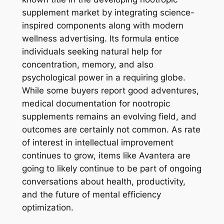
supplement market by integrating science-
inspired components along with modern
wellness advertising. Its formula entice
individuals seeking natural help for
concentration, memory, and also
psychological power in a requiring globe.
While some buyers report good adventures,
medical documentation for nootropic
supplements remains an evolving field, and
outcomes are certainly not common. As rate
of interest in intellectual improvement
continues to grow, items like Avantera are
going to likely continue to be part of ongoing
conversations about health, productivity,
and the future of mental efficiency
optimization.