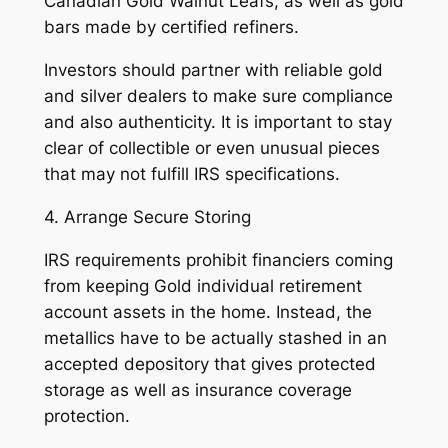
Canadian Gold Walnut Leafs, as well as gold
bars made by certified refiners.
Investors should partner with reliable gold
and silver dealers to make sure compliance
and also authenticity. It is important to stay
clear of collectible or even unusual pieces
that may not fulfill IRS specifications.
4. Arrange Secure Storing
IRS requirements prohibit financiers coming
from keeping Gold individual retirement
account assets in the home. Instead, the
metallics have to be actually stashed in an
accepted depository that gives protected
storage as well as insurance coverage
protection.