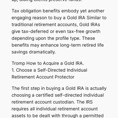
Tax obligation benefits embody yet another
engaging reason to buy a Gold IRA Similar to
traditional retirement accounts, Gold IRAs
give tax-deferred or even tax-free growth
depending upon the profile type. These
benefits may enhance long-term retired life
savings dramatically.
Tromp How to Acquire a Gold IRA.
1. Choose a Self-Directed Individual
Retirement Account Protector
The first step in buying a Gold IRA is actually
choosing a certified self-directed individual
retirement account custodian. The IRS
requires all individual retirement account
assets to be dealt with through a permitted