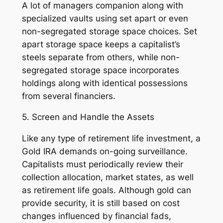
A lot of managers companion along with
specialized vaults using set apart or even
non-segregated storage space choices. Set
apart storage space keeps a capitalist’s
steels separate from others, while non-
segregated storage space incorporates
holdings along with identical possessions
from several financiers.
5. Screen and Handle the Assets
Like any type of retirement life investment, a
Gold IRA demands on-going surveillance.
Capitalists must periodically review their
collection allocation, market states, as well
as retirement life goals. Although gold can
provide security, it is still based on cost
changes influenced by financial fads,