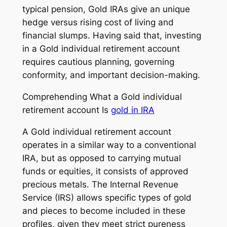
typical pension, Gold IRAs give an unique
hedge versus rising cost of living and
financial slumps. Having said that, investing
in a Gold individual retirement account
requires cautious planning, governing
conformity, and important decision-making.
Comprehending What a Gold individual
retirement account Is
gold in IRA
A Gold individual retirement account
operates in a similar way to a conventional
IRA, but as opposed to carrying mutual
funds or equities, it consists of approved
precious metals. The Internal Revenue
Service (IRS) allows specific types of gold
and pieces to become included in these
profiles, given they meet strict pureness