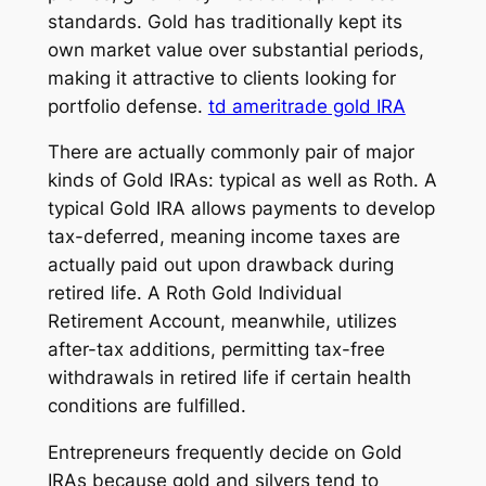
standards. Gold has traditionally kept its
own market value over substantial periods,
making it attractive to clients looking for
portfolio defense.
td ameritrade gold IRA
There are actually commonly pair of major
kinds of Gold IRAs: typical as well as Roth. A
typical Gold IRA allows payments to develop
tax-deferred, meaning income taxes are
actually paid out upon drawback during
retired life. A Roth Gold Individual
Retirement Account, meanwhile, utilizes
after-tax additions, permitting tax-free
withdrawals in retired life if certain health
conditions are fulfilled.
Entrepreneurs frequently decide on Gold
IRAs because gold and silvers tend to