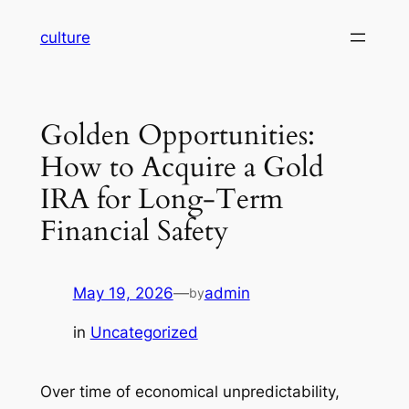
Skip
culture
to
content
Golden Opportunities:
How to Acquire a Gold
IRA for Long-Term
Financial Safety
May 19, 2026
—
admin
by
in
Uncategorized
Over time of economical unpredictability,