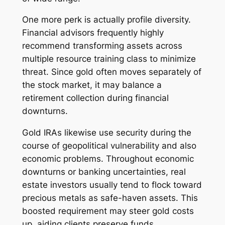
One more perk is actually profile diversity.
Financial advisors frequently highly
recommend transforming assets across
multiple resource training class to minimize
threat. Since gold often moves separately of
the stock market, it may balance a
retirement collection during financial
downturns.
Gold IRAs likewise use security during the
course of geopolitical vulnerability and also
economic problems. Throughout economic
downturns or banking uncertainties, real
estate investors usually tend to flock toward
precious metals as safe-haven assets. This
boosted requirement may steer gold costs
up, aiding clients preserve funds.