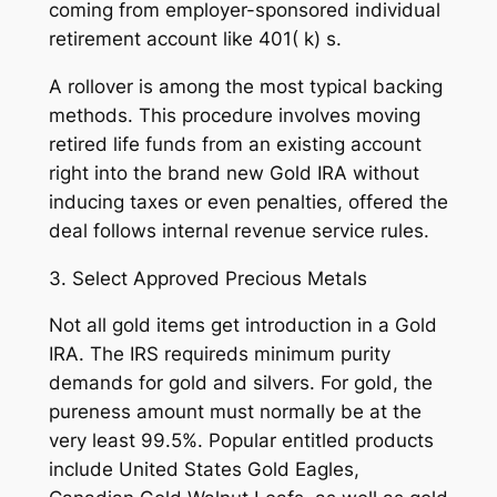
coming from employer-sponsored individual
retirement account like 401( k) s.
A rollover is among the most typical backing
methods. This procedure involves moving
retired life funds from an existing account
right into the brand new Gold IRA without
inducing taxes or even penalties, offered the
deal follows internal revenue service rules.
3. Select Approved Precious Metals
Not all gold items get introduction in a Gold
IRA. The IRS requireds minimum purity
demands for gold and silvers. For gold, the
pureness amount must normally be at the
very least 99.5%. Popular entitled products
include United States Gold Eagles,