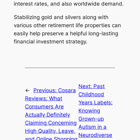
interest rates, and also worldwide demand.
Stabilizing gold and silvers along with
various other retirement life properties can
easily help preserve a helpful long-lasting
financial investment strategy.
Next:
Past
←
Previous:
Cosara
Childhood
Reviews: What
Years Labels:
Consumers Are
Knowing
Actually Definitely
Grown-up
Claiming Concerning
Autism in a
High Quality, Leave,
Neurodiverse
and Online Shopping