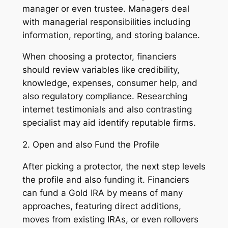
manager or even trustee. Managers deal
with managerial responsibilities including
information, reporting, and storing balance.
When choosing a protector, financiers
should review variables like credibility,
knowledge, expenses, consumer help, and
also regulatory compliance. Researching
internet testimonials and also contrasting
specialist may aid identify reputable firms.
2. Open and also Fund the Profile
After picking a protector, the next step levels
the profile and also funding it. Financiers
can fund a Gold IRA by means of many
approaches, featuring direct additions,
moves from existing IRAs, or even rollovers