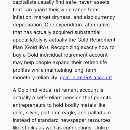
capitalists usually find safe-haven assets
that can guard their wide range from
inflation, market dryness, and also currency
depreciation. One expenditure alternative
that has actually acquired substantial
appeal lately is actually the Gold Retirement
Plan (Gold IRA). Recognizing exactly how to
buy a Gold individual retirement account
may help people expand their retired life
profiles while maintaining long-term
monetary reliability.
gold in an IRA account
A Gold individual retirement account is
actually a self-reliant pension that permits
entrepreneurs to hold bodily metals like
gold, silver, platinum eagle, and palladium
instead of standard newspaper resources
like stocks as well as connections. Unlike