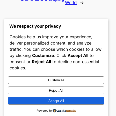
World
→
We respect your privacy
Cookies help us improve your experience,
culture
deliver personalized content, and analyze
traffic. You can choose which cookies to allow
My WordPress Blog
by clicking
Customize
. Click
Accept All
to
consent or
Reject All
to decline non-essential
About
Privacy
Social
cookies.
Team
Privacy Policy
Facebook
History
Terms and Conditions
Instagram
Customize
Careers
Contact Us
Twitter/X
Reject All
Accept All
Designed with
WordPress
Powered by