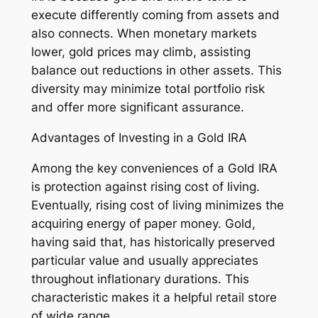
execute differently coming from assets and
also connects. When monetary markets
lower, gold prices may climb, assisting
balance out reductions in other assets. This
diversity may minimize total portfolio risk
and offer more significant assurance.
Advantages of Investing in a Gold IRA
Among the key conveniences of a Gold IRA
is protection against rising cost of living.
Eventually, rising cost of living minimizes the
acquiring energy of paper money. Gold,
having said that, has historically preserved
particular value and usually appreciates
throughout inflationary durations. This
characteristic makes it a helpful retail store
of wide range.