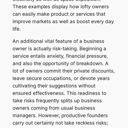
These examples display how lofty owners
can easily make product or services that
improve markets as well as boost every day
life.
An additional vital feature of a business
owner is actually risk-taking. Beginning a
service entails anxiety, financial pressure,
and also the opportunity of breakdown. A
lot of owners commit their private discounts,
leave secure occupations, or devote years
cultivating their suggestions without
ensured effectiveness. This readiness to
take risks frequently splits up business
owners coming from usual business
managers. However, productive founders
carry out certainly not take reckless risks;