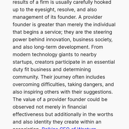
results of a firm is usually carefully hooked
up to the eyesight, resolve, and also
management of its founder. A provider
founder is greater than merely the individual
that begins a service; they are the steering
power behind innovation, business society,
and also long-term development. From
modern technology giants to nearby
startups, creators participate in an essential
duty fit business and determining
community. Their journey often includes
overcoming difficulties, taking dangers, and
also inspiring others with their suggestions.
The value of a provider founder could be
observed not merely in financial
effectiveness but additionally in the worths
and also identity they create within an