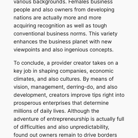
various backgrounds. Females business
people and also owners from developing
nations are actually more and more
acquiring recognition as well as tough
conventional business norms. This variety
enhances the business planet with new
viewpoints and also ingenious concepts.
To conclude, a provider creator takes on a
key job in shaping companies, economic
climates, and also cultures. By means of
vision, management, derring-do, and also
development, creators improve tips right into
prosperous enterprises that determine
millions of daily lives. Although the
adventure of entrepreneurship is actually full
of difficulties and also unpredictability,
found out owners remain to drive borders