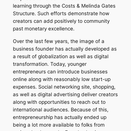
learning through the Costs & Melinda Gates
Structure. Such efforts demonstrate how
creators can add positively to community
past monetary excellence.
Over the last few years, the image of a
business founder has actually developed as
a result of globalization as well as digital
transformation. Today, younger
entrepreneurs can introduce businesses
online along with reasonably low start-up
expenses. Social networking site, shopping,
as well as digital advertising deliver creators
along with opportunities to reach out to
international audiences. Because of this,
entrepreneurship has actually ended up
being a lot more available to folks from