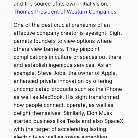
and the source of its own initial vision.
Thomas President of Westurn Companies
One of the best crucial premiums of an
effective company creator is eyesight. Sight
permits founders to view options where
others view barriers. They pinpoint
complications in culture or spaces out there
and establish ingenious services. As an
example, Steve Jobs, the owner of Apple,
enhanced private innovation by offering
uncomplicated products such as the iPhone
as well as MacBook. His sight transformed
how people connect, operate, as well as
delight themselves. Similarly, Elon Musk
started business like Tesla and also SpaceX
with the target of accelerating lasting
electricity as well as space expedition.