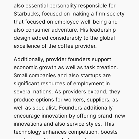
also essential personality responsible for
Starbucks, focused on making a firm society
that focused on employee well-being and
also consumer adventure. His leadership
design added considerably to the global
excellence of the coffee provider.
Additionally, provider founders support
economic growth as well as task creation.
Small companies and also startups are
significant resources of employment in
several nations. As providers expand, they
produce options for workers, suppliers, as
well as specialist. Founders additionally
encourage innovation by offering brand-new
innovations and also service styles. This
technology enhances competition, boosts