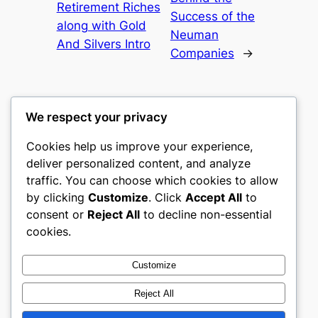
Retirement Riches
Success of the
along with Gold
Neuman
And Silvers Intro
Companies
→
We respect your privacy
Cookies help us improve your experience,
culture
deliver personalized content, and analyze
traffic. You can choose which cookies to allow
My WordPress Blog
by clicking
Customize
. Click
Accept All
to
consent or
Reject All
to decline non-essential
About
Privacy
Social
cookies.
Team
Privacy Policy
Facebook
History
Terms and Conditions
Instagram
Customize
Careers
Contact Us
Twitter/X
Reject All