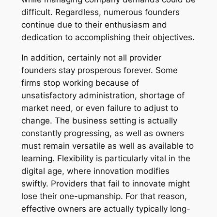
difficult. Regardless, numerous founders
continue due to their enthusiasm and
dedication to accomplishing their objectives.
In addition, certainly not all provider
founders stay prosperous forever. Some
firms stop working because of
unsatisfactory administration, shortage of
market need, or even failure to adjust to
change. The business setting is actually
constantly progressing, as well as owners
must remain versatile as well as available to
learning. Flexibility is particularly vital in the
digital age, where innovation modifies
swiftly. Providers that fail to innovate might
lose their one-upmanship. For that reason,
effective owners are actually typically long-