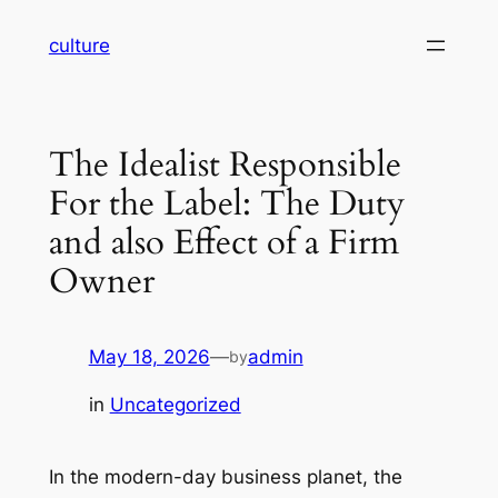
Skip
culture
to
content
The Idealist Responsible
For the Label: The Duty
and also Effect of a Firm
Owner
May 18, 2026
—
admin
by
in
Uncategorized
In the modern-day business planet, the