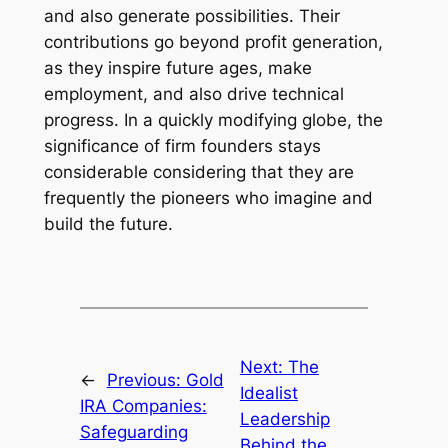
and also generate possibilities. Their
contributions go beyond profit generation,
as they inspire future ages, make
employment, and also drive technical
progress. In a quickly modifying globe, the
significance of firm founders stays
considerable considering that they are
frequently the pioneers who imagine and
build the future.
Next:
The
←
Previous:
Gold
Idealist
IRA Companies:
Leadership
Safeguarding
Behind the