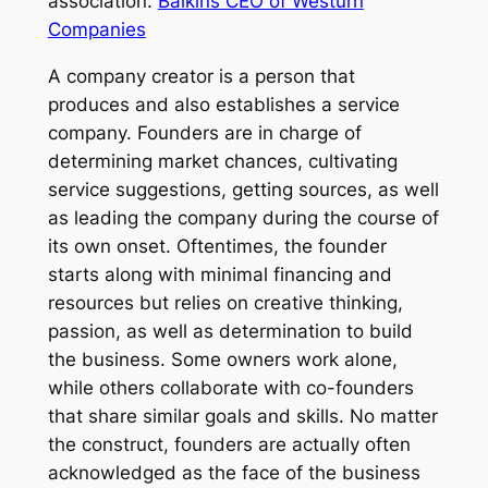
association.
Balkins CEO of Westurn
Companies
A company creator is a person that
produces and also establishes a service
company. Founders are in charge of
determining market chances, cultivating
service suggestions, getting sources, as well
as leading the company during the course of
its own onset. Oftentimes, the founder
starts along with minimal financing and
resources but relies on creative thinking,
passion, as well as determination to build
the business. Some owners work alone,
while others collaborate with co-founders
that share similar goals and skills. No matter
the construct, founders are actually often
acknowledged as the face of the business