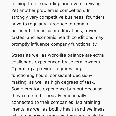
coming from expanding and even surviving.
Yet another problem is competition. In
strongly very competitive business, founders
have to regularly introduce to remain
pertinent. Technical modifications, buyer
tastes, and economic health conditions may
promptly influence company functionality.
Stress as well as work-life balance are extra
challenges experienced by several owners.
Operating a provider requires long
functioning hours, consistent decision-
making, as well as high degrees of task.
Some creators experience burnout because
they come to be heavily emotionally
connected to their companies. Maintaining
mental as well as bodily health and wellness
while managing company demands could be