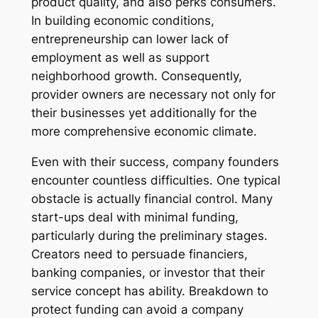
product quality, and also perks consumers.
In building economic conditions,
entrepreneurship can lower lack of
employment as well as support
neighborhood growth. Consequently,
provider owners are necessary not only for
their businesses yet additionally for the
more comprehensive economic climate.
Even with their success, company founders
encounter countless difficulties. One typical
obstacle is actually financial control. Many
start-ups deal with minimal funding,
particularly during the preliminary stages.
Creators need to persuade financiers,
banking companies, or investor that their
service concept has ability. Breakdown to
protect funding can avoid a company