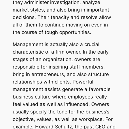
they administer investigation, analyze
market styles, and also bring in important
decisions. Their tenacity and resolve allow
all of them to continue moving on even in
the course of tough opportunities.
Management is actually also a crucial
characteristic of a firm owner. In the early
stages of an organization, owners are
responsible for inspiring staff members,
bring in entrepreneurs, and also structure
relationships with clients. Powerful
management assists generate a favorable
business culture where employees really
feel valued as well as influenced. Owners
usually specify the tone for the business’s
objective, values, as well as workplace. For
example, Howard Schultz, the past CEO and