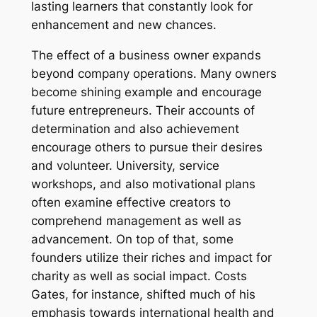
lasting learners that constantly look for
enhancement and new chances.
The effect of a business owner expands
beyond company operations. Many owners
become shining example and encourage
future entrepreneurs. Their accounts of
determination and also achievement
encourage others to pursue their desires
and volunteer. University, service
workshops, and also motivational plans
often examine effective creators to
comprehend management as well as
advancement. On top of that, some
founders utilize their riches and impact for
charity as well as social impact. Costs
Gates, for instance, shifted much of his
emphasis towards international health and