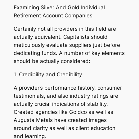
Examining Silver And Gold Individual
Retirement Account Companies
Certainly not all providers in this field are
actually equivalent. Capitalists should
meticulously evaluate suppliers just before
dedicating funds. A number of key elements
should be actually considered:
1. Credibility and Credibility
A provider’s performance history, consumer
testimonials, and also industry ratings are
actually crucial indications of stability.
Created agencies like Goldco as well as
Augusta Metals have created images
around clarity as well as client education
and learning.