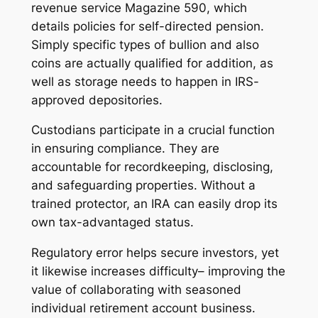
revenue service Magazine 590, which
details policies for self-directed pension.
Simply specific types of bullion and also
coins are actually qualified for addition, as
well as storage needs to happen in IRS-
approved depositories.
Custodians participate in a crucial function
in ensuring compliance. They are
accountable for recordkeeping, disclosing,
and safeguarding properties. Without a
trained protector, an IRA can easily drop its
own tax-advantaged status.
Regulatory error helps secure investors, yet
it likewise increases difficulty– improving the
value of collaborating with seasoned
individual retirement account business.