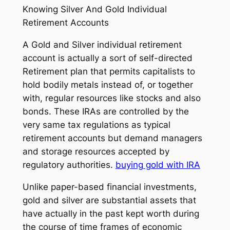
Knowing Silver And Gold Individual
Retirement Accounts
A Gold and Silver individual retirement
account is actually a sort of self-directed
Retirement plan that permits capitalists to
hold bodily metals instead of, or together
with, regular resources like stocks and also
bonds. These IRAs are controlled by the
very same tax regulations as typical
retirement accounts but demand managers
and storage resources accepted by
regulatory authorities.
buying gold with IRA
Unlike paper-based financial investments,
gold and silver are substantial assets that
have actually in the past kept worth during
the course of time frames of economic