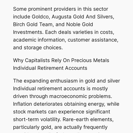
Some prominent providers in this sector
include Goldco, Augusta Gold And Silvers,
Birch Gold Team, and Noble Gold
Investments. Each deals varieties in costs,
academic information, customer assistance,
and storage choices.
Why Capitalists Rely On Precious Metals
Individual Retirement Accounts
The expanding enthusiasm in gold and silver
Individual retirement accounts is mostly
driven through macroeconomic problems.
Inflation deteriorates obtaining energy, while
stock markets can experience significant
short-term volatility. Rare-earth elements,
particularly gold, are actually frequently