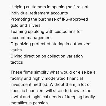
Helping customers in opening self-reliant
Individual retirement accounts
Promoting the purchase of IRS-approved
gold and silvers
Teaming up along with custodians for
account management
Organizing protected storing in authorized
vaults
Giving direction on collection variation
tactics
These firms simplify what would or else be a
facility and highly moderated financial
investment method. Without them, a lot of
specific financiers will strain to browse the
lawful and logistical needs of keeping bodily
metallics in pension.