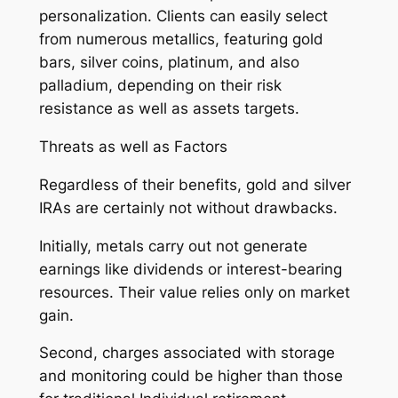
personalization. Clients can easily select
from numerous metallics, featuring gold
bars, silver coins, platinum, and also
palladium, depending on their risk
resistance as well as assets targets.
Threats as well as Factors
Regardless of their benefits, gold and silver
IRAs are certainly not without drawbacks.
Initially, metals carry out not generate
earnings like dividends or interest-bearing
resources. Their value relies only on market
gain.
Second, charges associated with storage
and monitoring could be higher than those