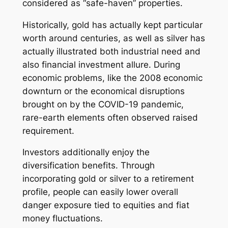
considered as “safe-haven” properties.
Historically, gold has actually kept particular
worth around centuries, as well as silver has
actually illustrated both industrial need and
also financial investment allure. During
economic problems, like the 2008 economic
downturn or the economical disruptions
brought on by the COVID-19 pandemic,
rare-earth elements often observed raised
requirement.
Investors additionally enjoy the
diversification benefits. Through
incorporating gold or silver to a retirement
profile, people can easily lower overall
danger exposure tied to equities and fiat
money fluctuations.