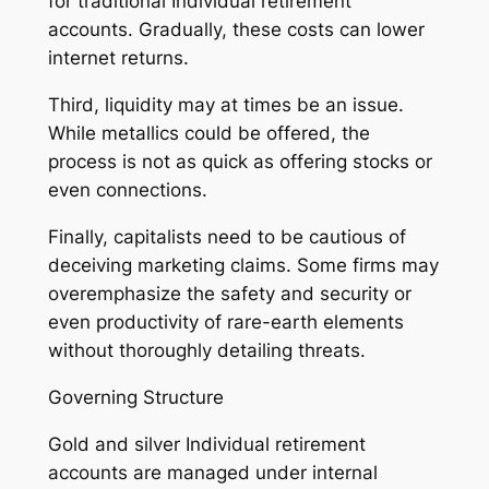
for traditional Individual retirement
accounts. Gradually, these costs can lower
internet returns.
Third, liquidity may at times be an issue.
While metallics could be offered, the
process is not as quick as offering stocks or
even connections.
Finally, capitalists need to be cautious of
deceiving marketing claims. Some firms may
overemphasize the safety and security or
even productivity of rare-earth elements
without thoroughly detailing threats.
Governing Structure
Gold and silver Individual retirement
accounts are managed under internal