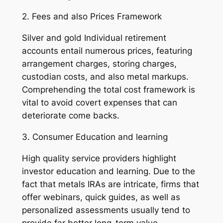
2. Fees and also Prices Framework
Silver and gold Individual retirement
accounts entail numerous prices, featuring
arrangement charges, storing charges,
custodian costs, and also metal markups.
Comprehending the total cost framework is
vital to avoid covert expenses that can
deteriorate come backs.
3. Consumer Education and learning
High quality service providers highlight
investor education and learning. Due to the
fact that metals IRAs are intricate, firms that
offer webinars, quick guides, as well as
personalized assessments usually tend to
provide far better long-term value.