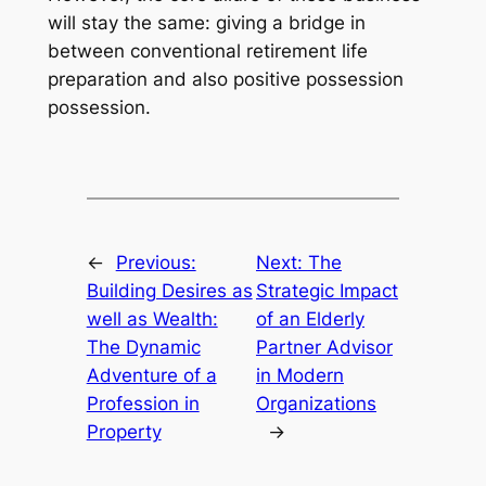
will stay the same: giving a bridge in
between conventional retirement life
preparation and also positive possession
possession.
←
Previous:
Next:
The
Building Desires as
Strategic Impact
well as Wealth:
of an Elderly
The Dynamic
Partner Advisor
Adventure of a
in Modern
Profession in
Organizations
Property
→