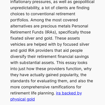
inflationary pressures, as well as geopolitical
unpredictability, a lot of clients are finding
choices to conventional retirement
portfolios. Among the most covered
alternatives are precious metals Personal
Retirement Funds (IRAs), specifically those
fixated silver and gold. These assets
vehicles are helped with by focused silver
and gold IRA providers that aid people
diversify their retirement financial savings
with substantial assets. This essay looks
into just how these providers function, why
they have actually gained popularity, the
standards for evaluating them, and also the
more comprehensive ramifications for
retirement life planning.
ira backed by
physical gold