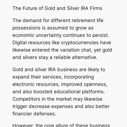
The Future of Gold and Silver IRA Firms
The demand for different retirement life
possessions is assumed to grow as
economic uncertainty continues to persist.
Digital resources like cryptocurrencies have
likewise entered the variation chat, yet gold
and silvers stay a reliable alternative.
Gold and silver IRA business are likely to
expand their services, incorporating
electronic resources, improved openness,
and also boosted educational platforms.
Competitors in the market may likewise
trigger decrease expenses and also better
financier defenses.
However, the core allure of these business