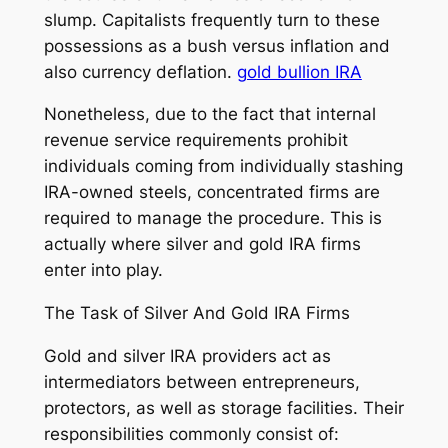
slump. Capitalists frequently turn to these
possessions as a bush versus inflation and
also currency deflation.
gold bullion IRA
Nonetheless, due to the fact that internal
revenue service requirements prohibit
individuals coming from individually stashing
IRA-owned steels, concentrated firms are
required to manage the procedure. This is
actually where silver and gold IRA firms
enter into play.
The Task of Silver And Gold IRA Firms
Gold and silver IRA providers act as
intermediators between entrepreneurs,
protectors, as well as storage facilities. Their
responsibilities commonly consist of: