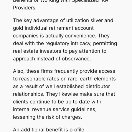
Providers
The key advantage of utilization silver and
gold individual retirement account
companies is actually convenience. They
deal with the regulatory intricacy, permitting
real estate investors to pay attention to
approach instead of observance.
Also, these firms frequently provide access
to reasonable rates on rare-earth elements
as a result of well established distributor
relationships. They likewise make sure that
clients continue to be up to date with
internal revenue service guidelines,
lessening the risk of charges.
An additional benefit is profile