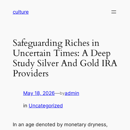
Skip
culture
to
content
Safeguarding Riches in
Uncertain Times: A Deep
Study Silver And Gold IRA
Providers
May 18, 2026
—
admin
by
in
Uncategorized
In an age denoted by monetary dryness,