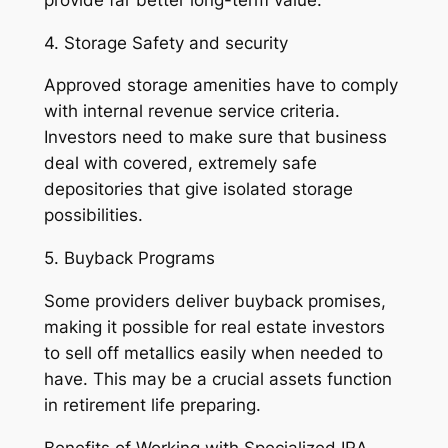
4. Storage Safety and security
Approved storage amenities have to comply
with internal revenue service criteria.
Investors need to make sure that business
deal with covered, extremely safe
depositories that give isolated storage
possibilities.
5. Buyback Programs
Some providers deliver buyback promises,
making it possible for real estate investors
to sell off metallics easily when needed to
have. This may be a crucial assets function
in retirement life preparing.
Benefits of Working with Specialized IRA