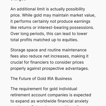
An additional limit is actually possibility
price. While gold may maintain market value,
it performs certainly not produce earnings
like returns or interest-bearing possessions.
Over long periods, this can lead to lower
total profits matched up to equities.
Storage space and routine maintenance
fees also reduce net increases, making it
crucial for financiers to consider prices
properly against prospective advantages.
The Future of Gold IRA Business
The requirement for gold individual
retirement account companies is expected
to expand as worldwide financial anxiety