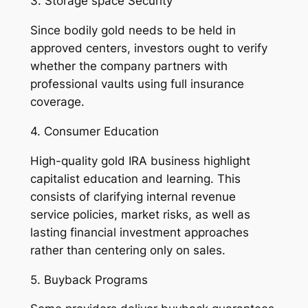
3. Storage space Security
Since bodily gold needs to be held in
approved centers, investors ought to verify
whether the company partners with
professional vaults using full insurance
coverage.
4. Consumer Education
High-quality gold IRA business highlight
capitalist education and learning. This
consists of clarifying internal revenue
service policies, market risks, as well as
lasting financial investment approaches
rather than centering only on sales.
5. Buyback Programs