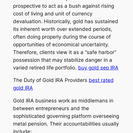
prospective to act as a bush against rising
cost of living and unit of currency
devaluation. Historically, gold has sustained
its inherent worth over extended periods,
often doing properly during the course of
opportunities of economical uncertainty.
Therefore, clients view it as a “safe harbor”
possession that may stabilize danger in a
varied retired life portfolio.
buy gold sep IRA
The Duty of Gold IRA Providers
best rated
gold IRA
Gold IRA business work as middlemans in
between entrepreneurs and the
sophisticated governing platform overseeing
metal pension. Their accountabilities usually
include: