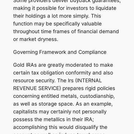
Some providers deliver buyback guarantees,
making it possible for investors to liquidate
their holdings a lot more simply. This
function may be specifically valuable
throughout time frames of financial demand
or market dryness.
Governing Framework and Compliance
Gold IRAs are greatly moderated to make
certain tax obligation conformity and also
resource security. The Irs (INTERNAL
REVENUE SERVICE) prepares rigid policies
concerning entitled metals, custodianship,
as well as storage space. As an example,
capitalists may certainly not personally
possess the metallics in their IRA;
accomplishing this would disqualify the