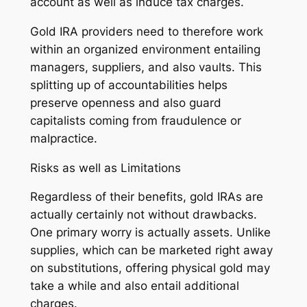
account as well as induce tax charges.
Gold IRA providers need to therefore work
within an organized environment entailing
managers, suppliers, and also vaults. This
splitting up of accountabilities helps
preserve openness and also guard
capitalists coming from fraudulence or
malpractice.
Risks as well as Limitations
Regardless of their benefits, gold IRAs are
actually certainly not without drawbacks.
One primary worry is actually assets. Unlike
supplies, which can be marketed right away
on substitutions, offering physical gold may
take a while and also entail additional
charges.