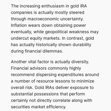
The increasing enthusiasm in gold IRA
companies is actually mostly steered
through macroeconomic uncertainty.
Inflation wears down obtaining power
eventually, while geopolitical weakness may
undercut equity markets. In contrast, gold
has actually historically shown durability
during financial dilemmas.
Another vital factor is actually diversity.
Financial advisors commonly highly
recommend dispersing expenditures around
a number of resource lessons to minimize
overall risk. Gold IRAs deliver exposure to
substantial possessions that perform
certainly not directly correlate along with
securities market efficiency.