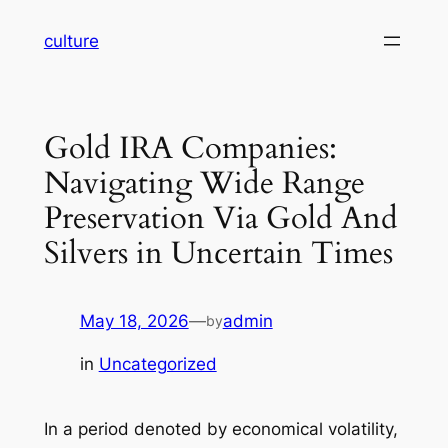
Skip
culture
to
content
Gold IRA Companies:
Navigating Wide Range
Preservation Via Gold And
Silvers in Uncertain Times
May 18, 2026
—
admin
by
in
Uncategorized
In a period denoted by economical volatility,