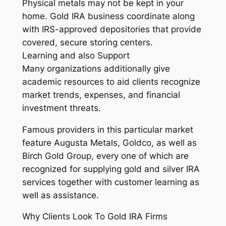
Physical metals may not be kept in your
home. Gold IRA business coordinate along
with IRS-approved depositories that provide
covered, secure storing centers.
Learning and also Support
Many organizations additionally give
academic resources to aid clients recognize
market trends, expenses, and financial
investment threats.
Famous providers in this particular market
feature Augusta Metals, Goldco, as well as
Birch Gold Group, every one of which are
recognized for supplying gold and silver IRA
services together with customer learning as
well as assistance.
Why Clients Look To Gold IRA Firms