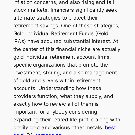
inflation concerns, and also rising and fall
stock markets, financiers significantly seek
alternate strategies to protect their
retirement savings. One of these strategies,
Gold Individual Retirement Funds (Gold
IRAs) have acquired substantial interest. At
the center of this financial niche are actually
gold individual retirement account firms,
specific organizations that promote the
investment, storing, and also management
of gold and silvers within retirement
accounts. Understanding how these
providers function, what they supply, and
exactly how to review all of them is
important for anybody considering
expanding their retired life profile along with
bodily gold and various other metals.
best