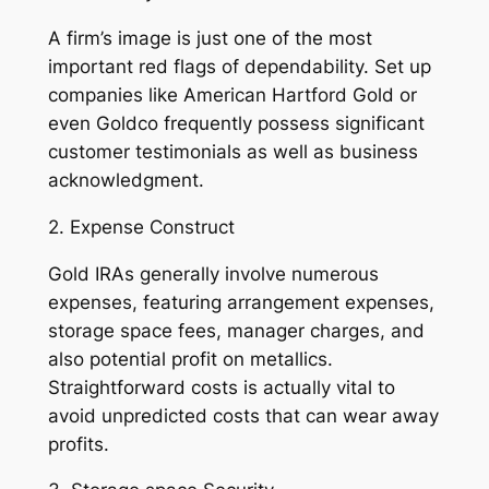
A firm’s image is just one of the most
important red flags of dependability. Set up
companies like American Hartford Gold or
even Goldco frequently possess significant
customer testimonials as well as business
acknowledgment.
2. Expense Construct
Gold IRAs generally involve numerous
expenses, featuring arrangement expenses,
storage space fees, manager charges, and
also potential profit on metallics.
Straightforward costs is actually vital to
avoid unpredicted costs that can wear away
profits.