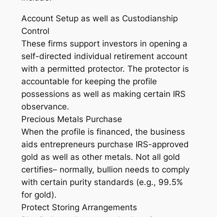
Account Setup as well as Custodianship
Control
These firms support investors in opening a
self-directed individual retirement account
with a permitted protector. The protector is
accountable for keeping the profile
possessions as well as making certain IRS
observance.
Precious Metals Purchase
When the profile is financed, the business
aids entrepreneurs purchase IRS-approved
gold as well as other metals. Not all gold
certifies– normally, bullion needs to comply
with certain purity standards (e.g., 99.5%
for gold).
Protect Storing Arrangements