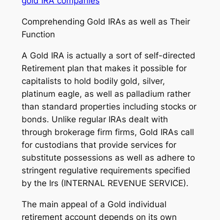
gold IRA companies
Comprehending Gold IRAs as well as Their
Function
A Gold IRA is actually a sort of self-directed
Retirement plan that makes it possible for
capitalists to hold bodily gold, silver,
platinum eagle, as well as palladium rather
than standard properties including stocks or
bonds. Unlike regular IRAs dealt with
through brokerage firm firms, Gold IRAs call
for custodians that provide services for
substitute possessions as well as adhere to
stringent regulative requirements specified
by the Irs (INTERNAL REVENUE SERVICE).
The main appeal of a Gold individual
retirement account depends on its own