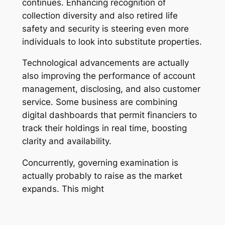
continues. Enhancing recognition of
collection diversity and also retired life
safety and security is steering even more
individuals to look into substitute properties.
Technological advancements are actually
also improving the performance of account
management, disclosing, and also customer
service. Some business are combining
digital dashboards that permit financiers to
track their holdings in real time, boosting
clarity and availability.
Concurrently, governing examination is
actually probably to raise as the market
expands. This might