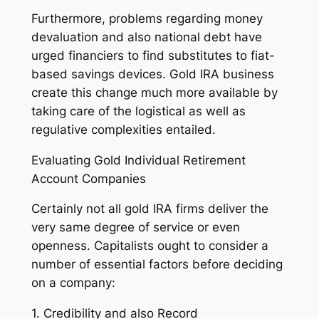
Furthermore, problems regarding money
devaluation and also national debt have
urged financiers to find substitutes to fiat-
based savings devices. Gold IRA business
create this change much more available by
taking care of the logistical as well as
regulative complexities entailed.
Evaluating Gold Individual Retirement
Account Companies
Certainly not all gold IRA firms deliver the
very same degree of service or even
openness. Capitalists ought to consider a
number of essential factors before deciding
on a company:
1. Credibility and also Record