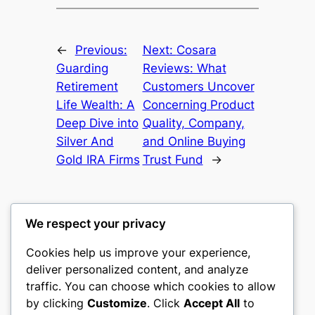
←
Previous:
Next:
Cosara
Guarding
Reviews: What
Retirement
Customers Uncover
Life Wealth: A
Concerning Product
Deep Dive into
Quality, Company,
Silver And
and Online Buying
Gold IRA Firms
Trust Fund
→
We respect your privacy
Cookies help us improve your experience,
culture
deliver personalized content, and analyze
traffic. You can choose which cookies to allow
My WordPress Blog
by clicking
Customize
. Click
Accept All
to