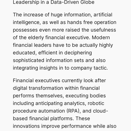
Leadership in a Data-Driven Globe
The increase of huge information, artificial
intelligence, as well as hands free operation
possesses even more raised the usefulness
of the elderly financial executive. Modern
financial leaders have to be actually highly
educated, efficient in deciphering
sophisticated information sets and also
integrating insights in to company tactic.
Financial executives currently look after
digital transformation within financial
performs themselves, executing bodies
including anticipating analytics, robotic
procedure automation (RPA), and cloud-
based financial platforms. These
innovations improve performance while also