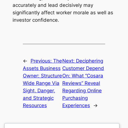
accurately and lead decisively may
significantly affect worker morale as well as
investor confidence.
←
Previous:
The
Next:
Deciphering
Assets Business
Customer Depend
Owner: Structure
On: What “Cosara
Wide Range Via
Reviews” Reveal
Sight, Danger,
Regarding Online
and Strategic
Purchasing
Resources
Experiences
→