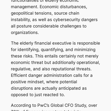
functionalities of elderly economic
management. Economic disturbances,
geopolitical tensions, source chain
instability, as well as cybersecurity dangers
all posture considerable challenges to
organizations.
The elderly financial executive is responsible
for identifying, quantifying, and minimizing
these risks. This entails certainly not merely
economic threat but additionally operational,
regulative, and also reputational threats.
Efficient danger administration calls for a
positive mindset, where potential
disruptions are actually anticipated as
opposed to just reacted to.
According to PwC’s Global CFO Study, over