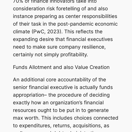
70% of finance innovators take into
consideration risk foretelling of and also
instance preparing as center responsibilities
of their task in the post-pandemic economic
climate (PwC, 2023). This reflects the
expanding desire that financial executives
need to make sure company resilience,
certainly not simply profitability.
Funds Allotment and also Value Creation
An additional core accountability of the
senior financial executive is actually funds
appropriation– the procedure of deciding
exactly how an organization’s financial
resources ought to be put in to generate
max worth. This includes choices connected
to expenditures, returns, acquisitions, as