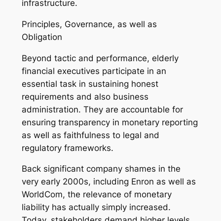
infrastructure.
Principles, Governance, as well as
Obligation
Beyond tactic and performance, elderly
financial executives participate in an
essential task in sustaining honest
requirements and also business
administration. They are accountable for
ensuring transparency in monetary reporting
as well as faithfulness to legal and
regulatory frameworks.
Back significant company shames in the
very early 2000s, including Enron as well as
WorldCom, the relevance of monetary
liability has actually simply increased.
Today, stakeholders demand higher levels