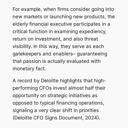
For example, when firms consider going into
new markets or launching new products, the
elderly financial executive participates in a
critical function in examining expediency,
return on investment, and also threat
visibility. In this way, they serve as each
gatekeepers and enablers– guaranteeing
that passion is actually evaluated with
monetary fact.
A record by Deloitte highlights that high-
performing CFOs invest almost half their
opportunity on strategic initiatives as
opposed to typical financing operations,
signaling a very clear shift in priorities
(Deloitte CFO Signs Document, 2024).