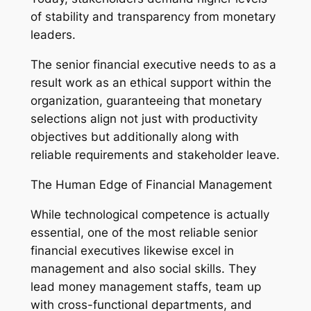
of stability and transparency from monetary
leaders.
The senior financial executive needs to as a
result work as an ethical support within the
organization, guaranteeing that monetary
selections align not just with productivity
objectives but additionally along with
reliable requirements and stakeholder leave.
The Human Edge of Financial Management
While technological competence is actually
essential, one of the most reliable senior
financial executives likewise excel in
management and also social skills. They
lead money management staffs, team up
with cross-functional departments, and