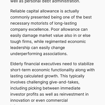
well as personal debt administration.
Reliable capital allowance is actually
commonly presented being one of the best
necessary motorists of long-lasting
company excellence. Poor allowance can
easily damage market value also in or else
tough firms, while regimented economic
leadership can easily change
underperforming associations.
Elderly financial executives need to stabilize
short-term economic functionality along with
lasting calculated growth. This typically
involves challenging give-and-takes,
including picking between immediate
investor profits as well as reinvestment in
innovation or even commercial