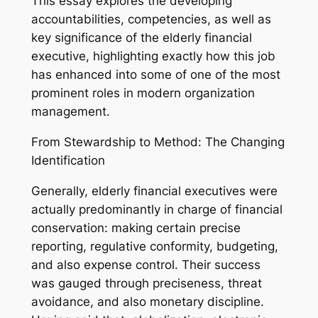
This essay explores the developing
accountabilities, competencies, as well as
key significance of the elderly financial
executive, highlighting exactly how this job
has enhanced into some of one of the most
prominent roles in modern organization
management.
From Stewardship to Method: The Changing
Identification
Generally, elderly financial executives were
actually predominantly in charge of financial
conservation: making certain precise
reporting, regulative conformity, budgeting,
and also expense control. Their success
was gauged through preciseness, threat
avoidance, and also monetary discipline.