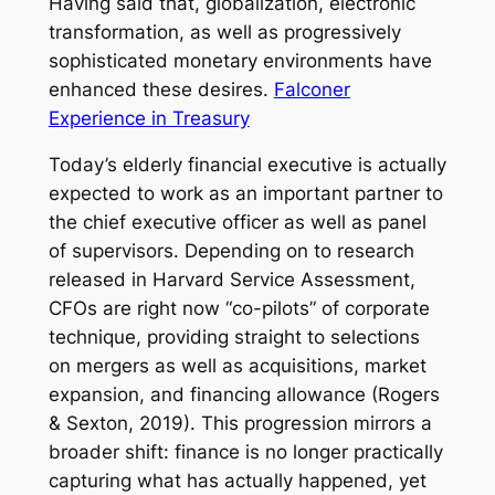
Having said that, globalization, electronic
transformation, as well as progressively
sophisticated monetary environments have
enhanced these desires.
Falconer
Experience in Treasury
Today’s elderly financial executive is actually
expected to work as an important partner to
the chief executive officer as well as panel
of supervisors. Depending on to research
released in Harvard Service Assessment,
CFOs are right now “co-pilots” of corporate
technique, providing straight to selections
on mergers as well as acquisitions, market
expansion, and financing allowance (Rogers
& Sexton, 2019). This progression mirrors a
broader shift: finance is no longer practically
capturing what has actually happened, yet