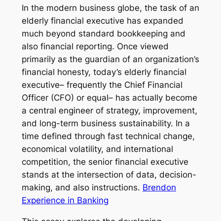
In the modern business globe, the task of an
elderly financial executive has expanded
much beyond standard bookkeeping and
also financial reporting. Once viewed
primarily as the guardian of an organization’s
financial honesty, today’s elderly financial
executive– frequently the Chief Financial
Officer (CFO) or equal– has actually become
a central engineer of strategy, improvement,
and long-term business sustainability. In a
time defined through fast technical change,
economical volatility, and international
competition, the senior financial executive
stands at the intersection of data, decision-
making, and also instructions.
Brendon
Experience in Banking