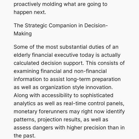
proactively molding what are going to
happen next.
The Strategic Companion in Decision-
Making
Some of the most substantial duties of an
elderly financial executive today is actually
calculated decision support. This consists of
examining financial and non-financial
information to assist long-term preparation
as well as organization style innovation.
Along with accessibility to sophisticated
analytics as well as real-time control panels,
monetary forerunners may right now identify
patterns, projection results, as well as
assess dangers with higher precision than in
the past.