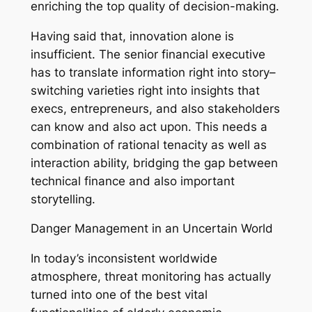
enriching the top quality of decision-making.
Having said that, innovation alone is
insufficient. The senior financial executive
has to translate information right into story–
switching varieties right into insights that
execs, entrepreneurs, and also stakeholders
can know and also act upon. This needs a
combination of rational tenacity as well as
interaction ability, bridging the gap between
technical finance and also important
storytelling.
Danger Management in an Uncertain World
In today’s inconsistent worldwide
atmosphere, threat monitoring has actually
turned into one of the best vital