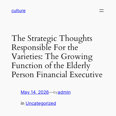
Skip
culture
to
content
The Strategic Thoughts
Responsible For the
Varieties: The Growing
Function of the Elderly
Person Financial Executive
May 14, 2026
—
admin
by
in
Uncategorized