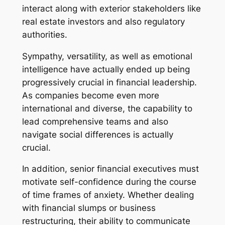
interact along with exterior stakeholders like
real estate investors and also regulatory
authorities.
Sympathy, versatility, as well as emotional
intelligence have actually ended up being
progressively crucial in financial leadership.
As companies become even more
international and diverse, the capability to
lead comprehensive teams and also
navigate social differences is actually
crucial.
In addition, senior financial executives must
motivate self-confidence during the course
of time frames of anxiety. Whether dealing
with financial slumps or business
restructuring, their ability to communicate