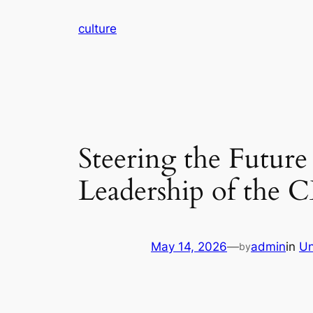
Skip
culture
to
content
Steering the Future 
Leadership of the 
May 14, 2026
—
admin
in
Un
by