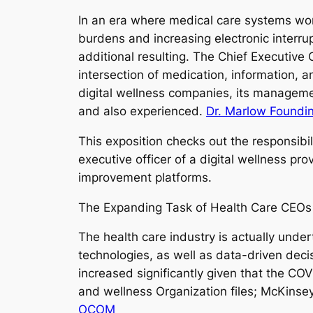
In an era where medical care systems wor
burdens and increasing electronic interru
additional resulting. The Chief Executive
intersection of medication, information,
digital wellness companies, its managemen
and also experienced.
Dr. Marlow Foundi
This exposition checks out the responsibili
executive officer of a digital wellness pr
improvement platforms.
The Expanding Task of Health Care CEOs i
The health care industry is actually under
technologies, as well as data-driven deci
increased significantly given that the CO
and wellness Organization files; McKinsey
OCOM