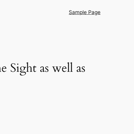
Sample Page
e Sight as well as