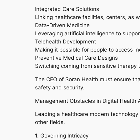
Integrated Care Solutions
Linking healthcare facilities, centers, as
Data-Driven Medicine
Leveraging artificial intelligence to suppo
Telehealth Development
Making it possible for people to access m
Preventive Medical Care Designs
Switching coming from sensitive therapy t
The CEO of Soran Health must ensure that 
safety and security.
Management Obstacles in Digital Health 
Leading a healthcare modern technology pr
other fields.
1. Governing Intricacy