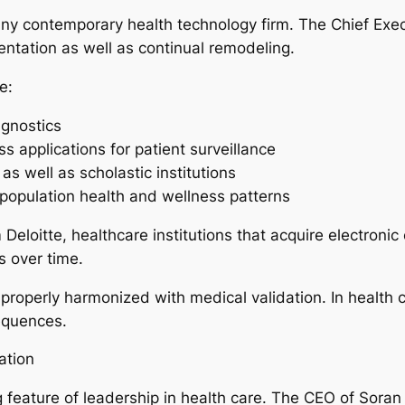
 any contemporary health technology firm. The Chief Exec
entation as well as continual remodeling.
e:
agnostics
 applications for patient surveillance
 as well as scholastic institutions
t population health and wellness patterns
Deloitte, healthcare institutions that acquire electroni
s over time.
roperly harmonized with medical validation. In health ca
sequences.
ation
ing feature of leadership in health care. The CEO of Sor