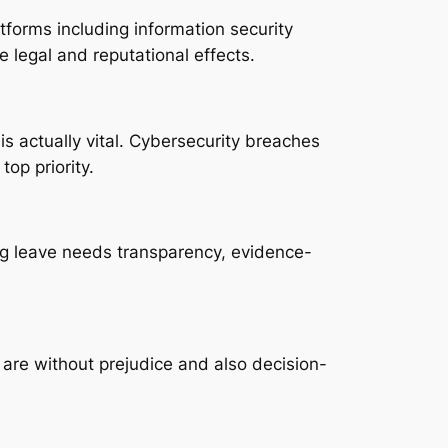
forms including information security
 legal and reputational effects.
is actually vital. Cybersecurity breaches
op priority.
ing leave needs transparency, evidence-
are without prejudice and also decision-