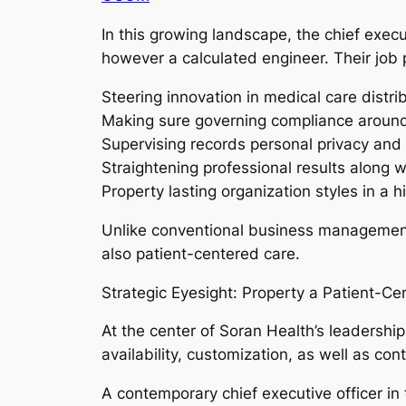
In this growing landscape, the chief execu
however a calculated engineer. Their job 
Steering innovation in medical care distri
Making sure governing compliance around 
Supervising records personal privacy and 
Straightening professional results along w
Property lasting organization styles in a h
Unlike conventional business management, 
also patient-centered care.
Strategic Eyesight: Property a Patient-Ce
At the center of Soran Health’s leadership
availability, customization, as well as con
A contemporary chief executive officer in th