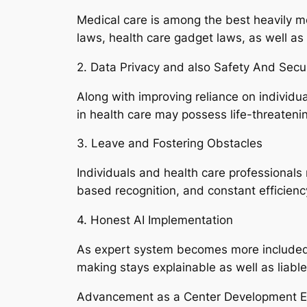
Medical care is among the best heavily mo
laws, health care gadget laws, as well as
2. Data Privacy and also Safety And Secur
Along with improving reliance on individua
in health care may possess life-threateni
3. Leave and Fostering Obstacles
Individuals and health care professionals
based recognition, and constant efficienc
4. Honest AI Implementation
As expert system becomes more included i
making stays explainable as well as liable
Advancement as a Center Development E