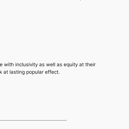
ith inclusivity as well as equity at their
 at lasting popular effect.