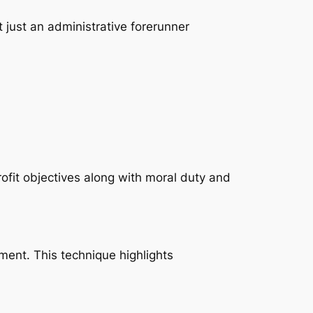
t just an administrative forerunner
ofit objectives along with moral duty and
tment. This technique highlights