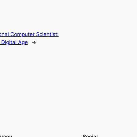
nal Computer Scientist:
 Digital Age
→
ivacy
Social