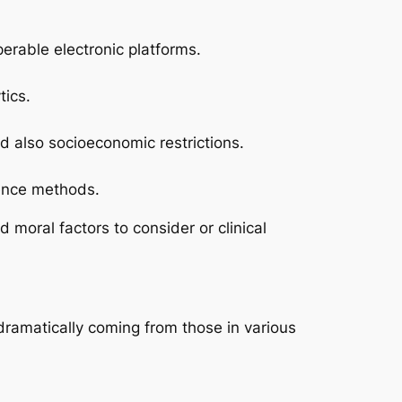
perable electronic platforms.
tics.
d also socioeconomic restrictions.
rence methods.
moral factors to consider or clinical
dramatically coming from those in various