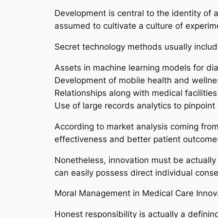
Development is central to the identity of
assumed to cultivate a culture of experim
Secret technology methods usually includ
Assets in machine learning models for di
Development of mobile health and wellness
Relationships along with medical facilities
Use of large records analytics to pinpoin
According to market analysis coming from 
effectiveness and better patient outcome
Nonetheless, innovation must be actually p
can easily possess direct individual con
Moral Management in Medical Care Innov
Honest responsibility is actually a defin