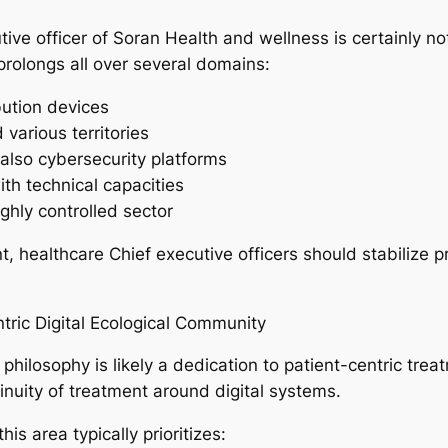
tive officer of Soran Health and wellness is certainly no
prolongs all over several domains:
bution devices
various territories
also cybersecurity platforms
ith technical capacities
ighly controlled sector
healthcare Chief executive officers should stabilize pr
ntric Digital Ecological Community
 philosophy is likely a dedication to patient-centric trea
tinuity of treatment around digital systems.
is area typically prioritizes: