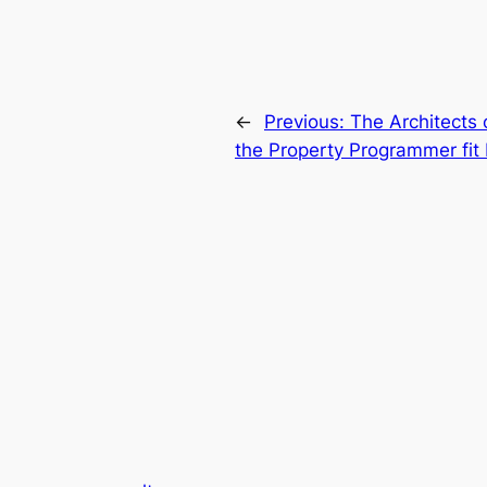
←
Previous:
The Architects 
the Property Programmer fit