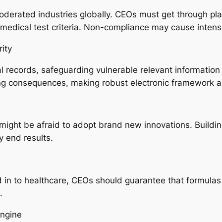
derated industries globally. CEOs must get through plat
 medical test criteria. Non-compliance may cause intense
ity
l records, safeguarding vulnerable relevant information 
ng consequences, making robust electronic framework a t
 might be afraid to adopt brand new innovations. Build
y end results.
n to healthcare, CEOs should guarantee that formulas 
.
ngine