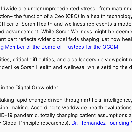
ldwide are under unprecedented stress– from maturing 
ption– the function of a Ceo (CEO) in a health technolo
 Officer of Soran Health and wellness represents a mode
 and advancement. While Soran Wellness might be deeme
t part reflects wider global fads shaping just how healt
ng Member of the Board of Trustees for the OCOM
ties, critical difficulties, and also leadership viewpoint
ovider like Soran Health and wellness, while settling th
n the Digital Grow older
taking rapid change driven through artificial intelligen
sion-making. According to worldwide health evaluations,
VID-19 pandemic, totally changing patient assumptions 
 Global Principle researches).
Dr. Hernandez Founding M