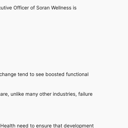
utive Officer of Soran Wellness is
c change tend to see boosted functional
re, unlike many other industries, failure
an Health need to ensure that development