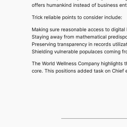
offers humankind instead of business en
Trick reliable points to consider include:
Making sure reasonable access to digital 
Staying away from mathematical predispos
Preserving transparency in records utiliza
Shielding vulnerable populaces coming fr
The World Wellness Company highlights tha
core. This positions added task on Chief ex