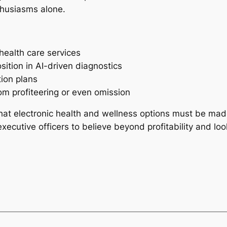
thusiasms alone.
health care services
ition in AI-driven diagnostics
tion plans
om profiteering or even omission
t electronic health and wellness options must be made w
ecutive officers to believe beyond profitability and look