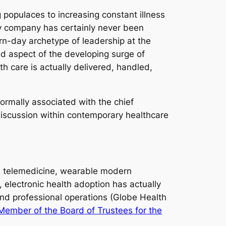
populaces to increasing constant illness
gy company has certainly never been
rn-day archetype of leadership at the
d aspect of the developing surge of
h care is actually delivered, handled,
 normally associated with the chief
e discussion within contemporary healthcare
ce, telemedicine, wearable modern
 electronic health adoption has actually
and professional operations (Globe Health
ember of the Board of Trustees for the