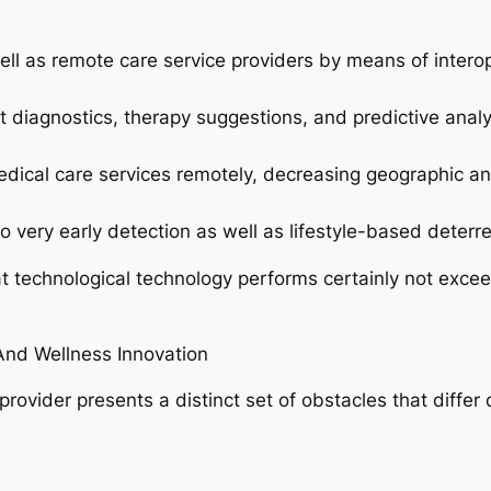
 well as remote care service providers by means of intero
rt diagnostics, therapy suggestions, and predictive analy
edical care services remotely, decreasing geographic an
o very early detection as well as lifestyle-based deter
technological technology performs certainly not exceed 
And Wellness Innovation
ovider presents a distinct set of obstacles that differ 