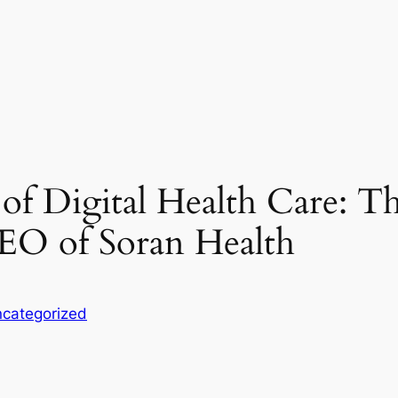
of Digital Health Care: Th
CEO of Soran Health
categorized