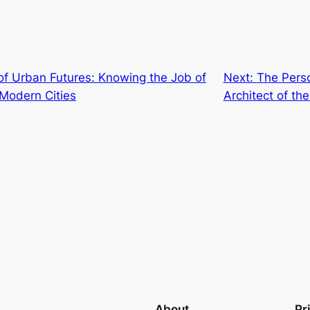
of Urban Futures: Knowing the Job of
Next:
The Perso
 Modern Cities
Architect of the
About
Pr