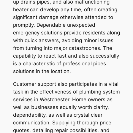
up drains pipes, and also malfunctioning
heater can develop any time, often creating
significant damage otherwise attended to
promptly. Dependable unexpected
emergency solutions provide residents along
with quick answers, avoiding minor issues
from turning into major catastrophes. The
capability to react fast and also successfully
is a characteristic of professional pipes
solutions in the location.
Customer support also participates in a vital
task in the effectiveness of plumbing system
services in Westchester. Home owners as
well as businesses equally worth clarity,
dependability, as well as crystal clear
communication. Supplying thorough price
quotes, detailing repair possibilities, and