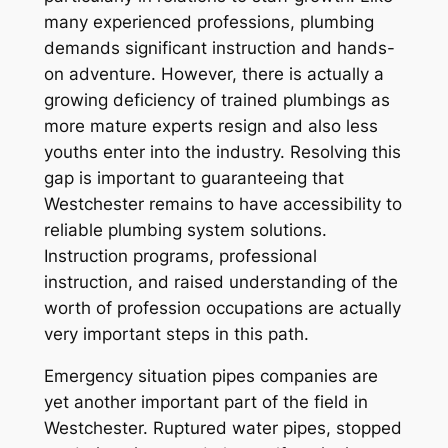
many experienced professions, plumbing
demands significant instruction and hands-
on adventure. However, there is actually a
growing deficiency of trained plumbings as
more mature experts resign and also less
youths enter into the industry. Resolving this
gap is important to guaranteeing that
Westchester remains to have accessibility to
reliable plumbing system solutions.
Instruction programs, professional
instruction, and raised understanding of the
worth of profession occupations are actually
very important steps in this path.
Emergency situation pipes companies are
yet another important part of the field in
Westchester. Ruptured water pipes, stopped