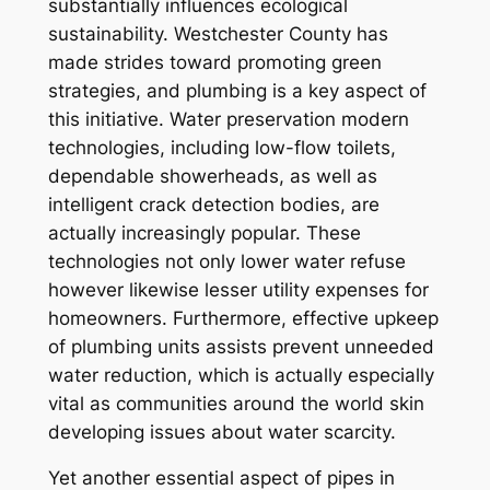
substantially influences ecological
sustainability. Westchester County has
made strides toward promoting green
strategies, and plumbing is a key aspect of
this initiative. Water preservation modern
technologies, including low-flow toilets,
dependable showerheads, as well as
intelligent crack detection bodies, are
actually increasingly popular. These
technologies not only lower water refuse
however likewise lesser utility expenses for
homeowners. Furthermore, effective upkeep
of plumbing units assists prevent unneeded
water reduction, which is actually especially
vital as communities around the world skin
developing issues about water scarcity.
Yet another essential aspect of pipes in