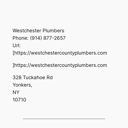
Westchester Plumbers
Phone:
(914) 877-2657
Url:
[https://westchestercountyplumbers.com
]https://westchestercountyplumbers.com
328 Tuckahoe Rd
Yonkers
,
NY
10710