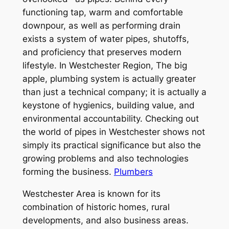
functioning tap, warm and comfortable
downpour, as well as performing drain
exists a system of water pipes, shutoffs,
and proficiency that preserves modern
lifestyle. In Westchester Region, The big
apple, plumbing system is actually greater
than just a technical company; it is actually a
keystone of hygienics, building value, and
environmental accountability. Checking out
the world of pipes in Westchester shows not
simply its practical significance but also the
growing problems and also technologies
forming the business.
Plumbers
Westchester Area is known for its
combination of historic homes, rural
developments, and also business areas.