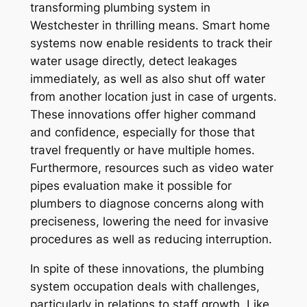
transforming plumbing system in
Westchester in thrilling means. Smart home
systems now enable residents to track their
water usage directly, detect leakages
immediately, as well as also shut off water
from another location just in case of urgents.
These innovations offer higher command
and confidence, especially for those that
travel frequently or have multiple homes.
Furthermore, resources such as video water
pipes evaluation make it possible for
plumbers to diagnose concerns along with
preciseness, lowering the need for invasive
procedures as well as reducing interruption.
In spite of these innovations, the plumbing
system occupation deals with challenges,
particularly in relations to staff growth. Like