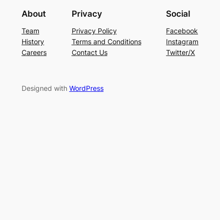
About
Privacy
Social
Team
Privacy Policy
Facebook
History
Terms and Conditions
Instagram
Careers
Contact Us
Twitter/X
Designed with
WordPress