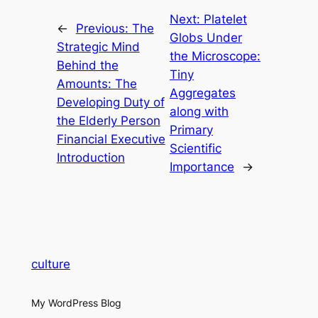
Next:
Platelet
←
Previous:
The
Globs Under
Strategic Mind
the Microscope:
Behind the
Tiny
Amounts: The
Aggregates
Developing Duty of
along with
the Elderly Person
Primary
Financial Executive
Scientific
Introduction
Importance
→
culture
My WordPress Blog