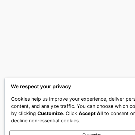
We respect your privacy
Cookies help us improve your experience, deliver per
content, and analyze traffic. You can choose which co
by clicking
Customize
. Click
Accept All
to consent o
decline non-essential cookies.
Customize