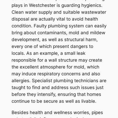
plays in Westchester is guarding hygienics.
Clean water supply and suitable wastewater
disposal are actually vital to avoid health
condition. Faulty plumbing system can easily
bring about contaminants, mold and mildew
development, as well as structural harm,
every one of which present dangers to
locals. As an example, a small leak
responsible for a wall structure may create
the excellent atmosphere for mold, which
may induce respiratory concerns and also
allergies. Specialist plumbing technicians are
taught to find and address such issues just
before they intensify, ensuring that homes
continue to be secure as well as livable.
Besides health and wellness worries, pipes