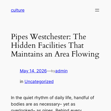
Skip
culture
to
content
Pipes Westchester: The
Hidden Facilities That
Maintains an Area Flowing
May 14, 2026
—
admin
by
in
Uncategorized
In the quiet rhythm of daily life, handful of
bodies are as necessary– yet as
overlooked– as pipes. Behind every