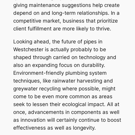
giving maintenance suggestions help create
depend on and long-term relationships. In a
competitive market, business that prioritize
client fulfillment are more likely to thrive.
Looking ahead, the future of pipes in
Westchester is actually probably to be
shaped through carried on technology and
also an expanding focus on durability.
Environment-friendly plumbing system
techniques, like rainwater harvesting and
greywater recycling where possible, might
come to be even more common as areas
seek to lessen their ecological impact. All at
once, advancements in components as well
as innovation will certainly continue to boost
effectiveness as well as longevity.