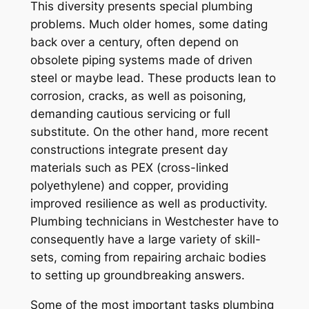
This diversity presents special plumbing
problems. Much older homes, some dating
back over a century, often depend on
obsolete piping systems made of driven
steel or maybe lead. These products lean to
corrosion, cracks, as well as poisoning,
demanding cautious servicing or full
substitute. On the other hand, more recent
constructions integrate present day
materials such as PEX (cross-linked
polyethylene) and copper, providing
improved resilience as well as productivity.
Plumbing technicians in Westchester have to
consequently have a large variety of skill-
sets, coming from repairing archaic bodies
to setting up groundbreaking answers.
Some of the most important tasks plumbing