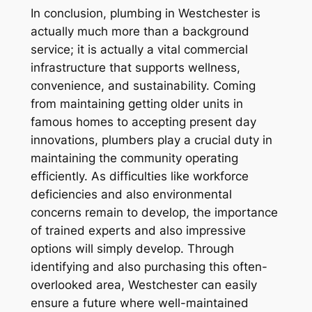
In conclusion, plumbing in Westchester is
actually much more than a background
service; it is actually a vital commercial
infrastructure that supports wellness,
convenience, and sustainability. Coming
from maintaining getting older units in
famous homes to accepting present day
innovations, plumbers play a crucial duty in
maintaining the community operating
efficiently. As difficulties like workforce
deficiencies and also environmental
concerns remain to develop, the importance
of trained experts and also impressive
options will simply develop. Through
identifying and also purchasing this often-
overlooked area, Westchester can easily
ensure a future where well-maintained