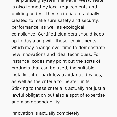
The plumbing system market in Westchester
is also formed by local requirements and
building codes. These criteria are actually
created to make sure safety and security,
performance, as well as ecological
compliance. Certified plumbers should keep
up to day along with these requirements,
which may change over time to demonstrate
new innovations and ideal techniques. For
instance, codes may point out the sorts of
products that can be used, the suitable
installment of backflow avoidance devices,
as well as the criteria for heater units.
Sticking to these criteria is actually not just a
lawful obligation but also a spot of expertise
and also dependability.
Innovation is actually completely