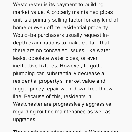
Westchester is its payment to building
market value. A properly maintained pipes
unit is a primary selling factor for any kind of
home or even office residential property.
Would-be purchasers usually request in-
depth examinations to make certain that
there are no concealed issues, like water
leaks, obsolete water pipes, or even
ineffective fixtures. However, forgotten
plumbing can substantially decrease a
residential property’s market value and
trigger pricey repair work down free throw
line. Because of this, residents in
Westchester are progressively aggressive
regarding routine maintenance as well as
upgrades.