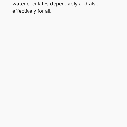
water circulates dependably and also
effectively for all.