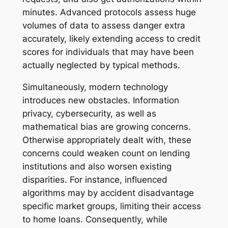
minutes. Advanced protocols assess huge
volumes of data to assess danger extra
accurately, likely extending access to credit
scores for individuals that may have been
actually neglected by typical methods.
Simultaneously, modern technology
introduces new obstacles. Information
privacy, cybersecurity, as well as
mathematical bias are growing concerns.
Otherwise appropriately dealt with, these
concerns could weaken count on lending
institutions and also worsen existing
disparities. For instance, influenced
algorithms may by accident disadvantage
specific market groups, limiting their access
to home loans. Consequently, while