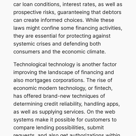
car loan conditions, interest rates, as well as
prospective risks, guaranteeing that debtors
can create informed choices. While these
laws might confine some financing activities,
they are essential for protecting against
systemic crises and defending both
consumers and the economic climate.
Technological technology is another factor
improving the landscape of financing and
also mortgages corporations. The rise of
economic modern technology, or fintech,
has offered brand-new techniques of
determining credit reliability, handling apps,
as well as supplying services. On the web
systems make it possible for customers to
compare lending possibilities, submit
requests, and also get authorizations within