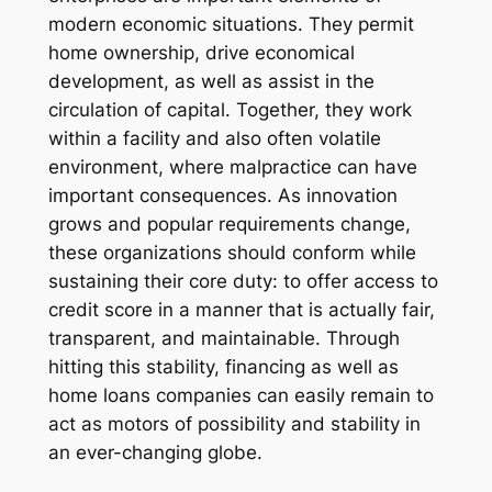
modern economic situations. They permit
home ownership, drive economical
development, as well as assist in the
circulation of capital. Together, they work
within a facility and also often volatile
environment, where malpractice can have
important consequences. As innovation
grows and popular requirements change,
these organizations should conform while
sustaining their core duty: to offer access to
credit score in a manner that is actually fair,
transparent, and maintainable. Through
hitting this stability, financing as well as
home loans companies can easily remain to
act as motors of possibility and stability in
an ever-changing globe.