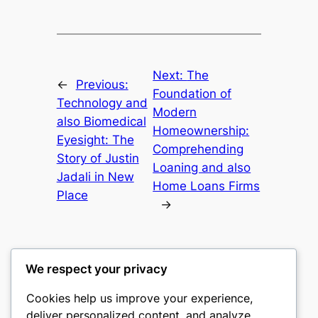
Next:
The
←
Previous:
Foundation of
Technology and
Modern
also Biomedical
Homeownership:
Eyesight: The
Comprehending
Story of Justin
Loaning and also
Jadali in New
Home Loans Firms
Place
→
We respect your privacy
Cookies help us improve your experience,
culture
deliver personalized content, and analyze