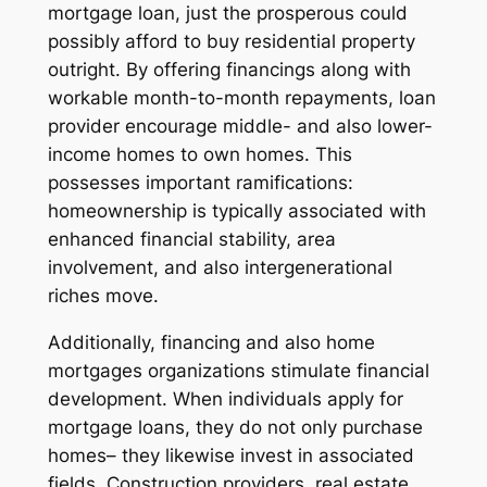
mortgage loan, just the prosperous could
possibly afford to buy residential property
outright. By offering financings along with
workable month-to-month repayments, loan
provider encourage middle- and also lower-
income homes to own homes. This
possesses important ramifications:
homeownership is typically associated with
enhanced financial stability, area
involvement, and also intergenerational
riches move.
Additionally, financing and also home
mortgages organizations stimulate financial
development. When individuals apply for
mortgage loans, they do not only purchase
homes– they likewise invest in associated
fields. Construction providers, real estate