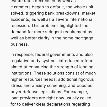
estate rates decreased as well as
customers began to default, the whole unit
solved, triggering bank breakdowns, market
accidents, as well as a severe international
recession. This problems highlighted the
demand for more stringent requirement as
well as better clarity in the home mortgage
business.
In response, federal governments and also
regulative body systems introduced reforms
aimed at enhancing the strength of lending
institutions. These solutions consist of much
higher resources needs, additional rigorous
stress and anxiety screening, and boosted
buyer defense legislations. For example,
loan providers are right now usually called
for to deliver clear declarations regarding