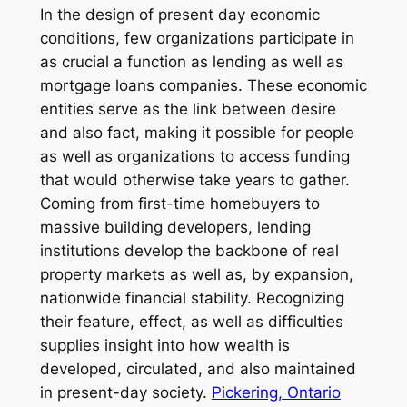
In the design of present day economic
conditions, few organizations participate in
as crucial a function as lending as well as
mortgage loans companies. These economic
entities serve as the link between desire
and also fact, making it possible for people
as well as organizations to access funding
that would otherwise take years to gather.
Coming from first-time homebuyers to
massive building developers, lending
institutions develop the backbone of real
property markets as well as, by expansion,
nationwide financial stability. Recognizing
their feature, effect, as well as difficulties
supplies insight into how wealth is
developed, circulated, and also maintained
in present-day society.
Pickering, Ontario