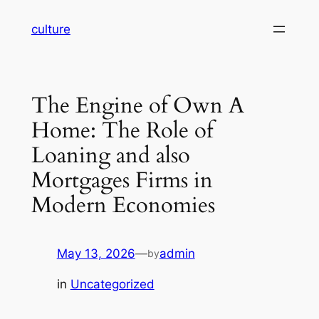
Skip
culture
to
content
The Engine of Own A
Home: The Role of
Loaning and also
Mortgages Firms in
Modern Economies
May 13, 2026
—
admin
by
in
Uncategorized