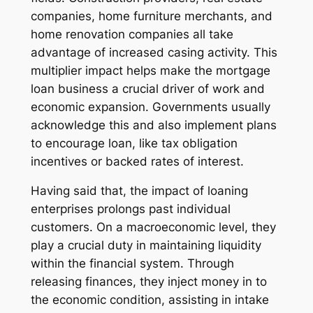
companies, home furniture merchants, and
home renovation companies all take
advantage of increased casing activity. This
multiplier impact helps make the mortgage
loan business a crucial driver of work and
economic expansion. Governments usually
acknowledge this and also implement plans
to encourage loan, like tax obligation
incentives or backed rates of interest.
Having said that, the impact of loaning
enterprises prolongs past individual
customers. On a macroeconomic level, they
play a crucial duty in maintaining liquidity
within the financial system. Through
releasing finances, they inject money in to
the economic condition, assisting in intake