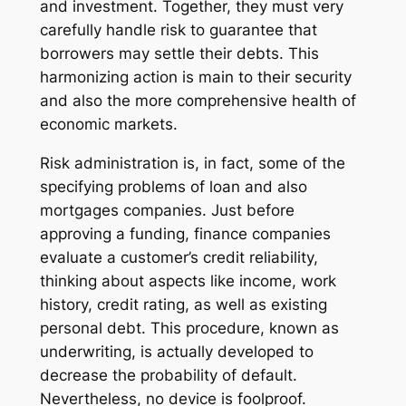
and investment. Together, they must very
carefully handle risk to guarantee that
borrowers may settle their debts. This
harmonizing action is main to their security
and also the more comprehensive health of
economic markets.
Risk administration is, in fact, some of the
specifying problems of loan and also
mortgages companies. Just before
approving a funding, finance companies
evaluate a customer’s credit reliability,
thinking about aspects like income, work
history, credit rating, as well as existing
personal debt. This procedure, known as
underwriting, is actually developed to
decrease the probability of default.
Nevertheless, no device is foolproof.