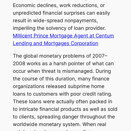
Economic declines, work reductions, or
unpredicted financial surprises can easily
result in wide-spread nonpayments,
imperiling the solvency of loan provider.
Millicent Prince Mortgage Agent at Centum
Lending and Mortgages Corporation
The global monetary problems of 2007–
2008 works as a harsh pointer of what can
occur when threat is mismanaged. During
the course of this duration, many finance
organizations released subprime home
loans to customers with poor credit rating.
These loans were actually often packed in
to intricate financial products as well as sold
to clients, spreading danger throughout the
worldwide monetary system. When real