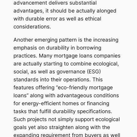
advancement delivers substantial
advantages, it should be actually alonged
with durable error as well as ethical
considerations.
Another emerging pattern is the increasing
emphasis on durability in borrowing
practices. Many mortgage loans companies
are actually starting to combine ecological,
social, as well as governance (ESG)
standards into their operations. This
features offering “eco-friendly mortgage
loans” along with advantageous conditions
for energy-efficient homes or financing
tasks that fulfill durability specifications.
Such projects not simply support ecological
goals yet also straighten along with the
expanding requirement from buyers as well