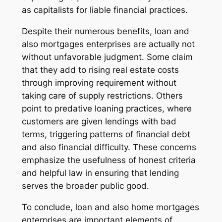
as capitalists for liable financial practices.
Despite their numerous benefits, loan and
also mortgages enterprises are actually not
without unfavorable judgment. Some claim
that they add to rising real estate costs
through improving requirement without
taking care of supply restrictions. Others
point to predative loaning practices, where
customers are given lendings with bad
terms, triggering patterns of financial debt
and also financial difficulty. These concerns
emphasize the usefulness of honest criteria
and helpful law in ensuring that lending
serves the broader public good.
To conclude, loan and also home mortgages
enterprises are important elements of