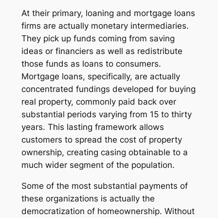
At their primary, loaning and mortgage loans
firms are actually monetary intermediaries.
They pick up funds coming from saving
ideas or financiers as well as redistribute
those funds as loans to consumers.
Mortgage loans, specifically, are actually
concentrated fundings developed for buying
real property, commonly paid back over
substantial periods varying from 15 to thirty
years. This lasting framework allows
customers to spread the cost of property
ownership, creating casing obtainable to a
much wider segment of the population.
Some of the most substantial payments of
these organizations is actually the
democratization of homeownership. Without