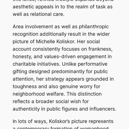
aesthetic appeals in to the realm of task as
well as relational care.
Area involvement as well as philanthropic
recognition additionally result in the wider
picture of Michelle Koliskor. Her social
account consistently focuses on frankness,
honesty, and values-driven engagement in
charitable initiatives. Unlike performative
gifting designed predominantly for public
attention, her strategy appears grounded in
toughness and also genuine worry for
neighborhood welfare. This distinction
reflects a broader social wish for
authenticity in public figures and influencers.
In lots of ways, Koliskor’s picture represents
a contemporary formation of womanhood,