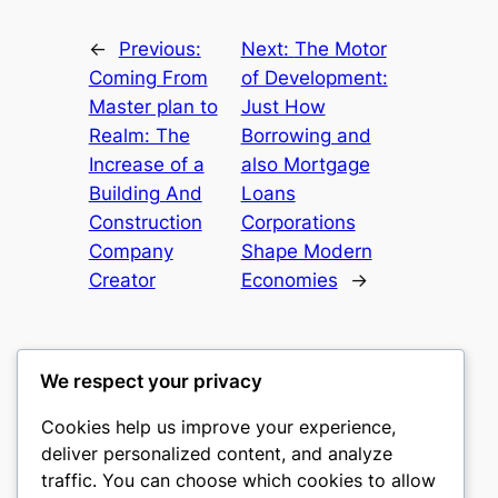
←
Previous:
Next:
The Motor
Coming From
of Development:
Master plan to
Just How
Realm: The
Borrowing and
Increase of a
also Mortgage
Building And
Loans
Construction
Corporations
Company
Shape Modern
Creator
Economies
→
We respect your privacy
Cookies help us improve your experience,
culture
deliver personalized content, and analyze
traffic. You can choose which cookies to allow
My WordPress Blog