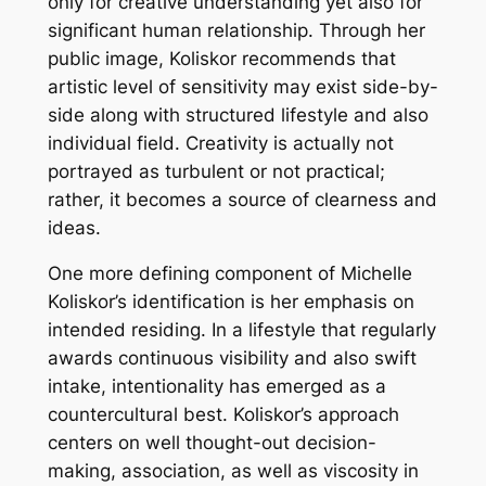
only for creative understanding yet also for
significant human relationship. Through her
public image, Koliskor recommends that
artistic level of sensitivity may exist side-by-
side along with structured lifestyle and also
individual field. Creativity is actually not
portrayed as turbulent or not practical;
rather, it becomes a source of clearness and
ideas.
One more defining component of Michelle
Koliskor’s identification is her emphasis on
intended residing. In a lifestyle that regularly
awards continuous visibility and also swift
intake, intentionality has emerged as a
countercultural best. Koliskor’s approach
centers on well thought-out decision-
making, association, as well as viscosity in