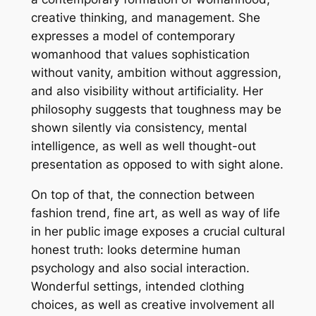
creative thinking, and management. She
expresses a model of contemporary
womanhood that values sophistication
without vanity, ambition without aggression,
and also visibility without artificiality. Her
philosophy suggests that toughness may be
shown silently via consistency, mental
intelligence, as well as well thought-out
presentation as opposed to with sight alone.
On top of that, the connection between
fashion trend, fine art, as well as way of life
in her public image exposes a crucial cultural
honest truth: looks determine human
psychology and also social interaction.
Wonderful settings, intended clothing
choices, as well as creative involvement all