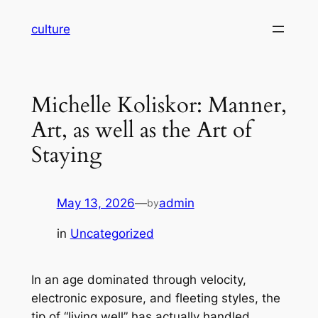
Skip
culture
to
content
Michelle Koliskor: Manner,
Art, as well as the Art of
Staying
May 13, 2026
—
admin
by
in
Uncategorized
In an age dominated through velocity,
electronic exposure, and fleeting styles, the
tip of “living well” has actually handled