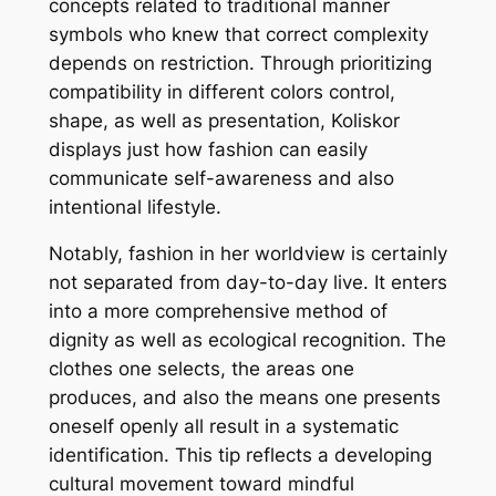
concepts related to traditional manner
symbols who knew that correct complexity
depends on restriction. Through prioritizing
compatibility in different colors control,
shape, as well as presentation, Koliskor
displays just how fashion can easily
communicate self-awareness and also
intentional lifestyle.
Notably, fashion in her worldview is certainly
not separated from day-to-day live. It enters
into a more comprehensive method of
dignity as well as ecological recognition. The
clothes one selects, the areas one
produces, and also the means one presents
oneself openly all result in a systematic
identification. This tip reflects a developing
cultural movement toward mindful