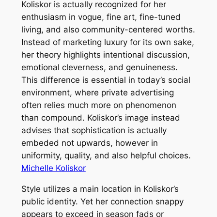
Koliskor is actually recognized for her
enthusiasm in vogue, fine art, fine-tuned
living, and also community-centered worths.
Instead of marketing luxury for its own sake,
her theory highlights intentional discussion,
emotional cleverness, and genuineness.
This difference is essential in today’s social
environment, where private advertising
often relies much more on phenomenon
than compound. Koliskor’s image instead
advises that sophistication is actually
embeded not upwards, however in
uniformity, quality, and also helpful choices.
Michelle Koliskor
Style utilizes a main location in Koliskor’s
public identity. Yet her connection snappy
appears to exceed in season fads or