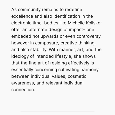
As community remains to redefine
excellence and also identification in the
electronic time, bodies like Michelle Koliskor
offer an alternate design of impact– one
embeded not upwards or even controversy,
however in composure, creative thinking,
and also stability. With manner, art, and the
ideology of intended lifestyle, she shows
that the fine art of residing effectively is
essentially concerning cultivating harmony
between individual values, cosmetic
awareness, and relevant individual
connection.