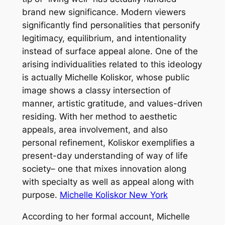
brand new significance. Modern viewers
significantly find personalities that personify
legitimacy, equilibrium, and intentionality
instead of surface appeal alone. One of the
arising individualities related to this ideology
is actually Michelle Koliskor, whose public
image shows a classy intersection of
manner, artistic gratitude, and values-driven
residing. With her method to aesthetic
appeals, area involvement, and also
personal refinement, Koliskor exemplifies a
present-day understanding of way of life
society– one that mixes innovation along
with specialty as well as appeal along with
purpose.
Michelle Koliskor New York
According to her formal account, Michelle