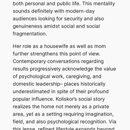
both personal and public life. This mentality
sounds definitely with modern-day
audiences looking for security and also
genuineness amidst social and social
fragmentation.
Her role as a housewife as well as mom
further strengthens this point of view.
Contemporary conversations regarding
results progressively acknowledge the value
of psychological work, caregiving, and
domestic leadership– places historically
underestimated in spite of their profound
popular influence. Koliskor’s social story
realizes the home not merely as a private
area, yet as a setting requiring imagination,
field, and also psychological recognition. Via
this lense, refined lifestyle expands beyond