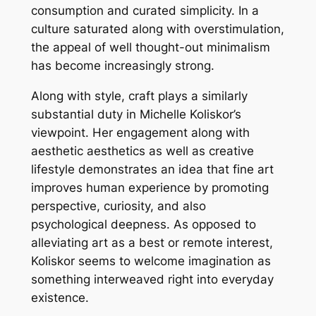
consumption and curated simplicity. In a
culture saturated along with overstimulation,
the appeal of well thought-out minimalism
has become increasingly strong.
Along with style, craft plays a similarly
substantial duty in Michelle Koliskor’s
viewpoint. Her engagement along with
aesthetic aesthetics as well as creative
lifestyle demonstrates an idea that fine art
improves human experience by promoting
perspective, curiosity, and also
psychological deepness. As opposed to
alleviating art as a best or remote interest,
Koliskor seems to welcome imagination as
something interweaved right into everyday
existence.