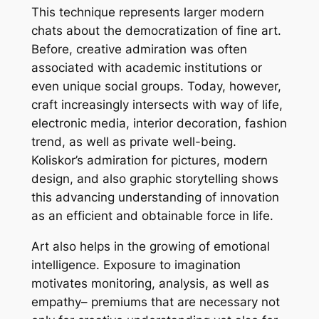
This technique represents larger modern
chats about the democratization of fine art.
Before, creative admiration was often
associated with academic institutions or
even unique social groups. Today, however,
craft increasingly intersects with way of life,
electronic media, interior decoration, fashion
trend, as well as private well-being.
Koliskor’s admiration for pictures, modern
design, and also graphic storytelling shows
this advancing understanding of innovation
as an efficient and obtainable force in life.
Art also helps in the growing of emotional
intelligence. Exposure to imagination
motivates monitoring, analysis, as well as
empathy– premiums that are necessary not