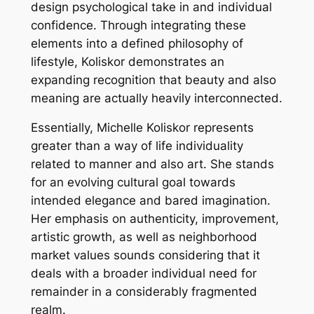
design psychological take in and individual
confidence. Through integrating these
elements into a defined philosophy of
lifestyle, Koliskor demonstrates an
expanding recognition that beauty and also
meaning are actually heavily interconnected.
Essentially, Michelle Koliskor represents
greater than a way of life individuality
related to manner and also art. She stands
for an evolving cultural goal towards
intended elegance and bared imagination.
Her emphasis on authenticity, improvement,
artistic growth, as well as neighborhood
market values sounds considering that it
deals with a broader individual need for
remainder in a considerably fragmented
realm.