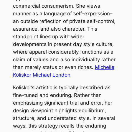
commercial consumerism. She views
manner as a language of self-expression–
an outside reflection of private self-control,
assurance, and also character. This
standpoint lines up with wider
developments in present day style culture,
where apparel considerably functions as a
claim of values and also individuality rather
than merely status or even riches.
Michelle
Koliskor Michael London
Koliskor’s artistic is typically described as
fine-tuned and enduring. Rather than
emphasizing significant trial and error, her
design viewpoint highlights equilibrium,
structure, and understated style. In several
ways, this strategy recalls the enduring